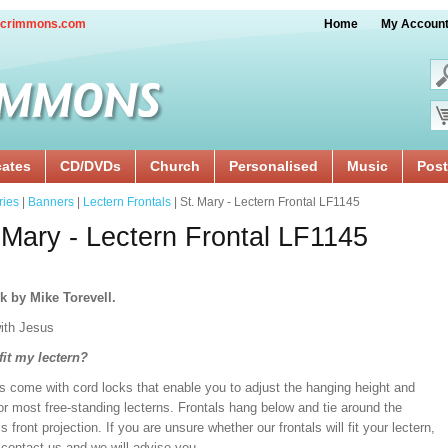
crimmons.com
Home
My Accoun
cates
CD/DVDs
Church
Personalised
Music
Post
ries
|
Banners
|
Lectern Frontals
| St. Mary - Lectern Frontal LF1145
 Mary - Lectern Frontal LF1145
k by Mike Torevell.
ith Jesus
 fit my lectern?
s come with cord locks that enable you to adjust the hanging height and
or most free-standing lecterns. Frontals hang below and tie around the
’s front projection. If you are unsure whether our frontals will fit your lectern,
 contact us and we will advise you.