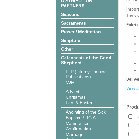
DISTRIBUTION
PARTNERS
Import
Seasons
The slo
Sacraments
Fabric
Prayer / Meditation
Scripture
Other
Catechesis of the Good
Shepherd
LTP (Liturgy Training
Publications)
Delive
CJM
View al
Advent
Christmas
Lent & Easter
Produ
Anointing of the Sick
Baptism / RCIA
Communion
Confirmation
Marriage