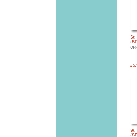
St.
(S
Ord
£5.
St.
(S