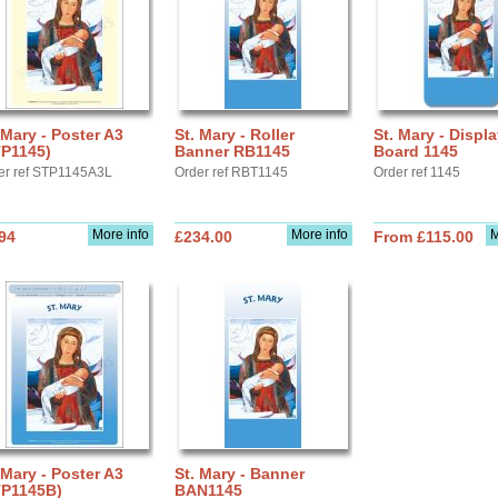
 Mary - Poster A3
St. Mary - Roller
St. Mary - Displ
TP1145)
Banner RB1145
Board 1145
er ref STP1145A3L
Order ref RBT1145
Order ref 1145
More info
More info
M
94
£234.00
From £115.00
 Mary - Poster A3
St. Mary - Banner
TP1145B)
BAN1145