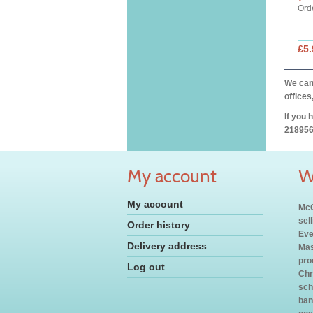
Ord
£5.
We can 
offices
If you 
218956
My account
W
My account
McC
sel
Order history
Eve
Delivery address
Mas
pro
Log out
Chr
sch
ban