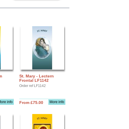
rn
St. Mary - Lectern
Frontal LF1142
Order ref LF1142
ore info
More info
From £75.00