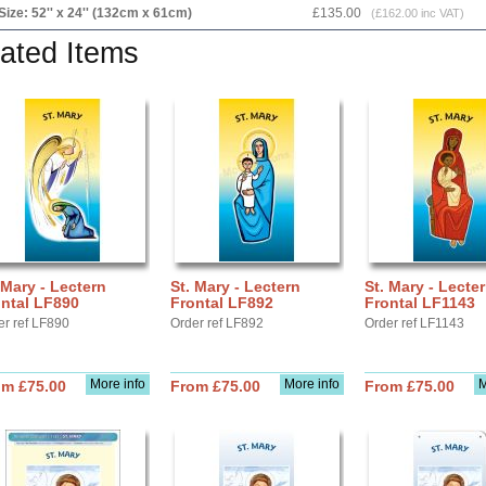
Size: 52'' x 24'' (132cm x 61cm)
£135.00
(£162.00 inc VAT)
ated Items
 Mary - Lectern
St. Mary - Lectern
St. Mary - Lecte
ntal LF890
Frontal LF892
Frontal LF1143
er ref LF890
Order ref LF892
Order ref LF1143
More info
More info
M
om £75.00
From £75.00
From £75.00