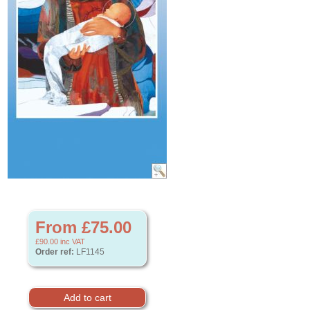
From £75.00
£90.00
inc VAT
Order ref:
LF1145