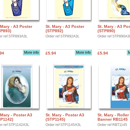
 Mary - A3 Poster
St. Mary - A3 Poster
St. Mary - A3 Po
TP893)
(STP892)
(STP890)
er ref STP893A3L
Order ref STP892A3L
Order ref STP890A3
More info
More info
M
94
£5.94
£5.94
 Mary - Poster A3
St. Mary - Poster A3
St. Mary - Roller
TP1142)
(STP1145)
Banner RB1145
er ref STP1142A3L
Order ref STP1145A3L
Order ref RBT1145