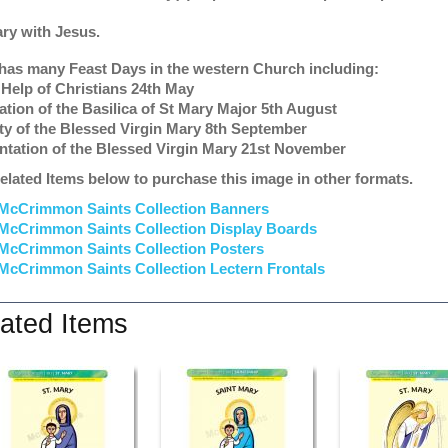
ary with Jesus.
has many Feast Days in the western Church including:
 Help of Christians 24th May
ation of the Basilica of St Mary Major 5th August
ity of the Blessed Virgin Mary 8th September
ntation of the Blessed Virgin Mary 21st November
elated Items below to purchase this image in other formats.
McCrimmon Saints Collection Banners
McCrimmon Saints Collection
Display Boards
McCrimmon Saints Collection
Posters
McCrimmon Saints Collection Lectern Frontals
ated Items