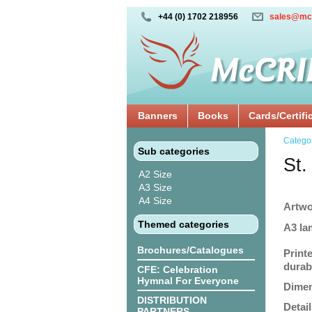
+44 (0) 1702 218956
sales@mc
Banners
Books
Cards/Certifi
Catego
Sub categories
St.
A2 Size
A3 Size
A4 Size
Artwo
Themed categories
A3 la
Brochures/Catalogues
Print
durabi
CFE: Celebration
Hymnal For Everyone
Dimen
DISTRIBUTION
Detail
PARTNERS