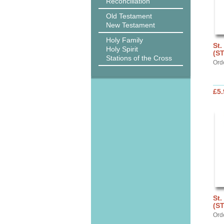
Reconciliation
Old Testament
New Testament
Holy Family
St.
Holy Spirit
(S
Stations of the Cross
Ord
£5.
St.
(S
Ord