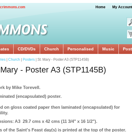
crimmons.com
Home
My Accoun
cates
CD/DVDs
Church
Personalised
Music
Post
ries
|
Church
|
Posters
| St. Mary - Poster A3 (STP1145B)
 Mary - Poster A3 (STP1145B)
rk by Mike Torevell.
minated (encapsulated) poster.
ed on gloss coated paper then laminated (encapsulated) for
lity.
sions: A3 29.7 cms x 42 cms (11 3/4" x 16 1/2").
s of the Saint's Feast day(s) is printed at the top of the poster.