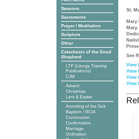
Seasons
St. M
Sacraments
Mary 
Prayer / Meditation
Mary,
Dedic
Scripture
Nativ
Other
Prese
Catechesis of the Good
See R
Shepherd
View 
LTP (Liturgy Training
Publications)
View 
CJM
View 
View 
Advent
Christmas
Lent & Easter
Rel
Anointing of the Sick
Baptism / RCIA
Communion
Confirmation
Marriage
Ordination