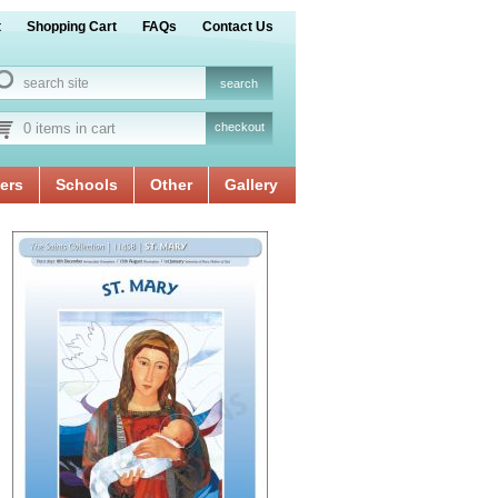
t
Shopping Cart
FAQs
Contact Us
0 items in cart
checkout
ers
Schools
Other
Gallery