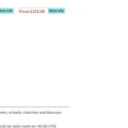
ore info
More info
From £115.00
itories, schools, churches and diocesan
call our sales team on +44 (0) 1702