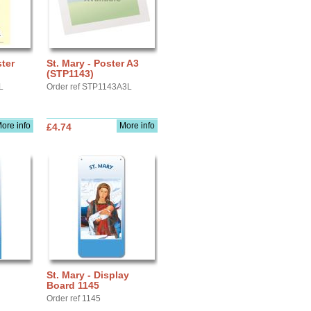
ster
St. Mary - Poster A3
(STP1143)
L
Order ref STP1143A3L
ore info
More info
£4.74
St. Mary - Display
Board 1145
Order ref 1145