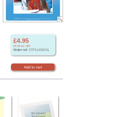
£4.95
£5.94
inc VAT
Order ref:
STP1145BA3L