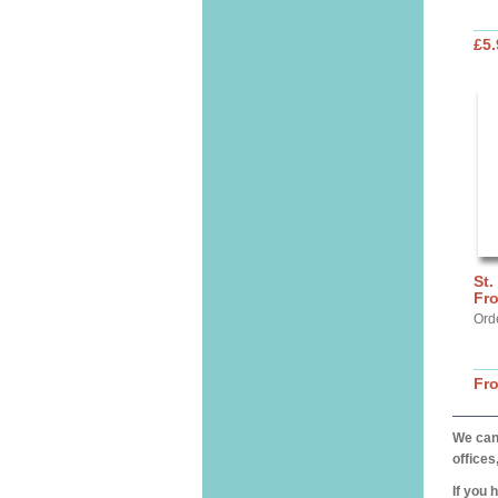
£5.
St.
Fro
Ord
Fr
We can 
offices
If you 