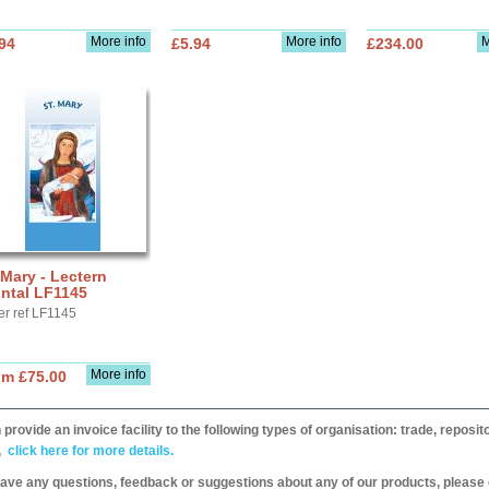
More info
More info
M
94
£5.94
£234.00
 Mary - Lectern
ntal LF1145
er ref LF1145
More info
om £75.00
provide an invoice facility to the following types of organisation: trade, repos
,
click here for more details.
have any questions, feedback or suggestions about any of our products, please 