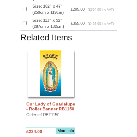
Size: 102” x 47”
£295.00
(£354.00 inc VAT)
(259cm x 119cm)
Size: 113” x 52”
£355.00
(£426.00 inc VAT)
(287cm x 132cm)
Related Items
Our Lady of Guadalupe
- Roller Banner RB1150
Order ref RBT1150
More info
£234.00