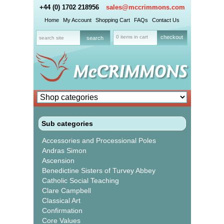
+44 (0) 1702 218956
sales@mccrimmons.com
Home
My Account
Shopping Cart
FAQs
Contact Us
0 items in cart
checkout
Sub categories
Accessories and Processional Poles
Andras Simon
Ascension
Benedictine Sisters of Turvey Abbey
Catholic Social Teaching
Clare Campbell
Classical Art
Confirmation
Core Values