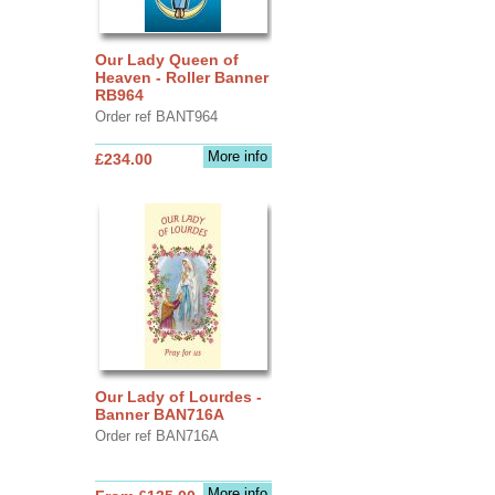
Our Lady Queen of
Heaven - Roller Banner
RB964
Order ref BANT964
More info
£234.00
Our Lady of Lourdes -
Banner BAN716A
Order ref BAN716A
More info