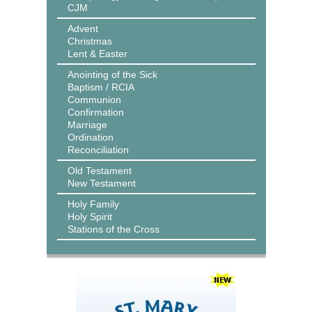
CJM
Advent
Christmas
Lent & Easter
Anointing of the Sick
Baptism / RCIA
Communion
Confirmation
Marriage
Ordination
Reconciliation
Old Testament
New Testament
Holy Family
Holy Spirit
Stations of the Cross