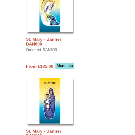
St. Mary - Banner
BAN890
Order ref BAN890
More info
From £135.00
St. Mary - Banner