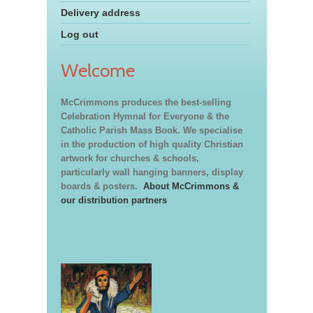
Delivery address
Log out
Welcome
McCrimmons produces the best-selling
Celebration Hymnal for Everyone & the
Catholic Parish Mass Book. We specialise
in the production of high quality Christian
artwork for churches & schools,
particularly wall hanging banners, display
boards & posters.
About McCrimmons &
our distribution partners