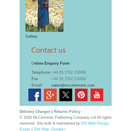
Gallery
Contact us
O
nline Enquiry Form
Telephone
+44 (0) 1702 218956
Fax
+44 (0) 1702 216082
Email
sales@mccrimmons.com
Delivery Charges
|
Returns Policy
© 2026 McCrimmon Publishing Company Ltd All rights
reserved. Site built & maintained by
W3 Web Design,
Essex
|
Site Map
.
Google+