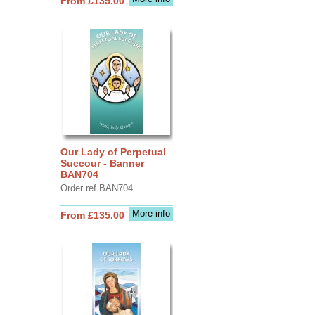
From £135.00
Our Lady of Perpetual
Succour - Banner
BAN704
Order ref BAN704
More info
From £135.00