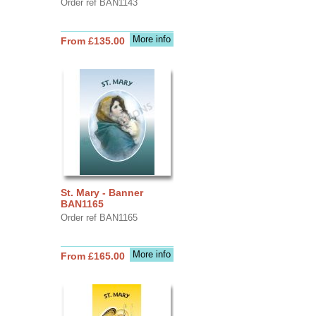
Order ref BAN1143
More info
From £135.00
St. Mary - Banner
BAN1165
Order ref BAN1165
More info
From £165.00