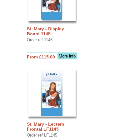
St. Mary - Display
Board 1145
Order ref 1145
More info
From £115.00
St. Mary - Lectern
Frontal LF1145
Order ref LF1145