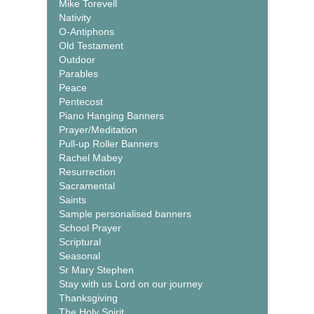
Mike Torevell
Nativity
O-Antiphons
Old Testament
Outdoor
Parables
Peace
Pentecost
Piano Hanging Banners
Prayer/Meditation
Pull-up Roller Banners
Rachel Mabey
Resurrection
Sacramental
Saints
Sample personalised banners
School Prayer
Scriptural
Seasonal
Sr Mary Stephen
Stay with us Lord on our journey
Thanksgiving
The Holy Spirit