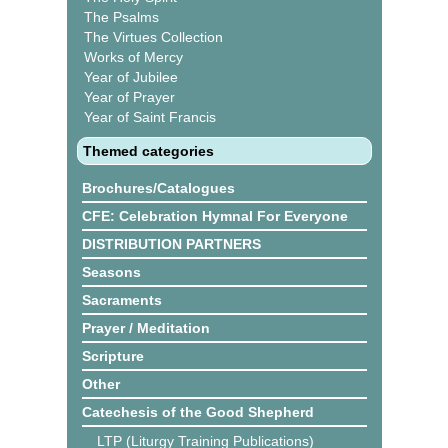
The Psalms
The Virtues Collection
Works of Mercy
Year of Jubilee
Year of Prayer
Year of Saint Francis
Themed categories
Brochures/Catalogues
CFE: Celebration Hymnal For Everyone
DISTRIBUTION PARTNERS
Seasons
Sacraments
Prayer / Meditation
Scripture
Other
Catechesis of the Good Shepherd
LTP (Liturgy Training Publications)