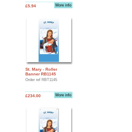
More info
£5.94
St. Mary - Roller
Banner RB1145
Order ref RBT1145
More info
£234.00