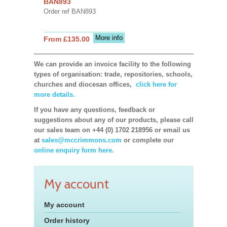
BAN893
Order ref BAN893
More info
From £135.00
We can provide an invoice facility to the following
types of organisation: trade, repositories, schools,
churches and diocesan offices,
click here for
more details.
If you have any questions, feedback or
suggestions about any of our products, please call
our sales team on +44 (0) 1702 218956 or email us
at
sales@mccrimmons.com
or complete our
online enquiry form here.
My account
My account
Order history