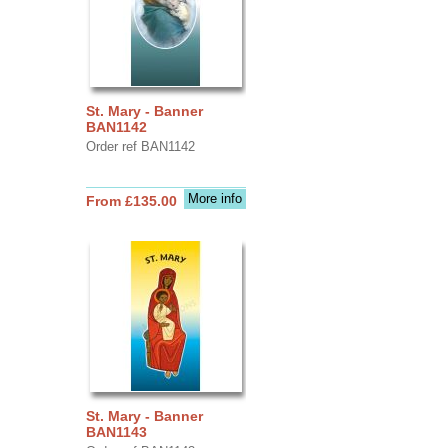
St. Mary - Banner
BAN1142
Order ref BAN1142
More info
From £135.00
St. Mary - Banner
BAN1143