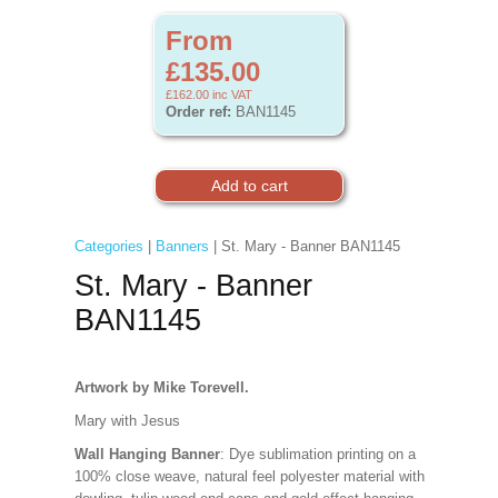
From
£135.00
£162.00
inc VAT
Order ref:
BAN1145
Categories
|
Banners
| St. Mary - Banner BAN1145
St. Mary - Banner
BAN1145
Artwork by Mike Torevell.
Mary with Jesus
Wall Hanging Banner
: Dye sublimation printing on a
100% close weave, natural feel polyester material with