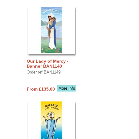
Our Lady of Mercy -
Banner BAN1149
Order ref BAN1149
More info
From £135.00