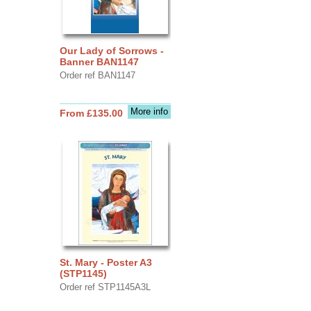
Our Lady of Sorrows -
Banner BAN1147
Order ref BAN1147
More info
From £135.00
St. Mary - Poster A3
(STP1145)
Order ref STP1145A3L