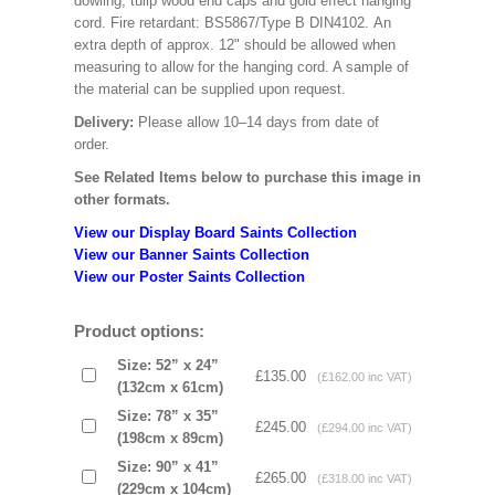
dowling, tulip wood end caps and gold effect hanging
cord. Fire retardant: BS5867/Type B DIN4102. An
extra depth of approx. 12" should be allowed when
measuring to allow for the hanging cord. A sample of
the material can be supplied upon request.
Delivery:
Please allow 10–14 days from date of
order.
See Related Items below to purchase this image in
other formats.
View our Display Board Saints Collection
View our Banner Saints Collection
View our Poster Saints Collection
Product options:
Size: 52” x 24”
£135.00
(£162.00 inc VAT)
(132cm x 61cm)
Size: 78” x 35”
£245.00
(£294.00 inc VAT)
(198cm x 89cm)
Size: 90” x 41”
£265.00
(£318.00 inc VAT)
(229cm x 104cm)