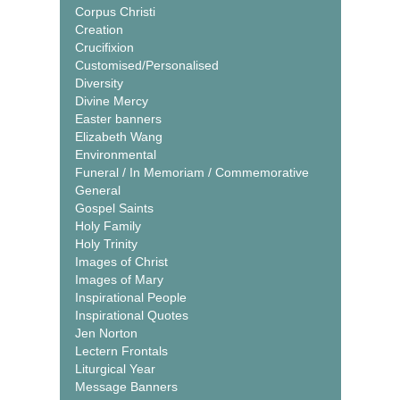
Corpus Christi
Creation
Crucifixion
Customised/Personalised
Diversity
Divine Mercy
Easter banners
Elizabeth Wang
Environmental
Funeral / In Memoriam / Commemorative
General
Gospel Saints
Holy Family
Holy Trinity
Images of Christ
Images of Mary
Inspirational People
Inspirational Quotes
Jen Norton
Lectern Frontals
Liturgical Year
Message Banners