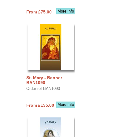
More info
From £75.00
St. Mary - Banner
BAN1090
Order ref BAN1090
More info
From £135.00