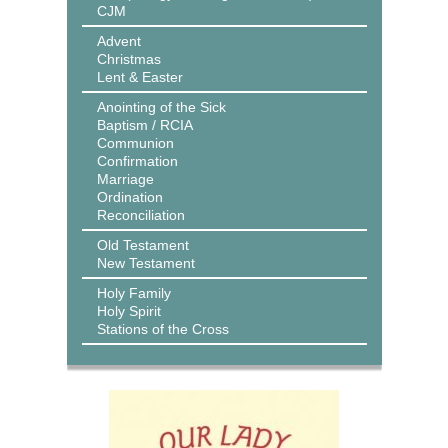
CJM
Advent
Christmas
Lent & Easter
Anointing of the Sick
Baptism / RCIA
Communion
Confirmation
Marriage
Ordination
Reconciliation
Old Testament
New Testament
Holy Family
Holy Spirit
Stations of the Cross