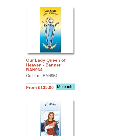
Our Lady Queen of
Heaven - Banner
BAN964
Order ref BAN964
More info
From £135.00