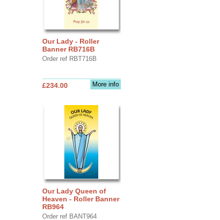
Our Lady - Roller
Banner RB716B
Order ref RBT716B
More info
£234.00
Our Lady Queen of
Heaven - Roller Banner
RB964
Order ref BANT964