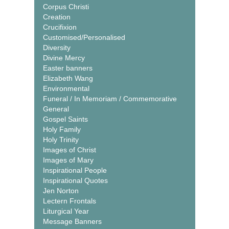
Corpus Christi
Creation
Crucifixion
Customised/Personalised
Diversity
Divine Mercy
Easter banners
Elizabeth Wang
Environmental
Funeral / In Memoriam / Commemorative
General
Gospel Saints
Holy Family
Holy Trinity
Images of Christ
Images of Mary
Inspirational People
Inspirational Quotes
Jen Norton
Lectern Frontals
Liturgical Year
Message Banners