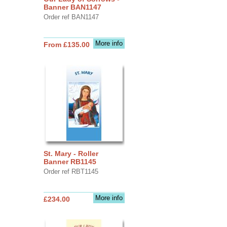
Banner BAN1147
Order ref BAN1147
More info
From £135.00
St. Mary - Roller
Banner RB1145
Order ref RBT1145
More info
£234.00