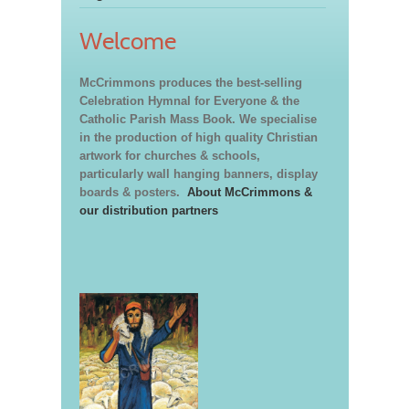
Welcome
McCrimmons produces the best-selling
Celebration Hymnal for Everyone & the
Catholic Parish Mass Book. We specialise
in the production of high quality Christian
artwork for churches & schools,
particularly wall hanging banners, display
boards & posters.
About McCrimmons &
our distribution partners