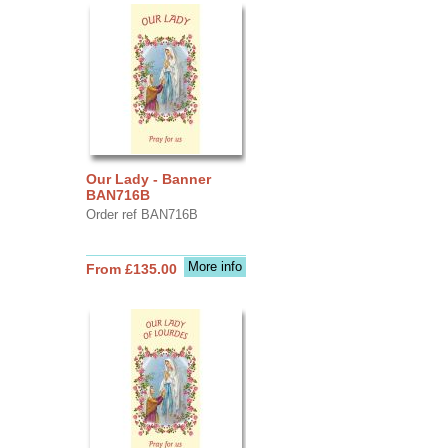
Our Lady - Banner
BAN716B
Order ref BAN716B
More info
From £135.00