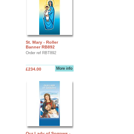
St. Mary - Roller
Banner RB892
Order ref RBT892
More info
£234.00
Our Lady of Sorrows -