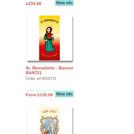
More info
£234.00
St. Bernadette - Banner
BAN721
Order ref BAN721
More info
From £135.00