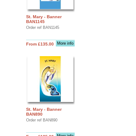
St. Mary - Banner
BAN1145
Order ref BAN1145
More info
From £135.00
St. Mary - Banner
BAN890
Order ref BAN890
More info