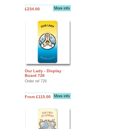
More info
£234.00
Our Lady - Display
Board 726
Order ref 726
More info
From £115.00