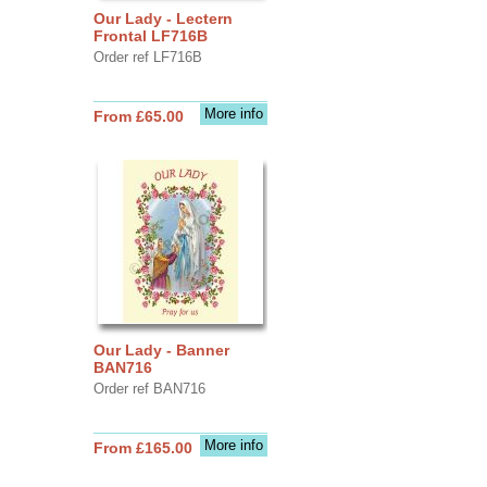
Our Lady - Lectern
Frontal LF716B
Order ref LF716B
More info
From £65.00
Our Lady - Banner
BAN716
Order ref BAN716
More info
From £165.00