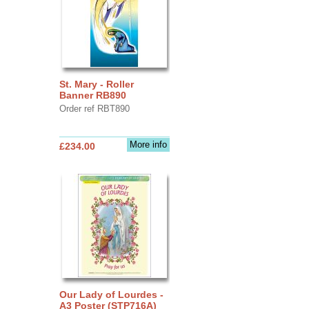
St. Mary - Roller
Banner RB890
Order ref RBT890
More info
£234.00
Our Lady of Lourdes -
A3 Poster (STP716A)