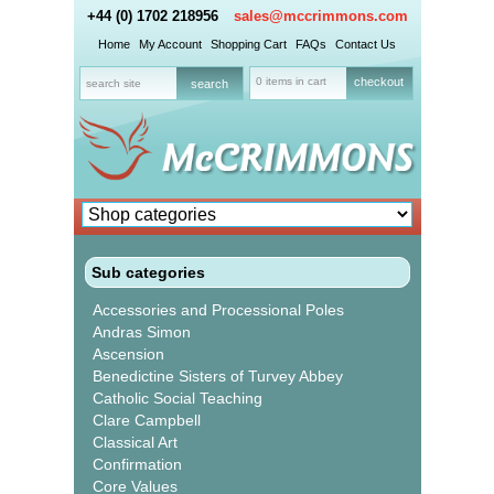
+44 (0) 1702 218956
sales@mccrimmons.com
Home
My Account
Shopping Cart
FAQs
Contact Us
0 items in cart
checkout
Sub categories
Accessories and Processional Poles
Andras Simon
Ascension
Benedictine Sisters of Turvey Abbey
Catholic Social Teaching
Clare Campbell
Classical Art
Confirmation
Core Values