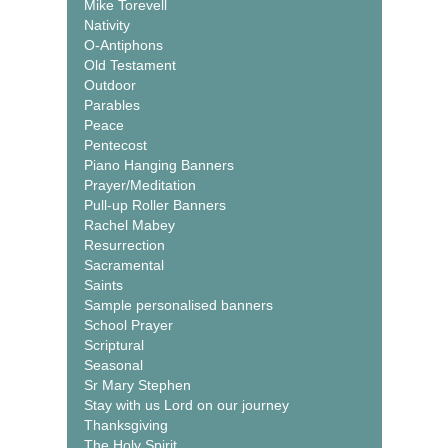
Mike Torevell
Nativity
O-Antiphons
Old Testament
Outdoor
Parables
Peace
Pentecost
Piano Hanging Banners
Prayer/Meditation
Pull-up Roller Banners
Rachel Mabey
Resurrection
Sacramental
Saints
Sample personalised banners
School Prayer
Scriptural
Seasonal
Sr Mary Stephen
Stay with us Lord on our journey
Thanksgiving
The Holy Spirit