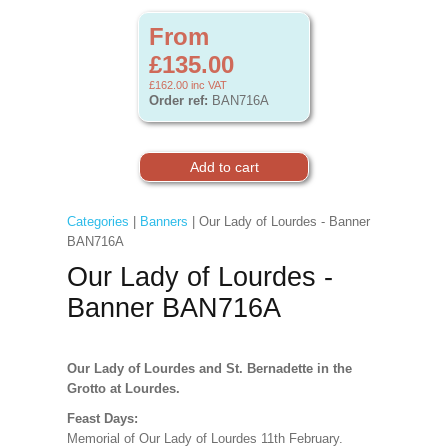
From
£135.00
£162.00
inc VAT
Order ref:
BAN716A
Categories
|
Banners
| Our Lady of Lourdes - Banner
BAN716A
Our Lady of Lourdes -
Banner BAN716A
Our Lady of Lourdes and St. Bernadette in the
Grotto at Lourdes.
Feast Days:
Memorial of Our Lady of Lourdes 11th February.