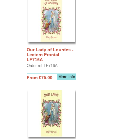
Our Lady of Lourdes -
Lectern Frontal
LF716A
Order ref LF716A
More info
From £75.00