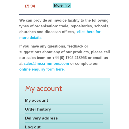
More info
£5.94
We can provide an invoice facility to the following
types of organisation: trade, repositories, schools,
churches and diocesan offices,
click here for
more details.
If you have any questions, feedback or
suggestions about any of our products, please call
our sales team on +44 (0) 1702 218956 or email us
at
sales@mccrimmons.com
or complete our
online enquiry form here.
My account
My account
Order history
Delivery address
Log out