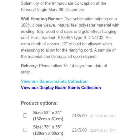
Solemnity of the Immaculate Conception of the
Blessed Virgin Mary 8th December.
Wall Hanging Banner
: Dye sublimation printing on a
100% close weave, natural feel polyester material with
dowling, tulip wood end caps and gold effect hanging
cord. Fire retardant: BS5867/Type B DIN4102. An
extra depth of approx. 12" should be allowed when
measuring to allow for the hanging cord. A sample of
the material can be supplied upon request.
Delivery:
Please allow 10–14 days from date of
order.
View our Banner Saints Collection
View our Display Board Saints Collection
Product options:
Size: 52” x 24”
£135.00
(£162.00 inc VAT)
(132cm x 61cm)
Size: 78” x 35”
£245.00
(£294.00 inc VAT)
(198cm x 89cm)