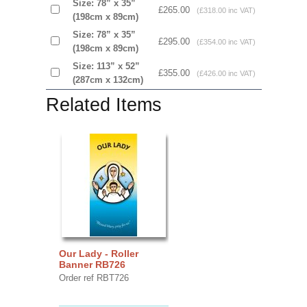
Size: 78” x 35”
£265.00
(£318.00 inc VAT)
(198cm x 89cm)
Size: 78” x 35”
£295.00
(£354.00 inc VAT)
(198cm x 89cm)
Size: 113” x 52”
£355.00
(£426.00 inc VAT)
(287cm x 132cm)
Related Items
Our Lady - Roller
Banner RB726
Order ref RBT726