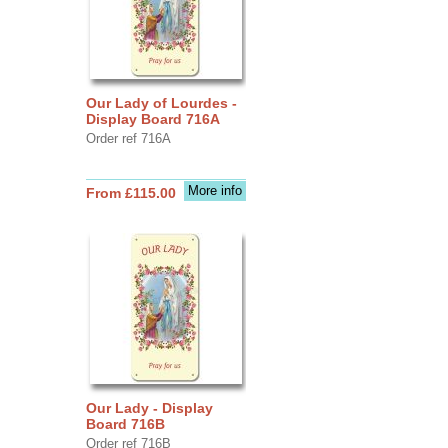
Our Lady of Lourdes -
Display Board 716A
Order ref 716A
More info
From £115.00
Our Lady - Display
Board 716B
Order ref 716B