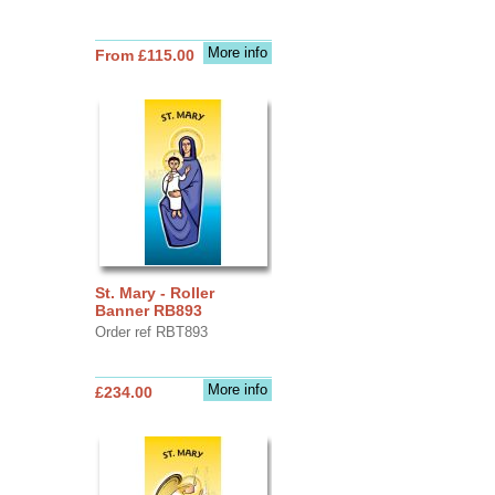
More info
From £115.00
St. Mary - Roller
Banner RB893
Order ref RBT893
More info
£234.00