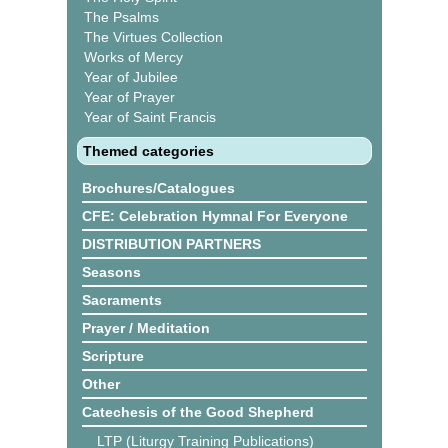
The Psalms
The Virtues Collection
Works of Mercy
Year of Jubilee
Year of Prayer
Year of Saint Francis
Themed categories
Brochures/Catalogues
CFE: Celebration Hymnal For Everyone
DISTRIBUTION PARTNERS
Seasons
Sacraments
Prayer / Meditation
Scripture
Other
Catechesis of the Good Shepherd
LTP (Liturgy Training Publications)