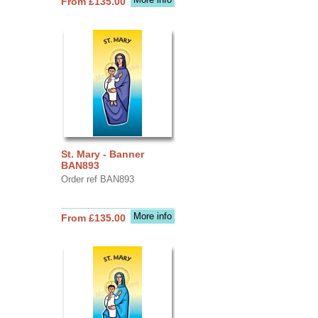
From £135.00
St. Mary - Banner
BAN893
Order ref BAN893
More info
From £135.00