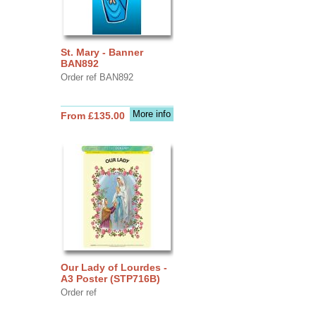
St. Mary - Banner
BAN892
Order ref BAN892
More info
From £135.00
Our Lady of Lourdes -
A3 Poster (STP716B)
Order ref