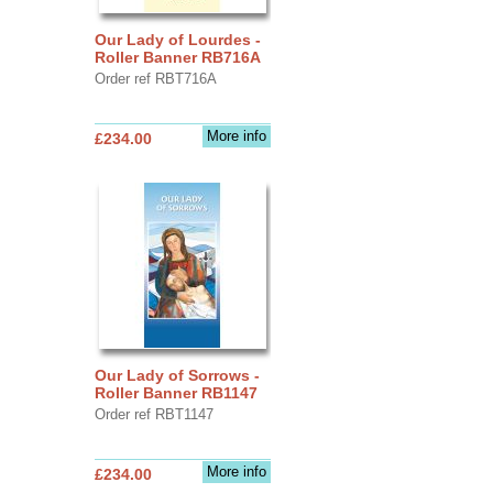
Our Lady of Lourdes -
Roller Banner RB716A
Order ref RBT716A
More info
£234.00
Our Lady of Sorrows -
Roller Banner RB1147
Order ref RBT1147
More info
£234.00