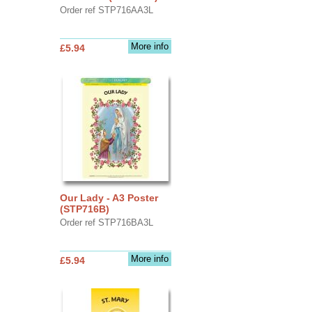
Order ref STP716AA3L
More info
£5.94
Our Lady - A3 Poster
(STP716B)
Order ref STP716BA3L
More info
£5.94