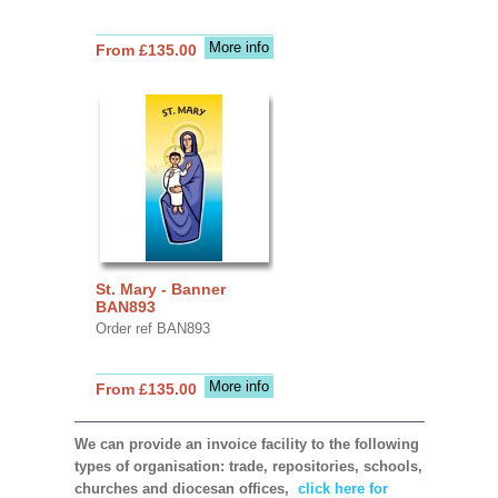
More info
From £135.00
St. Mary - Banner
BAN893
Order ref BAN893
More info
From £135.00
We can provide an invoice facility to the following
types of organisation: trade, repositories, schools,
churches and diocesan offices,
click here for