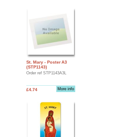
St. Mary - Poster A3
(STP1143)
Order ref STP1143A3L
More info
£4.74