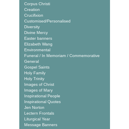
Corpus Christi
Creation
Crucifixion
Customised/Personalised
Diversity
Divine Mercy
Easter banners
Elizabeth Wang
Environmental
Funeral / In Memoriam / Commemorative
General
Gospel Saints
Holy Family
Holy Trinity
Images of Christ
Images of Mary
Inspirational People
Inspirational Quotes
Jen Norton
Lectern Frontals
Liturgical Year
Message Banners