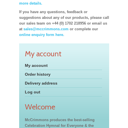
more details.
If you have any questions, feedback or
suggestions about any of our products, please call
our sales team on +44 (0) 1702 218956 or email us
at
sales@mccrimmons.com
or complete our
online enquiry form here.
My account
My account
Order history
Delivery address
Log out
Welcome
McCrimmons produces the best-selling
Celebration Hymnal for Everyone & the