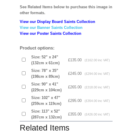
See Related Items below to purchase this image in
other formats.
View our Display Board Saints Collection
View our Banner Saints Collection
View our Poster Saints Collection
Product options:
Size: 52” x 24”
£135.00
(£162.00 inc VAT)
(132cm x 61cm)
Size: 78” x 35”
£245.00
(£294.00 inc VAT)
(198cm x 89cm)
Size: 90” x 41”
£265.00
(£318.00 inc VAT)
(229cm x 104cm)
Size: 102” x 47”
£295.00
(£354.00 inc VAT)
(259cm x 119cm)
Size: 113” x 52”
£355.00
(£426.00 inc VAT)
(287cm x 132cm)
Related Items