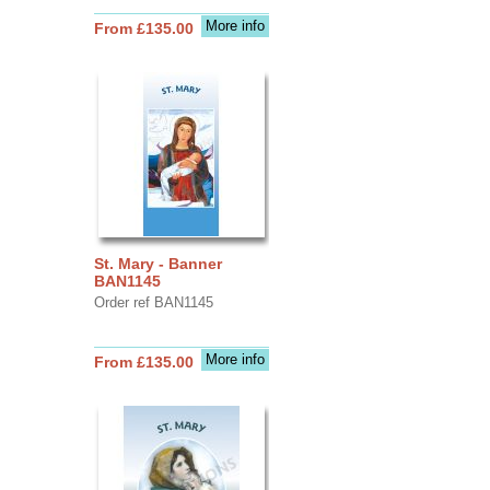
More info
From £135.00
St. Mary - Banner
BAN1145
Order ref BAN1145
More info
From £135.00