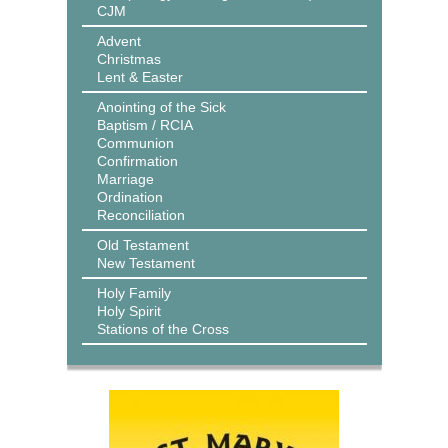
CJM
Advent
Christmas
Lent & Easter
Anointing of the Sick
Baptism / RCIA
Communion
Confirmation
Marriage
Ordination
Reconciliation
Old Testament
New Testament
Holy Family
Holy Spirit
Stations of the Cross