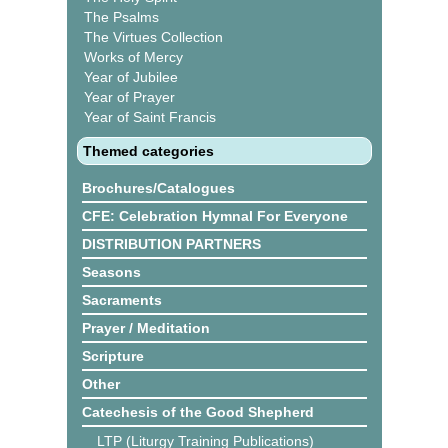
The Psalms
The Virtues Collection
Works of Mercy
Year of Jubilee
Year of Prayer
Year of Saint Francis
Themed categories
Brochures/Catalogues
CFE: Celebration Hymnal For Everyone
DISTRIBUTION PARTNERS
Seasons
Sacraments
Prayer / Meditation
Scripture
Other
Catechesis of the Good Shepherd
LTP (Liturgy Training Publications)