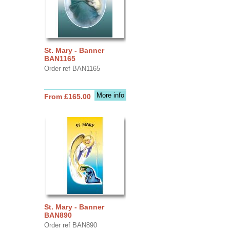
St. Mary - Banner
BAN1165
Order ref BAN1165
More info
From £165.00
St. Mary - Banner
BAN890
Order ref BAN890