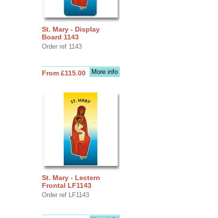
St. Mary - Display
Board 1143
Order ref 1143
More info
From £115.00
St. Mary - Lectern
Frontal LF1143
Order ref LF1143