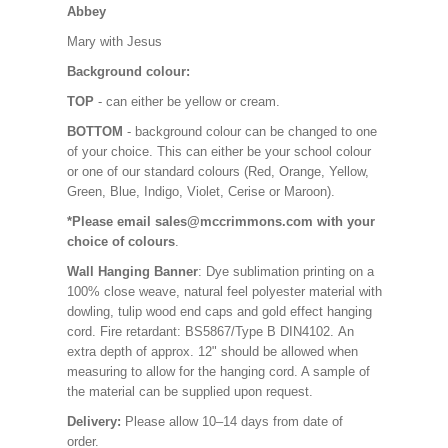
Abbey
Mary with Jesus
Background colour:
TOP
- can either be yellow or cream.
BOTTOM
- background colour can be changed to one
of your choice. This can either be your school colour
or one of our standard colours (Red, Orange, Yellow,
Green, Blue, Indigo, Violet, Cerise or Maroon).
*Please email sales@mccrimmons.com with your
choice of colours
.
Wall Hanging Banner
: Dye sublimation printing on a
100% close weave, natural feel polyester material with
dowling, tulip wood end caps and gold effect hanging
cord. Fire retardant: BS5867/Type B DIN4102. An
extra depth of approx. 12" should be allowed when
measuring to allow for the hanging cord. A sample of
the material can be supplied upon request.
Delivery:
Please allow 10–14 days from date of
order.