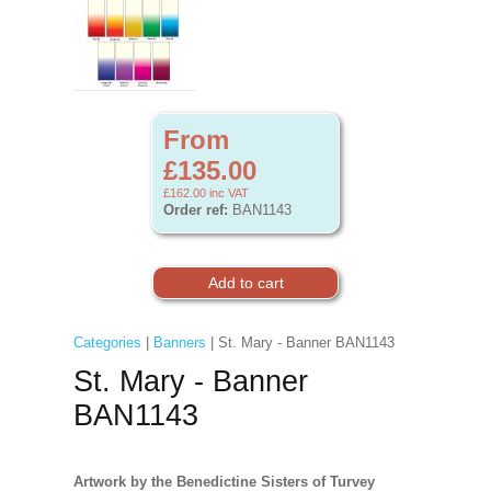
From
£135.00
£162.00
inc VAT
Order ref:
BAN1143
Categories
|
Banners
| St. Mary - Banner BAN1143
St. Mary - Banner
BAN1143
Artwork by the Benedictine Sisters of Turvey