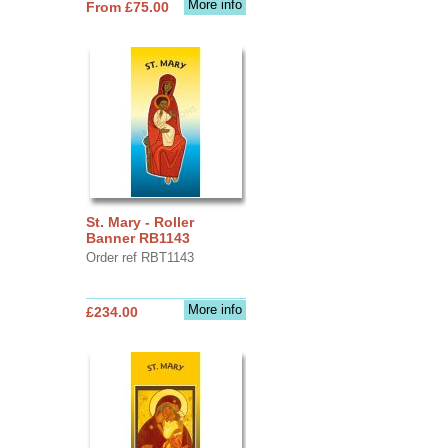
More info
From £75.00
St. Mary - Roller
Banner RB1143
Order ref RBT1143
More info
£234.00