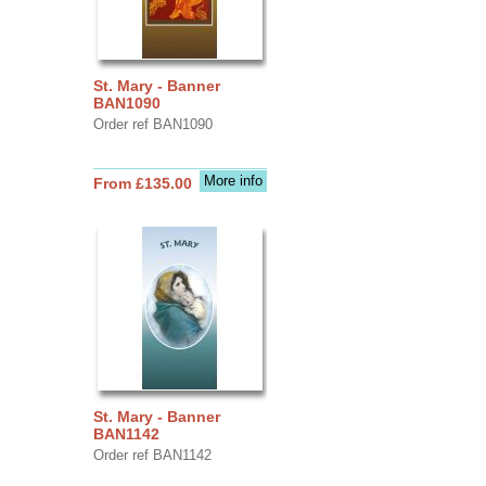
St. Mary - Banner
BAN1090
Order ref BAN1090
More info
From £135.00
St. Mary - Banner
BAN1142
Order ref BAN1142