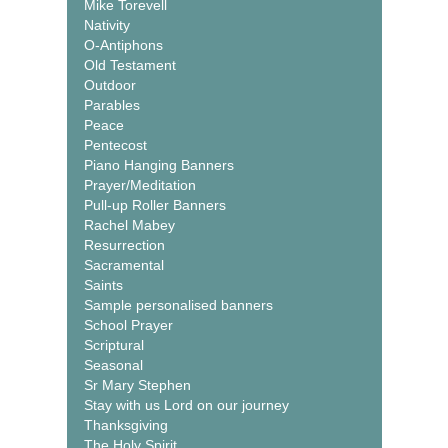
Mike Torevell
Nativity
O-Antiphons
Old Testament
Outdoor
Parables
Peace
Pentecost
Piano Hanging Banners
Prayer/Meditation
Pull-up Roller Banners
Rachel Mabey
Resurrection
Sacramental
Saints
Sample personalised banners
School Prayer
Scriptural
Seasonal
Sr Mary Stephen
Stay with us Lord on our journey
Thanksgiving
The Holy Spirit