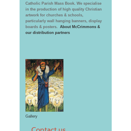
Catholic Parish Mass Book. We specialise
in the production of high quality Christian
artwork for churches & schools,
particularly wall hanging banners, display
boards & posters.
About McCrimmons &
our distribution partners
Gallery
Contact us