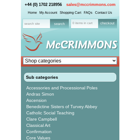
+44 (0) 1702 218956
sales@mccrimmons.com
Home
My Account
Shopping Cart
FAQs
Contact Us
0 items in cart
checkout
Sub categories
Accessories and Processional Poles
Andras Simon
Ascension
Benedictine Sisters of Turvey Abbey
Catholic Social Teaching
Clare Campbell
Classical Art
Confirmation
Core Values