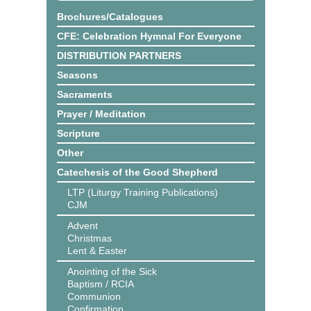
Brochures/Catalogues
CFE: Celebration Hymnal For Everyone
DISTRIBUTION PARTNERS
Seasons
Sacraments
Prayer / Meditation
Scripture
Other
Catechesis of the Good Shepherd
LTP (Liturgy Training Publications)
CJM
Advent
Christmas
Lent & Easter
Anointing of the Sick
Baptism / RCIA
Communion
Confirmation