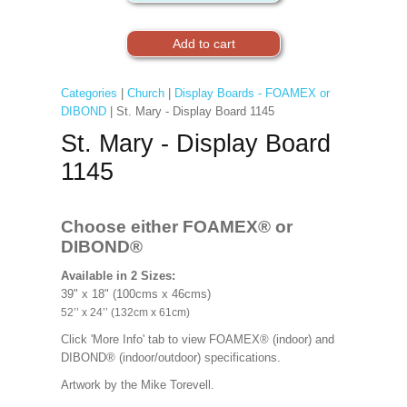
Categories
|
Church
|
Display Boards - FOAMEX or
DIBOND
| St. Mary - Display Board 1145
St. Mary - Display Board
1145
Choose either FOAMEX®
or
DIBOND®
Available in 2 Sizes:
39" x 18" (100cms x 46cms)
52’’ x 24’’ (132cm x 61cm)
Click 'More Info' tab to view FOAMEX® (indoor) and
DIBOND® (indoor/outdoor) specifications.
Artwork by the Mike Torevell
.