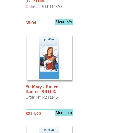
(STP1145)
Order ref STP1145A3L
More info
£5.94
St. Mary - Roller
Banner RB1145
Order ref RBT1145
More info
£234.00