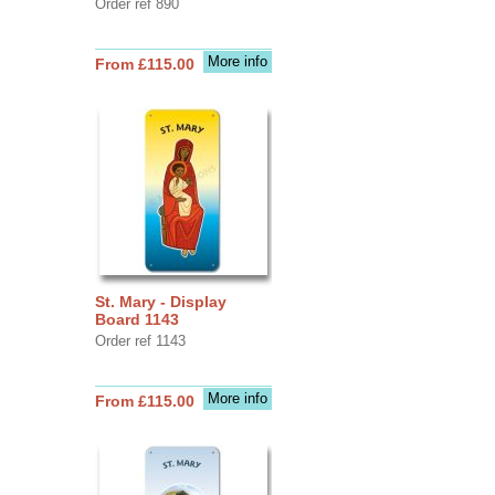
Order ref 890
More info
From £115.00
St. Mary - Display
Board 1143
Order ref 1143
More info
From £115.00