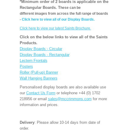
*Minimum order of 2 boards is applicable on the
Rectangular Boards. T
hese can be
different images from across the full range of boards
-
Click here to view all of our Display Boards.
Click here to view our latest Saints Brochure.
Click on the below links to view all of the Saints
Products.
Display Boards - Circular
Display Boards - Rectangular
Lectern Frontals
Posters
Roller (Pull-up) Banner
Wall Hanging Banners
Personalised display boards are also available use
our
Contact Us Form
or telephone +44 (0) 1702
218956 or email
sales@mccrimmons.com
for more
information and prices.
Delivery
: Please allow 10-14 days from date of
order.