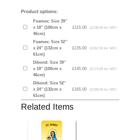
Product options:
Foamex: Size 39’’
x 18’’ (100cm x
£115.00
(£138.00 inc VAT)
46cm)
Foamex: Size 52’’
x 24’’ (132cm x
£135.00
(£162.00 inc VAT)
61cm)
Dibond: Size 39’’
x 18’’ (100cm x
£145.00
(£174.00 inc VAT)
46cm)
Dibond: Size 52’’
x 24’’ (132cm x
£165.00
(£198.00 inc VAT)
61cm)
Related Items