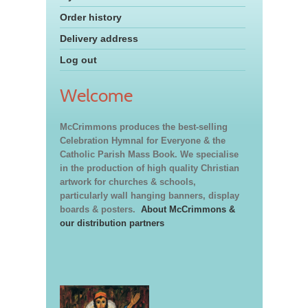
Order history
Delivery address
Log out
Welcome
McCrimmons produces the best-selling
Celebration Hymnal for Everyone & the
Catholic Parish Mass Book. We specialise
in the production of high quality Christian
artwork for churches & schools,
particularly wall hanging banners, display
boards & posters.
About McCrimmons &
our distribution partners