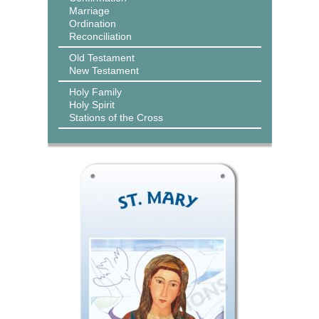
Marriage
Ordination
Reconciliation
Old Testament
New Testament
Holy Family
Holy Spirit
Stations of the Cross