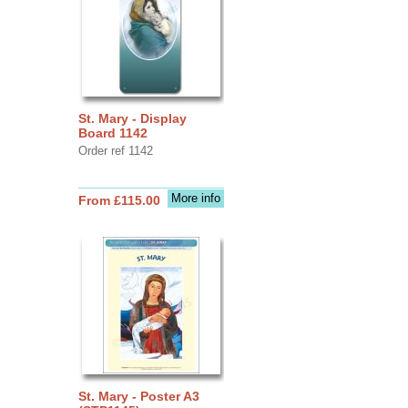
St. Mary - Display
Board 1142
Order ref 1142
More info
From £115.00
St. Mary - Poster A3