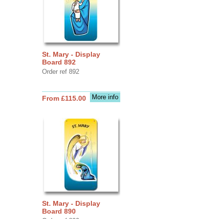
St. Mary - Display
Board 892
Order ref 892
More info
From £115.00
St. Mary - Display
Board 890