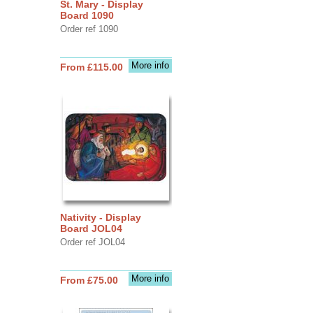
St. Mary - Display
Board 1090
Order ref 1090
More info
From £115.00
Nativity - Display
Board JOL04
Order ref JOL04
More info
From £75.00