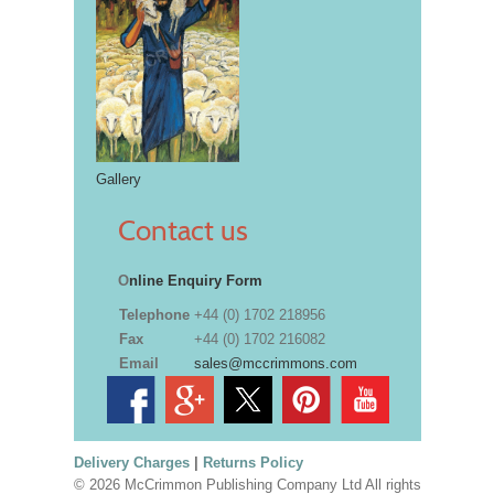
Gallery
Contact us
O
nline Enquiry Form
Telephone
+44 (0) 1702 218956
Fax
+44 (0) 1702 216082
Email
sales@mccrimmons.com
Delivery Charges
|
Returns Policy
© 2026 McCrimmon Publishing Company Ltd All rights