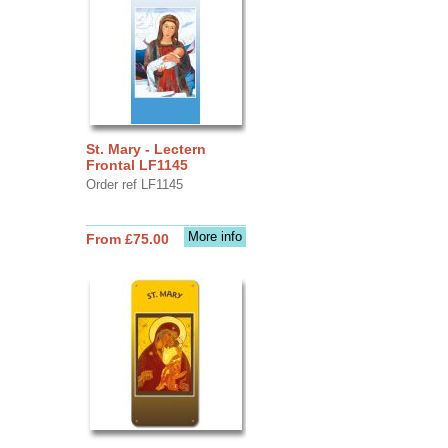
St. Mary - Lectern
Frontal LF1145
Order ref LF1145
More info
From £75.00