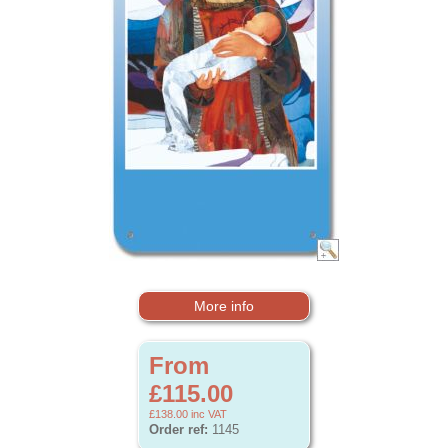
More info
From
£115.00
£138.00
inc VAT
Order ref:
1145