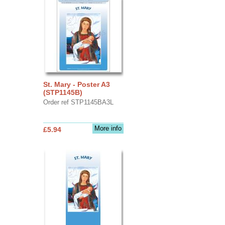
St. Mary - Poster A3
(STP1145B)
Order ref STP1145BA3L
More info
£5.94