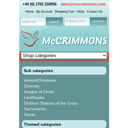
+44 (0) 1702 218956
sales@mccrimmons.com
Home
My Account
Shopping Cart
FAQs
Contact Us
0 items in cart
checkout
Sub categories
Advent/Christmas
Diversity
Images of Christ
Lent/Easter
Outdoor Stations of the Cross
Sacraments
Saints
Themed categories