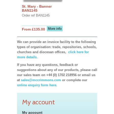
St. Mary - Banner
BAN1145
Order ref BAN1145
More info
From £135.00
We can provide an invoice facility to the following
types of organisation: trade, repositories, schools,
churches and diocesan offices,
click here for
more details.
If you have any questions, feedback or
suggestions about any of our products, please call
our sales team on +44 (0) 1702 218956 or email us
at
sales@mccrimmons.com
or complete our
online enquiry form here.
My account
My account