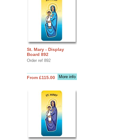
St. Mary - Display
Board 892
Order ref 892
More info
From £115.00