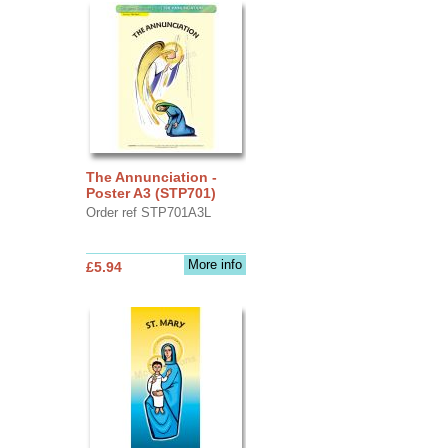
The Annunciation -
Poster A3 (STP701)
Order ref STP701A3L
More info
£5.94