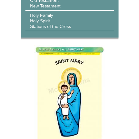
Old Testament
New Testament
Holy Family
Holy Spirit
Stations of the Cross