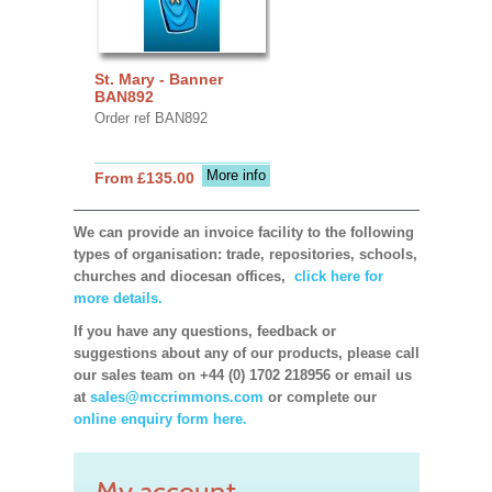
St. Mary - Banner
BAN892
Order ref BAN892
More info
From £135.00
We can provide an invoice facility to the following
types of organisation: trade, repositories, schools,
churches and diocesan offices,
click here for
more details.
If you have any questions, feedback or
suggestions about any of our products, please call
our sales team on +44 (0) 1702 218956 or email us
at
sales@mccrimmons.com
or complete our
online enquiry form here.
My account