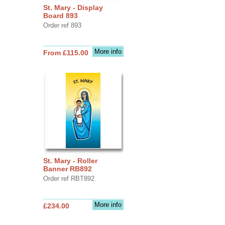
St. Mary - Display
Board 893
Order ref 893
More info
From £115.00
St. Mary - Roller
Banner RB892
Order ref RBT892
More info
£234.00