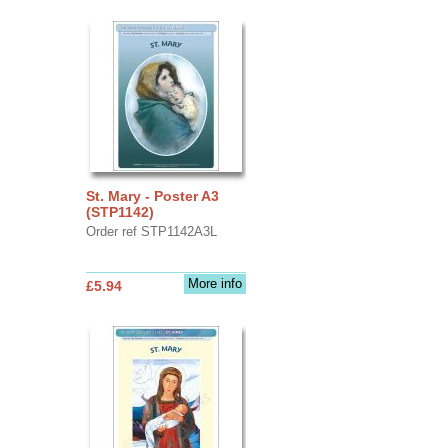
St. Mary - Poster A3
(STP1142)
Order ref STP1142A3L
More info
£5.94