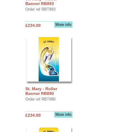
Banner RB893
Order ref RBT893
More info
£234.00
St. Mary - Roller
Banner RB890
Order ref RBT890
More info
£234.00