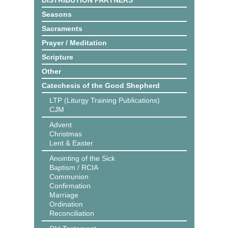
DISTRIBUTION PARTNERS
Seasons
Sacraments
Prayer / Meditation
Scripture
Other
Catechesis of the Good Shepherd
LTP (Liturgy Training Publications)
CJM
Advent
Christmas
Lent & Easter
Anointing of the Sick
Baptism / RCIA
Communion
Confirmation
Marriage
Ordination
Reconciliation