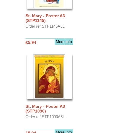
St. Mary - Poster A3
(STP1145)
Order ref STP1145A3L
More info
£5.94
St. Mary - Poster A3
(STP1090)
Order ref STP1090A3L
More info
£5.94