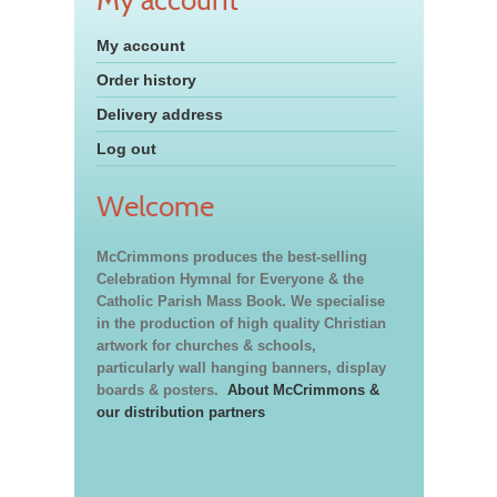
My account
Order history
Delivery address
Log out
Welcome
McCrimmons produces the best-selling
Celebration Hymnal for Everyone & the
Catholic Parish Mass Book. We specialise
in the production of high quality Christian
artwork for churches & schools,
particularly wall hanging banners, display
boards & posters.
About McCrimmons &
our distribution partners