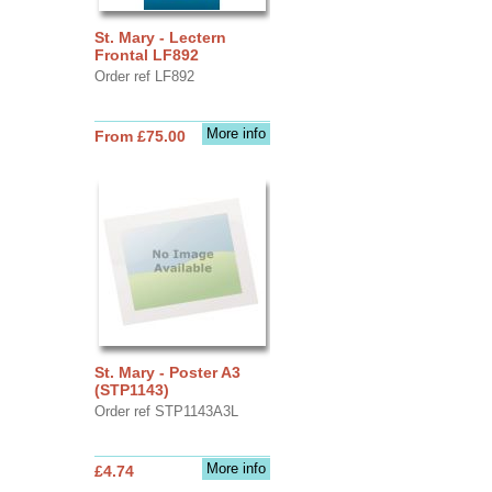
St. Mary - Lectern
Frontal LF892
Order ref LF892
More info
From £75.00
St. Mary - Poster A3
(STP1143)
Order ref STP1143A3L
More info
£4.74