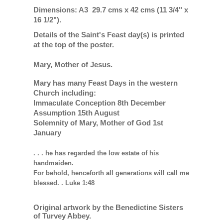
Dimensions: A3 29.7 cms x 42 cms (11 3/4" x
16 1/2").
Details of the Saint's Feast day(s) is printed
at the top of the poster.
Mary, Mother of Jesus.
Mary has many Feast Days in the western
Church including:
Immaculate Conception 8th December
Assumption 15th August
Solemnity of Mary, Mother of God 1st
January
. . . he has regarded the low estate of his
handmaiden.
For behold, henceforth all generations will call me
blessed. . Luke 1:48
Original artwork by the Benedictine Sisters
of Turvey Abbey.