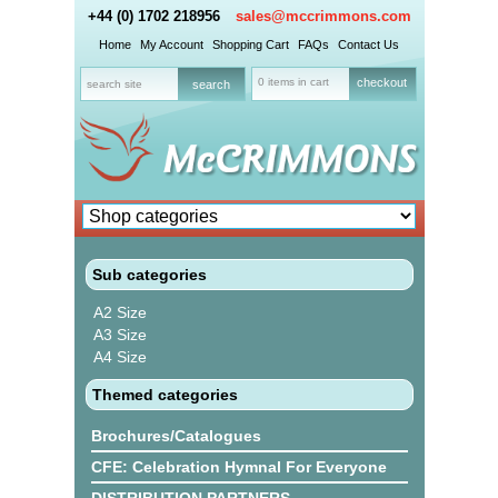
+44 (0) 1702 218956
sales@mccrimmons.com
Home
My Account
Shopping Cart
FAQs
Contact Us
0 items in cart
checkout
Sub categories
A2 Size
A3 Size
A4 Size
Themed categories
Brochures/Catalogues
CFE: Celebration Hymnal For Everyone