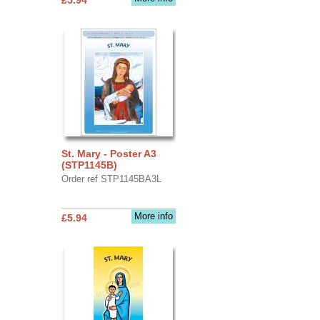
St. Mary - Poster A3
(STP1145B)
Order ref STP1145BA3L
More info
£5.94