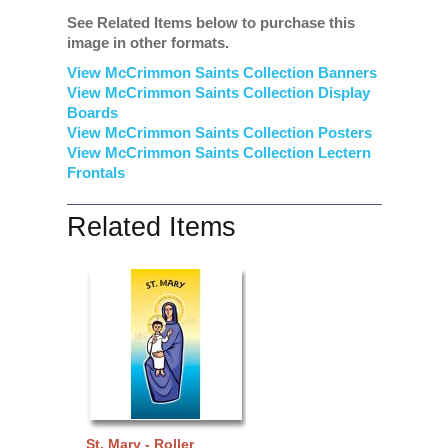
See Related Items below to purchase this
image in other formats.
View McCrimmon Saints Collection Banners
View McCrimmon Saints Collection
Display
Boards
View McCrimmon Saints Collection
Posters
View McCrimmon Saints Collection Lectern
Frontals
Related Items
St. Mary - Roller