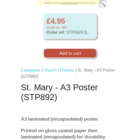
£4.95
£5.94
inc VAT
Order ref:
STP892A3L
Categories
|
Church
|
Posters
| St. Mary - A3 Poster
(STP892)
St. Mary - A3 Poster
(STP892)
A3 laminated (encapsulated) poster.
Printed on gloss coated paper then
laminated (encapsulated) for durability.