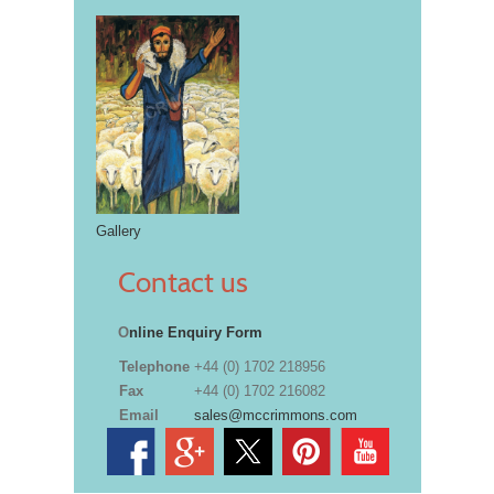
Gallery
Contact us
O
nline Enquiry Form
Telephone
+44 (0) 1702 218956
Fax
+44 (0) 1702 216082
Email
sales@mccrimmons.com