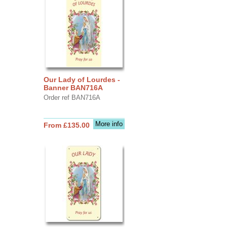
Our Lady of Lourdes -
Banner BAN716A
Order ref BAN716A
More info
From £135.00