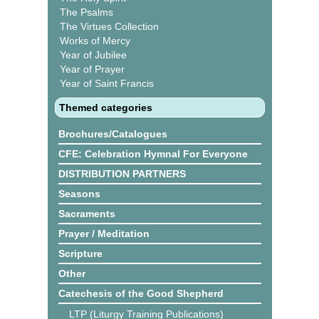
The Psalms
The Virtues Collection
Works of Mercy
Year of Jubilee
Year of Prayer
Year of Saint Francis
Themed categories
Brochures/Catalogues
CFE: Celebration Hymnal For Everyone
DISTRIBUTION PARTNERS
Seasons
Sacraments
Prayer / Meditation
Scripture
Other
Catechesis of the Good Shepherd
LTP (Liturgy Training Publications)