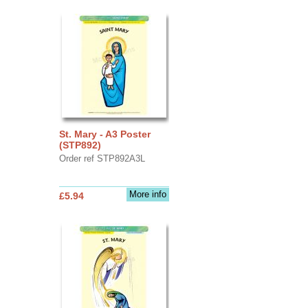
St. Mary - A3 Poster
(STP892)
Order ref STP892A3L
More info
£5.94