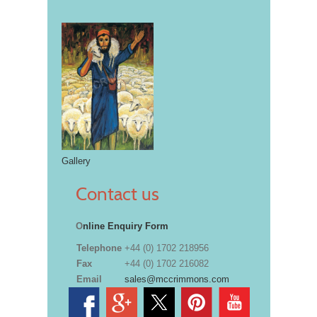
Gallery
Contact us
O
nline Enquiry Form
Telephone
+44 (0) 1702 218956
Fax
+44 (0) 1702 216082
Email
sales@mccrimmons.com