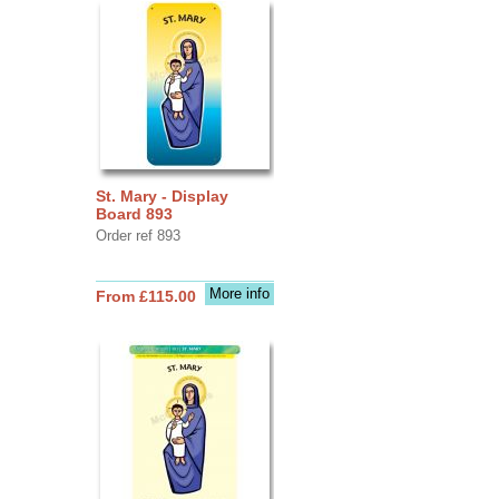
St. Mary - Display
Board 893
Order ref 893
More info
From £115.00