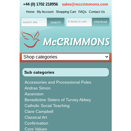
+44 (0) 1702 218956
sales@mccrimmons.com
Home
My Account
Shopping Cart
FAQs
Contact Us
0 items in cart
checkout
Sub categories
Accessories and Processional Poles
Andras Simon
Ascension
Benedictine Sisters of Turvey Abbey
Catholic Social Teaching
Clare Campbell
Classical Art
Confirmation
Core Values