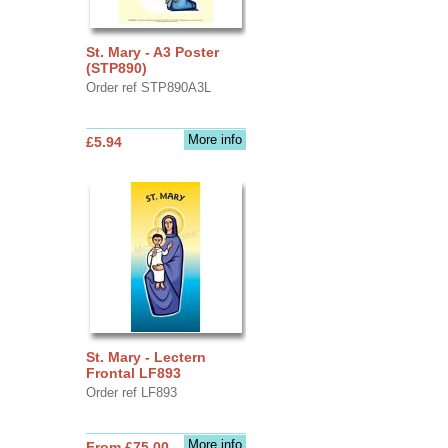
St. Mary - A3 Poster
(STP890)
Order ref STP890A3L
More info
£5.94
St. Mary - Lectern
Frontal LF893
Order ref LF893
More info
From £75.00