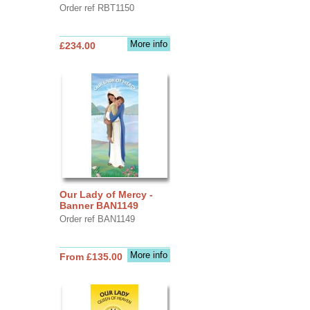
Order ref RBT1150
More info
£234.00
Our Lady of Mercy -
Banner BAN1149
Order ref BAN1149
More info
From £135.00