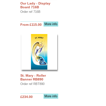
Our Lady - Display
Board 716B
Order ref 716B
More info
From £115.00
St. Mary - Roller
Banner RB890
Order ref RBT890
More info
£234.00