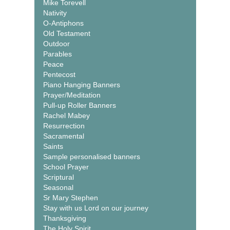
Mike Torevell
Nativity
O-Antiphons
Old Testament
Outdoor
Parables
Peace
Pentecost
Piano Hanging Banners
Prayer/Meditation
Pull-up Roller Banners
Rachel Mabey
Resurrection
Sacramental
Saints
Sample personalised banners
School Prayer
Scriptural
Seasonal
Sr Mary Stephen
Stay with us Lord on our journey
Thanksgiving
The Holy Spirit