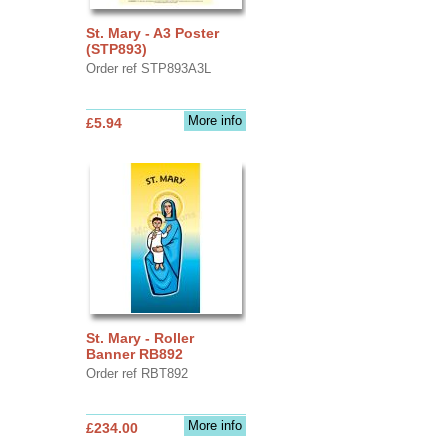
St. Mary - A3 Poster
(STP893)
Order ref STP893A3L
More info
£5.94
St. Mary - Roller
Banner RB892
Order ref RBT892
More info
£234.00