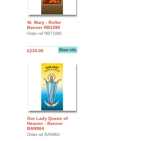
St. Mary - Roller
Banner RB1090
Order ref RBT1090
More info
£234.00
Our Lady Queen of
Heaven - Banner
BAN964
Order ref BAN964