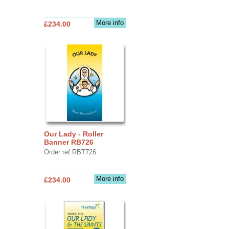
More info
£234.00
Our Lady - Roller
Banner RB726
Order ref RBT726
More info
£234.00