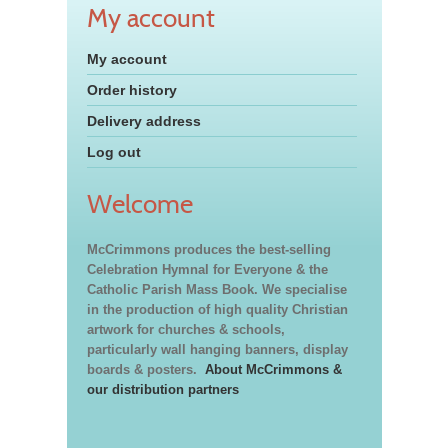
My account
My account
Order history
Delivery address
Log out
Welcome
McCrimmons produces the best-selling
Celebration Hymnal for Everyone & the
Catholic Parish Mass Book. We specialise
in the production of high quality Christian
artwork for churches & schools,
particularly wall hanging banners, display
boards & posters.
About McCrimmons &
our distribution partners