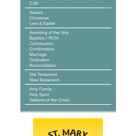
CJM
Advent
Christmas
Lent & Easter
Anointing of the Sick
Baptism / RCIA
Communion
Confirmation
Marriage
Ordination
Reconciliation
Old Testament
New Testament
Holy Family
Holy Spirit
Stations of the Cross