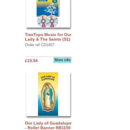
TreeTops Music for Our
Lady & The Saints (S1)
Order ref CD1457
More info
£15.54
Our Lady of Guadalupe
- Roller Banner RB1150