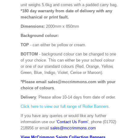
unit weighs 5.6kg and comes with a padded carry bag.
*180 day warranty from date of delivery with any
mechanical or print fault.
Dimensions:
2000mm x 850mm
Background colour:
TOP
- can either be yellow or cream.
BOTTOM
- background colour can be changed to one
of your choice. This can either be your school colour
or one of our standard colours (Red, Orange, Yellow,
Green, Blue, Indigo, Violet, Cerise or Maroon).
*Please email sales@mccrimmons.com with your
choice of colours
.
Delivery
: Please allow 10-14 days from date of order.
Click here to view our full range of Roller Banners.
If you have any queries or would like any further
information use our
‘Contact Us Form’
, phone (01702)
218956 or email
sales@mccrimmons.com
View McCrimmon Saints Collection Banners