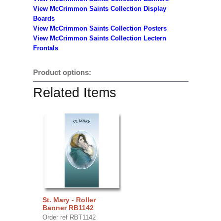
View McCrimmon Saints Collection
Display
Boards
View McCrimmon Saints Collection
Posters
View McCrimmon Saints Collection Lectern
Frontals
Product options:
Related Items
St. Mary - Roller
Banner RB1142
Order ref RBT1142