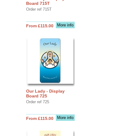
Board 715T
Order ref 715T
More info
From £115.00
Our Lady - Display
Board 725
Order ref 725
More info
From £115.00