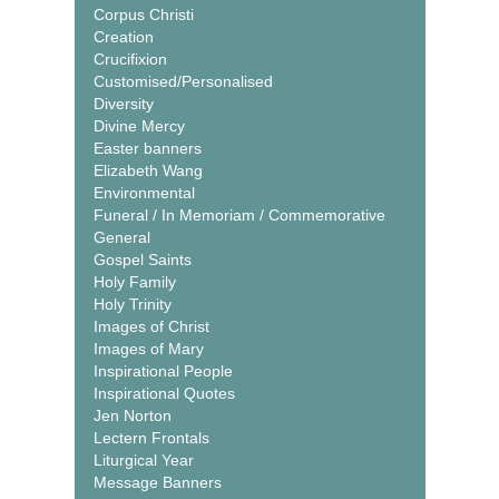
Corpus Christi
Creation
Crucifixion
Customised/Personalised
Diversity
Divine Mercy
Easter banners
Elizabeth Wang
Environmental
Funeral / In Memoriam / Commemorative
General
Gospel Saints
Holy Family
Holy Trinity
Images of Christ
Images of Mary
Inspirational People
Inspirational Quotes
Jen Norton
Lectern Frontals
Liturgical Year
Message Banners