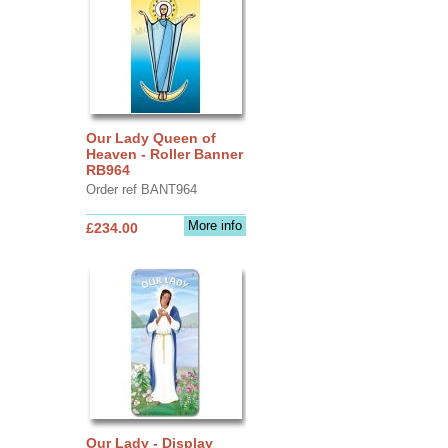
Our Lady Queen of
Heaven - Roller Banner
RB964
Order ref BANT964
More info
£234.00
Our Lady - Display