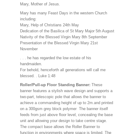
Mary, Mother of Jesus.
Mary has many Feast Days in the western Church
including:
Mary, Help of Christians 24th May
Dedication of the Basilica of St Mary Major 5th August
Nativity of the Blessed Virgin Mary 8th September
Presentation of the Blessed Virgin Mary 21st
November
. . . he has regarded the low estate of his
handmaiden.
For behold, henceforth all generations will call me
blessed. . Luke 1:48
Roller/Pull-up Floor Standing Banner:
These
banner features a stylish wave design and supports a
two-part, telescopic pole that allows the banner to
achieve a commanding height of up to 2m.and printed
on a 300gsm grey block polymer The banner itself
feeds from just above floor level, concealing the base
unit and allowing your design to take centre stage.
The compact base allows the Roller Banner to
function in environments where space is limited. The