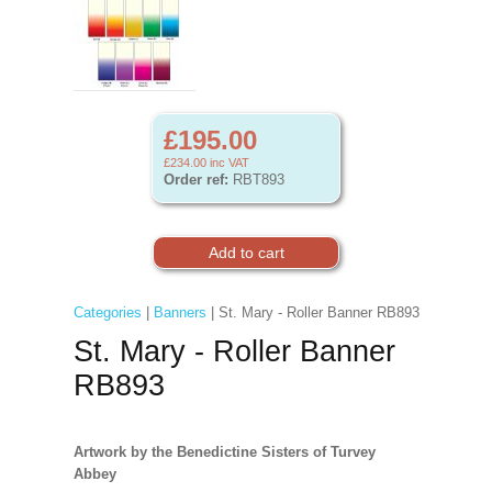
£195.00
£234.00
inc VAT
Order ref:
RBT893
Categories
|
Banners
| St. Mary - Roller Banner RB893
St. Mary - Roller Banner
RB893
Artwork by the Benedictine Sisters of Turvey
Abbey