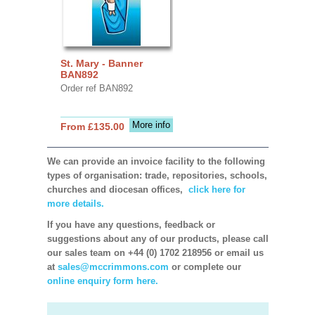
St. Mary - Banner
BAN892
Order ref BAN892
More info
From £135.00
We can provide an invoice facility to the following
types of organisation: trade, repositories, schools,
churches and diocesan offices,
click here for
more details.
If you have any questions, feedback or
suggestions about any of our products, please call
our sales team on +44 (0) 1702 218956 or email us
at
sales@mccrimmons.com
or complete our
online enquiry form here.