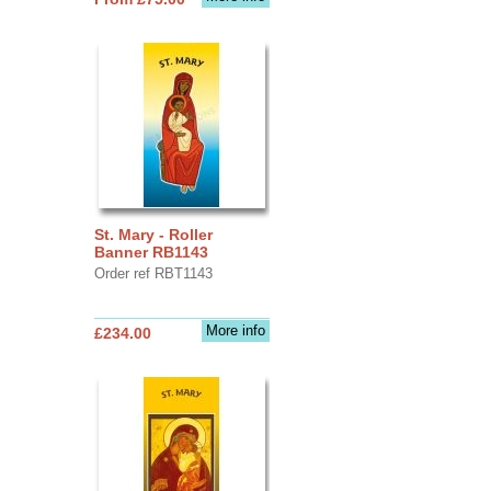
St. Mary - Roller
Banner RB1143
Order ref RBT1143
More info
£234.00