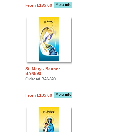
More info
From £135.00
St. Mary - Banner
BAN890
Order ref BAN890
More info
From £135.00