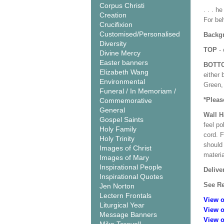
Corpus Christi
. . . h
Creation
For beh
Crucifixion
Customised/Personalised
Backgr
Diversity
TOP
- 
Divine Mercy
Easter banners
BOTT
Elizabeth Wang
either 
Environmental
Green, 
Funeral / In Memoriam /
*Pleas
Commemorative
General
Wall 
Gospel Saints
feel po
Holy Family
cord. 
Holy Trinity
should
Images of Christ
materi
Images of Mary
Inspirational People
Delive
Inspirational Quotes
See Re
Jen Norton
Lectern Frontals
View o
Liturgical Year
View o
Message Banners
View o