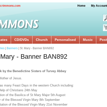
crimmons.com
Home
My Accoun
cates
CD/DVDs
Church
Personalised
Music
Post
ries
|
Banners
| St. Mary - Banner BAN892
 Mary - Banner BAN892
k by the Benedictine Sisters of Turvey Abbey
Mother of Jesus.
as many Feast Days in the western Church including:
Help of Christians 24th May
ion of the Basilica of St Mary Major 5th August
ty of the Blessed Virgin Mary 8th September
tation of the Blessed Virgin Mary 21st November