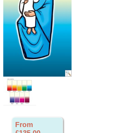
From
£135.00