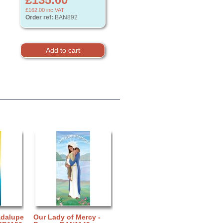
£162.00
inc VAT
Order ref:
BAN892
adalupe
Our Lady of Mercy -