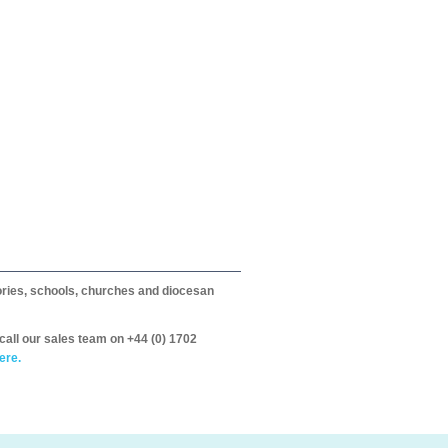
itories, schools, churches and diocesan
call our sales team on +44 (0) 1702
ere.