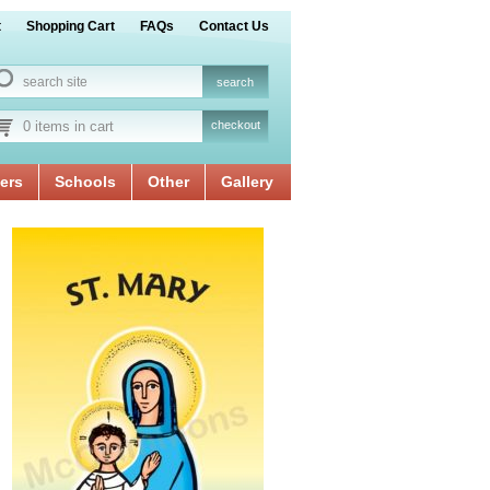
t
Shopping Cart
FAQs
Contact Us
0 items in cart
checkout
ers
Schools
Other
Gallery