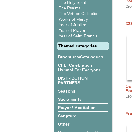
Ba
The Holy Spirit
Ord
The Psalms
The Virtues Collection
Works of Mercy
£2
Year of Jubilee
Year of Prayer
Year of Saint Francis
Themed categories
Brochures/Catalogues
CFE: Celebration
Hymnal For Everyone
DISTRIBUTION
PARTNERS
Our
Ba
Seasons
Ord
Sacraments
Prayer / Meditation
Fr
Scripture
Other