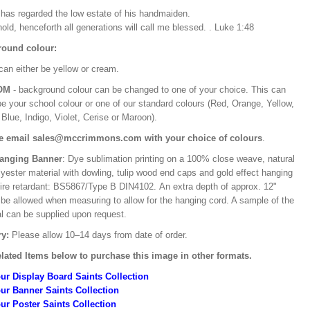
e has regarded the low estate of his handmaiden.
old, henceforth all generations will call me blessed. . Luke 1:48
ound colour:
can either be yellow or cream.
OM
- background colour can be changed to one of your choice. This can
be your school colour or one of our standard colours (Red, Orange, Yellow,
Blue, Indigo, Violet, Cerise or Maroon).
e email sales@mccrimmons.com with your choice of colours
.
Hanging Banner
: Dye sublimation printing on a 100% close weave, natural
lyester material with dowling, tulip wood end caps and gold effect hanging
Fire retardant: BS5867/Type B DIN4102. An extra depth of approx. 12"
 be allowed when measuring to allow for the hanging cord. A sample of the
al can be supplied upon request.
ry:
Please allow 10–14 days from date of order.
lated Items below to purchase this image in other formats.
ur Display Board Saints Collection
ur Banner Saints Collection
ur Poster Saints Collection