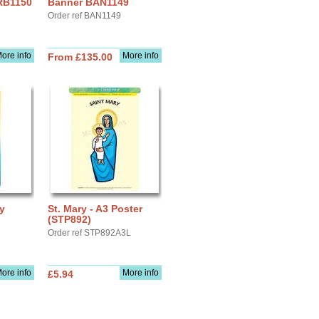
 RB1150
Banner BAN1149
Order ref BAN1149
ore info
More info
From £135.00
ay
St. Mary - A3 Poster
(STP892)
Order ref STP892A3L
ore info
More info
£5.94