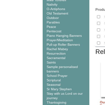
Mike Torevell
Nativity
O-Antiphons
Produ
Old Testament
Outdoor
Parables
Peace
Pentecost
Piano Hanging Banners
Prayer/Meditation
Pull-up Roller Banners
Rachel Mabey
Rel
Resurrection
Sacramental
Saints
Sample personalised
banners
School Prayer
Scriptural
Seasonal
Sr Mary Stephen
Stay with us Lord on our
journey
Our
Thanksgiving