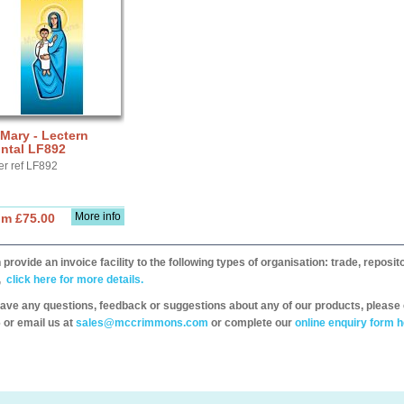
 Mary - Lectern
ntal LF892
er ref LF892
More info
om £75.00
provide an invoice facility to the following types of organisation: trade, repos
,
click here for more details.
have any questions, feedback or suggestions about any of our products, please 
 or email us at
sales@mccrimmons.com
or complete our
online enquiry form h