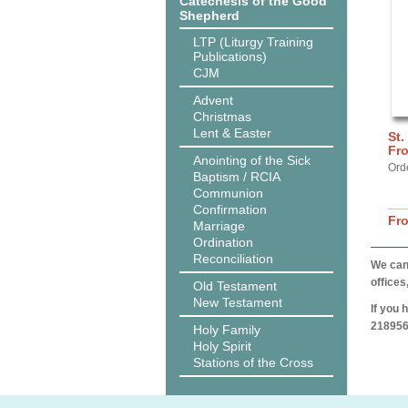
Catechesis of the Good
Shepherd
LTP (Liturgy Training
Publications)
CJM
Advent
Christmas
Lent & Easter
St.
Fro
Anointing of the Sick
Ord
Baptism / RCIA
Communion
Confirmation
Fr
Marriage
Ordination
Reconciliation
We can 
offices
Old Testament
New Testament
If you 
218956
Holy Family
Holy Spirit
Stations of the Cross