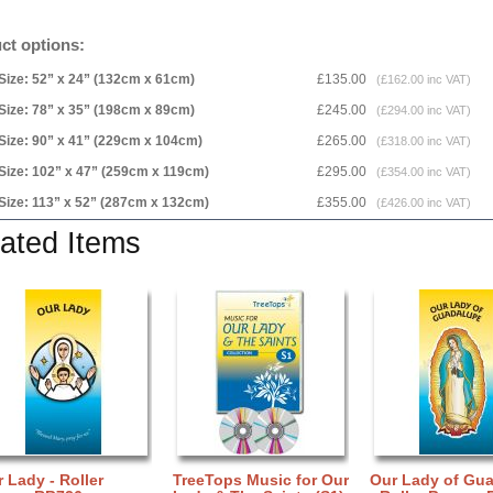
ct options:
Size: 52” x 24” (132cm x 61cm)
£135.00
(£162.00 inc VAT)
Size: 78” x 35” (198cm x 89cm)
£245.00
(£294.00 inc VAT)
Size: 90” x 41” (229cm x 104cm)
£265.00
(£318.00 inc VAT)
Size: 102” x 47” (259cm x 119cm)
£295.00
(£354.00 inc VAT)
Size: 113” x 52” (287cm x 132cm)
£355.00
(£426.00 inc VAT)
ated Items
 Lady - Roller
TreeTops Music for Our
Our Lady of Gu