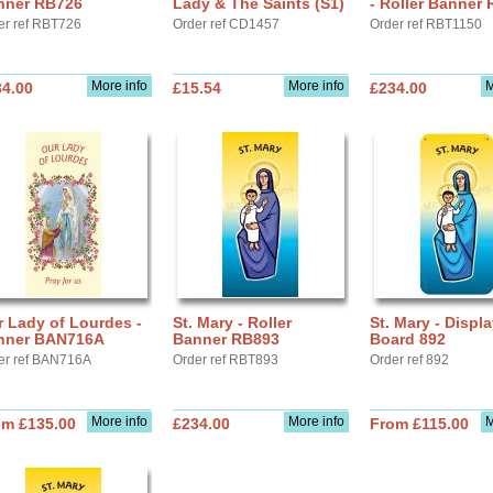
nner RB726
Lady & The Saints (S1)
- Roller Banner
er ref RBT726
Order ref CD1457
Order ref RBT1150
More info
More info
M
34.00
£15.54
£234.00
 Lady of Lourdes -
St. Mary - Roller
St. Mary - Displ
nner BAN716A
Banner RB893
Board 892
er ref BAN716A
Order ref RBT893
Order ref 892
More info
More info
M
om £135.00
£234.00
From £115.00