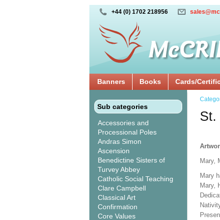
+44 (0) 1702 218956
sales@mc
Banners
Books
Cards/Certifi
Catego
Sub categories
St.
Accessories and
Processional Poles
Andras Simon
Artwor
Ascension
Benedictine Sisters of
Mary, 
Turvey Abbey
Mary h
Catholic Social Teaching
Mary, 
Clare Campbell
Dedicat
Classical Art
Nativi
Confirmation
Presen
Core Values