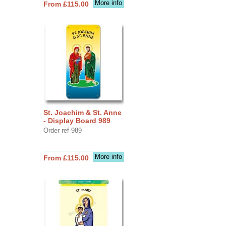
More info
From £115.00
St. Joachim & St. Anne
- Display Board 989
Order ref 989
More info
From £115.00