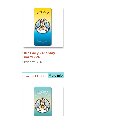
Our Lady - Display
Board 726
Order ref 726
More info
From £115.00