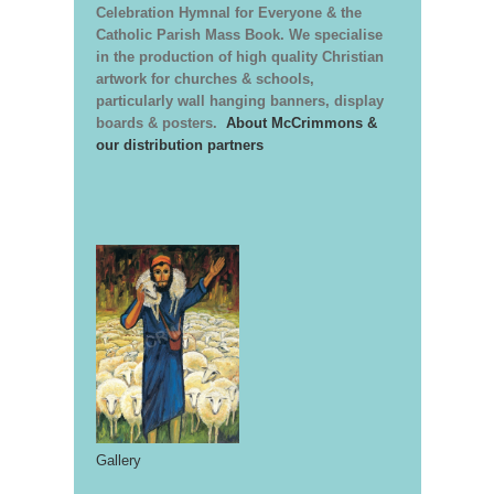
Celebration Hymnal for Everyone & the
Catholic Parish Mass Book. We specialise
in the production of high quality Christian
artwork for churches & schools,
particularly wall hanging banners, display
boards & posters.
About McCrimmons &
our distribution partners
Gallery