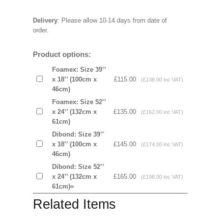
Delivery
: Please allow 10-14 days from date of
order.
Product options:
Foamex: Size 39’’
x 18’’ (100cm x
£115.00
(£138.00 inc VAT)
46cm)
Foamex: Size 52’’
x 24’’ (132cm x
£135.00
(£162.00 inc VAT)
61cm)
Dibond: Size 39’’
x 18’’ (100cm x
£145.00
(£174.00 inc VAT)
46cm)
Dibond: Size 52’’
x 24’’ (132cm x
£165.00
(£198.00 inc VAT)
61cm)=
Related Items