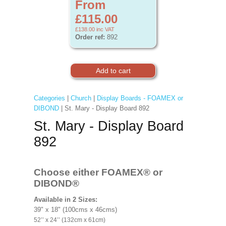
From
£115.00
£138.00
inc VAT
Order ref:
892
Categories
|
Church
|
Display Boards - FOAMEX or
DIBOND
| St. Mary - Display Board 892
St. Mary - Display Board
892
Choose either FOAMEX®
or
DIBOND®
Available in 2 Sizes:
39" x 18" (100cms x 46cms)
52’’ x 24’’ (132cm x 61cm)