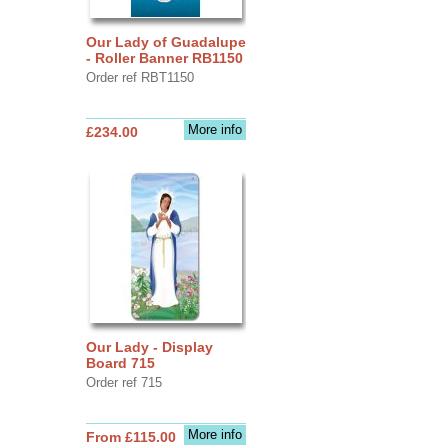
Our Lady of Guadalupe
- Roller Banner RB1150
Order ref RBT1150
More info
£234.00
Our Lady - Display
Board 715
Order ref 715
More info
From £115.00