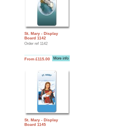
St. Mary - Display
Board 1142
Order ref 1142
More info
From £115.00
St. Mary - Display
Board 1145