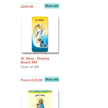
More info
£234.00
St. Mary - Display
Board 890
Order ref 890
More info
From £115.00