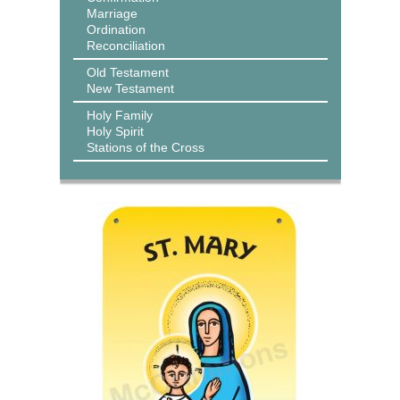
Marriage
Ordination
Reconciliation
Old Testament
New Testament
Holy Family
Holy Spirit
Stations of the Cross