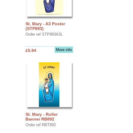
St. Mary - A3 Poster
(STP893)
Order ref STP893A3L
More info
£5.94
St. Mary - Roller
Banner RB892
Order ref RBT892