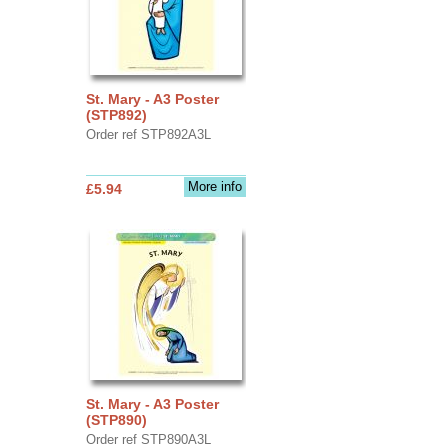
St. Mary - A3 Poster
(STP892)
Order ref STP892A3L
More info
£5.94
St. Mary - A3 Poster
(STP890)
Order ref STP890A3L