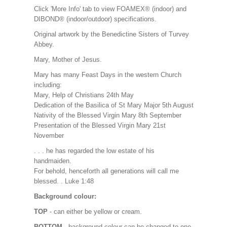
Click 'More Info' tab to view FOAMEX® (indoor) and
DIBOND® (indoor/outdoor) specifications.
Original artwork by the Benedictine Sisters of Turvey
Abbey.
Mary, Mother of Jesus.
Mary has many Feast Days in the western Church
including:
Mary, Help of Christians 24th May
Dedication of the Basilica of St Mary Major 5th August
Nativity of the Blessed Virgin Mary 8th September
Presentation of the Blessed Virgin Mary 21st
November
. . . he has regarded the low estate of his
handmaiden.
For behold, henceforth all generations will call me
blessed. . Luke 1:48
Background colour:
TOP
- can either be yellow or cream.
BOTTOM
- background colour can be changed to one