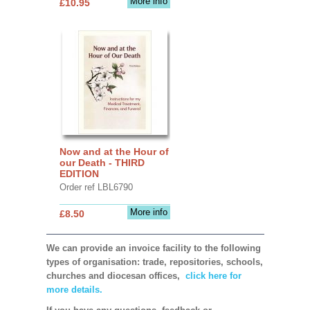
More info
£10.95
Now and at the Hour of
our Death - THIRD
EDITION
Order ref LBL6790
More info
£8.50
We can provide an invoice facility to the following
types of organisation: trade, repositories, schools,
churches and diocesan offices,
click here for
more details.