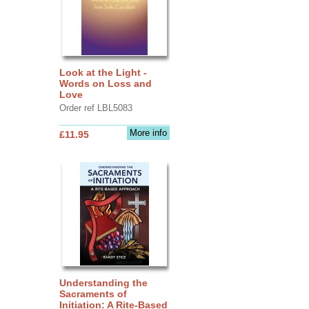
Look at the Light -
Words on Loss and
Love
Order ref LBL5083
More info
£11.95
Understanding the
Sacraments of
Initiation: A Rite-Based