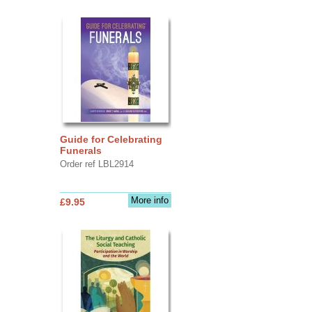
Guide for Celebrating
Funerals
Order ref LBL2914
More info
£9.95