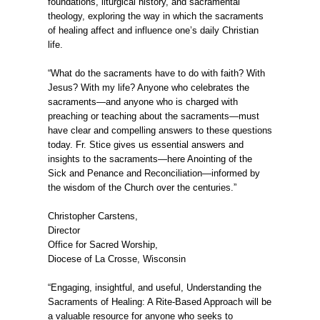
foundations, liturgical history, and sacramental
theology, exploring the way in which the sacraments
of healing affect and influence one’s daily Christian
life.
“What do the sacraments have to do with faith? With
Jesus? With my life? Anyone who celebrates the
sacraments—and anyone who is charged with
preaching or teaching about the sacraments—must
have clear and compelling answers to these questions
today. Fr. Stice gives us essential answers and
insights to the sacraments—here Anointing of the
Sick and Penance and Reconciliation—informed by
the wisdom of the Church over the centuries.”
Christopher Carstens,
Director
Office for Sacred Worship,
Diocese of La Crosse, Wisconsin
“Engaging, insightful, and useful, Understanding the
Sacraments of Healing: A Rite-Based Approach will be
a valuable resource for anyone who seeks to