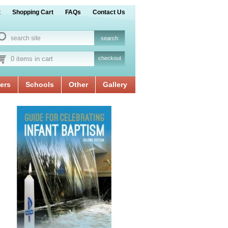
t
Shopping Cart
FAQs
Contact Us
0 items in cart
checkout
ers
Schools
Other
Gallery