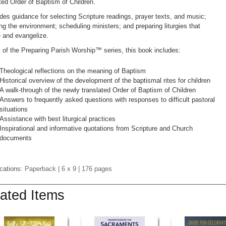
ted Order of Baptism of Children.
ides guidance for selecting Scripture readings, prayer texts, and music;
ng the environment; scheduling ministers; and preparing liturgies that
 and evangelize.
t of the Preparing Parish Worship™ series, this book includes:
Theological reflections on the meaning of Baptism
Historical overview of the development of the baptismal rites for children
A walk-through of the newly translated Order of Baptism of Children
Answers to frequently asked questions with responses to difficult pastoral
situations
Assistance with best liturgical practices
Inspirational and informative quotations from Scripture and Church
documents
ications:
Paperback
| 6 x 9
| 176 pages
ated Items