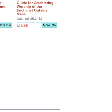
t -
Guide for Celebrating
and
Worship of the
Eucharist Outside
Mass
Order ref LBL2433
ore info
More info
£10.95