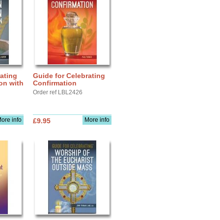
ating
Guide for Celebrating
ion with
Confirmation
Order ref LBL2426
ore info
More info
£9.95