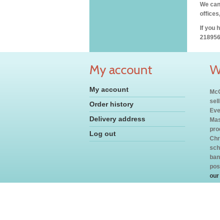
We can 
offices
If you 
218956
My account
W
My account
McC
sel
Order history
Eve
Delivery address
Mas
pro
Log out
Chr
sch
ban
pos
our