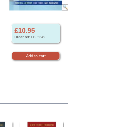
£10.95
Order ref:
LBL5649