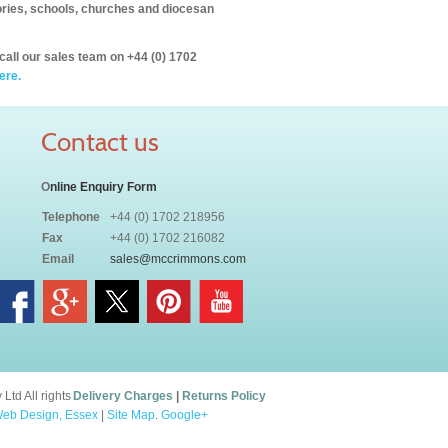
itories, schools, churches and diocesan
call our sales team on +44 (0) 1702
ere.
Contact us
O
nline Enquiry Form
Telephone
+44 (0) 1702 218956
Fax
+44 (0) 1702 216082
Email
sales@mccrimmons.com
td All rights
Delivery Charges
|
Returns Policy
eb Design, Essex
|
Site Map
.
Google+