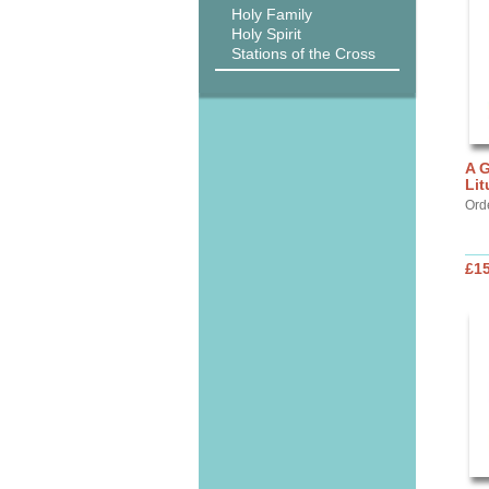
Holy Family
Holy Spirit
Stations of the Cross
A G
Lit
Ord
£15