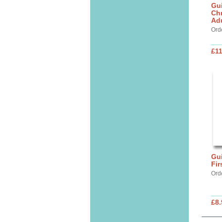
Gui
Chr
Ad
Ord
£11
Gui
Fi
Ord
£8.