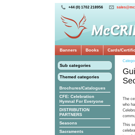
+44 (0) 1702 218956
sales@mc
Banners
Books
Cards/Certifi
Catego
Sub categories
Gui
Themed categories
Sec
Brochures/Catalogues
CFE: Celebration
The ce
Hymnal For Everyone
who ha
DISTRIBUTION
Celebra
PARTNERS
communi
Seasons
This s
celebra
Sacraments