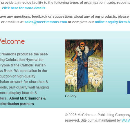
provide an invoice facility to the following types of organisation: trade, repos
,
click here for more details.
have any questions, feedback or suggestions about any of our products, please 
 or email us at
sales@mccrimmons.com
or complete our
online enquiry form h
elcome
rimmons produces the best-
ling Celebration Hymnal for
ryone & the Catholic Parish
s Book. We specialise in the
duction of high quality
istian artwork for churches &
ools, particularly wall hanging
ners, display boards &
Gallery
ters.
About McCrimmons &
 distribution partners
© 2026 McCrimmon Publishing Company L
reserved. Site built & maintained by
W3 W