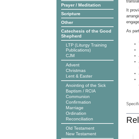
transla
Prayer / Meditation
It prov
Scripture
arrangi
engage
Other
Catechesis of the Good
As par
Shepherd
LTP (Liturgy Training
Publications)
CJM
Advent
Christmas
Lent & Easter
Anointing of the Sick
Baptism / RCIA
Communion
Confirmation
Specif
Marriage
Ordination
Rel
Reconciliation
Old Testament
New Testament