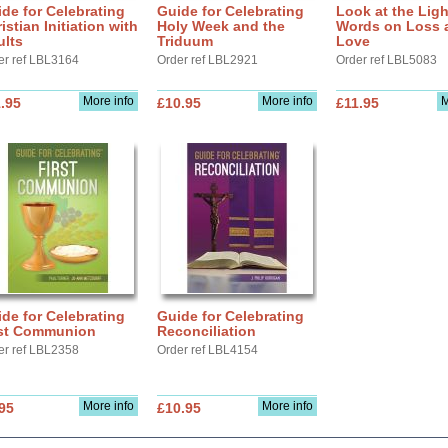
de for Celebrating
Guide for Celebrating
Look at the Ligh
istian Initiation with
Holy Week and the
Words on Loss 
ults
Triduum
Love
er ref LBL3164
Order ref LBL2921
Order ref LBL5083
More info
More info
M
.95
£10.95
£11.95
de for Celebrating
Guide for Celebrating
rst Communion
Reconciliation
er ref LBL2358
Order ref LBL4154
More info
More info
95
£10.95