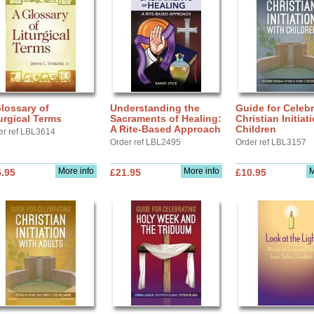
lossary of
Understanding the
Guide for Celebr
urgical Terms
Sacraments of Healing:
Christian Initiat
A Rite-Based Approach
Children
er ref LBL3614
Order ref LBL2495
Order ref LBL3157
More info
More info
M
.95
£21.95
£10.95