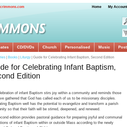
crimmons.com
Home
My Accoun
cates
CD/DVDs
Church
Personalised
Music
Post
ries
|
Books
|
Liturgy
| Guide for Celebrating Infant Baptism, Second Edition
de for Celebrating Infant Baptism,
ond Edition
lebration of infant Baptism stirs joy within a community and reminds those
ve gathered that God has called each of us to be missionary disciples.
ting Baptism well has the potential to evangelize and transform a parish
ty so that their faith will be stirred, deepened, and renewed.
econd edition provides pastoral guidance for preparing joyful and communal
tions of infant Baptism within or outside Mass according to the newly