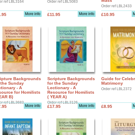
Mass
er ref LBL3164
Order ref LBL5083
Order ref LBL2433
More info
More info
M
.95
£11.95
£10.95
ripture Backgrounds
Scripture Backgrounds
Guide for Celebr
 the Sunday
for the Sunday
Matrimony
tionary - A
Lectionary - A
Order ref LBL2372
ource for Homilists
Resource for Homilists
EAR B)
( YEAR A)
er ref LBL3683
Order ref LBL3126
More info
More info
M
.95
£17.95
£8.95