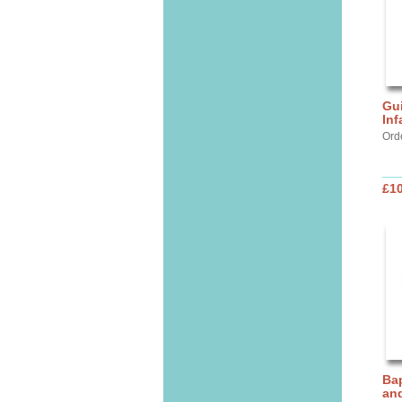
Gui
Inf
Ord
£10
Bap
and