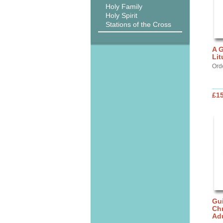
Holy Family
Holy Spirit
Stations of the Cross
A G
Lit
Ord
£15
Gui
Chr
Ad