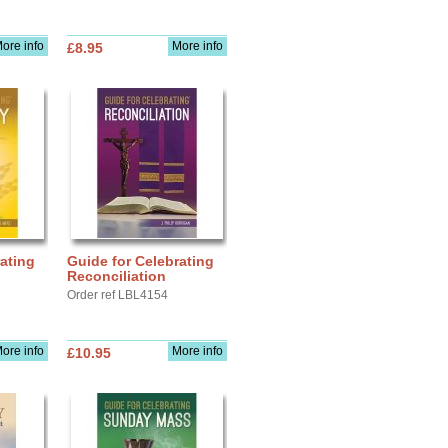
ore info
More info
£8.95
ating
Guide for Celebrating
Reconciliation
Order ref LBL4154
ore info
More info
£10.95