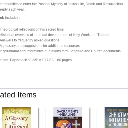
communities to enter the Paschal Mystery of Jesus' Life, Death and Resurrection
eply each year.
ok includes:-
Theological reflections of this sacred time
Historical overview of the ritual development of Holy Week and Triduum
Answers to frequently asked questions
A glossary and suggestions for additional resources
Inspirational and informative quotations form Scripture and Church documents.
cation: Paperback / 8 3/5" x 10 7/8" / 160 pages.
ated Items