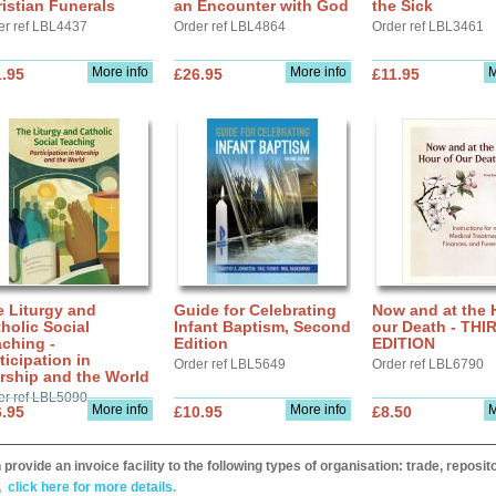
istian Funerals
an Encounter with God
the Sick
er ref LBL4437
Order ref LBL4864
Order ref LBL3461
More info
More info
M
.95
£26.95
£11.95
 Liturgy and
Guide for Celebrating
Now and at the 
holic Social
Infant Baptism, Second
our Death - THI
ching -
Edition
EDITION
ticipation in
Order ref LBL5649
Order ref LBL6790
rship and the World
er ref LBL5090
More info
More info
M
.95
£10.95
£8.50
provide an invoice facility to the following types of organisation: trade, repos
,
click here for more details.