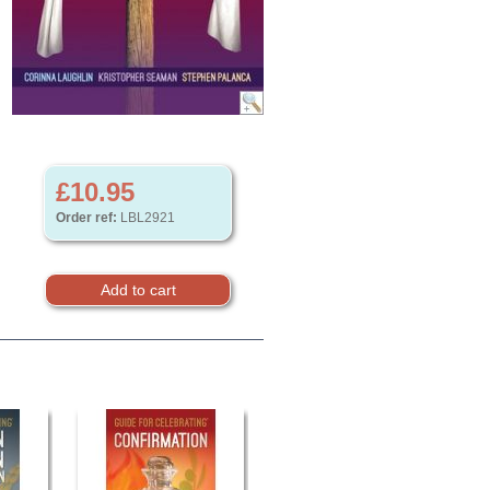
£10.95
Order ref:
LBL2921