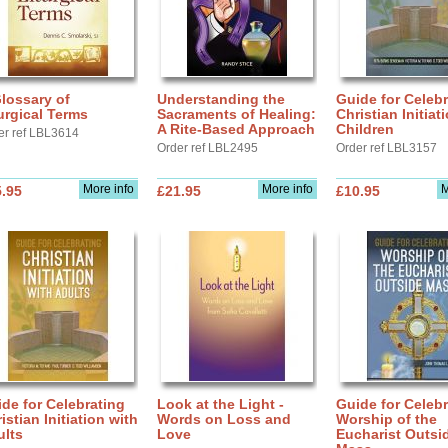
lossary of
Understanding the
Guide for Celebr
urgical Terms
Sacraments of Healing:
Christian Initiat
A Rite-Based Approach
Children
er ref LBL3614
Order ref LBL2495
Order ref LBL3157
More info
More info
M
.95
£21.95
£10.95
de for Celebrating
Look at the Light -
Guide for Celebr
istian Initiation with
Words on Loss and
Worship of the
ults
Love
Eucharist Outsi