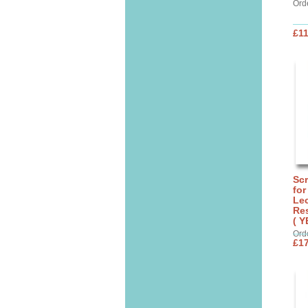
Ord
£11
Sc
for
Lec
Res
( Y
Ord
£17