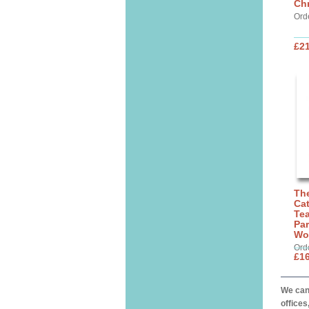
Chr
Ord
£21
The
Cat
Tea
Par
Wo
Ord
£16
We can 
offices