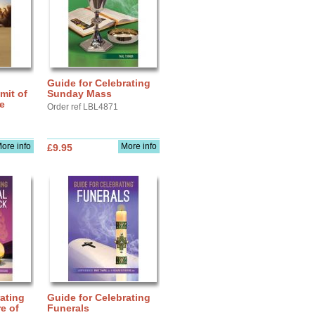
Guide for Celebrating
mit of
Sunday Mass
fe
Order ref LBL4871
ore info
More info
£9.95
ating
Guide for Celebrating
e of
Funerals