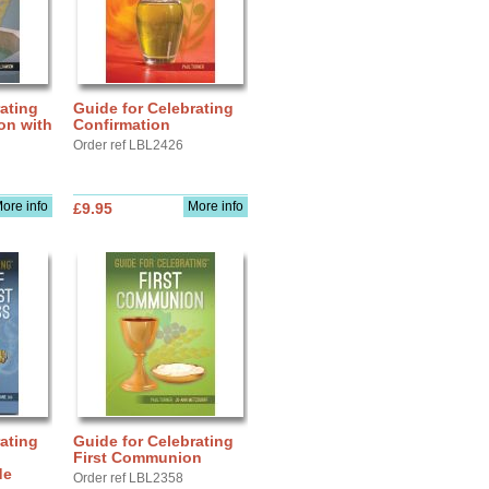
ating
Guide for Celebrating
ion with
Confirmation
Order ref LBL2426
ore info
More info
£9.95
ating
Guide for Celebrating
First Communion
de
Order ref LBL2358