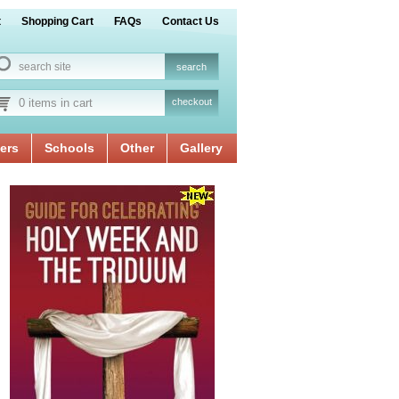
t
Shopping Cart
FAQs
Contact Us
0 items in cart
checkout
ers
Schools
Other
Gallery