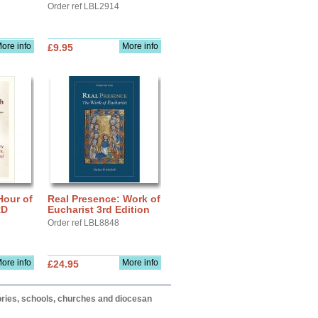
Order ref LBL2914
ore info
More info
£9.95
Hour of
Real Presence: Work of
RD
Eucharist 3rd Edition
Order ref LBL8848
ore info
More info
£24.95
itories, schools, churches and diocesan