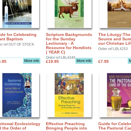
de for Celebrating
Scripture Backgrounds
The Liturgy:The
ant Baptism
for the Sunday
Source and Sum
Lectionary - A
our Christian Li
er ref OUT OF STOCK
Resource for Homilists
Order ref LBL4253
( YEAR C)
Order ref LBL4345
More info
More info
M
.95
£19.95
£7.95
tismal Ecclesiology
Effective Preaching
Guide for Celebr
 the Order of
Bringing People into
The Pastoral Car