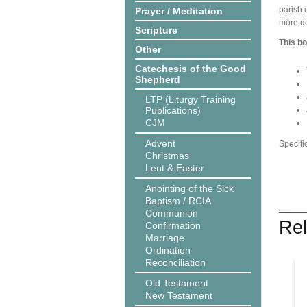
parish 
Prayer / Meditation
more de
Scripture
This bo
Other
Catechesis of the Good
Shepherd
LTP (Liturgy Training
Publications)
CJM
Advent
Specifi
Christmas
Lent & Easter
Anointing of the Sick
Baptism / RCIA
Communion
Rel
Confirmation
Marriage
Ordination
Reconciliation
Old Testament
New Testament