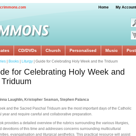
crimmons.com
Home
My Accoun
cates
CD/DVDs
Church
Personalised
Music
Post
ries
|
Books
|
Liturgy
| Guide for Celebrating Holy Week and the Triduum
de for Celebrating Holy Week and
 Triduum
inna Laughlin, Kristopher Seaman, Stephen Palanca
ek and the Sacred Paschal Triduum are the most important days of the Catholic
cal year and require careful and collaborative preparation.
ok provides a detailed overview of the rubrics surrounding the various liturgies,
nd devotions of this time and addresses concerns surrounding multicultural
ties, evangalisation and liturgical aesthetics. This practical resource will assist