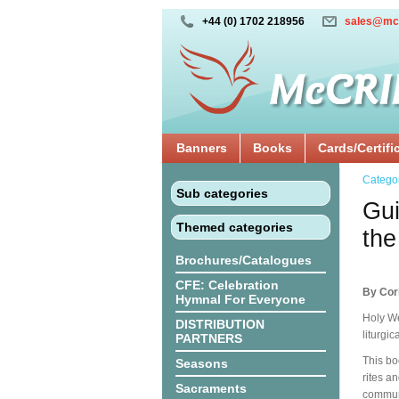
+44 (0) 1702 218956
sales@mc
Banners
Books
Cards/Certifi
Catego
Sub categories
Gui
Themed categories
the
Brochures/Catalogues
CFE: Celebration
By Cor
Hymnal For Everyone
Holy We
DISTRIBUTION
liturgi
PARTNERS
This bo
Seasons
rites a
Sacraments
communi