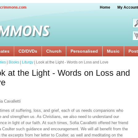
crimmons.com
Home
My Accoun
cates
CD/DVDs
Church
Personalised
Music
Post
ries
|
Books
|
Liturgy
| Look at the Light - Words on Loss and Love
k at the Light - Words on Loss and
ve
a Cavalletti
 times of suffering, loss, and grief, each of us needs companions who
e and strengthen us. As Christians, we also need to understand our
nce in light of our faith. At such times, Sofia Cavalletti offered her friend
a Coulter such guidance and encouragement. We will all benefit from the
 the excerpts from her letter to Coulter, as well and meditating on the