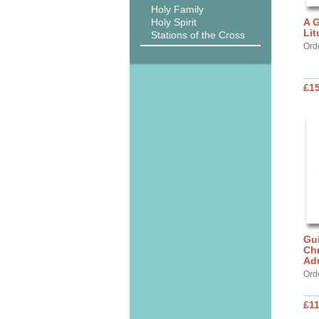
Holy Family
Holy Spirit
A G
Lit
Stations of the Cross
Ord
£15
Gui
Chr
Ad
Ord
£11