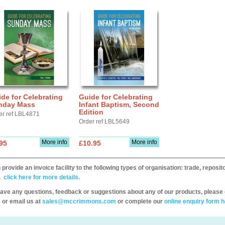
de for Celebrating
Guide for Celebrating
nday Mass
Infant Baptism, Second
Edition
er ref LBL4871
Order ref LBL5649
More info
More info
95
£10.95
provide an invoice facility to the following types of organisation: trade, repos
,
click here for more details.
have any questions, feedback or suggestions about any of our products, please 
 or email us at
sales@mccrimmons.com
or complete our
online enquiry form h