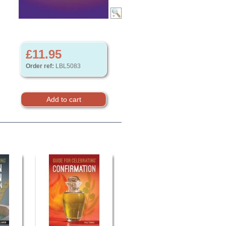
£11.95
Order ref:
LBL5083