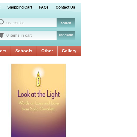
t
Shopping Cart
FAQs
Contact Us
0 items in cart
checkout
ers
Schools
Other
Gallery