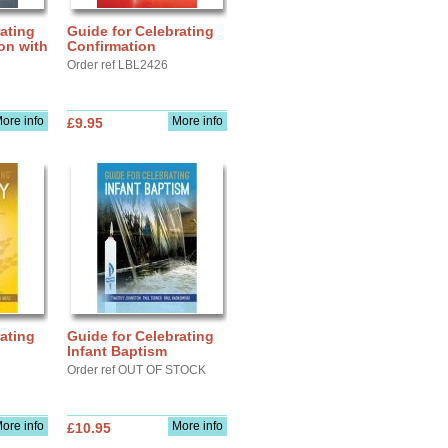
ating
Guide for Celebrating
ion with
Confirmation
Order ref LBL2426
ore info
More info
£9.95
ating
Guide for Celebrating
Infant Baptism
Order ref OUT OF STOCK
ore info
More info
£10.95