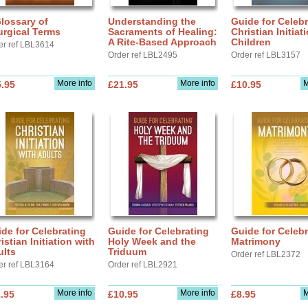
lossary of
Understanding the
Guide for Celebr
urgical Terms
Sacraments of Healing:
Christian Initiat
A Rite-Based Approach
Children
er ref LBL3614
Order ref LBL2495
Order ref LBL3157
More info
More info
M
.95
£21.95
£10.95
de for Celebrating
Guide for Celebrating
Guide for Celebr
istian Initiation with
Holy Week and the
Matrimony
ults
Triduum
Order ref LBL2372
er ref LBL3164
Order ref LBL2921
More info
More info
M
.95
£10.95
£8.95