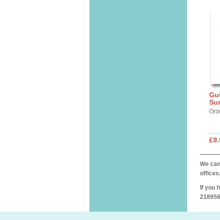
Gui
Su
Ord
£9.
We can 
offices
If you 
218956