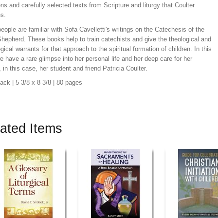
ns and carefully selected texts from Scripture and liturgy that Coulter
es.
ople are familiar with Sofa Cavelletti's writings on the Catechesis of the
hepherd. These books help to train catechists and give the theological and
ical warrants for that approach to the spiritual formation of children. In this
 have a rare glimpse into her personal life and her deep care for her
, in this case, her student and friend Patricia Coulter.
back
| 5 3/8 x 8 3/8
| 80 pages
ated Items