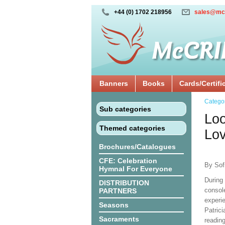
+44 (0) 1702 218956
sales@mc
Banners
Books
Cards/Certifi
Catego
Sub categories
Loo
Themed categories
Lo
Brochures/Catalogues
CFE: Celebration
By Sofi
Hymnal For Everyone
During
DISTRIBUTION
consol
PARTNERS
experie
Seasons
Patrici
Sacraments
reading