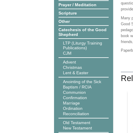
questio
Prayer / Meditation
provid
Scripture
Many pe
Other
Good S
Catechesis of the Good
pedagog
Shepherd
book we
friends
LTP (Liturgy Training
Publications)
Paper
CJM
Advent
Christmas
Lent & Easter
Rel
Anointing of the Sick
Baptism / RCIA
Communion
Confirmation
Marriage
Ordination
Reconciliation
Old Testament
New Testament