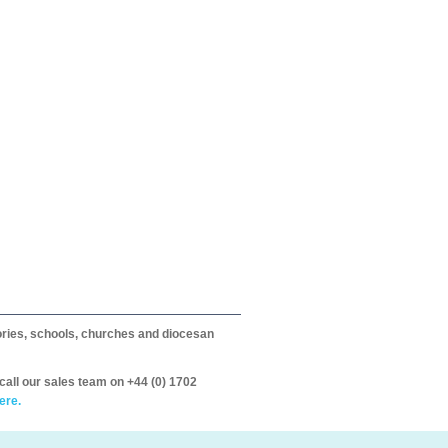
itories, schools, churches and diocesan
call our sales team on +44 (0) 1702
ere.