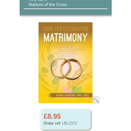
Stations of the Cross
£8.95
Order ref:
LBL2372