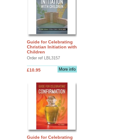
Guide for Celebrating
Christian Initiation with
Children
Order ref LBL3157
More info
£10.95
Guide for Celebrating