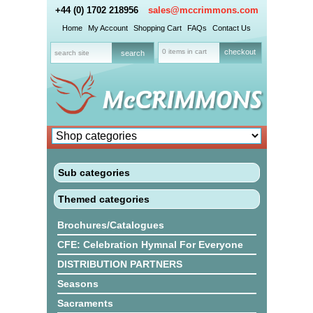
+44 (0) 1702 218956
sales@mccrimmons.com
Home
My Account
Shopping Cart
FAQs
Contact Us
0 items in cart
checkout
Sub categories
Themed categories
Brochures/Catalogues
CFE: Celebration Hymnal For Everyone
DISTRIBUTION PARTNERS
Seasons
Sacraments