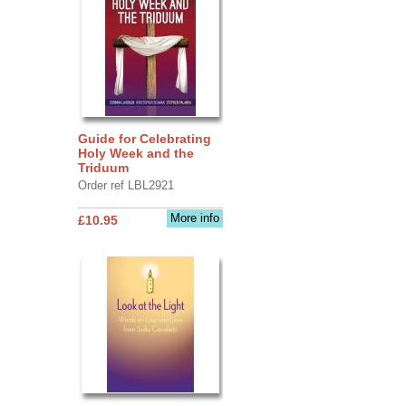
Guide for Celebrating
Holy Week and the
Triduum
Order ref LBL2921
More info
£10.95