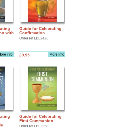
ating
Guide for Celebrating
ion with
Confirmation
Order ref LBL2426
ore info
More info
£9.95
ating
Guide for Celebrating
First Communion
de
Order ref LBL2358