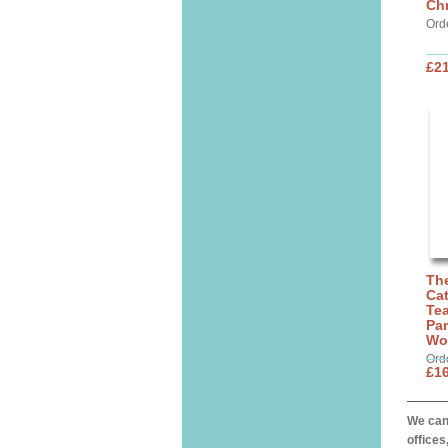
Chr
Ord
£21
The
Cat
Tea
Par
Wo
Ord
£16
We can 
offices