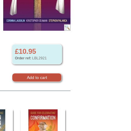
£10.95
Order ref:
LBL2921