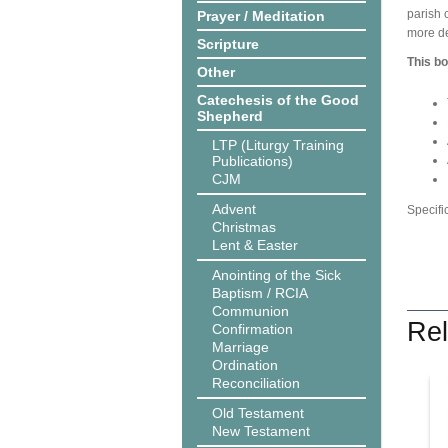
parish 
Prayer / Meditation
more de
Scripture
This bo
Other
Catechesis of the Good
Shepherd
LTP (Liturgy Training
Publications)
CJM
Advent
Specifi
Christmas
Lent & Easter
Anointing of the Sick
Baptism / RCIA
Communion
Rel
Confirmation
Marriage
Ordination
Reconciliation
Old Testament
New Testament