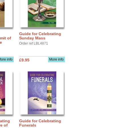
Guide for Celebrating
mit of
Sunday Mass
fe
Order ref LBL4871
ore info
More info
£9.95
ating
Guide for Celebrating
e of
Funerals