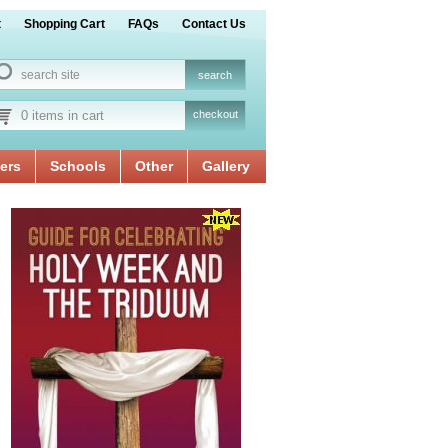
t
Shopping Cart
FAQs
Contact Us
0 items in cart
checkout
ers
Schools
Other
Gallery