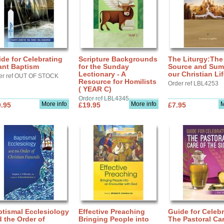
de for Celebrating
Scripture Backgrounds
The Liturgy:The
ant Baptism
for the Sunday
Source and Sum
Lectionary - A
our Christian Li
er ref OUT OF STOCK
Resource for Homilists
Order ref LBL4253
( YEAR C)
Order ref LBL4345
More info
More info
M
.95
£19.95
£7.95
tismal Ecclesiology
Effective Preaching
Guide for Celebr
 the Order of
Bringing People into
The Pastoral Car