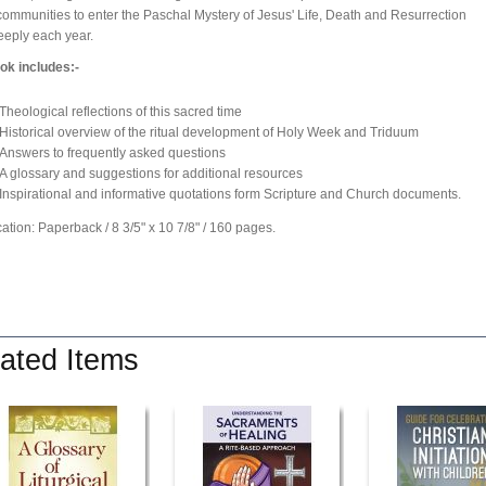
communities to enter the Paschal Mystery of Jesus' Life, Death and Resurrection
eply each year.
ok includes:-
Theological reflections of this sacred time
Historical overview of the ritual development of Holy Week and Triduum
Answers to frequently asked questions
A glossary and suggestions for additional resources
Inspirational and informative quotations form Scripture and Church documents.
cation: Paperback / 8 3/5" x 10 7/8" / 160 pages.
ated Items