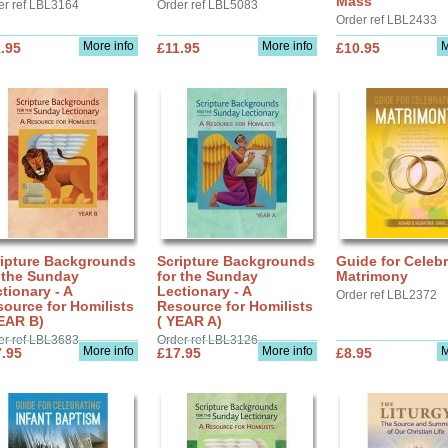
Mass
er ref LBL3164
Order ref LBL5083
Order ref LBL2433
More info
More info
M
.95
£11.95
£10.95
ripture Backgrounds
Scripture Backgrounds
Guide for Celebr
 the Sunday
for the Sunday
Matrimony
tionary - A
Lectionary - A
Order ref LBL2372
ource for Homilists
Resource for Homilists
EAR B)
( YEAR A)
er ref LBL3683
Order ref LBL3126
More info
More info
M
.95
£17.95
£8.95