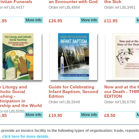
istian Funerals
an Encounter with God
the Sick
er ref LBL4437
Order ref LBL4864
Order ref LBL3461
More info
More info
M
.95
£26.95
£11.95
 Liturgy and
Guide for Celebrating
Now and at the 
holic Social
Infant Baptism, Second
our Death - THI
ching -
Edition
EDITION
ticipation in
Order ref LBL5649
Order ref LBL6790
rship and the World
er ref LBL5090
More info
More info
M
.95
£10.95
£8.50
provide an invoice facility to the following types of organisation: trade, repos
,
click here for more details.