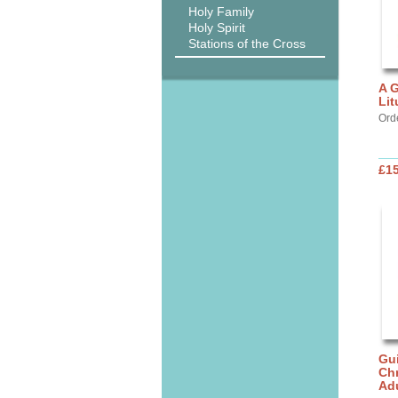
Holy Family
Holy Spirit
Stations of the Cross
A G
Lit
Ord
£15
Gui
Chr
Ad