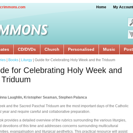
crimmons.com
Home
My Accoun
cates
CD/DVDs
Church
Personalised
Music
Post
ries
|
Books
|
Liturgy
| Guide for Celebrating Holy Week and the Triduum
de for Celebrating Holy Week and
 Triduum
inna Laughlin, Kristopher Seaman, Stephen Palanca
ek and the Sacred Paschal Triduum are the most important days of the Catholic
cal year and require careful and collaborative preparation.
ok provides a detailed overview of the rubrics surrounding the various liturgies,
nd devotions of this time and addresses concerns surrounding multicultural
ties, evangalisation and liturgical aesthetics. This practical resource will assist