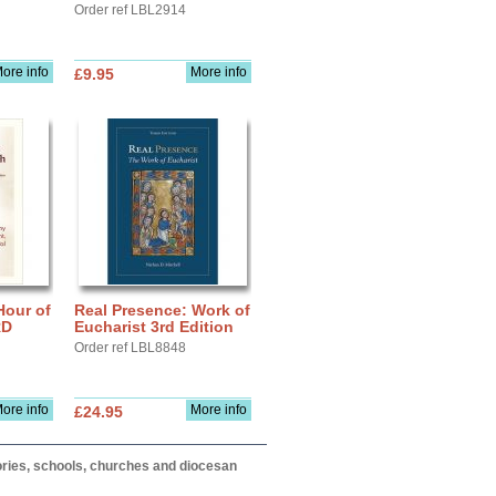
Order ref LBL2914
ore info
More info
£9.95
Hour of
Real Presence: Work of
RD
Eucharist 3rd Edition
Order ref LBL8848
ore info
More info
£24.95
itories, schools, churches and diocesan