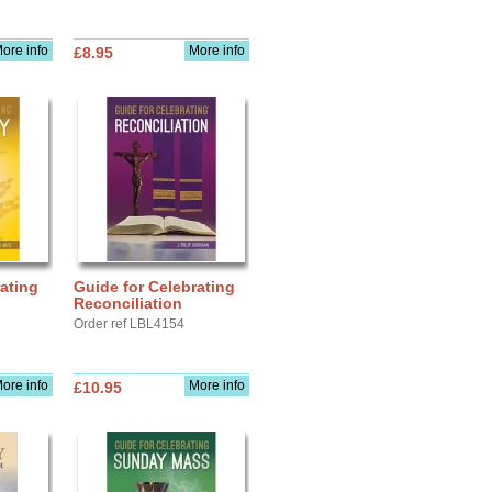
ore info
More info
£8.95
ating
Guide for Celebrating
Reconciliation
Order ref LBL4154
ore info
More info
£10.95