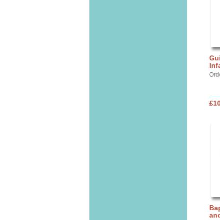
Gui
Inf
Ord
£10
Bap
and