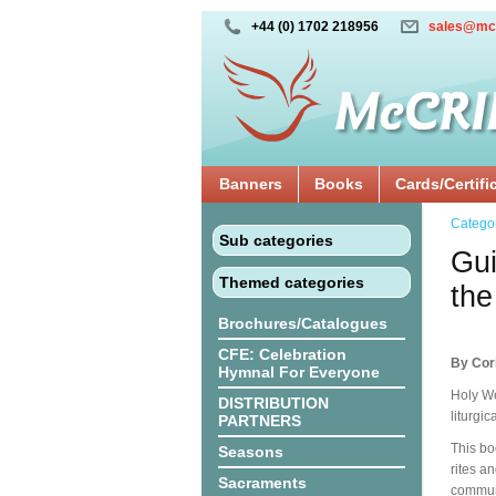
+44 (0) 1702 218956
sales@mc
Banners
Books
Cards/Certifi
Catego
Sub categories
Gui
Themed categories
the
Brochures/Catalogues
CFE: Celebration
By Cor
Hymnal For Everyone
Holy We
DISTRIBUTION
liturgi
PARTNERS
This bo
Seasons
rites a
Sacraments
communi