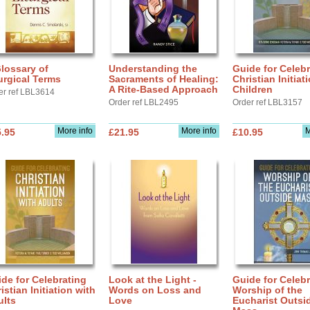
lossary of
Understanding the
Guide for Celebr
urgical Terms
Sacraments of Healing:
Christian Initiat
A Rite-Based Approach
Children
er ref LBL3614
Order ref LBL2495
Order ref LBL3157
More info
More info
M
.95
£21.95
£10.95
de for Celebrating
Look at the Light -
Guide for Celebr
istian Initiation with
Words on Loss and
Worship of the
ults
Love
Eucharist Outsi