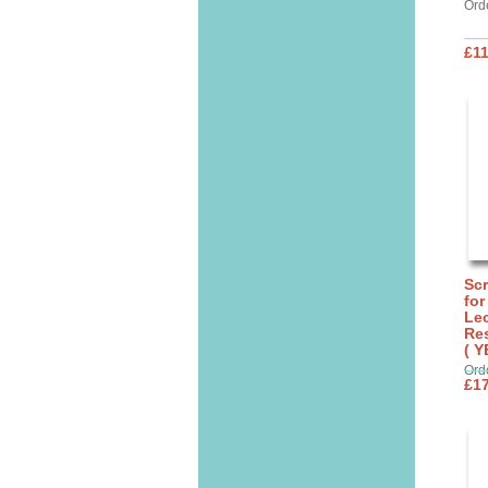
Ord
£11
Sc
for
Lec
Res
( Y
Ord
£17