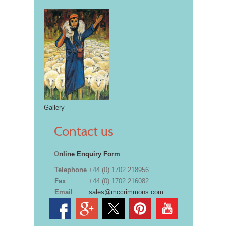
Gallery
Contact us
O
nline Enquiry Form
Telephone
+44 (0) 1702 218956
Fax
+44 (0) 1702 216082
Email
sales@mccrimmons.com