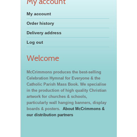
My account
My account
Order history
Delivery address
Log out
Welcome
McCrimmons produces the best-selling
Celebration Hymnal for Everyone & the
Catholic Parish Mass Book. We specialise
in the production of high quality Christian
artwork for churches & schools,
particularly wall hanging banners, display
boards & posters.
About McCrimmons &
our distribution partners