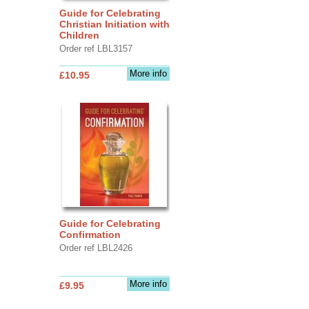
Guide for Celebrating
Christian Initiation with
Children
Order ref LBL3157
More info
£10.95
Guide for Celebrating
Confirmation
Order ref LBL2426
More info
£9.95