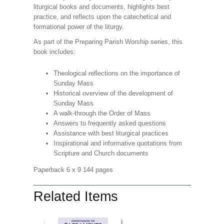
liturgical books and documents, highlights best
practice, and reflects upon the catechetical and
formational power of the liturgy.
As part of the Preparing Parish Worship series, this
book includes:
Theological reflections on the importance of
Sunday Mass
Historical overview of the development of
Sunday Mass
A walk-through the Order of Mass
Answers to frequently asked questions
Assistance with best liturgical practices
Inspirational and informative quotations from
Scripture and Church documents
Paperback 6 x 9 144 pages
Related Items