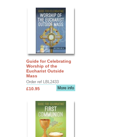
Guide for Celebrating
Worship of the
Eucharist Outside
Mass
Order ref LBL2433
More info
£10.95