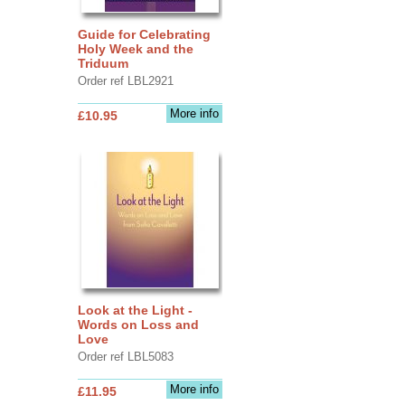
Guide for Celebrating
Holy Week and the
Triduum
Order ref LBL2921
More info
£10.95
Look at the Light -
Words on Loss and
Love
Order ref LBL5083
More info
£11.95