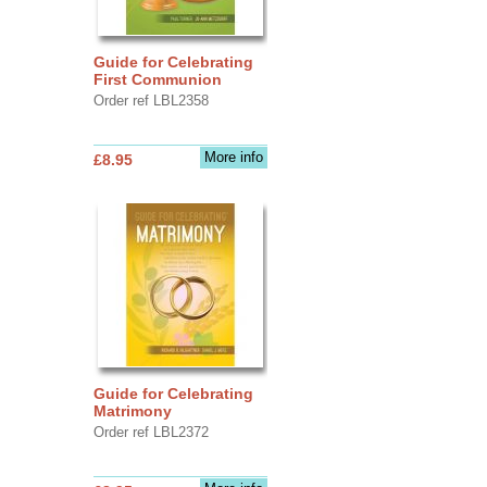
Guide for Celebrating
First Communion
Order ref LBL2358
More info
£8.95
Guide for Celebrating
Matrimony
Order ref LBL2372