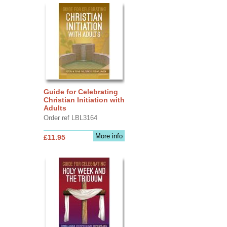
Guide for Celebrating
Christian Initiation with
Adults
Order ref LBL3164
More info
£11.95