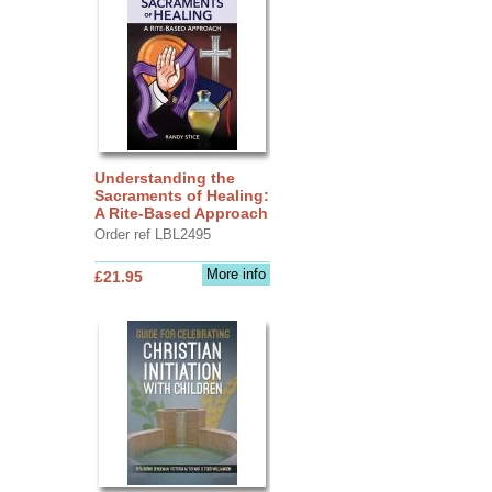
Understanding the
Sacraments of Healing:
A Rite-Based Approach
Order ref LBL2495
More info
£21.95