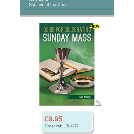
Stations of the Cross
£9.95
Order ref:
LBL4871