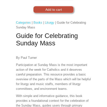
Categories
|
Books
|
Liturgy
| Guide for Celebrating
Sunday Mass
Guide for Celebrating
Sunday Mass
By Paul Turner
Participation at Sunday Mass is the most important
action of the week for Catholics and it deserves
careful preparation. This resource provides a basic
overview of the parts of the Mass which will be helpful
for liturgy and music staffs, members of liturgy
committees, and environment teams.
With simple and informative guidance, this book
provides a foundational context for the celebration of
the Sunday Mass, guides users through primary