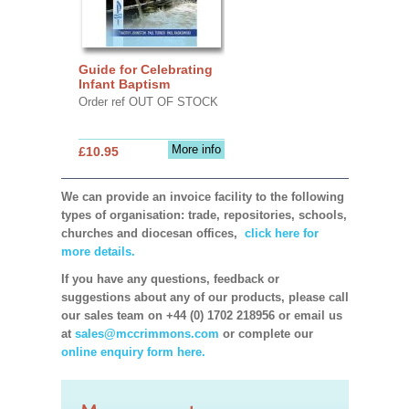
Guide for Celebrating
Infant Baptism
Order ref OUT OF STOCK
More info
£10.95
We can provide an invoice facility to the following
types of organisation: trade, repositories, schools,
churches and diocesan offices,
click here for
more details.
If you have any questions, feedback or
suggestions about any of our products, please call
our sales team on +44 (0) 1702 218956 or email us
at
sales@mccrimmons.com
or complete our
online enquiry form here.