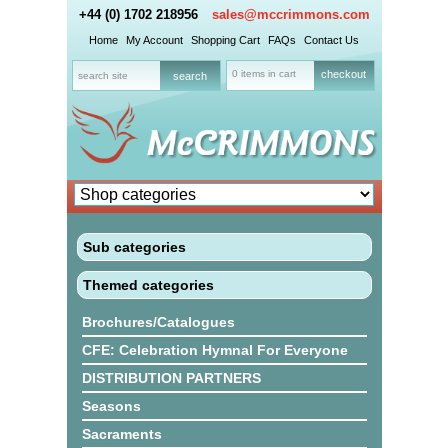
+44 (0) 1702 218956
sales@mccrimmons.com
Home
My Account
Shopping Cart
FAQs
Contact Us
0 items in cart
checkout
Sub categories
Themed categories
Brochures/Catalogues
CFE: Celebration Hymnal For Everyone
DISTRIBUTION PARTNERS
Seasons
Sacraments