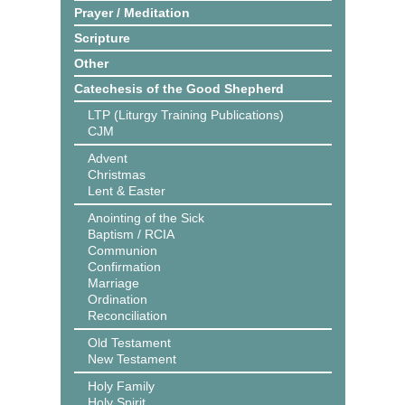
Prayer / Meditation
Scripture
Other
Catechesis of the Good Shepherd
LTP (Liturgy Training Publications)
CJM
Advent
Christmas
Lent & Easter
Anointing of the Sick
Baptism / RCIA
Communion
Confirmation
Marriage
Ordination
Reconciliation
Old Testament
New Testament
Holy Family
Holy Spirit