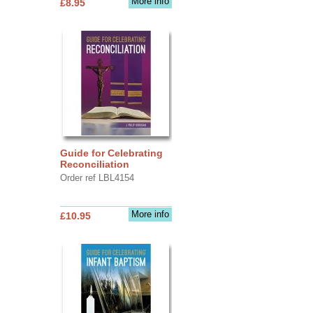
More info
£8.95
Guide for Celebrating
Reconciliation
Order ref LBL4154
More info
£10.95