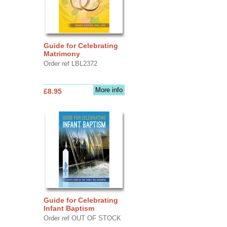
Guide for Celebrating
Matrimony
Order ref LBL2372
More info
£8.95
Guide for Celebrating
Infant Baptism
Order ref OUT OF STOCK