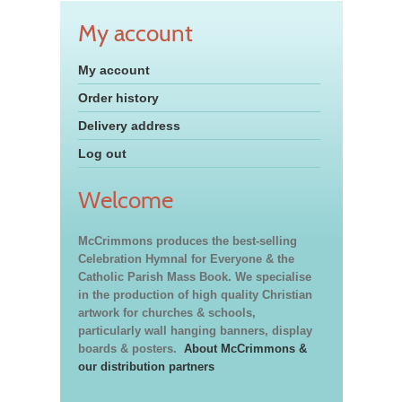
My account
My account
Order history
Delivery address
Log out
Welcome
McCrimmons produces the best-selling
Celebration Hymnal for Everyone & the
Catholic Parish Mass Book. We specialise
in the production of high quality Christian
artwork for churches & schools,
particularly wall hanging banners, display
boards & posters.
About McCrimmons &
our distribution partners