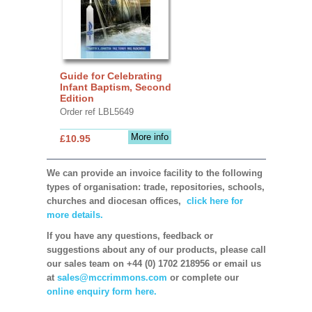
Guide for Celebrating
Infant Baptism, Second
Edition
Order ref LBL5649
More info
£10.95
We can provide an invoice facility to the following
types of organisation: trade, repositories, schools,
churches and diocesan offices,
click here for
more details.
If you have any questions, feedback or
suggestions about any of our products, please call
our sales team on +44 (0) 1702 218956 or email us
at
sales@mccrimmons.com
or complete our
online enquiry form here.