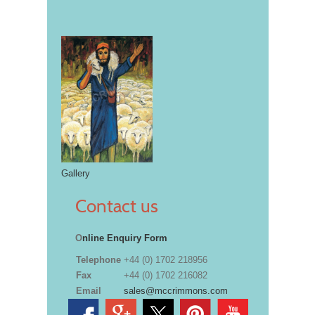
Gallery
Contact us
O
nline Enquiry Form
Telephone
+44 (0) 1702 218956
Fax
+44 (0) 1702 216082
Email
sales@mccrimmons.com