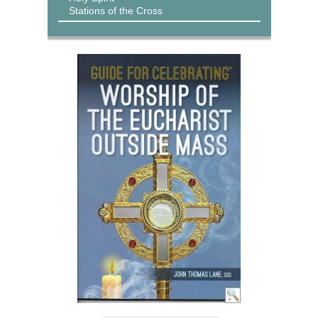
Stations of the Cross