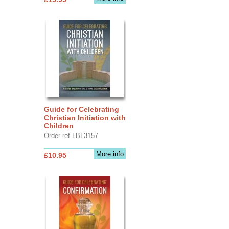
Guide for Celebrating
Christian Initiation with
Children
Order ref LBL3157
More info
£10.95