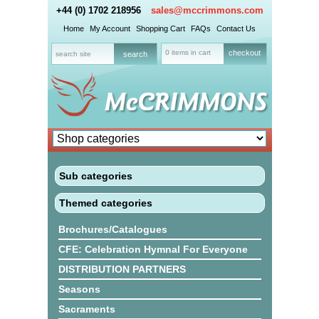
+44 (0) 1702 218956
sales@mccrimmons.com
Home
My Account
Shopping Cart
FAQs
Contact Us
0 items in cart
checkout
Sub categories
Themed categories
Brochures/Catalogues
CFE: Celebration Hymnal For Everyone
DISTRIBUTION PARTNERS
Seasons
Sacraments