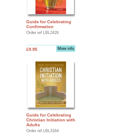
Guide for Celebrating
Confirmation
Order ref LBL2426
More info
£9.95
Guide for Celebrating
Christian Initiation with
Adults
Order ref LBL3164