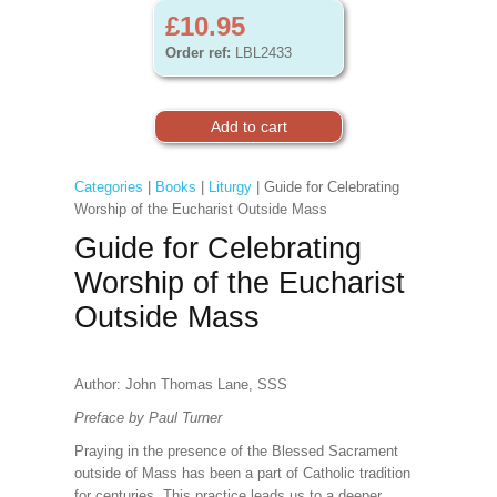
£10.95
Order ref:
LBL2433
Categories
|
Books
|
Liturgy
| Guide for Celebrating
Worship of the Eucharist Outside Mass
Guide for Celebrating
Worship of the Eucharist
Outside Mass
Author: John Thomas Lane, SSS
Preface by Paul Turner
Praying in the presence of the Blessed Sacrament
outside of Mass has been a part of Catholic tradition
for centuries. This practice leads us to a deeper