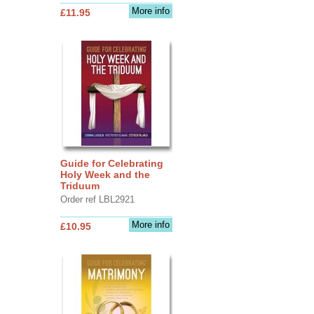
More info
£11.95
Guide for Celebrating
Holy Week and the
Triduum
Order ref LBL2921
More info
£10.95