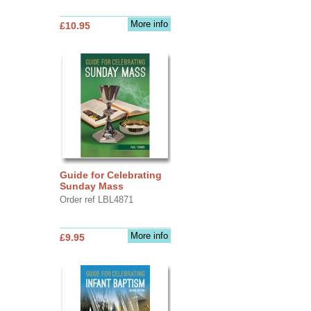
More info
£10.95
Guide for Celebrating
Sunday Mass
Order ref LBL4871
More info
£9.95