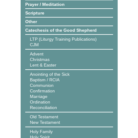
Prayer / Meditation
Scripture
Other
Catechesis of the Good Shepherd
LTP (Liturgy Training Publications)
CJM
Advent
Christmas
Lent & Easter
Anointing of the Sick
Baptism / RCIA
Communion
Confirmation
Marriage
Ordination
Reconciliation
Old Testament
New Testament
Holy Family
Holy Spirit