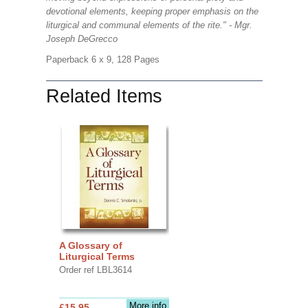
devotional elements, keeping proper emphasis on the
liturgical and communal elements of the rite." - Mgr.
Joseph DeGrecco
Paperback 6 x 9, 128 Pages
Related Items
A Glossary of
Liturgical Terms
Order ref LBL3614
More info
£15.95