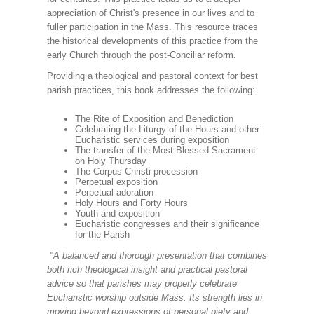
appreciation of Christ's presence in our lives and to
fuller participation in the Mass. This resource traces
the historical developments of this practice from the
early Church through the post-Conciliar reform.
Providing a theological and pastoral context for best
parish practices, this book addresses the following:
The Rite of Exposition and Benediction
Celebrating the Liturgy of the Hours and other
Eucharistic services during exposition
The transfer of the Most Blessed Sacrament
on Holy Thursday
The Corpus Christi procession
Perpetual exposition
Perpetual adoration
Holy Hours and Forty Hours
Youth and exposition
Eucharistic congresses and their significance
for the Parish
"A balanced and thorough presentation that combines
both rich theological insight and practical pastoral
advice so that parishes may properly celebrate
Eucharistic worship outside Mass. Its strength lies in
moving beyond expressions of personal piety and