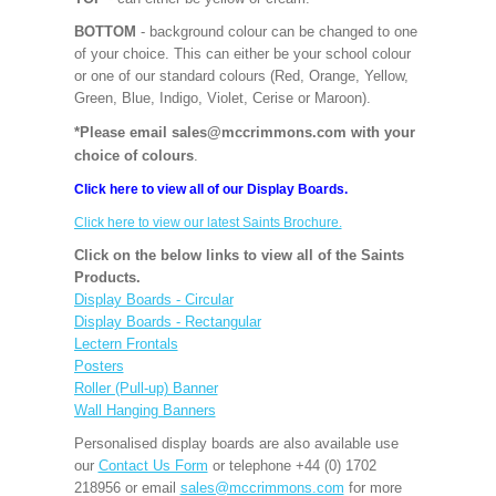
BOTTOM
- background colour can be changed to one
of your choice. This can either be your school colour
or one of our standard colours (Red, Orange, Yellow,
Green, Blue, Indigo, Violet, Cerise or Maroon).
*Please email sales@mccrimmons.com with your
choice of colours
.
Click here to view all of our Display Boards.
Click here to view our latest Saints Brochure.
Click on the below links to view all of the Saints
Products.
Display Boards - Circular
Display Boards - Rectangular
Lectern Frontals
Posters
Roller (Pull-up) Banner
Wall Hanging Banners
Personalised display boards are also available use
our
Contact Us Form
or telephone +44 (0) 1702
218956 or email
sales@mccrimmons.com
for more