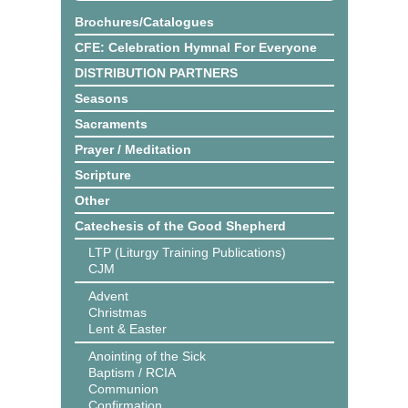
Brochures/Catalogues
CFE: Celebration Hymnal For Everyone
DISTRIBUTION PARTNERS
Seasons
Sacraments
Prayer / Meditation
Scripture
Other
Catechesis of the Good Shepherd
LTP (Liturgy Training Publications)
CJM
Advent
Christmas
Lent & Easter
Anointing of the Sick
Baptism / RCIA
Communion
Confirmation