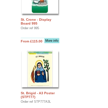
St. Crone - Display
Board 995
Order ref 995
More info
From £115.00
St. Brigid - A3 Poster
(STP777)
Order ref STP777A3L