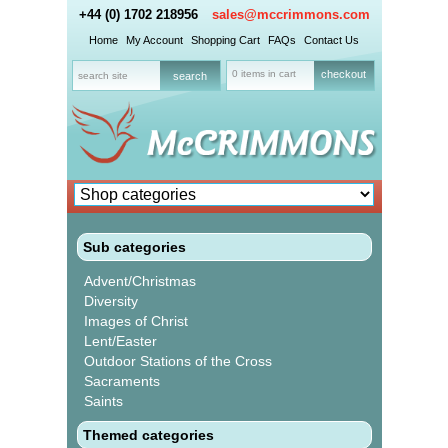
+44 (0) 1702 218956
sales@mccrimmons.com
Home
My Account
Shopping Cart
FAQs
Contact Us
0 items in cart
checkout
Sub categories
Advent/Christmas
Diversity
Images of Christ
Lent/Easter
Outdoor Stations of the Cross
Sacraments
Saints
Themed categories