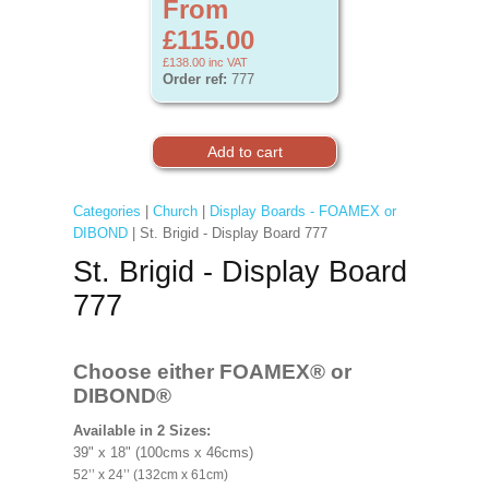
From
£115.00
£138.00
inc VAT
Order ref:
777
Categories
|
Church
|
Display Boards - FOAMEX or
DIBOND
| St. Brigid - Display Board 777
St. Brigid - Display Board
777
Choose either FOAMEX®
or
DIBOND®
Available in 2 Sizes:
39" x 18" (100cms x 46cms)
52’’ x 24’’ (132cm x 61cm)