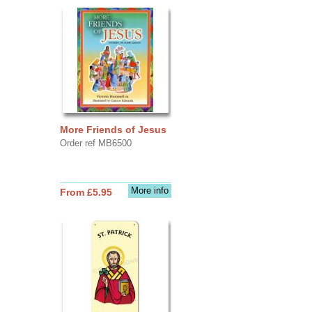
More Friends of Jesus
Order ref MB6500
More info
From £5.95