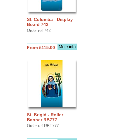
St. Columba - Display
Board 742
Order ref 742
More info
From £115.00
St. Brigid - Roller
Banner RB777
Order ref RBT777