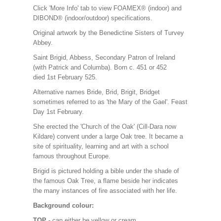
Click 'More Info' tab to view FOAMEX® (indoor) and
DIBOND® (indoor/outdoor) specifications.
Original artwork by the Benedictine Sisters of Turvey
Abbey.
Saint Brigid, Abbess, Secondary Patron of Ireland
(with Patrick and Columba). Born c. 451 or 452
died 1st February 525.
Alternative names Bride, Brid, Brigit, Bridget
sometimes referred to as 'the Mary of the Gael'. Feast
Day 1st February.
She erected the 'Church of the Oak' (Cill-Dara now
Kildare) convent under a large Oak tree. It became a
site of spirituality, learning and art with a school
famous throughout Europe.
Brigid is pictured holding a bible under the shade of
the famous Oak Tree, a flame beside her indicates
the many instances of fire associated with her life.
Background colour:
TOP
- can either be yellow or cream.