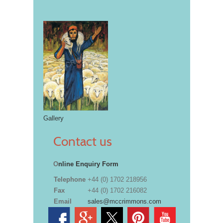
Gallery
Contact us
O
nline Enquiry Form
Telephone
+44 (0) 1702 218956
Fax
+44 (0) 1702 216082
Email
sales@mccrimmons.com