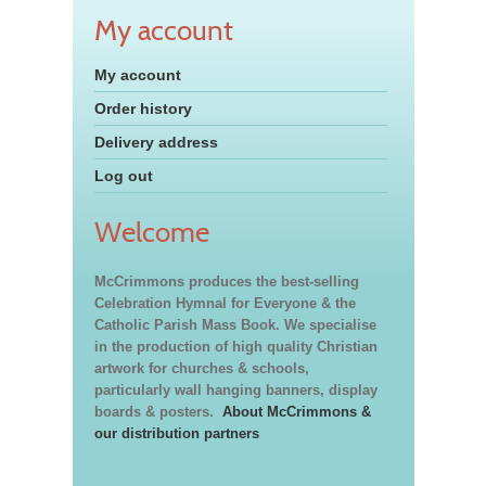
My account
My account
Order history
Delivery address
Log out
Welcome
McCrimmons produces the best-selling
Celebration Hymnal for Everyone & the
Catholic Parish Mass Book. We specialise
in the production of high quality Christian
artwork for churches & schools,
particularly wall hanging banners, display
boards & posters.
About McCrimmons &
our distribution partners