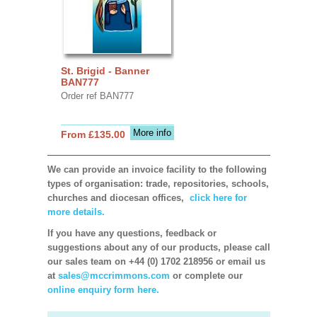
St. Brigid - Banner
BAN777
Order ref BAN777
More info
From £135.00
We can provide an invoice facility to the following
types of organisation: trade, repositories, schools,
churches and diocesan offices,
click here for
more details.
If you have any questions, feedback or
suggestions about any of our products, please call
our sales team on +44 (0) 1702 218956 or email us
at
sales@mccrimmons.com
or complete our
online enquiry form here.