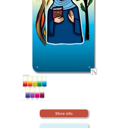
More info