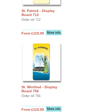
St. Patrick - Display
Board 712
Order ref 712
More info
From £115.00
St. Winifred - Display
Board 756
Order ref 756
More info
From £115.00