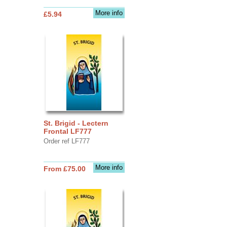
More info
£5.94
St. Brigid - Lectern
Frontal LF777
Order ref LF777
More info
From £75.00