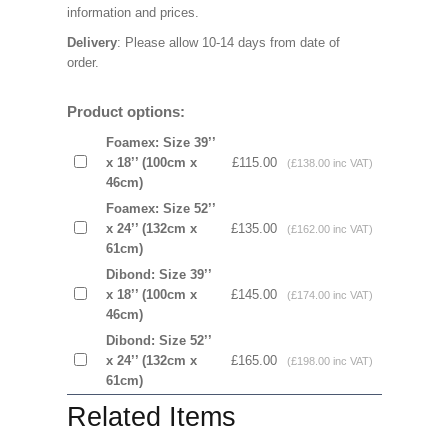
information and prices.
Delivery
: Please allow 10-14 days from date of
order.
Product options:
Foamex: Size 39’’
x 18’’ (100cm x
£115.00
(£138.00 inc VAT)
46cm)
Foamex: Size 52’’
x 24’’ (132cm x
£135.00
(£162.00 inc VAT)
61cm)
Dibond: Size 39’’
x 18’’ (100cm x
£145.00
(£174.00 inc VAT)
46cm)
Dibond: Size 52’’
x 24’’ (132cm x
£165.00
(£198.00 inc VAT)
61cm)
Related Items