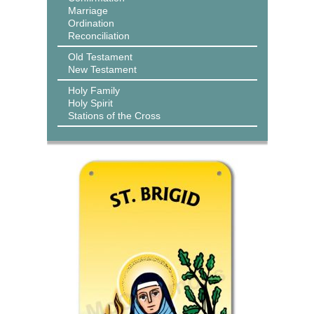
Marriage
Ordination
Reconciliation
Old Testament
New Testament
Holy Family
Holy Spirit
Stations of the Cross