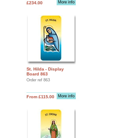
More info
£234.00
St. Hilda - Display
Board 863
Order ref 863
More info
From £115.00