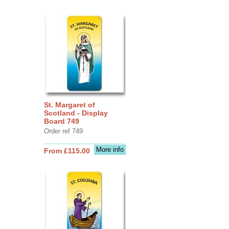
St. Margaret of
Scotland - Display
Board 749
Order ref 749
More info
From £115.00