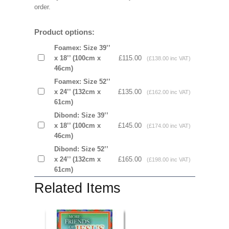
order.
Product options:
Foamex: Size 39’’
x 18’’ (100cm x
£115.00
(£138.00 inc VAT)
46cm)
Foamex: Size 52’’
x 24’’ (132cm x
£135.00
(£162.00 inc VAT)
61cm)
Dibond: Size 39’’
x 18’’ (100cm x
£145.00
(£174.00 inc VAT)
46cm)
Dibond: Size 52’’
x 24’’ (132cm x
£165.00
(£198.00 inc VAT)
61cm)
Related Items