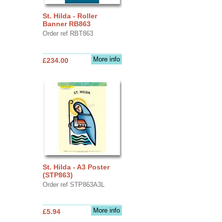
St. Hilda - Roller
Banner RB863
Order ref RBT863
More info
£234.00
St. Hilda - A3 Poster
(STP863)
Order ref STP863A3L
More info
£5.94