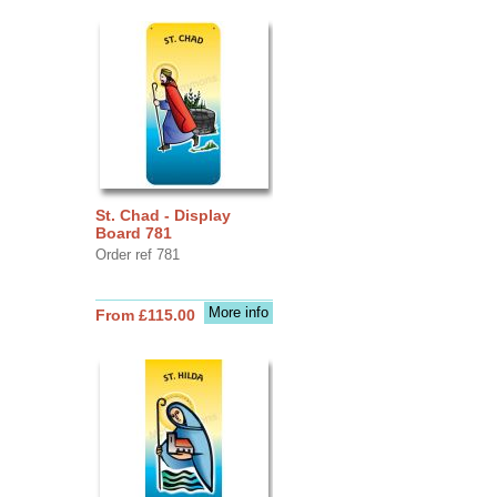
St. Chad - Display
Board 781
Order ref 781
More info
From £115.00