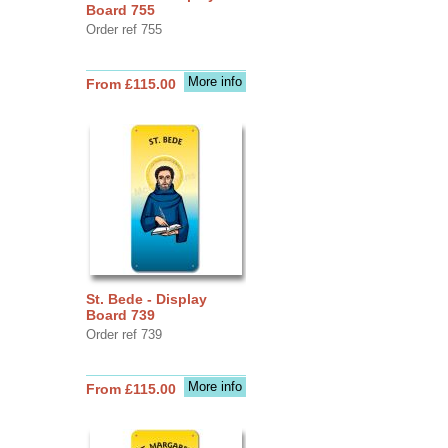
Board 755
Order ref 755
More info
From £115.00
St. Bede - Display
Board 739
Order ref 739
More info
From £115.00