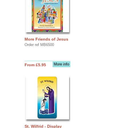
More Friends of Jesus
Order ref MB6500
More info
From £5.95
St. Wilfrid - Display