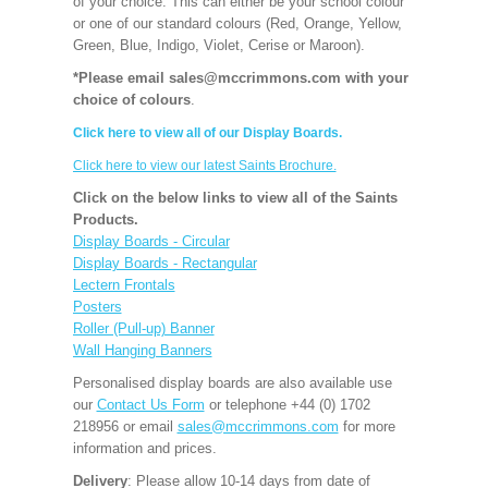
of your choice. This can either be your school colour
or one of our standard colours (Red, Orange, Yellow,
Green, Blue, Indigo, Violet, Cerise or Maroon).
*Please email sales@mccrimmons.com with your
choice of colours
.
Click here to view all of our Display Boards.
Click here to view our latest Saints Brochure.
Click on the below links to view all of the Saints
Products.
Display Boards - Circular
Display Boards - Rectangular
Lectern Frontals
Posters
Roller (Pull-up) Banner
Wall Hanging Banners
Personalised display boards are also available use
our
Contact Us Form
or telephone +44 (0) 1702
218956 or email
sales@mccrimmons.com
for more
information and prices.
Delivery
: Please allow 10-14 days from date of