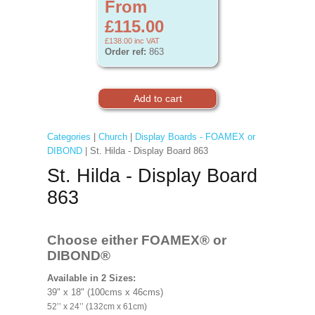
From
£115.00
£138.00
inc VAT
Order ref:
863
Categories
|
Church
|
Display Boards - FOAMEX or
DIBOND
| St. Hilda - Display Board 863
St. Hilda - Display Board
863
Choose either FOAMEX®
or
DIBOND®
Available in 2 Sizes:
39" x 18" (100cms x 46cms)
52’’ x 24’’ (132cm x 61cm)