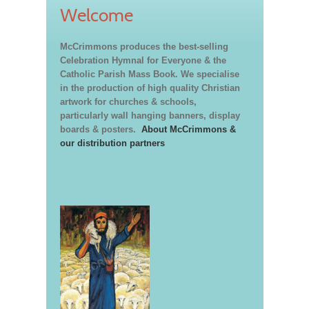
Welcome
McCrimmons produces the best-selling
Celebration Hymnal for Everyone & the
Catholic Parish Mass Book. We specialise
in the production of high quality Christian
artwork for churches & schools,
particularly wall hanging banners, display
boards & posters.
About McCrimmons &
our distribution partners