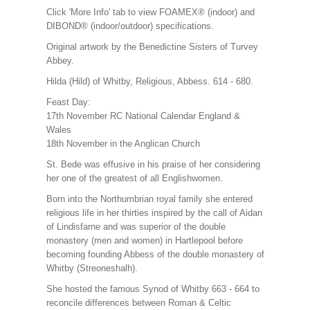
Click 'More Info' tab to view FOAMEX® (indoor) and
DIBOND® (indoor/outdoor) specifications.
Original artwork by the Benedictine Sisters of Turvey
Abbey.
Hilda (Hild) of Whitby, Religious, Abbess. 614 - 680.
Feast Day:
17th November RC National Calendar England &
Wales
18th November in the Anglican Church
St. Bede was effusive in his praise of her considering
her one of the greatest of all Englishwomen.
Born into the Northumbrian royal family she entered
religious life in her thirties inspired by the call of Aidan
of Lindisfarne and was superior of the double
monastery (men and women) in Hartlepool before
becoming founding Abbess of the double monastery of
Whitby (Streoneshalh).
She hosted the famous Synod of Whitby 663 - 664 to
reconcile differences between Roman & Celtic