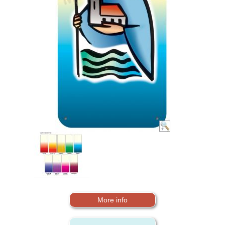
More info