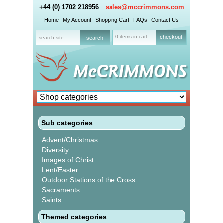
+44 (0) 1702 218956
sales@mccrimmons.com
Home
My Account
Shopping Cart
FAQs
Contact Us
0 items in cart
checkout
Sub categories
Advent/Christmas
Diversity
Images of Christ
Lent/Easter
Outdoor Stations of the Cross
Sacraments
Saints
Themed categories