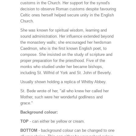
customs in the Church. Her support for the synod's
decision to observe Roman customs despite favouring
Celtic ones herself helped secure unity in the English
Church.
She was known for spiritual wisdom, learning and
sound administration. Her influence extended beyond
the monastery walls; she encouraged her herdsman
Caedmon, who is the first known English poet, to
compose. She insisted on the study of scripture and
proper preparation for the priesthood. Five of the
monks who studied under her became bishops,
including St. Wilfrid of York and St. John of Beverly.
Usually shown holding a replica of Whitby Abbey.
St. Bede wrote of her, "all who knew her called her
Mother, such were her wonderful godliness and
grace."
Background colour:
TOP
- can either be yellow or cream.
BOTTOM
- background colour can be changed to one