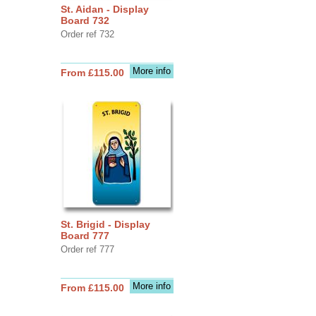
St. Aidan - Display
Board 732
Order ref 732
More info
From £115.00
St. Brigid - Display
Board 777
Order ref 777
More info
From £115.00