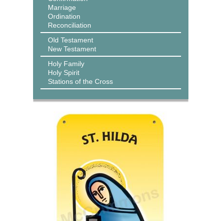
Marriage
Ordination
Reconciliation
Old Testament
New Testament
Holy Family
Holy Spirit
Stations of the Cross