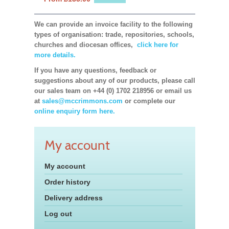
We can provide an invoice facility to the following
types of organisation: trade, repositories, schools,
churches and diocesan offices,
click here for
more details.
If you have any questions, feedback or
suggestions about any of our products, please call
our sales team on +44 (0) 1702 218956 or email us
at
sales@mccrimmons.com
or complete our
online enquiry form here.
My account
My account
Order history
Delivery address
Log out