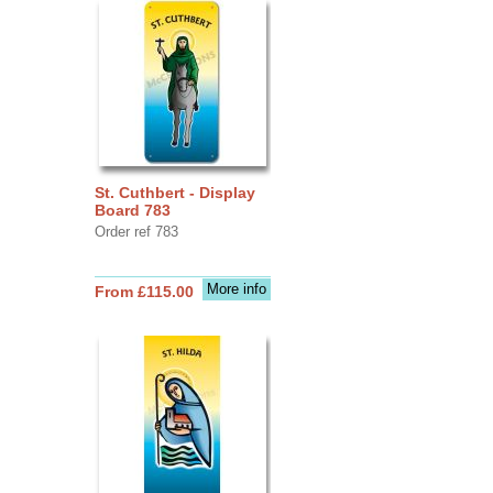
St. Cuthbert - Display
Board 783
Order ref 783
More info
From £115.00