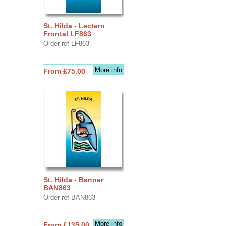
St. Hilda - Lectern
Frontal LF863
Order ref LF863
More info
From £75.00
St. Hilda - Banner
BAN863
Order ref BAN863
More info
From £135.00