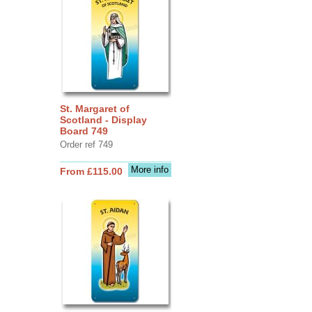
St. Margaret of
Scotland - Display
Board 749
Order ref 749
More info
From £115.00