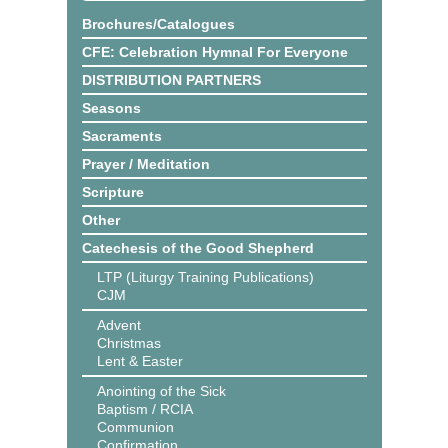
Brochures/Catalogues
CFE: Celebration Hymnal For Everyone
DISTRIBUTION PARTNERS
Seasons
Sacraments
Prayer / Meditation
Scripture
Other
Catechesis of the Good Shepherd
LTP (Liturgy Training Publications)
CJM
Advent
Christmas
Lent & Easter
Anointing of the Sick
Baptism / RCIA
Communion
Confirmation