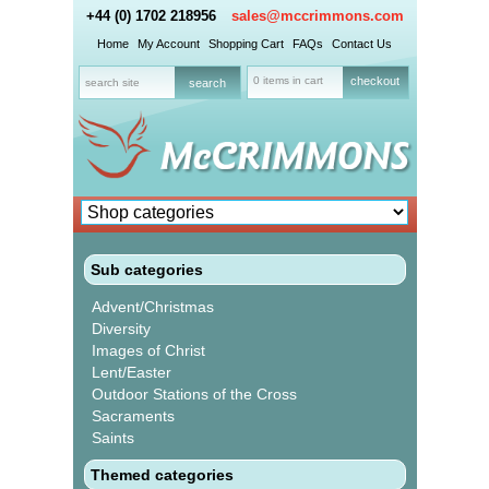
+44 (0) 1702 218956
sales@mccrimmons.com
Home
My Account
Shopping Cart
FAQs
Contact Us
0 items in cart
checkout
Sub categories
Advent/Christmas
Diversity
Images of Christ
Lent/Easter
Outdoor Stations of the Cross
Sacraments
Saints
Themed categories