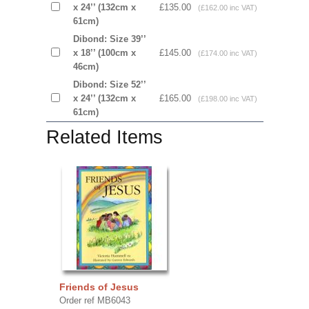
x 24’’ (132cm x
£135.00
(£162.00 inc VAT)
61cm)
Dibond: Size 39’’
x 18’’ (100cm x
£145.00
(£174.00 inc VAT)
46cm)
Dibond: Size 52’’
x 24’’ (132cm x
£165.00
(£198.00 inc VAT)
61cm)
Related Items
Friends of Jesus
Order ref MB6043