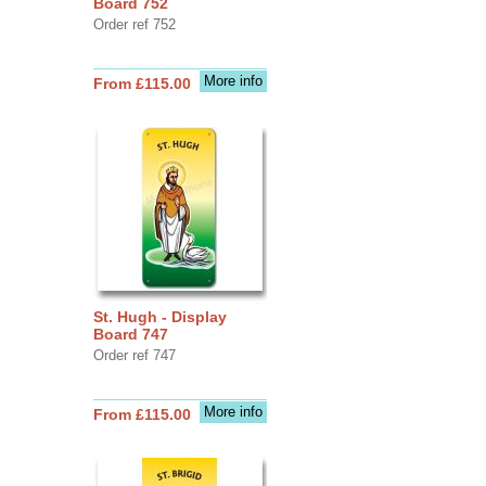
Board 752
Order ref 752
More info
From £115.00
St. Hugh - Display
Board 747
Order ref 747
More info
From £115.00