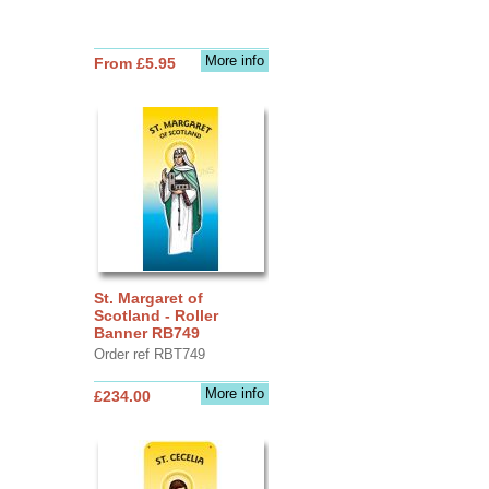
More info
From £5.95
St. Margaret of
Scotland - Roller
Banner RB749
Order ref RBT749
More info
£234.00