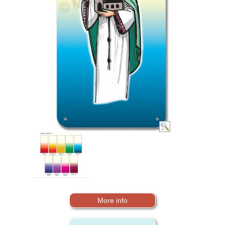
More info