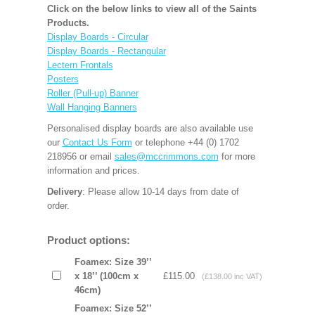
Click on the below links to view all of the Saints
Products.
Display Boards - Circular
Display Boards - Rectangular
Lectern Frontals
Posters
Roller (Pull-up) Banner
Wall Hanging Banners
Personalised display boards are also available use
our
Contact Us Form
or telephone +44 (0) 1702
218956 or email
sales@mccrimmons.com
for more
information and prices.
Delivery
: Please allow 10-14 days from date of
order.
Product options:
Foamex: Size 39’’
x 18’’ (100cm x
£115.00
(£138.00 inc VAT)
46cm)
Foamex: Size 52’’