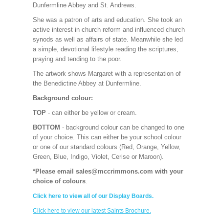
Dunfermline Abbey and St. Andrews.
She was a patron of arts and education. She took an
active interest in church reform and influenced church
synods as well as affairs of state. Meanwhile she led
a simple, devotional lifestyle reading the scriptures,
praying and tending to the poor.
The artwork shows Margaret with a representation of
the Benedictine Abbey at Dunfermline.
Background colour:
TOP
- can either be yellow or cream.
BOTTOM
- background colour can be changed to one
of your choice. This can either be your school colour
or one of our standard colours (Red, Orange, Yellow,
Green, Blue, Indigo, Violet, Cerise or Maroon).
*Please email sales@mccrimmons.com with your
choice of colours
.
Click here to view all of our Display Boards.
Click here to view our latest Saints Brochure.