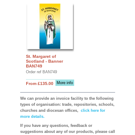
St. Margaret of
Scotland - Banner
BAN749
Order ref BAN749
More info
From £135.00
We can provide an invoice facility to the following
types of organisation: trade, repositories, schools,
churches and diocesan offices,
click here for
more details.
If you have any questions, feedback or
suggestions about any of our products, please call