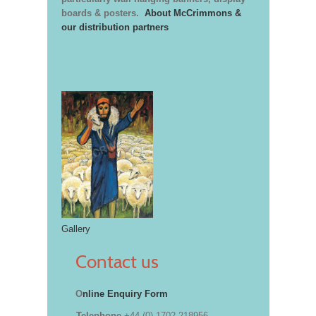
boards & posters.
About McCrimmons &
our distribution partners
Gallery
Contact us
O
nline Enquiry Form
Telephone
+44 (0) 1702 218956