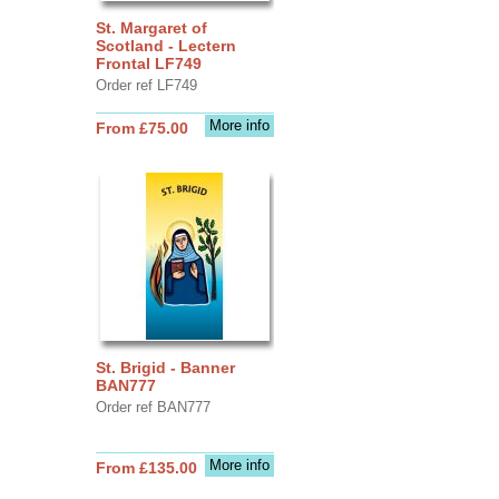
St. Margaret of
Scotland - Lectern
Frontal LF749
Order ref LF749
More info
From £75.00
St. Brigid - Banner
BAN777
Order ref BAN777
More info
From £135.00