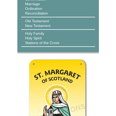
Marriage
Ordination
Reconciliation
Old Testament
New Testament
Holy Family
Holy Spirit
Stations of the Cross