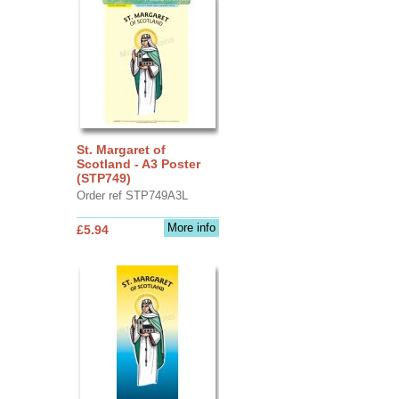
St. Margaret of
Scotland - A3 Poster
(STP749)
Order ref STP749A3L
More info
£5.94