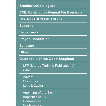
Brochures/Catalogues
CFE: Celebration Hymnal For Everyone
DISTRIBUTION PARTNERS
Seasons
Sacraments
Prayer / Meditation
Scripture
Other
Catechesis of the Good Shepherd
LTP (Liturgy Training Publications)
CJM
Advent
Christmas
Lent & Easter
Anointing of the Sick
Baptism / RCIA
Communion
Confirmation