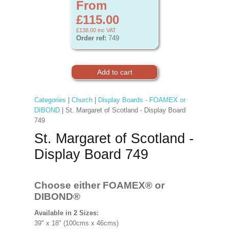
From
£115.00
£138.00
inc VAT
Order ref:
749
Categories
|
Church
|
Display Boards - FOAMEX or
DIBOND
| St. Margaret of Scotland - Display Board
749
St. Margaret of Scotland -
Display Board 749
Choose either FOAMEX®
or
DIBOND®
Available in 2 Sizes:
39" x 18" (100cms x 46cms)