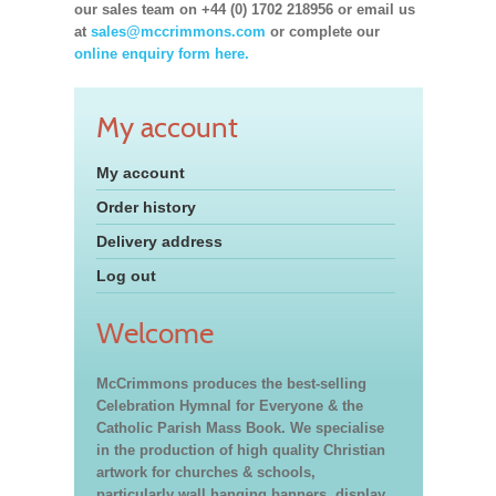
our sales team on +44 (0) 1702 218956 or email us
at
sales@mccrimmons.com
or complete our
online enquiry form here.
My account
My account
Order history
Delivery address
Log out
Welcome
McCrimmons produces the best-selling
Celebration Hymnal for Everyone & the
Catholic Parish Mass Book. We specialise
in the production of high quality Christian
artwork for churches & schools,
particularly wall hanging banners, display