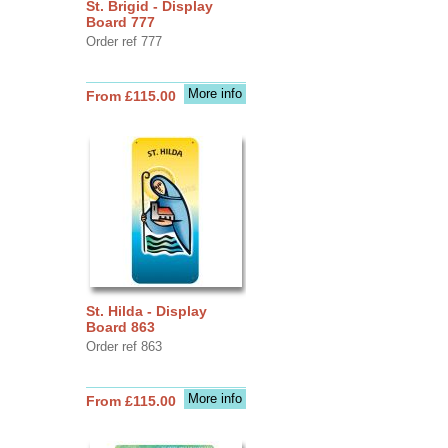
St. Brigid - Display
Board 777
Order ref 777
More info
From £115.00
St. Hilda - Display
Board 863
Order ref 863
More info
From £115.00