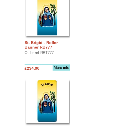
St. Brigid - Roller
Banner RB777
Order ref RBT777
More info
£234.00