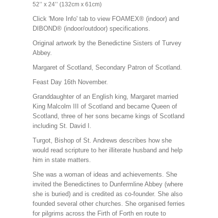
52’’ x 24’’ (132cm x 61cm)
Click 'More Info' tab to view FOAMEX® (indoor) and
DIBOND® (indoor/outdoor) specifications.
Original artwork by the Benedictine Sisters of Turvey
Abbey.
Margaret of Scotland,
Secondary Patron of Scotland
.
Feast Day 16th November.
Granddaughter of an English king, Margaret married
King Malcolm III of Scotland and became Queen of
Scotland, three of her sons became kings of Scotland
including St. David I.
Turgot, Bishop of St. Andrews describes how she
would read scripture to her illiterate husband and help
him in state matters.
She was a woman of ideas and achievements. She
invited the Benedictines to Dunfermline Abbey (where
she is buried) and is credited as co-founder. She also
founded several other churches. She organised ferries
for pilgrims across the Firth of Forth en route to