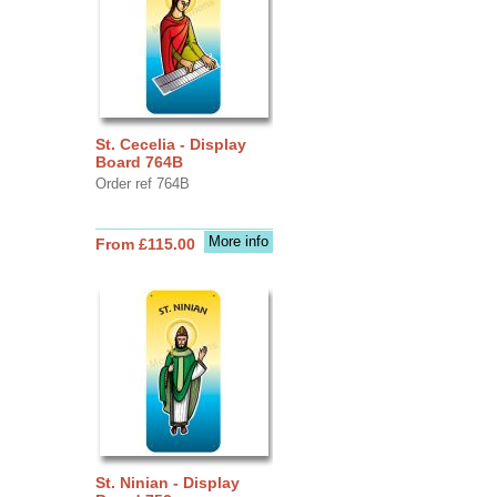
St. Cecelia - Display
Board 764B
Order ref 764B
More info
From £115.00
St. Ninian - Display