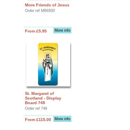
More Friends of Jesus
Order ref MB6500
More info
From £5.95
St. Margaret of
Scotland - Display
Board 749
Order ref 749
More info
From £115.00