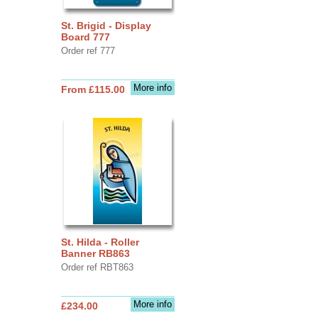
St. Brigid - Display
Board 777
Order ref 777
More info
From £115.00
St. Hilda - Roller
Banner RB863
Order ref RBT863
More info
£234.00