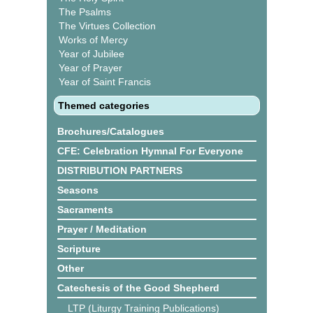
The Psalms
The Virtues Collection
Works of Mercy
Year of Jubilee
Year of Prayer
Year of Saint Francis
Themed categories
Brochures/Catalogues
CFE: Celebration Hymnal For Everyone
DISTRIBUTION PARTNERS
Seasons
Sacraments
Prayer / Meditation
Scripture
Other
Catechesis of the Good Shepherd
LTP (Liturgy Training Publications)