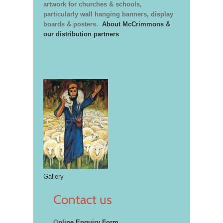
artwork for churches & schools,
particularly wall hanging banners, display
boards & posters.
About McCrimmons &
our distribution partners
Gallery
Contact us
O
nline Enquiry Form