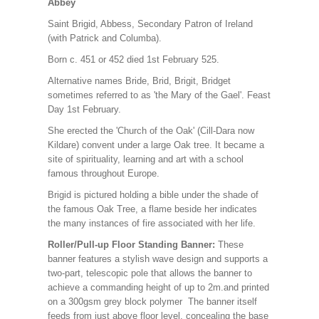
Abbey
Saint Brigid, Abbess, Secondary Patron of Ireland
(with Patrick and Columba).
Born c. 451 or 452 died 1st February 525.
Alternative names Bride, Brid, Brigit, Bridget
sometimes referred to as 'the Mary of the Gael'. Feast
Day 1st February.
She erected the 'Church of the Oak' (Cill-Dara now
Kildare) convent under a large Oak tree. It became a
site of spirituality, learning and art with a school
famous throughout Europe.
Brigid is pictured holding a bible under the shade of
the famous Oak Tree, a flame beside her indicates
the many instances of fire associated with her life.
Roller/Pull-up Floor Standing Banner:
These
banner features a stylish wave design and supports a
two-part, telescopic pole that allows the banner to
achieve a commanding height of up to 2m.and printed
on a 300gsm grey block polymer The banner itself
feeds from just above floor level, concealing the base