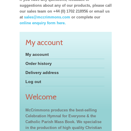
suggestions about any of our products, please call
our sales team on +44 (0) 1702 218956 or email us
at
sales@mccrimmons.com
or complete our
online enquiry form here.
My account
My account
Order history
Delivery address
Log out
Welcome
McCrimmons produces the best-selling
Celebration Hymnal for Everyone & the
Catholic Parish Mass Book. We specialise
in the production of high quality Christian