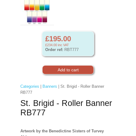
£195.00
£234.00
inc VAT
Order ref:
RBT777
Categories
|
Banners
| St. Brigid - Roller Banner
RB777
St. Brigid - Roller Banner
RB777
Artwork by the Benedictine Sisters of Turvey