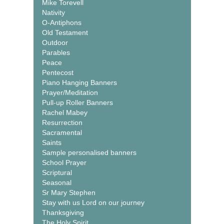
Mike Torevell
Nativity
O-Antiphons
Old Testament
Outdoor
Parables
Peace
Pentecost
Piano Hanging Banners
Prayer/Meditation
Pull-up Roller Banners
Rachel Mabey
Resurrection
Sacramental
Saints
Sample personalised banners
School Prayer
Scriptural
Seasonal
Sr Mary Stephen
Stay with us Lord on our journey
Thanksgiving
The Holy Spirit