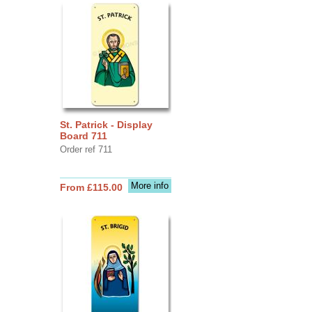
St. Patrick - Display
Board 711
Order ref 711
More info
From £115.00