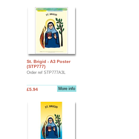
St. Brigid - A3 Poster
(STP777)
Order ref STP777A3L
More info
£5.94