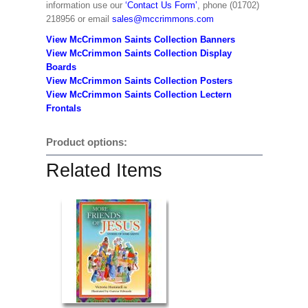
information use our
‘Contact Us Form’
, phone (01702)
218956 or email
sales@mccrimmons.com
View McCrimmon Saints Collection Banners
View McCrimmon Saints Collection
Display
Boards
View McCrimmon Saints Collection
Posters
View McCrimmon Saints Collection Lectern
Frontals
Product options:
Related Items