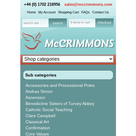
+44 (0) 1702 218956
sales@mccrimmons.com
Home
My Account
Shopping Cart
FAQs
Contact Us
0 items in cart
checkout
Sub categories
Accessories and Processional Poles
Andras Simon
Ascension
Benedictine Sisters of Turvey Abbey
Catholic Social Teaching
Clare Campbell
Classical Art
Confirmation
Core Values