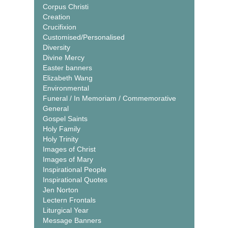
Corpus Christi
Creation
Crucifixion
Customised/Personalised
Diversity
Divine Mercy
Easter banners
Elizabeth Wang
Environmental
Funeral / In Memoriam / Commemorative
General
Gospel Saints
Holy Family
Holy Trinity
Images of Christ
Images of Mary
Inspirational People
Inspirational Quotes
Jen Norton
Lectern Frontals
Liturgical Year
Message Banners