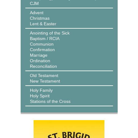
CJM
Advent
Christmas
Lent & Easter
Anointing of the Sick
Baptism / RCIA
Communion
Confirmation
Marriage
Ordination
Reconciliation
Old Testament
New Testament
Holy Family
Holy Spirit
Stations of the Cross