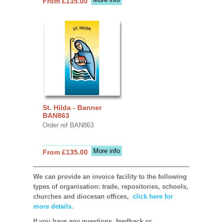
From £135.00
St. Hilda - Banner
BAN863
Order ref BAN863
More info
From £135.00
We can provide an invoice facility to the following
types of organisation: trade, repositories, schools,
churches and diocesan offices,
click here for
more details.
If you have any questions, feedback or