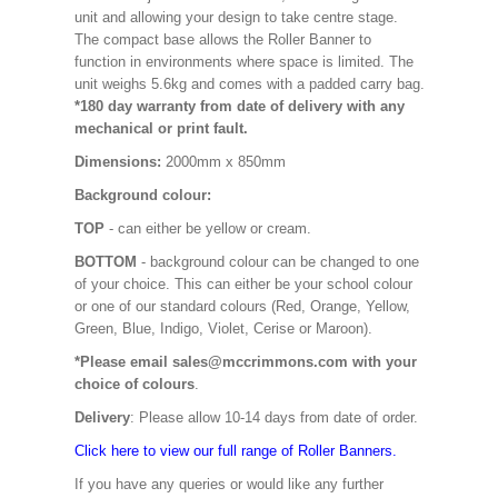
unit and allowing your design to take centre stage.
The compact base allows the Roller Banner to
function in environments where space is limited. The
unit weighs 5.6kg and comes with a padded carry bag.
*180 day warranty from date of delivery with any
mechanical or print fault.
Dimensions:
2000mm x 850mm
Background colour:
TOP
- can either be yellow or cream.
BOTTOM
- background colour can be changed to one
of your choice. This can either be your school colour
or one of our standard colours (Red, Orange, Yellow,
Green, Blue, Indigo, Violet, Cerise or Maroon).
*Please email sales@mccrimmons.com with your
choice of colours
.
Delivery
: Please allow 10-14 days from date of order.
Click here to view our full range of Roller Banners.
If you have any queries or would like any further