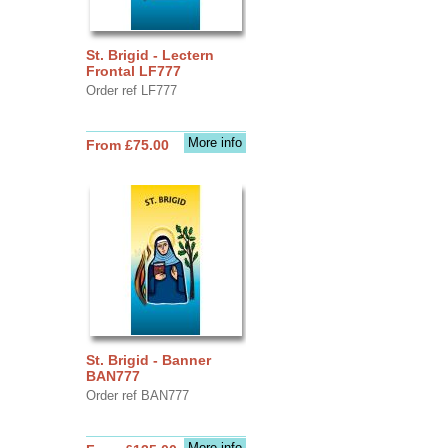
St. Brigid - Lectern
Frontal LF777
Order ref LF777
More info
From £75.00
St. Brigid - Banner
BAN777
Order ref BAN777
More info