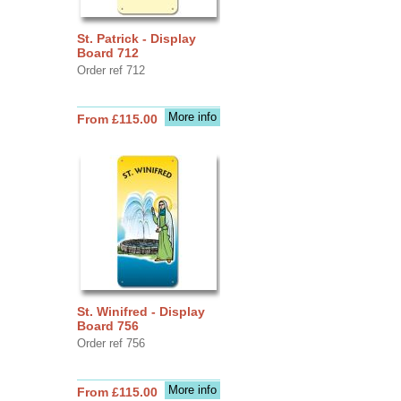
St. Patrick - Display
Board 712
Order ref 712
More info
From £115.00
St. Winifred - Display
Board 756
Order ref 756
More info
From £115.00