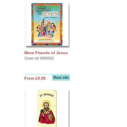
More Friends of Jesus
Order ref MB6500
More info
From £5.95