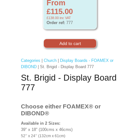
From
£115.00
£138.00
inc VAT
Order ref:
777
Categories
|
Church
|
Display Boards - FOAMEX or
DIBOND
| St. Brigid - Display Board 777
St. Brigid - Display Board
777
Choose either FOAMEX®
or
DIBOND®
Available in 2 Sizes:
39" x 18" (100cms x 46cms)
52’’ x 24’’ (132cm x 61cm)