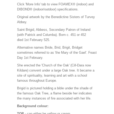
Click 'More Info' tab to view FOAMEX® (indoor) and
DIBOND® (indoor/outdoor) specifications.
Original artwork by the Benedictine Sisters of Turvey
Abbey.
Saint Brigid, Abbess, Secondary Patron of Ireland
(with Patrick and Columba). Born c. 451 or 452
died 1st February 525.
Alternative names Bride, Brid, Brigit, Bridget
sometimes referred to as 'the Mary of the Gael'. Feast
Day 1st February.
She erected the 'Church of the Oak' (Cill-Dara now
Kildare) convent under a large Oak tree. It became a
site of spirituality, learning and art with a school
famous throughout Europe.
Brigid is pictured holding a bible under the shade of
the famous Oak Tree, a flame beside her indicates
the many instances of fire associated with her life.
Background colour:
TOP
- can either be yellow or cream.