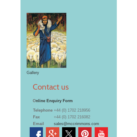
Gallery
Contact us
O
nline Enquiry Form
Telephone
+44 (0) 1702 218956
Fax
+44 (0) 1702 216082
Email
sales@mccrimmons.com