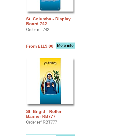
St. Columba - Display
Board 742
Order ref 742
More info
From £115.00
St. Brigid - Roller
Banner RB777
Order ref RBT777