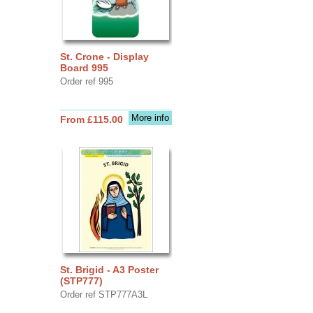
St. Crone - Display
Board 995
Order ref 995
More info
From £115.00
St. Brigid - A3 Poster
(STP777)
Order ref STP777A3L