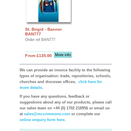
St. Brigid - Banner
BAN777
Order ref BAN777
More info
From £135.00
We can provide an invoice facility to the following
types of organisation: trade, repositories, schools,
churches and diocesan offices,
click here for
more details.
If you have any questions, feedback or
suggestions about any of our products, please call
our sales team on +44 (0) 1702 218956 or email us
at
sales@mccrimmons.com
or complete our
online enquiry form here.