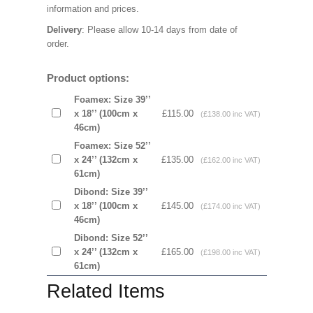
information and prices.
Delivery
: Please allow 10-14 days from date of
order.
Product options:
Foamex: Size 39’’
x 18’’ (100cm x
£115.00
(£138.00 inc VAT)
46cm)
Foamex: Size 52’’
x 24’’ (132cm x
£135.00
(£162.00 inc VAT)
61cm)
Dibond: Size 39’’
x 18’’ (100cm x
£145.00
(£174.00 inc VAT)
46cm)
Dibond: Size 52’’
x 24’’ (132cm x
£165.00
(£198.00 inc VAT)
61cm)
Related Items