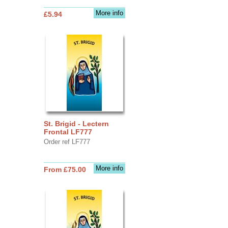
More info
£5.94
St. Brigid - Lectern
Frontal LF777
Order ref LF777
More info
From £75.00