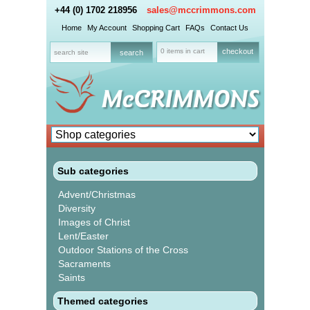
+44 (0) 1702 218956
sales@mccrimmons.com
Home
My Account
Shopping Cart
FAQs
Contact Us
0 items in cart
checkout
Sub categories
Advent/Christmas
Diversity
Images of Christ
Lent/Easter
Outdoor Stations of the Cross
Sacraments
Saints
Themed categories