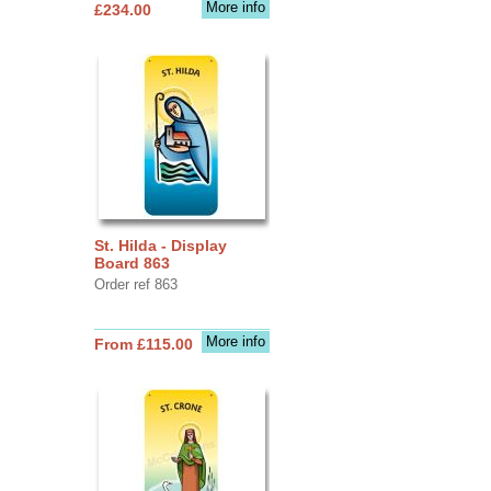
More info
£234.00
St. Hilda - Display
Board 863
Order ref 863
More info
From £115.00