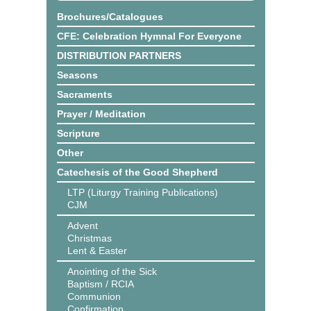
Brochures/Catalogues
CFE: Celebration Hymnal For Everyone
DISTRIBUTION PARTNERS
Seasons
Sacraments
Prayer / Meditation
Scripture
Other
Catechesis of the Good Shepherd
LTP (Liturgy Training Publications)
CJM
Advent
Christmas
Lent & Easter
Anointing of the Sick
Baptism / RCIA
Communion
Confirmation