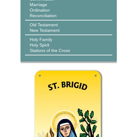
Marriage
Ordination
Reconciliation
Old Testament
New Testament
Holy Family
Holy Spirit
Stations of the Cross