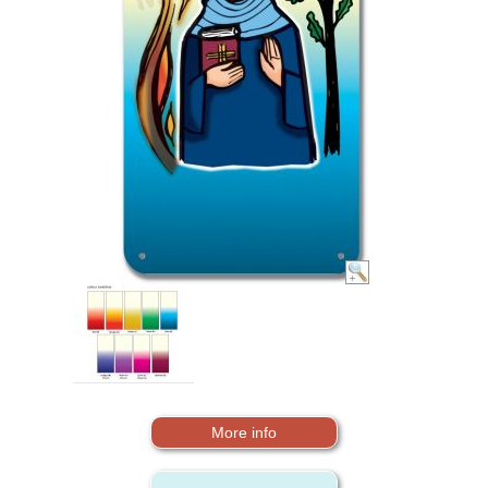
More info