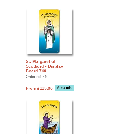
St. Margaret of
Scotland - Display
Board 749
Order ref 749
More info
From £115.00