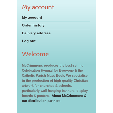
My account
My account
Order history
Delivery address
Log out
Welcome
McCrimmons produces the best-selling
Celebration Hymnal for Everyone & the
Catholic Parish Mass Book. We specialise
in the production of high quality Christian
artwork for churches & schools,
particularly wall hanging banners, display
boards & posters.
About McCrimmons &
our distribution partners