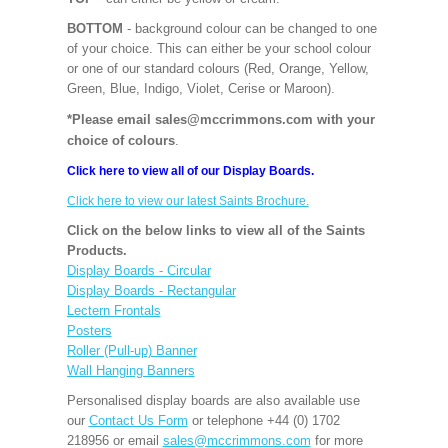
BOTTOM
- background colour can be changed to one
of your choice. This can either be your school colour
or one of our standard colours (Red, Orange, Yellow,
Green, Blue, Indigo, Violet, Cerise or Maroon).
*Please email sales@mccrimmons.com with your
choice of colours
.
Click here to view all of our Display Boards.
Click here to view our latest Saints Brochure.
Click on the below links to view all of the Saints
Products.
Display Boards - Circular
Display Boards - Rectangular
Lectern Frontals
Posters
Roller (Pull-up) Banner
Wall Hanging Banners
Personalised display boards are also available use
our
Contact Us Form
or telephone +44 (0) 1702
218956 or email
sales@mccrimmons.com
for more