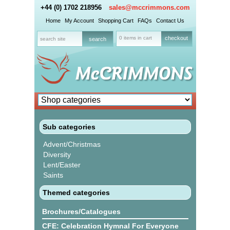
+44 (0) 1702 218956
sales@mccrimmons.com
Home
My Account
Shopping Cart
FAQs
Contact Us
0 items in cart
checkout
Sub categories
Advent/Christmas
Diversity
Lent/Easter
Saints
Themed categories
Brochures/Catalogues
CFE: Celebration Hymnal For Everyone