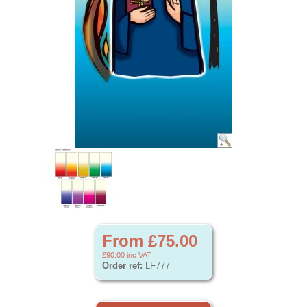
From £75.00
£90.00
inc VAT
Order ref:
LF777