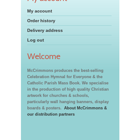
My account
Order history
Delivery address
Log out
Welcome
McCrimmons produces the best-selling
Celebration Hymnal for Everyone & the
Catholic Parish Mass Book. We specialise
in the production of high quality Christian
artwork for churches & schools,
particularly wall hanging banners, display
boards & posters.
About McCrimmons &
our distribution partners