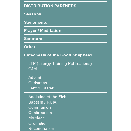
DISTRIBUTION PARTNERS
Seasons
Sacraments
Prayer / Meditation
Scripture
Other
Catechesis of the Good Shepherd
LTP (Liturgy Training Publications)
CJM
Advent
Christmas
Lent & Easter
Anointing of the Sick
Baptism / RCIA
Communion
Confirmation
Marriage
Ordination
Reconciliation