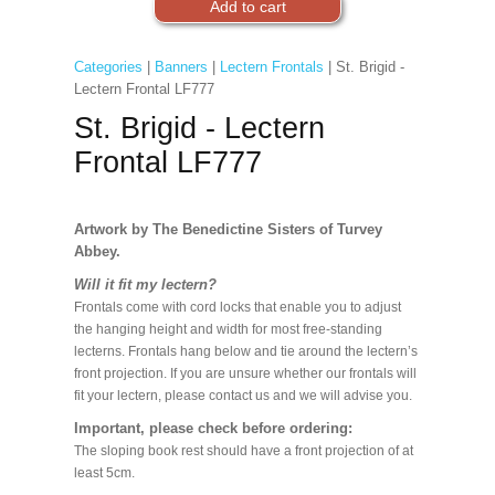
Categories
|
Banners
|
Lectern Frontals
| St. Brigid -
Lectern Frontal LF777
St. Brigid - Lectern
Frontal LF777
Artwork by The Benedictine Sisters of Turvey
Abbey.
Will it fit my lectern?
Frontals come with cord locks that enable you to adjust
the hanging height and width for most free-standing
lecterns. Frontals hang below and tie around the lectern’s
front projection. If you are unsure whether our frontals will
fit your lectern, please contact us and we will advise you.
Important, please check before ordering:
The sloping book rest should have a front projection of at
least 5cm.