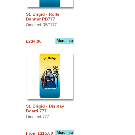
St. Brigid - Roller
Banner RB777
Order ref RBT777
More info
£234.00
St. Brigid - Display
Board 777
Order ref 777
More info
From £115.00