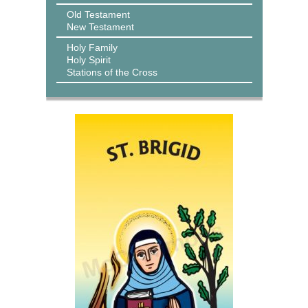
Old Testament
New Testament
Holy Family
Holy Spirit
Stations of the Cross