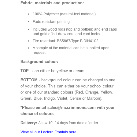
Fabric, materials and production:
100% Polyester (natural-feel material).
Fade resistant printing.
Includes wood rods (top and bottom) and end caps
and gold effect draw cord and cord locks.
Fire retardant: BS5867/Type B DIN4102
A sample of the material can be supplied upon
request.
Background colour:
TOP
- can either be yellow or cream.
BOTTOM
- background colour can be changed to one
of your choice. This can either be your school colour
or one of our standard colours (Red, Orange, Yellow,
Green, Blue, Indigo, Violet, Cerise or Maroon).
*Please email sales@mccrimmons.com with your
choice of colours
.
Delivery:
Allow 10–14 days from date of order.
View all our Lectern Frontals here