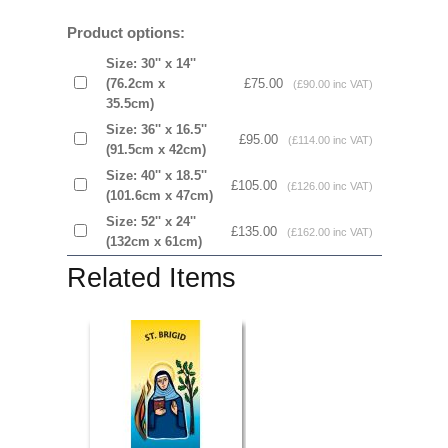
Product options:
Size: 30'' x 14''
(76.2cm x
£75.00
(£90.00 inc VAT)
35.5cm)
Size: 36'' x 16.5''
£95.00
(£114.00 inc VAT)
(91.5cm x 42cm)
Size: 40'' x 18.5''
£105.00
(£126.00 inc VAT)
(101.6cm x 47cm)
Size: 52'' x 24''
£135.00
(£162.00 inc VAT)
(132cm x 61cm)
Related Items