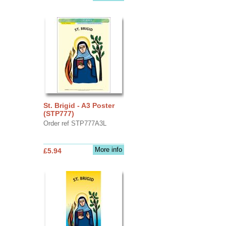
St. Brigid - A3 Poster
(STP777)
Order ref STP777A3L
More info
£5.94