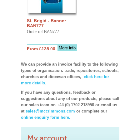
St. Brigid - Banner
BAN777
Order ref BAN777
More info
From £135.00
We can provide an invoice facility to the following
types of organisation: trade, repositories, schools,
churches and diocesan offices,
click here for
more details.
If you have any questions, feedback or
suggestions about any of our products, please call
our sales team on +44 (0) 1702 218956 or email us
at
sales@mccrimmons.com
or complete our
online enquiry form here.
My account