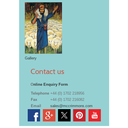
Gallery
Contact us
O
nline Enquiry Form
Telephone
+44 (0) 1702 218956
Fax
+44 (0) 1702 216082
Email
sales@mccrimmons.com