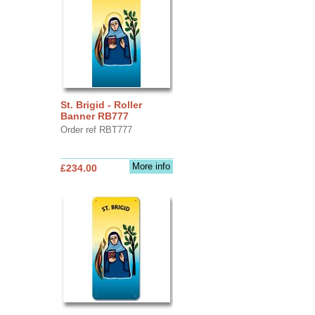
St. Brigid - Roller
Banner RB777
Order ref RBT777
More info
£234.00