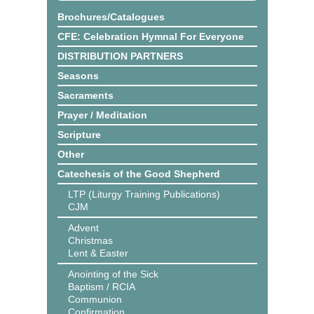
Brochures/Catalogues
CFE: Celebration Hymnal For Everyone
DISTRIBUTION PARTNERS
Seasons
Sacraments
Prayer / Meditation
Scripture
Other
Catechesis of the Good Shepherd
LTP (Liturgy Training Publications)
CJM
Advent
Christmas
Lent & Easter
Anointing of the Sick
Baptism / RCIA
Communion
Confirmation