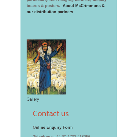
boards & posters.
About McCrimmons &
our distribution partners
Gallery
Contact us
O
nline Enquiry Form
Telephone
+44 (0) 1702 218956