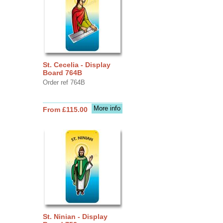
St. Cecelia - Display
Board 764B
Order ref 764B
More info
From £115.00
St. Ninian - Display