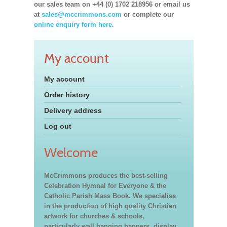
our sales team on +44 (0) 1702 218956 or email us
at
sales@mccrimmons.com
or complete our
online enquiry form here.
My account
My account
Order history
Delivery address
Log out
Welcome
McCrimmons produces the best-selling
Celebration Hymnal for Everyone & the
Catholic Parish Mass Book. We specialise
in the production of high quality Christian
artwork for churches & schools,
particularly wall hanging banners, display