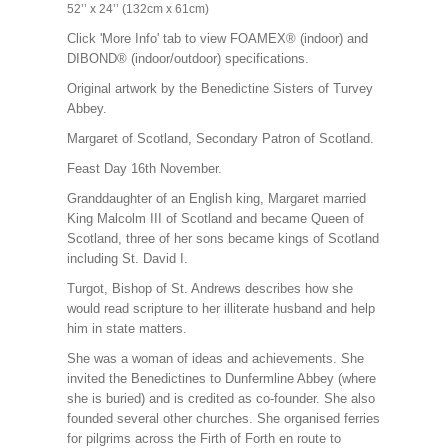
52’’ x 24’’ (132cm x 61cm)
Click 'More Info' tab to view FOAMEX® (indoor) and
DIBOND® (indoor/outdoor) specifications.
Original artwork by the Benedictine Sisters of Turvey
Abbey.
Margaret of Scotland,
Secondary Patron of Scotland
.
Feast Day 16th November.
Granddaughter of an English king, Margaret married
King Malcolm III of Scotland and became Queen of
Scotland, three of her sons became kings of Scotland
including St. David I.
Turgot, Bishop of St. Andrews describes how she
would read scripture to her illiterate husband and help
him in state matters.
She was a woman of ideas and achievements. She
invited the Benedictines to Dunfermline Abbey (where
she is buried) and is credited as co-founder. She also
founded several other churches. She organised ferries
for pilgrims across the Firth of Forth en route to