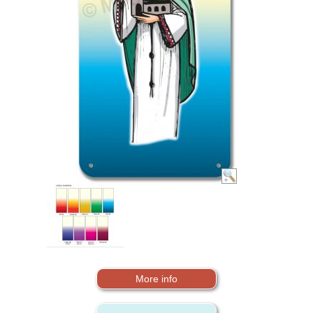
More info