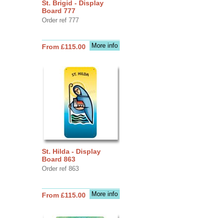
St. Brigid - Display
Board 777
Order ref 777
More info
From £115.00
St. Hilda - Display
Board 863
Order ref 863
More info
From £115.00