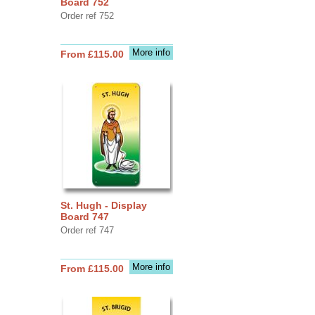
Board 752
Order ref 752
More info
From £115.00
St. Hugh - Display
Board 747
Order ref 747
More info
From £115.00