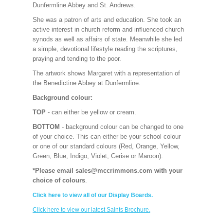
Dunfermline Abbey and St. Andrews.
She was a patron of arts and education. She took an
active interest in church reform and influenced church
synods as well as affairs of state. Meanwhile she led
a simple, devotional lifestyle reading the scriptures,
praying and tending to the poor.
The artwork shows Margaret with a representation of
the Benedictine Abbey at Dunfermline.
Background colour:
TOP
- can either be yellow or cream.
BOTTOM
- background colour can be changed to one
of your choice. This can either be your school colour
or one of our standard colours (Red, Orange, Yellow,
Green, Blue, Indigo, Violet, Cerise or Maroon).
*Please email sales@mccrimmons.com with your
choice of colours
.
Click here to view all of our Display Boards.
Click here to view our latest Saints Brochure.