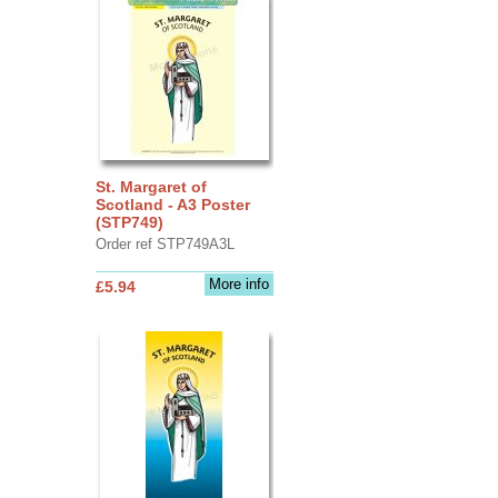
St. Margaret of
Scotland - A3 Poster
(STP749)
Order ref STP749A3L
More info
£5.94