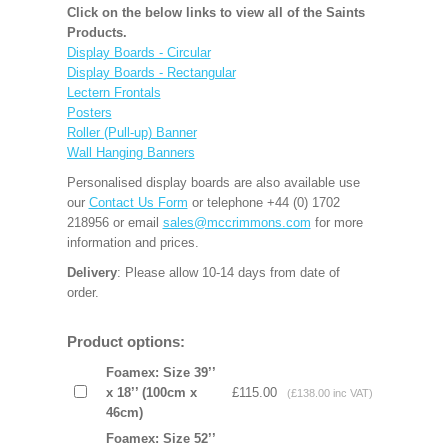
Click on the below links to view all of the Saints
Products.
Display Boards - Circular
Display Boards - Rectangular
Lectern Frontals
Posters
Roller (Pull-up) Banner
Wall Hanging Banners
Personalised display boards are also available use
our
Contact Us Form
or telephone +44 (0) 1702
218956 or email
sales@mccrimmons.com
for more
information and prices.
Delivery
: Please allow 10-14 days from date of
order.
Product options:
Foamex: Size 39’’
x 18’’ (100cm x
£115.00
(£138.00 inc VAT)
46cm)
Foamex: Size 52’’