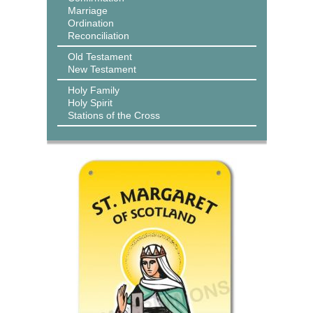
Marriage
Ordination
Reconciliation
Old Testament
New Testament
Holy Family
Holy Spirit
Stations of the Cross