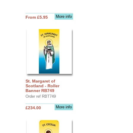
More info
From £5.95
St. Margaret of
Scotland - Roller
Banner RB749
Order ref RBT749
More info
£234.00