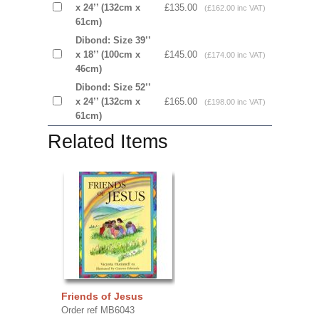
x 24’’ (132cm x
£135.00
(£162.00 inc VAT)
61cm)
Dibond: Size 39’’
x 18’’ (100cm x
£145.00
(£174.00 inc VAT)
46cm)
Dibond: Size 52’’
x 24’’ (132cm x
£165.00
(£198.00 inc VAT)
61cm)
Related Items
Friends of Jesus
Order ref MB6043