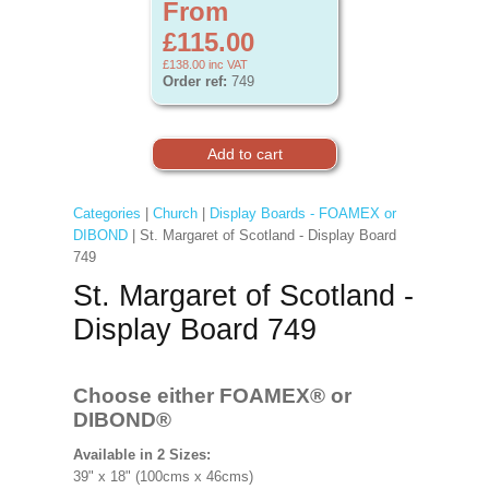
From
£115.00
£138.00
inc VAT
Order ref:
749
Categories
|
Church
|
Display Boards - FOAMEX or
DIBOND
| St. Margaret of Scotland - Display Board
749
St. Margaret of Scotland -
Display Board 749
Choose either FOAMEX®
or
DIBOND®
Available in 2 Sizes:
39" x 18" (100cms x 46cms)