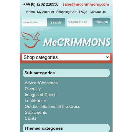
+44 (0) 1702 218956
sales@mccrimmons.com
Home
My Account
Shopping Cart
FAQs
Contact Us
0 items in cart
checkout
Sub categories
Advent/Christmas
Diversity
Images of Christ
Lent/Easter
Outdoor Stations of the Cross
Sacraments
Saints
Themed categories