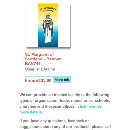
St. Margaret of
Scotland - Banner
BAN749
Order ref BAN749
More info
From £135.00
We can provide an invoice facility to the following
types of organisation: trade, repositories, schools,
churches and diocesan offices,
click here for
more details.
If you have any questions, feedback or
suggestions about any of our products, please call