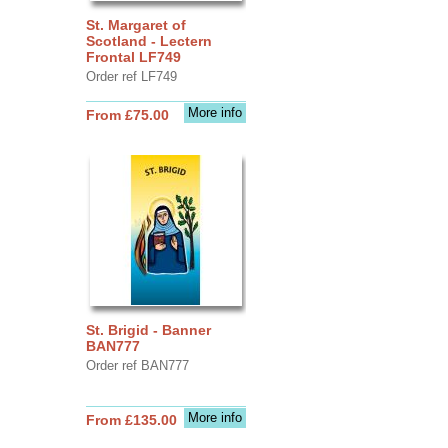
St. Margaret of
Scotland - Lectern
Frontal LF749
Order ref LF749
More info
From £75.00
St. Brigid - Banner
BAN777
Order ref BAN777
More info
From £135.00