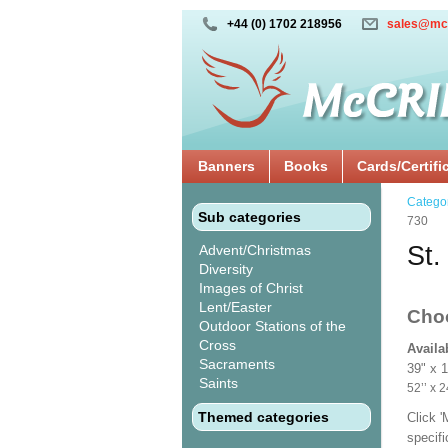
+44 (0) 1702 218956
sales@mc
Banners
Books
Cards/Certifi
Catego
Sub categories
730
St.
Advent/Christmas
Diversity
Images of Christ
Lent/Easter
Cho
Outdoor Stations of the
Cross
Availa
Sacraments
39" x 
Saints
52’’ 
Themed categories
Click 
specif