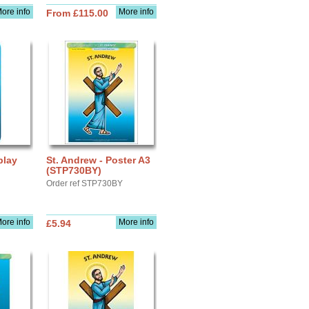
ore info
More info
From £115.00
play
St. Andrew - Poster A3
(STP730BY)
Order ref STP730BY
ore info
More info
£5.94