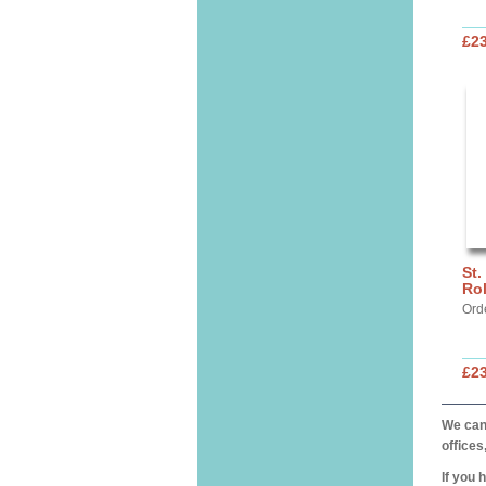
£2
St.
Ro
Ord
£2
We can 
offices
If you 