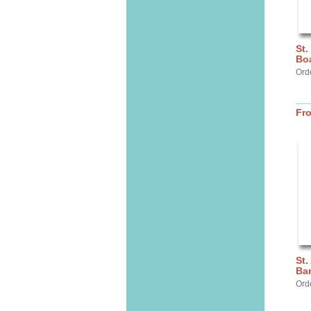
St.
Bo
Orde
Fr
St.
Ba
Ord