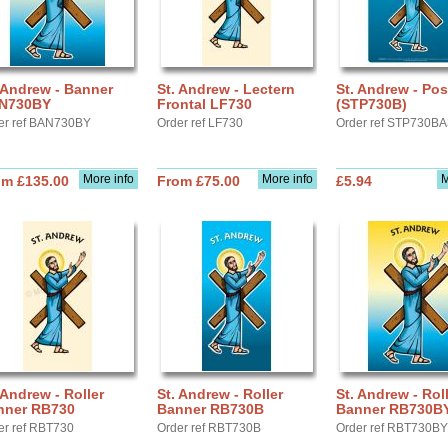
 Andrew - Banner
St. Andrew - Lectern
St. Andrew - Pos
N730BY
Frontal LF730
(STP730B)
er ref BAN730BY
Order ref LF730
Order ref STP730B
More info
More info
M
om £135.00
From £75.00
£5.94
 Andrew - Roller
St. Andrew - Roller
St. Andrew - Rol
nner RB730
Banner RB730B
Banner RB730B
er ref RBT730
Order ref RBT730B
Order ref RBT730BY