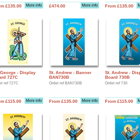
More info
More info
M
om £135.00
£474.00
From £135.00
 George - Display
St. Andrew - Banner
St. Andrew - Dis
ard 727C
BAN730B
Board 730B
er ref 727C
Order ref BAN730B
Order ref 730
More info
More info
M
om £115.00
From £135.00
From £115.00