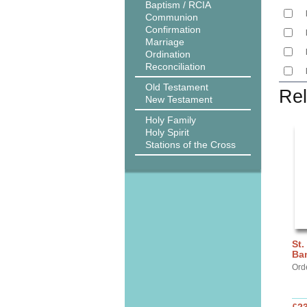
Baptism / RCIA
Communion
Confirmation
Marriage
Ordination
Reconciliation
Old Testament
Rel
New Testament
Holy Family
Holy Spirit
Stations of the Cross
St.
Ba
Ord