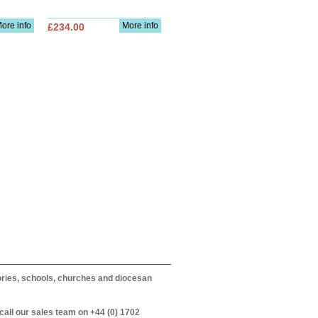
ore info
More info
£234.00
itories, schools, churches and diocesan
call our sales team on +44 (0) 1702