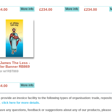
More info
More info
M
34.00
£234.00
£234.00
 James The Less -
ller Banner RB869
er ref RBT869
More info
34.00
provide an invoice facility to the following types of organisation: trade, repos
,
click here for more details.
have any questions, feedback or suggestions about any of our products, please 