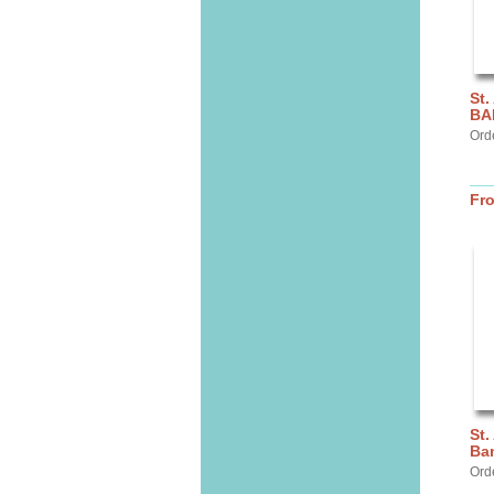
St.
BA
Ord
Fr
St.
Ba
Ord