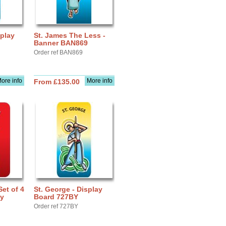
splay
St. James The Less -
Banner BAN869
Order ref BAN869
ore info
More info
From £135.00
Set of 4
St. George - Display
ay
Board 727BY
Order ref 727BY