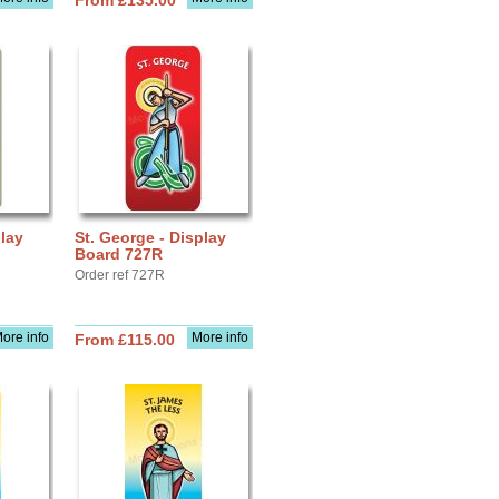
From £135.00
play
St. George - Display
Board 727R
Order ref 727R
ore info
More info
From £115.00