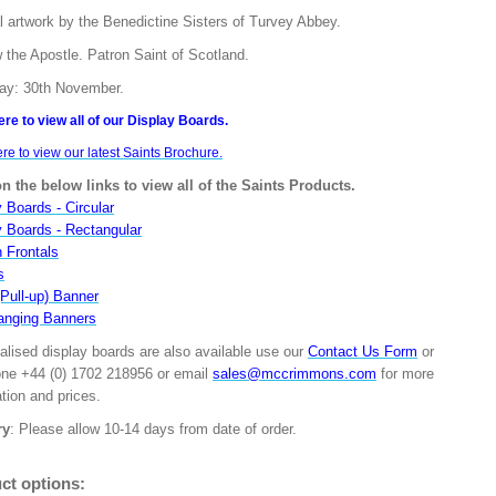
l artwork by the Benedictine Sisters of Turvey Abbey.
 the Apostle. Patron Saint of Scotland.
ay: 30th November.
ere to view all of our Display Boards.
ere to view our latest Saints Brochure.
on the below links to view all of the Saints Products.
 Boards - Circular
y Boards - Rectangular
n Frontals
s
(Pull-up) Banner
anging Banners
alised display boards are also available use our
Contact Us Form
or
one +44 (0) 1702 218956 or email
sales@mccrimmons.com
for more
tion and prices.
ry
: Please allow 10-14 days from date of order.
ct options: