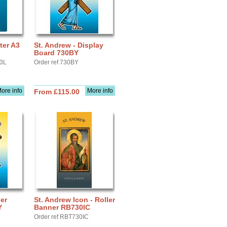
ter A3
St. Andrew - Display
Board 730BY
A3L
Order ref 730BY
ore info
More info
From £115.00
ler
St. Andrew Icon - Roller
Y
Banner RB730IC
Order ref RBT730IC