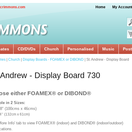
crimmons.com
Home
My Accoun
cates
CD/DVDs
Church
Personalised
Music
Post
ries
|
Church
|
Display Boards - FOAMEX or DIBOND
| St. Andrew - Display Board
 Andrew - Display Board 730
ose either FOAMEX®
or DIBOND®
ble in 2 Sizes:
18" (100cms x 46cms)
x 24’’ (132cm x 61cm)
'More Info' tab to view FOAMEX® (indoor) and DIBOND® (indoor/outdoor)
ications.