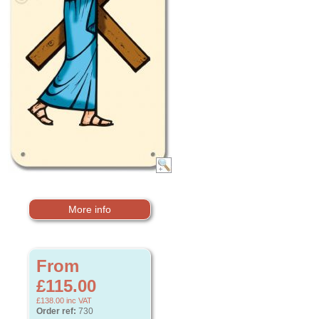
More info
From
£115.00
£138.00
inc VAT
Order ref:
730