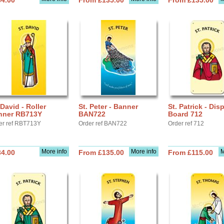
34.00
From £135.00
From £135.00
 David - Roller
St. Peter - Banner
St. Patrick - Dis
nner RB713Y
BAN722
Board 712
er ref RBT713Y
Order ref BAN722
Order ref 712
More info
More info
M
34.00
From £135.00
From £115.00