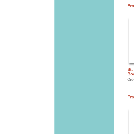
Fr
St.
Bo
Ord
Fr