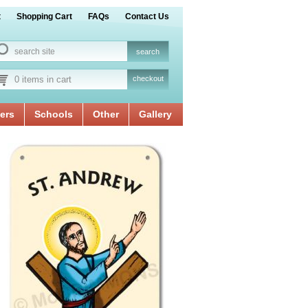
t
Shopping Cart
FAQs
Contact Us
0 items in cart
checkout
ers
Schools
Other
Gallery