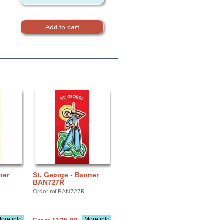
ner
St. George - Banner
BAN727R
Order ref BAN727R
ore info
More info