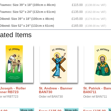
Foamex: Size 39’’ x 18’’ (100cm x 46cm)
£115.00
(£138.00 inc VAT)
Foamex: Size 52’’ x 24’’ (132cm x 61cm)
£135.00
(£162.00 inc VAT)
Dibond: Size 39’’ x 18’’ (100cm x 46cm)
£145.00
(£174.00 inc VAT)
Dibond: Size 52’’ x 24’’ (132cm x 61cm)
£165.00
(£198.00 inc VAT)
ated Items
 Joseph - Roller
St. Andrew - Banner
St. Patrick - Ban
nner RB723
BAN730
BAN711
er ref RBT723
Order ref BAN730
Order ref BAN711
More info
More info
M