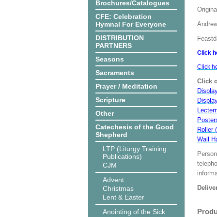
Brochures/Catalogues
Origina
CFE: Celebration
Hymnal For Everyone
Andrew
DISTRIBUTION
Feastd
PARTNERS
Click h
Seasons
Click h
Sacraments
Click 
Prayer / Meditation
Display
Scripture
Displa
Lecter
Other
Poster
Catechesis of the Good
Roller 
Shepherd
Wall H
LTP (Liturgy Training
Person
Publications)
teleph
CJM
informa
Advent
Delive
Christmas
Lent & Easter
Produ
Anointing of the Sick