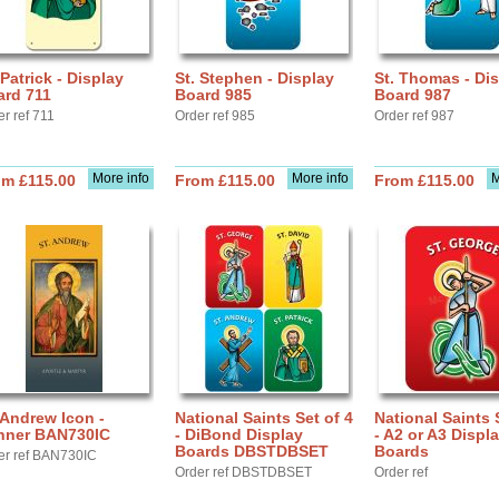
 Patrick - Display
St. Stephen - Display
St. Thomas - Di
ard 711
Board 985
Board 987
r ref 711
Order ref 985
Order ref 987
More info
More info
M
om £115.00
From £115.00
From £115.00
 Andrew Icon -
National Saints Set of 4
National Saints 
nner BAN730IC
- DiBond Display
- A2 or A3 Displ
Boards DBSTDBSET
Boards
er ref BAN730IC
Order ref DBSTDBSET
Order ref