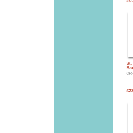
£2
St.
Ba
Ord
£2