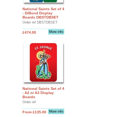
National Saints Set of 4
- DiBond Display
Boards DBSTDBSET
Order ref DBSTDBSET
More info
£474.00
National Saints Set of 4
- A2 or A3 Display
Boards
Order ref
More info
From £135.00