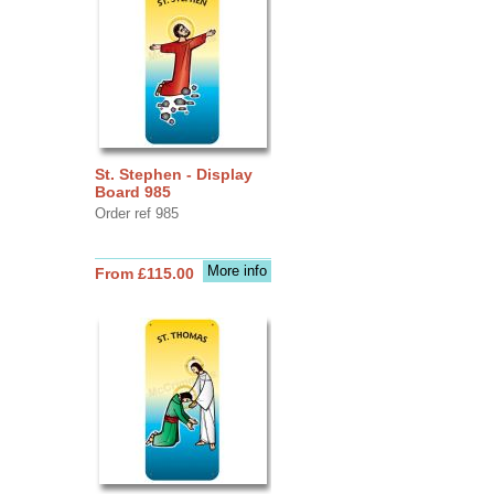
St. Stephen - Display
Board 985
Order ref 985
More info
From £115.00