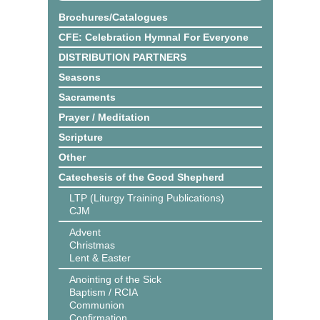
Brochures/Catalogues
CFE: Celebration Hymnal For Everyone
DISTRIBUTION PARTNERS
Seasons
Sacraments
Prayer / Meditation
Scripture
Other
Catechesis of the Good Shepherd
LTP (Liturgy Training Publications)
CJM
Advent
Christmas
Lent & Easter
Anointing of the Sick
Baptism / RCIA
Communion
Confirmation