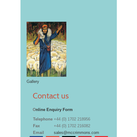
Gallery
Contact us
O
nline Enquiry Form
Telephone
+44 (0) 1702 218956
Fax
+44 (0) 1702 216082
Email
sales@mccrimmons.com