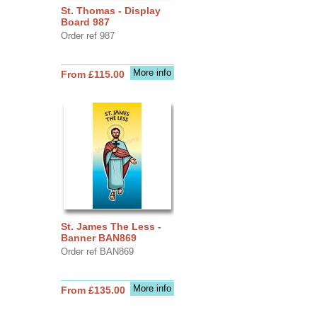
St. Thomas - Display
Board 987
Order ref 987
More info
From £115.00
St. James The Less -
Banner BAN869
Order ref BAN869
More info
From £135.00