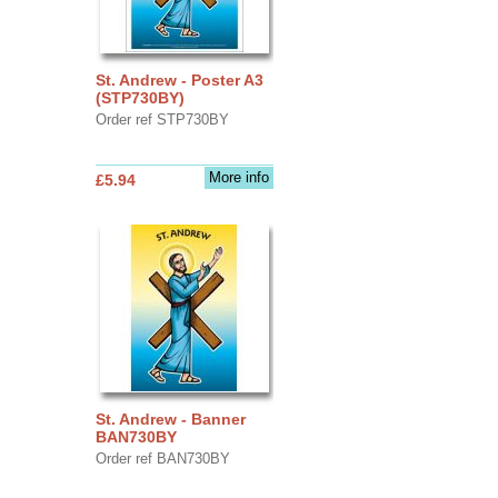
St. Andrew - Poster A3
(STP730BY)
Order ref STP730BY
More info
£5.94
St. Andrew - Banner
BAN730BY
Order ref BAN730BY