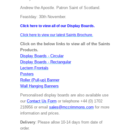
Andrew the Apostle. Patron Saint of Scotland.
Feastday: 30th November.
Click here to view all of our Display Boards.
Click here to view our latest Saints Brochure.
Click on the below links to view all of the Saints
Products.
Display Boards - Circular
Display Boards - Rectangular
Lectern Frontals
Posters
Roller (Pull-up) Banner
Wall Hanging Banners
Personalised display boards are also available use
our
Contact Us Form
or telephone +44 (0) 1702
218956 or email
sales@mccrimmons.com
for more
information and prices.
Delivery
: Please allow 10-14 days from date of
order.