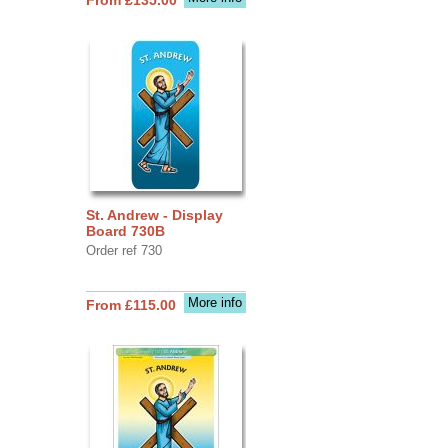
St. Andrew - Display
Board 730B
Order ref 730
More info
From £115.00