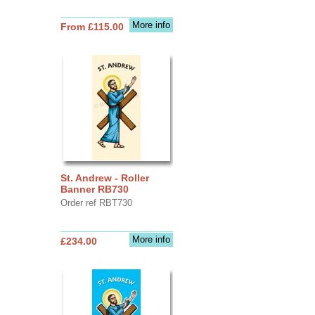
More info
From £115.00
St. Andrew - Roller
Banner RB730
Order ref RBT730
More info
£234.00