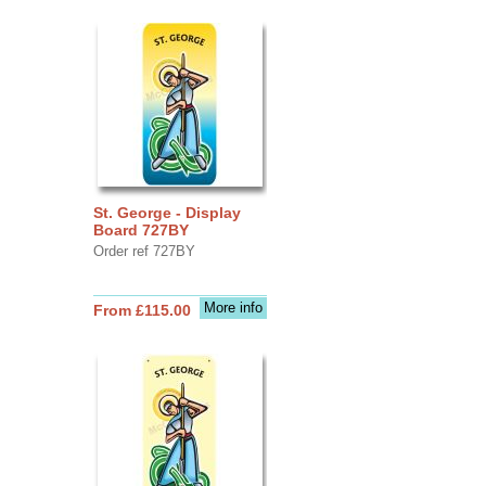
St. George - Display
Board 727BY
Order ref 727BY
More info
From £115.00