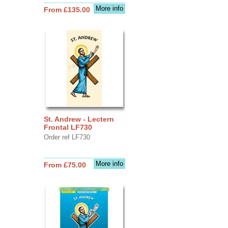
More info
From £135.00
St. Andrew - Lectern
Frontal LF730
Order ref LF730
More info
From £75.00