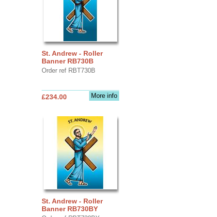
St. Andrew - Roller
Banner RB730B
Order ref RBT730B
More info
£234.00
St. Andrew - Roller
Banner RB730BY