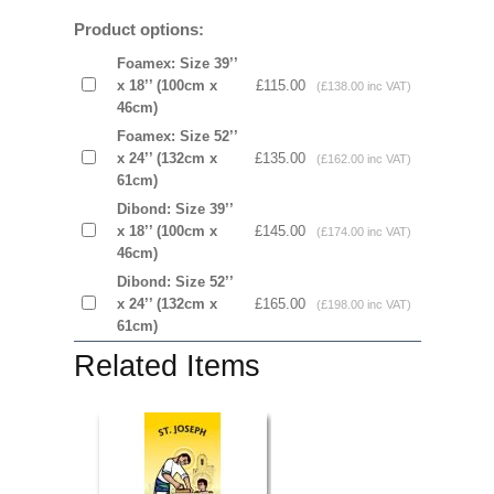
Product options:
Foamex: Size 39’’
x 18’’ (100cm x
£115.00
(£138.00 inc VAT)
46cm)
Foamex: Size 52’’
x 24’’ (132cm x
£135.00
(£162.00 inc VAT)
61cm)
Dibond: Size 39’’
x 18’’ (100cm x
£145.00
(£174.00 inc VAT)
46cm)
Dibond: Size 52’’
x 24’’ (132cm x
£165.00
(£198.00 inc VAT)
61cm)
Related Items