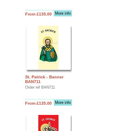
More info
From £135.00
St. Patrick - Banner
BAN711
Order ref BAN711
More info
From £135.00