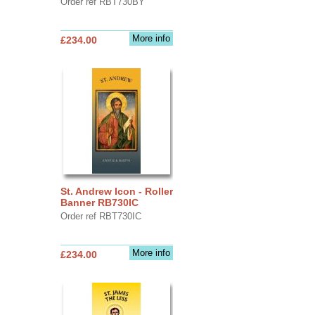
Order ref RBT730BY
More info
£234.00
St. Andrew Icon - Roller
Banner RB730IC
Order ref RBT730IC
More info
£234.00