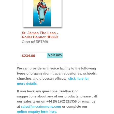
St. James The Less -
Roller Banner RB869
Order ref RBT869
More info
£234.00
We can provide an invoice facility to the following
types of organisation: trade, repositories, schools,
churches and diocesan offices,
click here for
more details.
If you have any questions, feedback or
suggestions about any of our products, please call
our sales team on +44 (0) 1702 218956 or email us
at
sales@mccrimmons.com
or complete our
online enquiry form here.