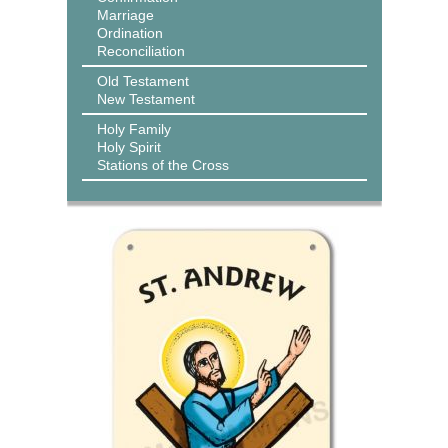
Marriage
Ordination
Reconciliation
Old Testament
New Testament
Holy Family
Holy Spirit
Stations of the Cross