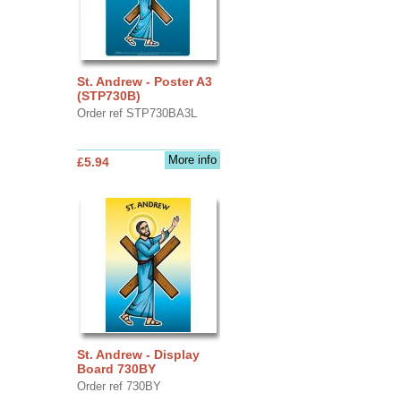
St. Andrew - Poster A3
(STP730B)
Order ref STP730BA3L
More info
£5.94
St. Andrew - Display
Board 730BY
Order ref 730BY