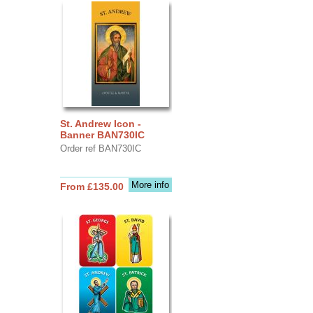
St. Andrew Icon -
Banner BAN730IC
Order ref BAN730IC
More info
From £135.00