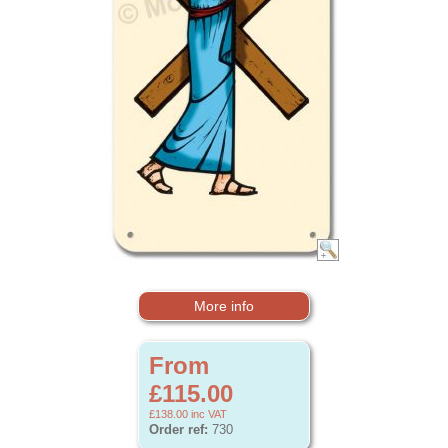
More info
From
£115.00
£138.00
inc VAT
Order ref:
730