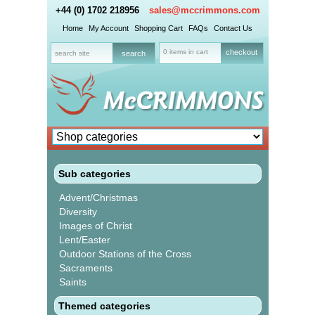
+44 (0) 1702 218956
sales@mccrimmons.com
Home
My Account
Shopping Cart
FAQs
Contact Us
0 items in cart
checkout
Sub categories
Advent/Christmas
Diversity
Images of Christ
Lent/Easter
Outdoor Stations of the Cross
Sacraments
Saints
Themed categories