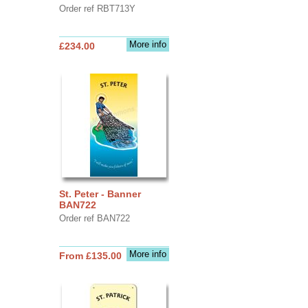
Order ref RBT713Y
More info
£234.00
St. Peter - Banner
BAN722
Order ref BAN722
More info
From £135.00