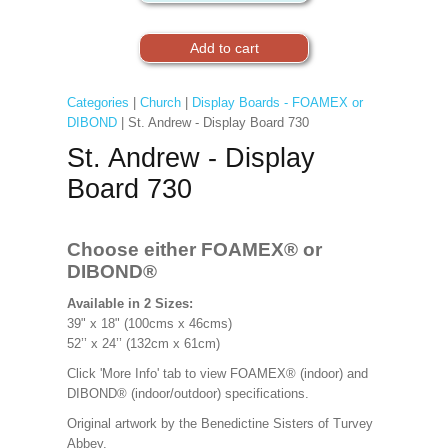
Categories
|
Church
|
Display Boards - FOAMEX or
DIBOND
| St. Andrew - Display Board 730
St. Andrew - Display
Board 730
Choose either FOAMEX®
or
DIBOND®
Available in 2 Sizes:
39" x 18" (100cms x 46cms)
52’’ x 24’’ (132cm x 61cm)
Click 'More Info' tab to view FOAMEX® (indoor) and
DIBOND® (indoor/outdoor) specifications.
Original artwork by the Benedictine Sisters of Turvey
Abbey.