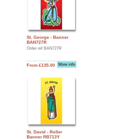
St. George - Banner
BAN727R
Order ref BAN727R
More info
From £135.00
St. David - Roller
Banner RB713Y