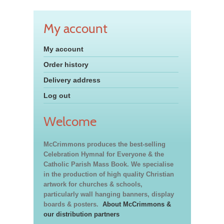
My account
My account
Order history
Delivery address
Log out
Welcome
McCrimmons produces the best-selling
Celebration Hymnal for Everyone & the
Catholic Parish Mass Book. We specialise
in the production of high quality Christian
artwork for churches & schools,
particularly wall hanging banners, display
boards & posters.
About McCrimmons &
our distribution partners