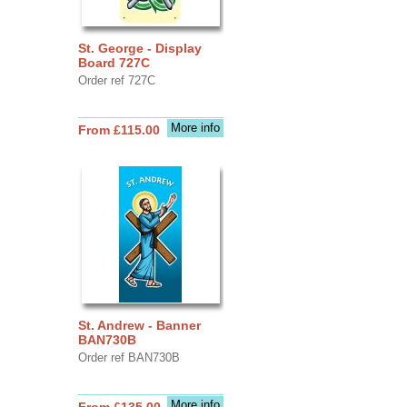
St. George - Display
Board 727C
Order ref 727C
More info
From £115.00
St. Andrew - Banner
BAN730B
Order ref BAN730B
More info
From £135.00