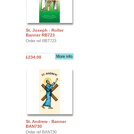
St. Joseph - Roller
Banner RB723
Order ref RBT723
More info
£234.00
St. Andrew - Banner
BAN730
Order ref BAN730