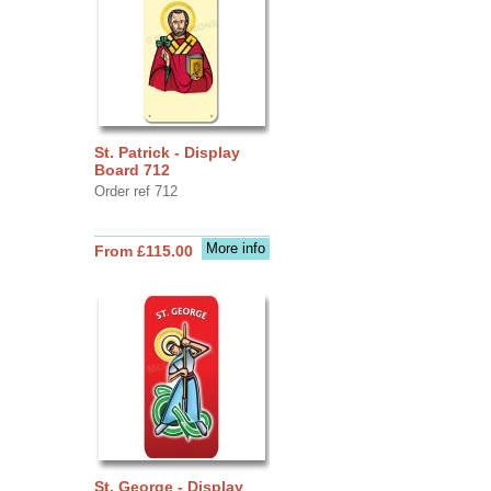
St. Patrick - Display
Board 712
Order ref 712
More info
From £115.00
St. George - Display