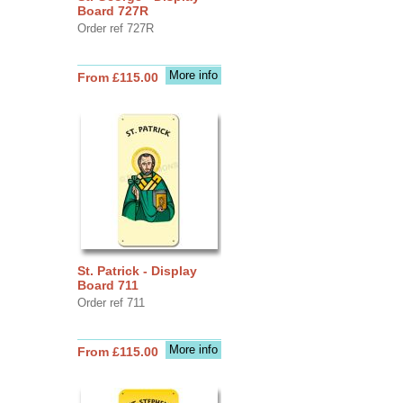
Board 727R
Order ref 727R
More info
From £115.00
St. Patrick - Display
Board 711
Order ref 711
More info
From £115.00