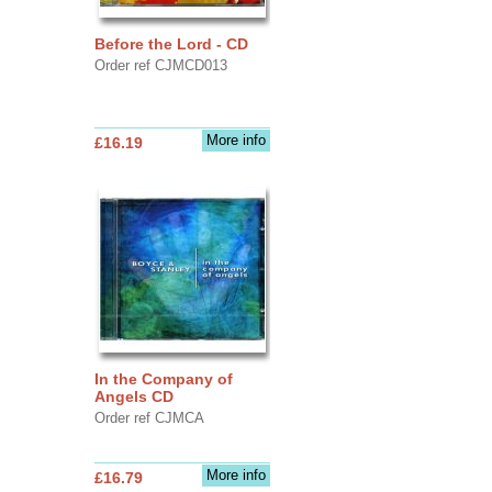
Before the Lord - CD
Order ref CJMCD013
More info
£16.19
In the Company of
Angels CD
Order ref CJMCA
More info
£16.79