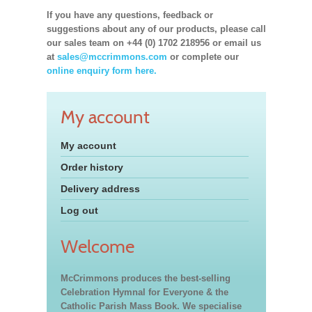
If you have any questions, feedback or
suggestions about any of our products, please call
our sales team on +44 (0) 1702 218956 or email us
at
sales@mccrimmons.com
or complete our
online enquiry form here.
My account
My account
Order history
Delivery address
Log out
Welcome
McCrimmons produces the best-selling
Celebration Hymnal for Everyone & the
Catholic Parish Mass Book. We specialise