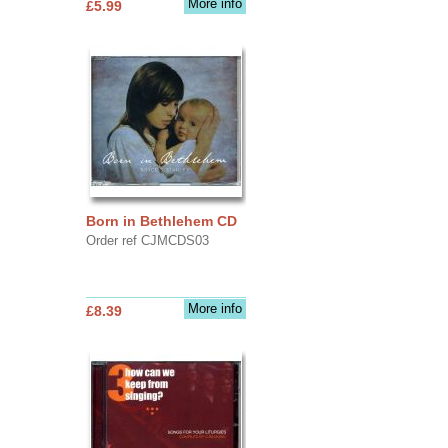
More info
£5.99
Born in Bethlehem CD
Order ref CJMCDS03
More info
£8.39