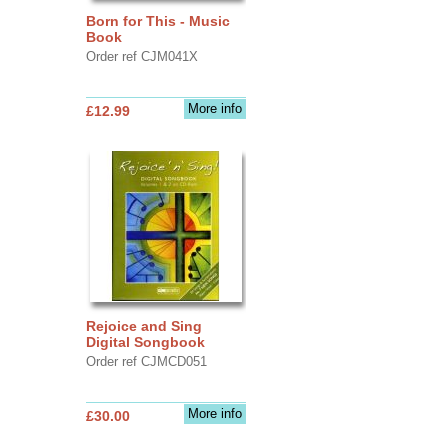
Born for This - Music
Book
Order ref CJM041X
More info
£12.99
Rejoice and Sing
Digital Songbook
Order ref CJMCD051
More info
£30.00