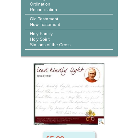
Ordination
Reconciliation
Old Testament
New Testament
Holy Family
Holy Spirit
Stations of the Cross