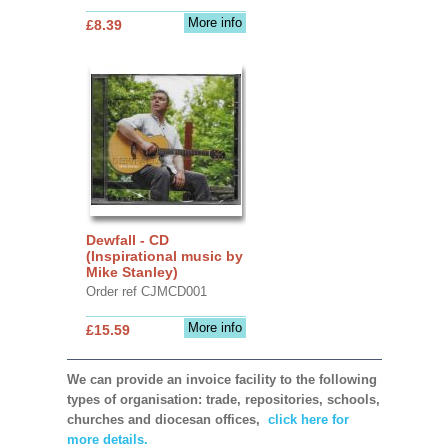
More info
£8.39
Dewfall - CD
(Inspirational music by
Mike Stanley)
Order ref CJMCD001
More info
£15.59
We can provide an invoice facility to the following
types of organisation: trade, repositories, schools,
churches and diocesan offices,
click here for
more details.