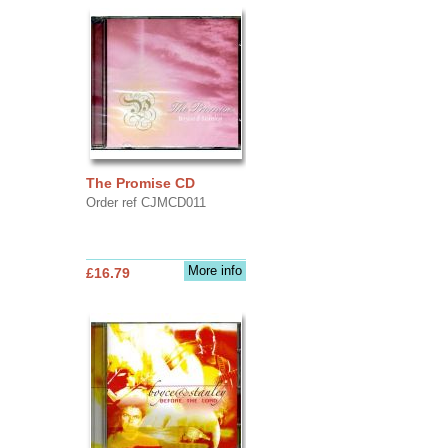
The Promise CD
Order ref CJMCD011
More info
£16.79