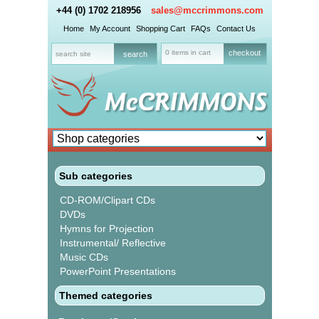
+44 (0) 1702 218956
sales@mccrimmons.com
Home
My Account
Shopping Cart
FAQs
Contact Us
0 items in cart
checkout
Sub categories
CD-ROM/Clipart CDs
DVDs
Hymns for Projection
Instrumental/ Reflective
Music CDs
PowerPoint Presentations
Themed categories