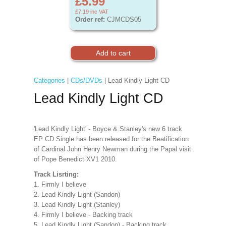
£5.99
£7.19
inc VAT
Order ref:
CJMCDS05
Categories
|
CDs/DVDs
| Lead Kindly Light CD
Lead Kindly Light CD
'Lead Kindly Light' - Boyce & Stanley's new 6 track
EP CD Single has been released for the Beatification
of Cardinal John Henry Newman during the Papal visit
of Pope Benedict XV1 2010.
Track Lisrting:
1. Firmly I believe
2. Lead Kindly Light (Sandon)
3. Lead Kindly Light (Stanley)
4. Firmly I believe - Backing track
5. Lead Kindly Light (Sandon) - Backing track