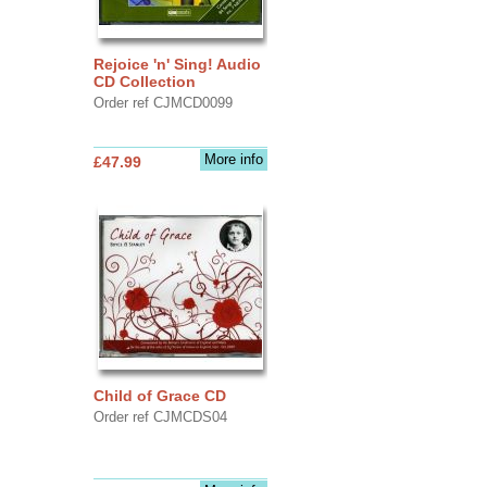
Rejoice 'n' Sing! Audio
CD Collection
Order ref CJMCD0099
More info
£47.99
Child of Grace CD
Order ref CJMCDS04