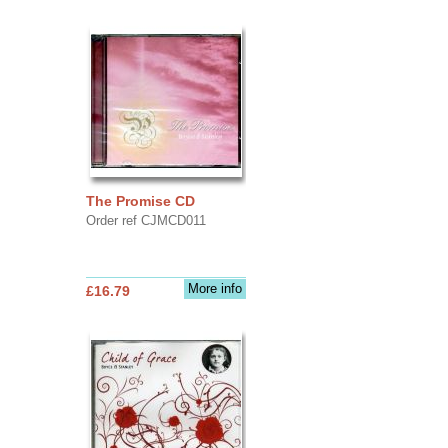
The Promise CD
Order ref CJMCD011
More info
£16.79