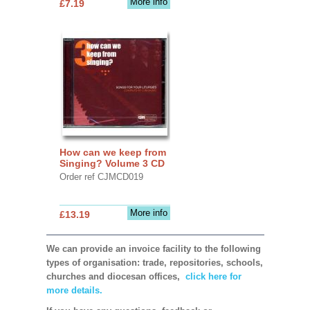
More info
£7.19
How can we keep from
Singing? Volume 3 CD
Order ref CJMCD019
More info
£13.19
We can provide an invoice facility to the following
types of organisation: trade, repositories, schools,
churches and diocesan offices,
click here for
more details.