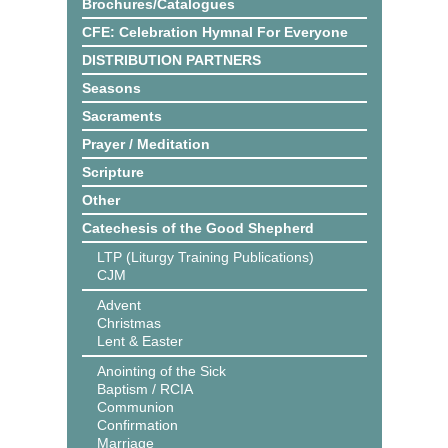
Brochures/Catalogues
CFE: Celebration Hymnal For Everyone
DISTRIBUTION PARTNERS
Seasons
Sacraments
Prayer / Meditation
Scripture
Other
Catechesis of the Good Shepherd
LTP (Liturgy Training Publications)
CJM
Advent
Christmas
Lent & Easter
Anointing of the Sick
Baptism / RCIA
Communion
Confirmation
Marriage