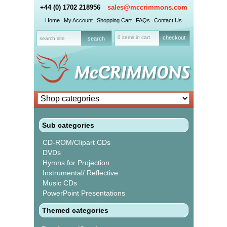
+44 (0) 1702 218956
sales@mccrimmons.com
Home
My Account
Shopping Cart
FAQs
Contact Us
0 items in cart
checkout
Sub categories
CD-ROM/Clipart CDs
DVDs
Hymns for Projection
Instrumental/ Reflective
Music CDs
PowerPoint Presentations
Themed categories