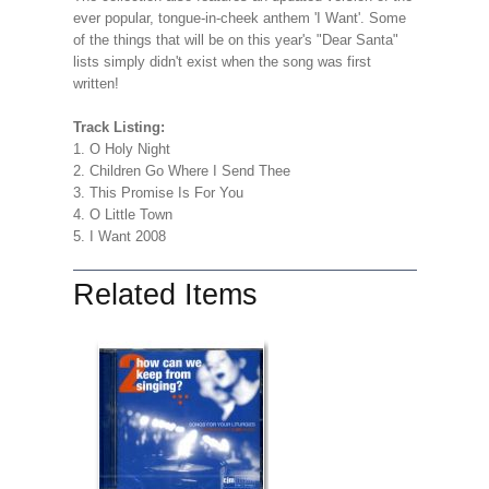
ever popular, tongue-in-cheek anthem 'I Want'. Some
of the things that will be on this year's "Dear Santa"
lists simply didn't exist when the song was first
written!
Track Listing:
1. O Holy Night
2. Children Go Where I Send Thee
3. This Promise Is For You
4. O Little Town
5. I Want 2008
Related Items