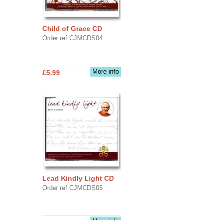
Child of Grace CD
Order ref CJMCDS04
More info
£5.99
Lead Kindly Light CD
Order ref CJMCDS05