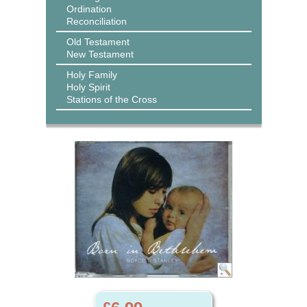
Ordination
Reconciliation
Old Testament
New Testament
Holy Family
Holy Spirit
Stations of the Cross