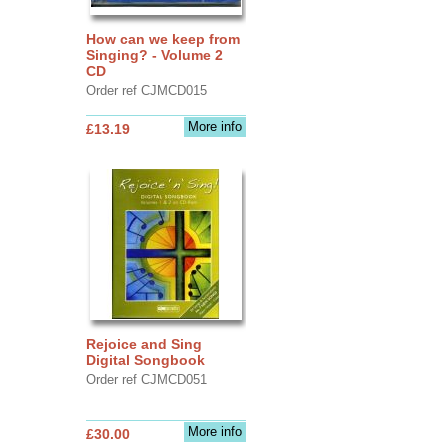
How can we keep from
Singing? - Volume 2
CD
Order ref CJMCD015
More info
£13.19
Rejoice and Sing
Digital Songbook
Order ref CJMCD051
More info
£30.00