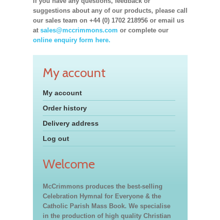
If you have any questions, feedback or
suggestions about any of our products, please call
our sales team on +44 (0) 1702 218956 or email us
at
sales@mccrimmons.com
or complete our
online enquiry form here.
My account
My account
Order history
Delivery address
Log out
Welcome
McCrimmons produces the best-selling
Celebration Hymnal for Everyone & the
Catholic Parish Mass Book. We specialise
in the production of high quality Christian