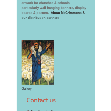
artwork for churches & schools,
particularly wall hanging banners, display
boards & posters.
About McCrimmons &
our distribution partners
Gallery
Contact us