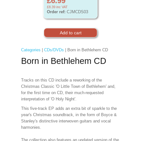
£6.99
£8.39
inc VAT
Order ref:
CJMCDS03
Categories
|
CDs/DVDs
| Born in Bethlehem CD
Born in Bethlehem CD
Tracks on this CD include a reworking of the
Christmas Classic 'O Little Town of Bethlehem' and,
for the first time on CD, their much-requested
interpretation of 'O Holy Night'.
This five-track EP adds an extra bit of sparkle to the
year's Christmas soundtrack, in the form of Boyce &
Stanley's distinctive interwoven guitars and vocal
harmonies.
The collection also features an updated version of the