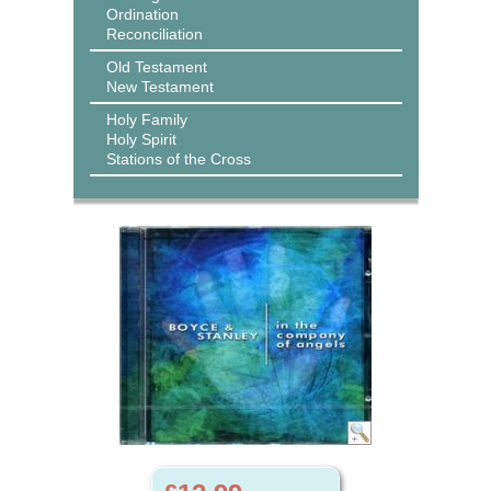
Ordination
Reconciliation
Old Testament
New Testament
Holy Family
Holy Spirit
Stations of the Cross