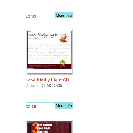
More info
£5.99
Lead Kindly Light CD
Order ref CJMCDS05
More info
£7.19