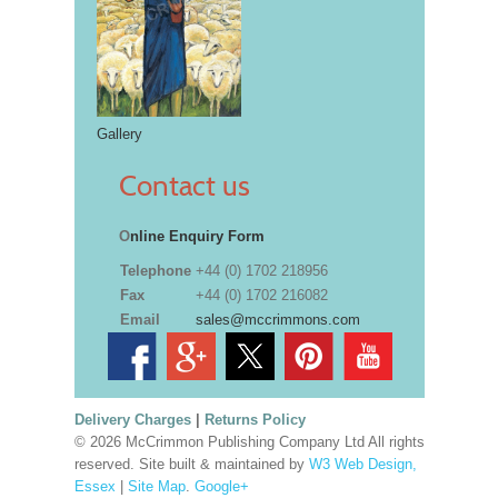
Gallery
Contact us
O
nline Enquiry Form
Telephone
+44 (0) 1702 218956
Fax
+44 (0) 1702 216082
Email
sales@mccrimmons.com
Delivery Charges
|
Returns Policy
© 2026 McCrimmon Publishing Company Ltd All rights
reserved. Site built & maintained by
W3 Web Design,
Essex
|
Site Map
.
Google+