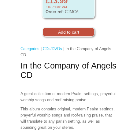
£13.99
£16.79
inc VAT
Order ref:
CJMCA
Categories
|
CDs/DVDs
| In the Company of Angels
CD
In the Company of Angels
CD
A great collection of modern Psalm settings, prayerful
worship songs and roof-raising praise.
This album contains original, modern Psalm settings,
prayerful worship songs and roof-raising praise, that
will translate to any parish setting, as well as
sounding great on your stereo.