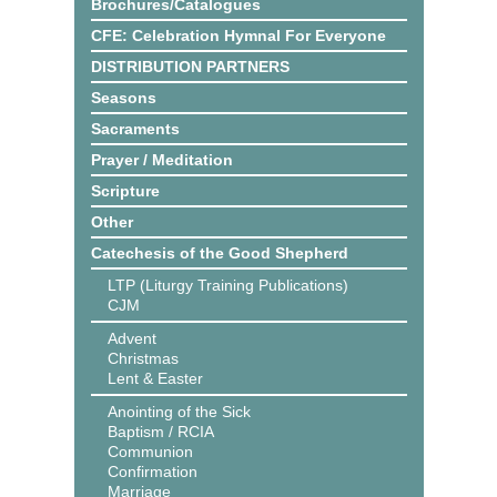
Brochures/Catalogues
CFE: Celebration Hymnal For Everyone
DISTRIBUTION PARTNERS
Seasons
Sacraments
Prayer / Meditation
Scripture
Other
Catechesis of the Good Shepherd
LTP (Liturgy Training Publications)
CJM
Advent
Christmas
Lent & Easter
Anointing of the Sick
Baptism / RCIA
Communion
Confirmation
Marriage