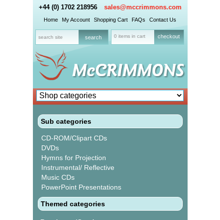
+44 (0) 1702 218956
sales@mccrimmons.com
Home
My Account
Shopping Cart
FAQs
Contact Us
0 items in cart
checkout
Sub categories
CD-ROM/Clipart CDs
DVDs
Hymns for Projection
Instrumental/ Reflective
Music CDs
PowerPoint Presentations
Themed categories