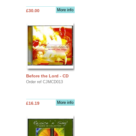
More info
£30.00
Before the Lord - CD
Order ref CJMCD013
More info
£16.19