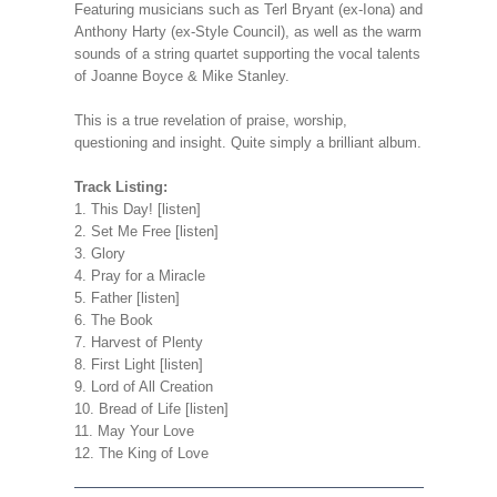
Featuring musicians such as Terl Bryant (ex-Iona) and
Anthony Harty (ex-Style Council), as well as the warm
sounds of a string quartet supporting the vocal talents
of Joanne Boyce & Mike Stanley.
This is a true revelation of praise, worship,
questioning and insight. Quite simply a brilliant album.
Track Listing:
1. This Day! [listen]
2. Set Me Free [listen]
3. Glory
4. Pray for a Miracle
5. Father [listen]
6. The Book
7. Harvest of Plenty
8. First Light [listen]
9. Lord of All Creation
10. Bread of Life [listen]
11. May Your Love
12. The King of Love