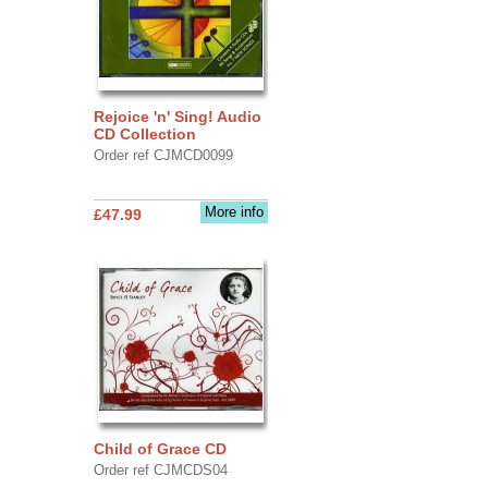
Rejoice 'n' Sing! Audio
CD Collection
Order ref CJMCD0099
More info
£47.99
Child of Grace CD
Order ref CJMCDS04