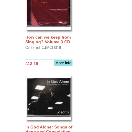
How can we keep from
Singing? Volume 3 CD
Order ref CJMCD019
More info
£13.19
In God Alone: Songs of
Hope and Consolation