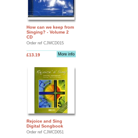
How can we keep from
Singing? - Volume 2
CD
Order ref CJMCD015
More info
£13.19
Rejoice and Sing
Digital Songbook
Order ref CJMCD051