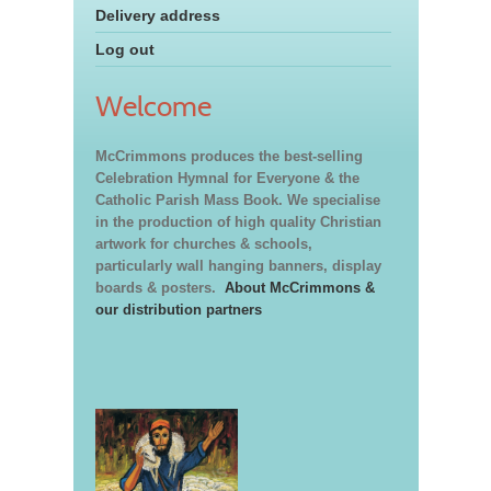
Delivery address
Log out
Welcome
McCrimmons produces the best-selling
Celebration Hymnal for Everyone & the
Catholic Parish Mass Book. We specialise
in the production of high quality Christian
artwork for churches & schools,
particularly wall hanging banners, display
boards & posters.
About McCrimmons &
our distribution partners