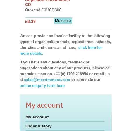
CD
Order ref CJMCDS06
More info
£8.39
We can provide an invoice facility to the following
types of organisation: trade, repositories, schools,
churches and diocesan offices,
click here for
more details.
If you have any questions, feedback or
suggestions about any of our products, please call
our sales team on +44 (0) 1702 218956 or email us
at
sales@mccrimmons.com
or complete our
online enquiry form here.
My account
My account
Order history