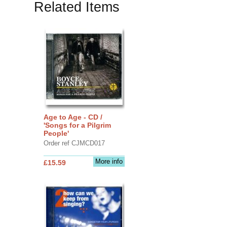
Related Items
Age to Age - CD /
'Songs for a Pilgrim
People'
Order ref CJMCD017
More info
£15.59