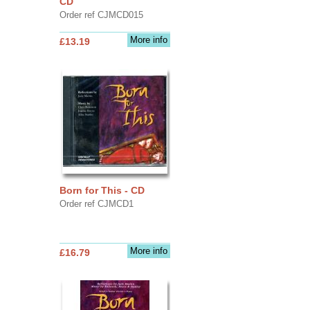
CD
Order ref CJMCD015
More info
£13.19
Born for This - CD
Order ref CJMCD1
More info
£16.79