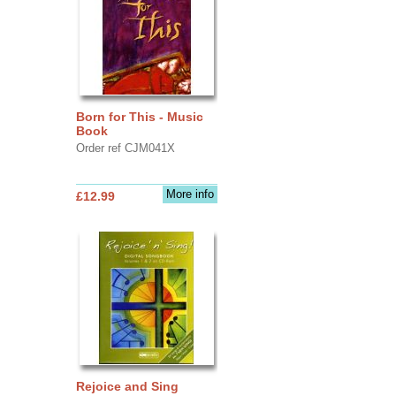
Born for This - Music
Book
Order ref CJM041X
More info
£12.99
Rejoice and Sing