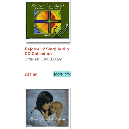
Rejoice 'n' Sing! Audio
CD Collection
Order ref CJMCD0099
More info
£47.99