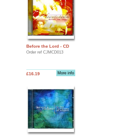
Before the Lord - CD
Order ref CJMCD013
More info
£16.19