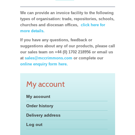
We can provide an invoice facility to the following
types of organisation: trade, repositories, schools,
churches and diocesan offices,
click here for
more details.
If you have any questions, feedback or
suggestions about any of our products, please call
our sales team on +44 (0) 1702 218956 or email us
at
sales@mccrimmons.com
or complete our
online enquiry form here.
My account
My account
Order history
Delivery address
Log out