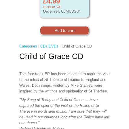
£4.99
£5.99
inc VAT
Order ref:
CJMCDS04
Categories
|
CDs/DVDs
| Child of Grace CD
Child of Grace CD
This four-track EP has been released to mark the visit
of the relics of St Thérèse of Lisieux to England and
Wales. Both songs, written by Mike Stanley, were
inspired by the writings and spirituality of St Thérèse.
"My Song of Today and Child of Grace … have
captured the spirit of the visit of the Relics of St
Thérèse in words and music. I am sure that they will
be used in our churches long after the Relics have left
our shores."
Bishop Malcolm McMahon