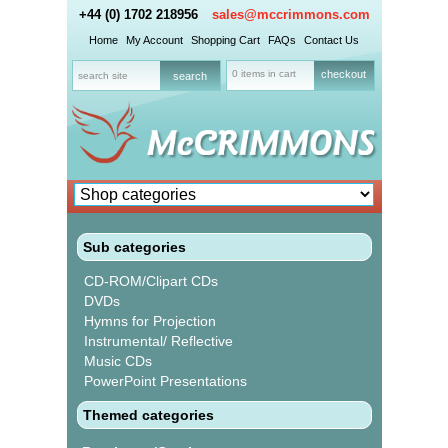
+44 (0) 1702 218956
sales@mccrimmons.com
Home
My Account
Shopping Cart
FAQs
Contact Us
0 items in cart
checkout
Sub categories
CD-ROM/Clipart CDs
DVDs
Hymns for Projection
Instrumental/ Reflective
Music CDs
PowerPoint Presentations
Themed categories