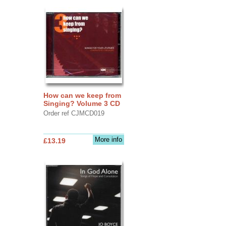
How can we keep from
Singing? Volume 3 CD
Order ref CJMCD019
More info
£13.19