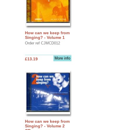
How can we keep from
Singing? - Volume 1
Order ref CJMCD012
More info
£13.19
How can we keep from
Singing? - Volume 2