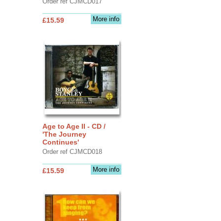
Order ref CJMCD017
More info
£15.59
Age to Age II - CD /
'The Journey
Continues'
Order ref CJMCD018
More info
£15.59