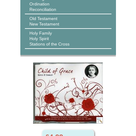
Ordination
Reconciliation
Old Testament
New Testament
Holy Family
Holy Spirit
Stations of the Cross