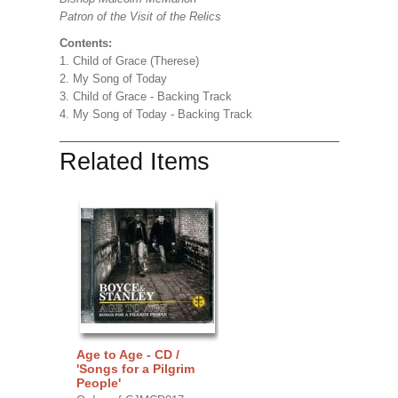
Patron of the Visit of the Relics
Contents:
1. Child of Grace (Therese)
2. My Song of Today
3. Child of Grace - Backing Track
4. My Song of Today - Backing Track
Related Items
Age to Age - CD /
'Songs for a Pilgrim
People'