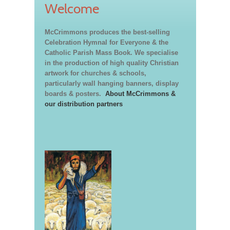
Welcome
McCrimmons produces the best-selling
Celebration Hymnal for Everyone & the
Catholic Parish Mass Book. We specialise
in the production of high quality Christian
artwork for churches & schools,
particularly wall hanging banners, display
boards & posters.
About McCrimmons &
our distribution partners