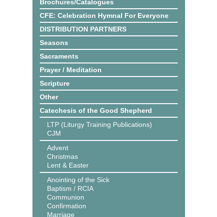
Brochures/Catalogues
CFE: Celebration Hymnal For Everyone
DISTRIBUTION PARTNERS
Seasons
Sacraments
Prayer / Meditation
Scripture
Other
Catechesis of the Good Shepherd
LTP (Liturgy Training Publications)
CJM
Advent
Christmas
Lent & Easter
Anointing of the Sick
Baptism / RCIA
Communion
Confirmation
Marriage