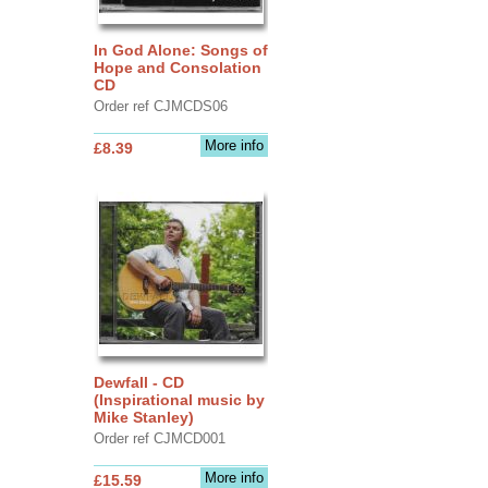
In God Alone: Songs of
Hope and Consolation
CD
Order ref CJMCDS06
More info
£8.39
Dewfall - CD
(Inspirational music by
Mike Stanley)
Order ref CJMCD001
More info
£15.59