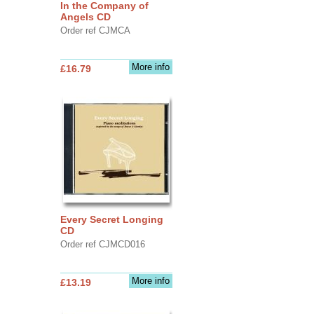
In the Company of
Angels CD
Order ref CJMCA
More info
£16.79
Every Secret Longing
CD
Order ref CJMCD016
More info
£13.19