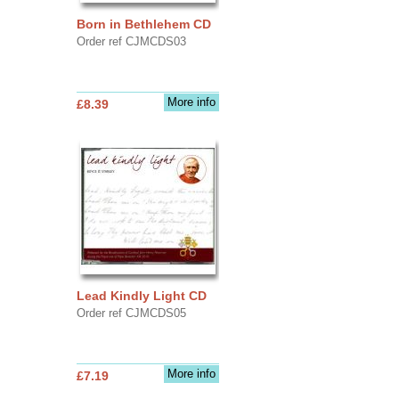
Born in Bethlehem CD
Order ref CJMCDS03
More info
£8.39
Lead Kindly Light CD
Order ref CJMCDS05
More info
£7.19