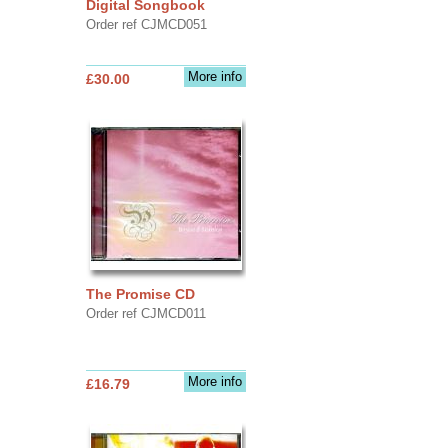
Digital Songbook
Order ref CJMCD051
More info
£30.00
The Promise CD
Order ref CJMCD011
More info
£16.79