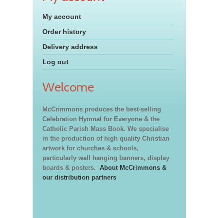
My account
Order history
Delivery address
Log out
Welcome
McCrimmons produces the best-selling
Celebration Hymnal for Everyone & the
Catholic Parish Mass Book. We specialise
in the production of high quality Christian
artwork for churches & schools,
particularly wall hanging banners, display
boards & posters.
About McCrimmons &
our distribution partners