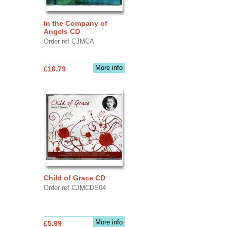
In the Company of
Angels CD
Order ref CJMCA
More info
£16.79
Child of Grace CD
Order ref CJMCDS04
More info
£5.99