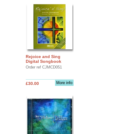
Rejoice and Sing
Digital Songbook
Order ref CJMCD051
More info
£30.00