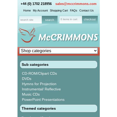
+44 (0) 1702 218956
sales@mccrimmons.com
Home
My Account
Shopping Cart
FAQs
Contact Us
0 items in cart
checkout
Sub categories
CD-ROM/Clipart CDs
DVDs
Hymns for Projection
Instrumental/ Reflective
Music CDs
PowerPoint Presentations
Themed categories