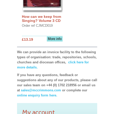
How can we keep from
Singing? Volume 3 CD
Order ref CJMCD019
More info
£13.19
We can provide an invoice facility to the following
types of organisation: trade, repositories, schools,
churches and diocesan offices,
click here for
more details.
If you have any questions, feedback or
suggestions about any of our products, please call
our sales team on +44 (0) 1702 218956 or email us
at
sales@mccrimmons.com
or complete our
online enquiry form here.
My account