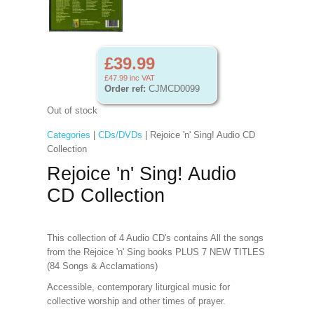
£39.99
£47.99
inc VAT
Order ref:
CJMCD0099
Out of stock
Categories
|
CDs/DVDs
| Rejoice 'n' Sing! Audio CD
Collection
Rejoice 'n' Sing! Audio
CD Collection
This collection of 4 Audio CD's contains All the songs
from the Rejoice 'n' Sing books PLUS 7 NEW TITLES
(84 Songs & Acclamations)
Accessible, contemporary liturgical music for
collective worship and other times of prayer.