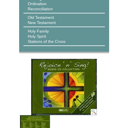
Ordination
Reconciliation
Old Testament
New Testament
Holy Family
Holy Spirit
Stations of the Cross