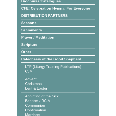
Brochures/Catalogues
CFE: Celebration Hymnal For Everyone
DISTRIBUTION PARTNERS
Seasons
Sacraments
Prayer / Meditation
Scripture
Other
Catechesis of the Good Shepherd
LTP (Liturgy Training Publications)
CJM
Advent
Christmas
Lent & Easter
Anointing of the Sick
Baptism / RCIA
Communion
Confirmation
Marriage