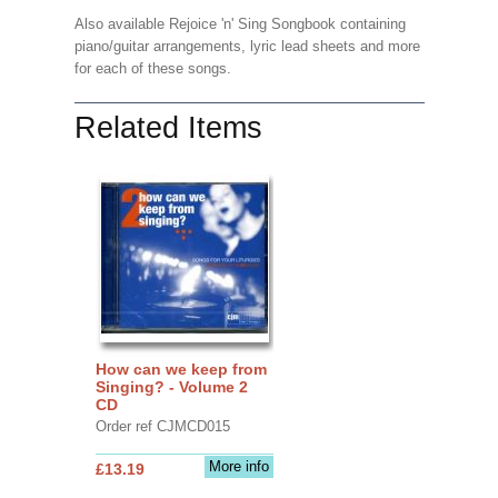
Also available Rejoice 'n' Sing Songbook containing
piano/guitar arrangements, lyric lead sheets and more
for each of these songs.
Related Items
How can we keep from
Singing? - Volume 2
CD
Order ref CJMCD015
More info
£13.19