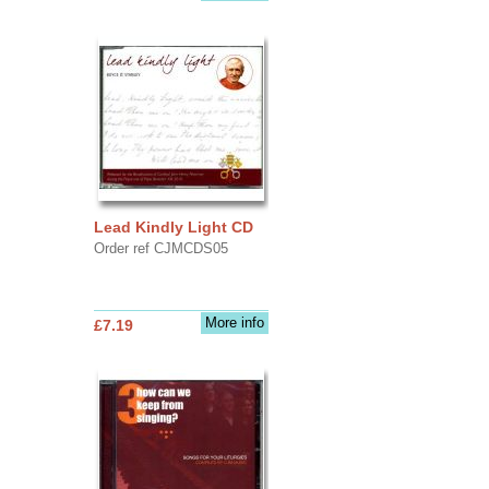
Lead Kindly Light CD
Order ref CJMCDS05
More info
£7.19