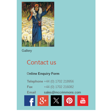
Gallery
Contact us
O
nline Enquiry Form
Telephone
+44 (0) 1702 218956
Fax
+44 (0) 1702 216082
Email
sales@mccrimmons.com