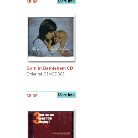
More info
£5.99
Born in Bethlehem CD
Order ref CJMCDS03
More info
£8.39