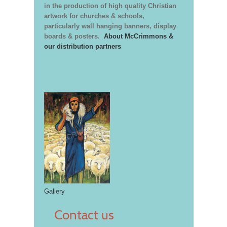
in the production of high quality Christian
artwork for churches & schools,
particularly wall hanging banners, display
boards & posters.
About McCrimmons &
our distribution partners
Gallery
Contact us