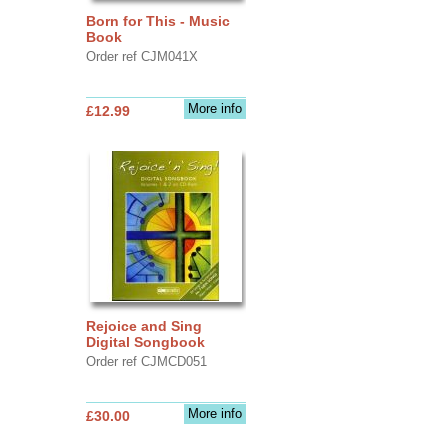
Born for This - Music
Book
Order ref CJM041X
More info
£12.99
Rejoice and Sing
Digital Songbook
Order ref CJMCD051
More info
£30.00