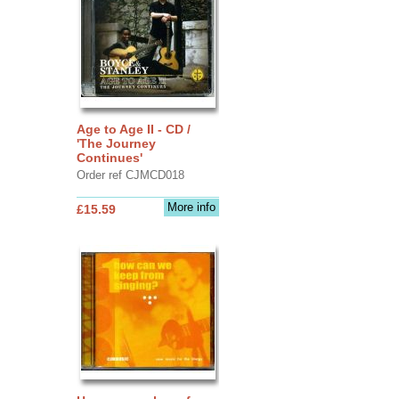
Age to Age II - CD /
'The Journey
Continues'
Order ref CJMCD018
More info
£15.59