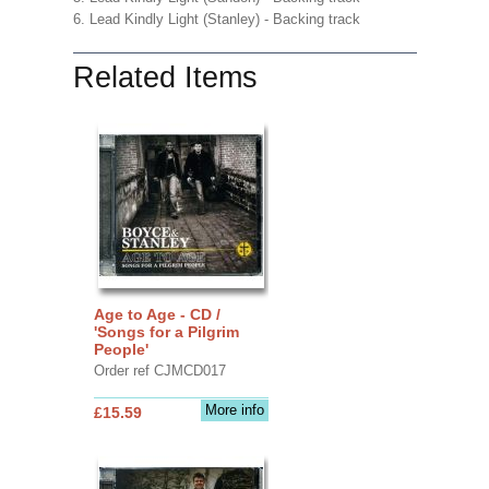
6. Lead Kindly Light (Stanley) - Backing track
Related Items
Age to Age - CD /
'Songs for a Pilgrim
People'
Order ref CJMCD017
More info
£15.59