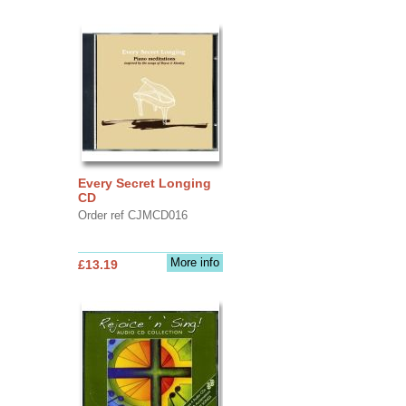
Every Secret Longing
CD
Order ref CJMCD016
More info
£13.19