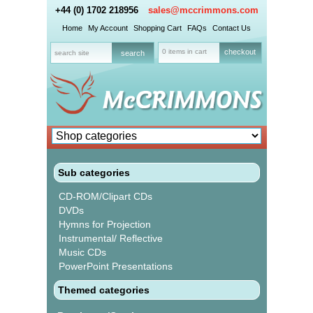
+44 (0) 1702 218956
sales@mccrimmons.com
Home
My Account
Shopping Cart
FAQs
Contact Us
0 items in cart
checkout
Sub categories
CD-ROM/Clipart CDs
DVDs
Hymns for Projection
Instrumental/ Reflective
Music CDs
PowerPoint Presentations
Themed categories