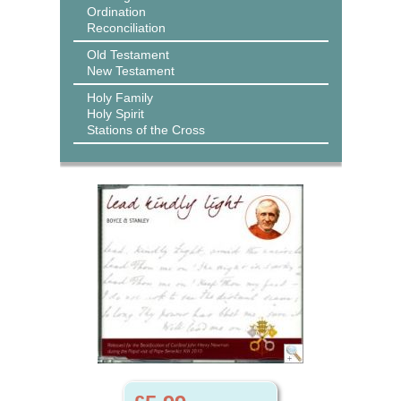
Ordination
Reconciliation
Old Testament
New Testament
Holy Family
Holy Spirit
Stations of the Cross