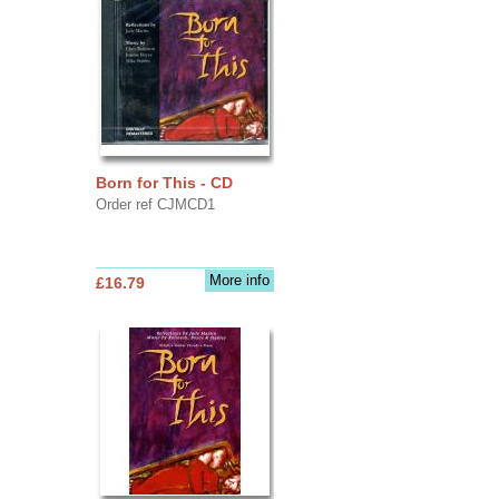
Born for This - CD
Order ref CJMCD1
More info
£16.79