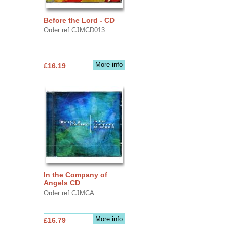
Before the Lord - CD
Order ref CJMCD013
More info
£16.19
In the Company of
Angels CD
Order ref CJMCA
More info
£16.79