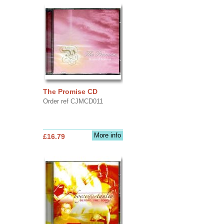
The Promise CD
Order ref CJMCD011
More info
£16.79