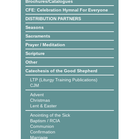
Brochures/Catalogues
CFE: Celebration Hymnal For Everyone
DISTRIBUTION PARTNERS
Seasons
Sacraments
Prayer / Meditation
Scripture
Other
Catechesis of the Good Shepherd
LTP (Liturgy Training Publications)
CJM
Advent
Christmas
Lent & Easter
Anointing of the Sick
Baptism / RCIA
Communion
Confirmation
Marriage