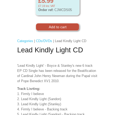
£5.99
£7.19
inc VAT
Order ref:
CJMCDS05
Categories
|
CDs/DVDs
| Lead Kindly Light CD
Lead Kindly Light CD
'Lead Kindly Light' - Boyce & Stanley's new 6 track
EP CD Single has been released for the Beatification
of Cardinal John Henry Newman during the Papal visit
of Pope Benedict XV1 2010.
Track Lisrting:
1. Firmly I believe
2. Lead Kindly Light (Sandon)
3. Lead Kindly Light (Stanley)
4. Firmly I believe - Backing track
5. Lead Kindly Light (Sandon) - Backing track