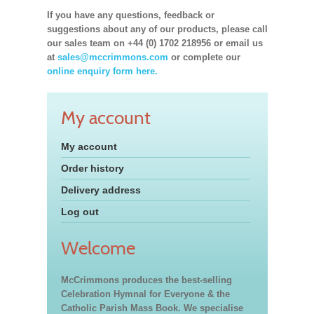
If you have any questions, feedback or
suggestions about any of our products, please call
our sales team on +44 (0) 1702 218956 or email us
at
sales@mccrimmons.com
or complete our
online enquiry form here.
My account
My account
Order history
Delivery address
Log out
Welcome
McCrimmons produces the best-selling
Celebration Hymnal for Everyone & the
Catholic Parish Mass Book. We specialise