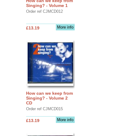
How can we keep from
Singing? - Volume 1
Order ref CJMCD012
More info
£13.19
How can we keep from
Singing? - Volume 2
CD
Order ref CJMCD015
More info
£13.19