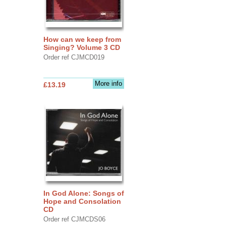
How can we keep from
Singing? Volume 3 CD
Order ref CJMCD019
More info
£13.19
In God Alone: Songs of
Hope and Consolation
CD
Order ref CJMCDS06