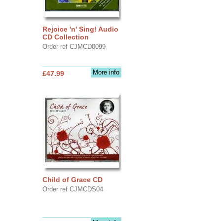
Rejoice 'n' Sing! Audio
CD Collection
Order ref CJMCD0099
More info
£47.99
Child of Grace CD
Order ref CJMCDS04