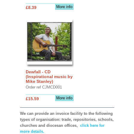
More info
£8.39
Dewfall - CD
(Inspirational music by
Mike Stanley)
Order ref CJMCD001
More info
£15.59
We can provide an invoice facility to the following
types of organisation: trade, repositories, schools,
churches and diocesan offices,
click here for
more details.