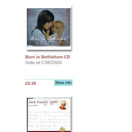
Born in Bethlehem CD
Order ref CJMCDS03
More info
£8.39