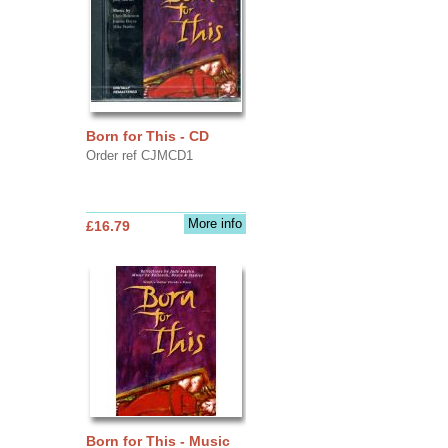
Born for This - CD
Order ref CJMCD1
More info
£16.79
Born for This - Music