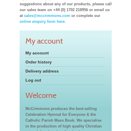
suggestions about any of our products, please call
our sales team on +44 (0) 1702 218956 or email us
at
sales@mccrimmons.com
or complete our
online enquiry form here.
My account
My account
Order history
Delivery address
Log out
Welcome
McCrimmons produces the best-selling
Celebration Hymnal for Everyone & the
Catholic Parish Mass Book. We specialise
in the production of high quality Christian