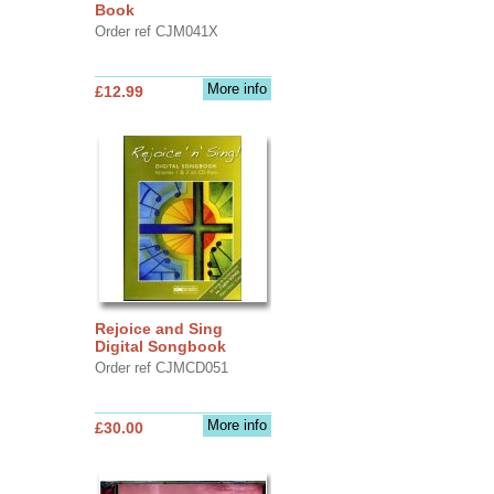
Book
Order ref CJM041X
More info
£12.99
Rejoice and Sing
Digital Songbook
Order ref CJMCD051
More info
£30.00