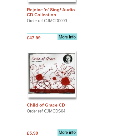
Rejoice 'n' Sing! Audio
CD Collection
Order ref CJMCD0099
More info
£47.99
Child of Grace CD
Order ref CJMCDS04
More info
£5.99