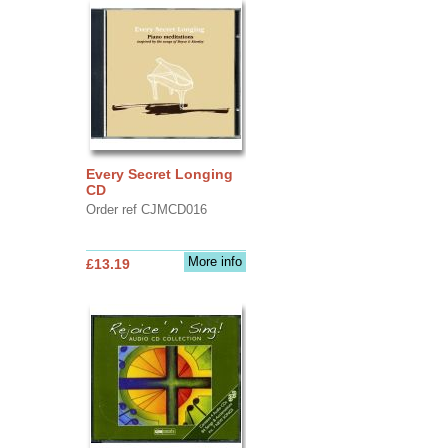
Every Secret Longing
CD
Order ref CJMCD016
More info
£13.19