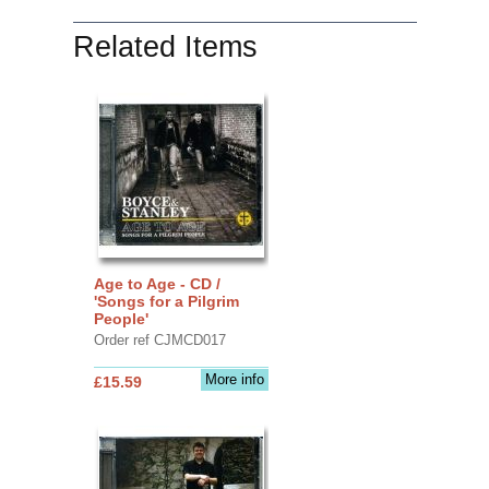
Related Items
Age to Age - CD /
'Songs for a Pilgrim
People'
Order ref CJMCD017
More info
£15.59