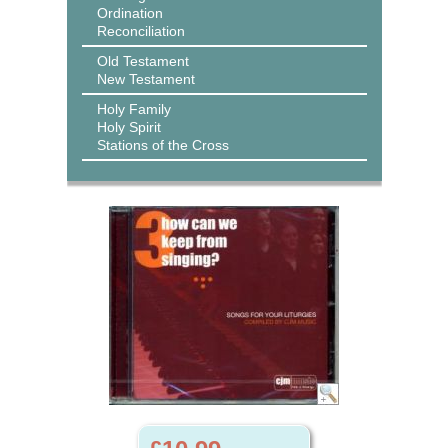
Ordination
Reconciliation
Old Testament
New Testament
Holy Family
Holy Spirit
Stations of the Cross