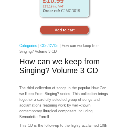
£10.99
£13.19
inc VAT
Order ref:
CJMCD019
Categories
|
CDs/DVDs
| How can we keep from
Singing? Volume 3 CD
How can we keep from
Singing? Volume 3 CD
The third collection of songs in the popular How Can
we Keep From Singing? series. This collection brings
together a carefully selected group of songs and
acclamations featuring work by well-known
contemporary liturgical composers including
Bernadette Farrell.
This CD is the follow-up to the highly acclaimed 10th