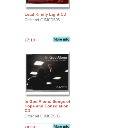
Lead Kindly Light CD
Order ref CJMCDS05
More info
£7.19
In God Alone: Songs of
Hope and Consolation
CD
Order ref CJMCDS06
More info
£8.39