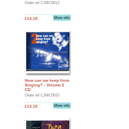
Order ref CJMCD012
More info
£13.19
How can we keep from
Singing? - Volume 2
CD
Order ref CJMCD015
More info
£13.19