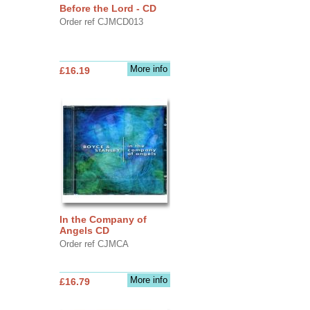
Before the Lord - CD
Order ref CJMCD013
More info
£16.19
In the Company of
Angels CD
Order ref CJMCA
More info
£16.79