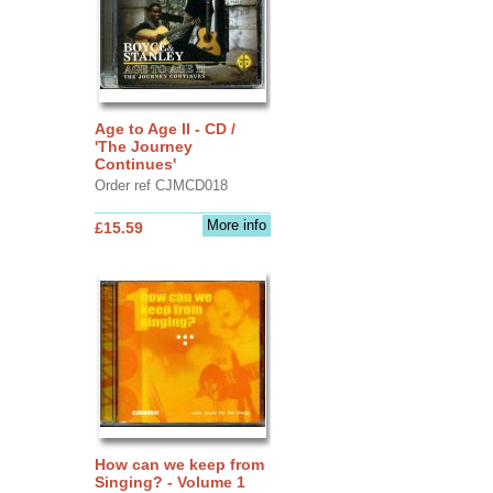
Age to Age II - CD /
'The Journey
Continues'
Order ref CJMCD018
More info
£15.59
How can we keep from
Singing? - Volume 1