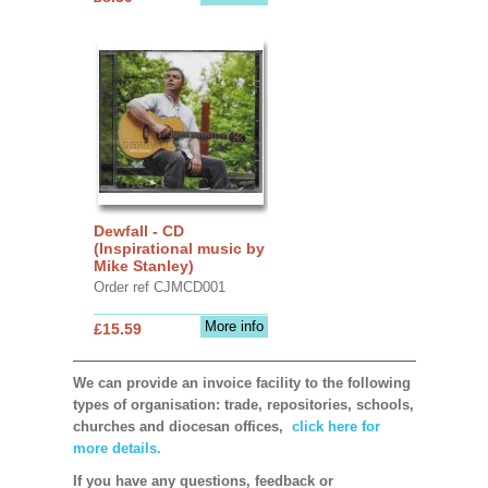
Dewfall - CD
(Inspirational music by
Mike Stanley)
Order ref CJMCD001
More info
£15.59
We can provide an invoice facility to the following
types of organisation: trade, repositories, schools,
churches and diocesan offices,
click here for
more details.
If you have any questions, feedback or