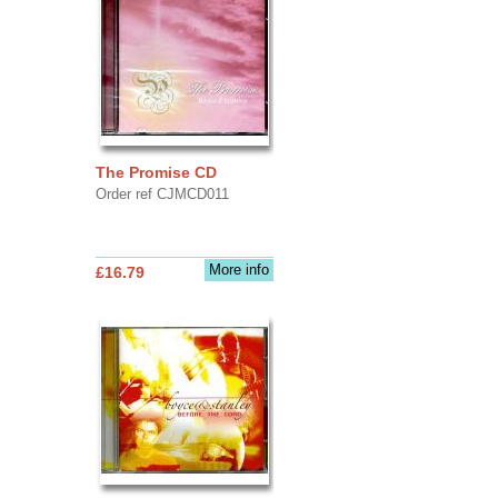
The Promise CD
Order ref CJMCD011
More info
£16.79