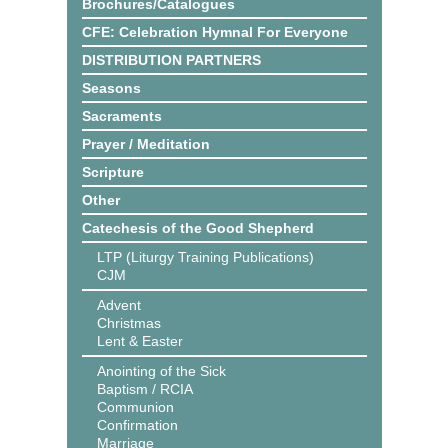
Brochures/Catalogues
CFE: Celebration Hymnal For Everyone
DISTRIBUTION PARTNERS
Seasons
Sacraments
Prayer / Meditation
Scripture
Other
Catechesis of the Good Shepherd
LTP (Liturgy Training Publications)
CJM
Advent
Christmas
Lent & Easter
Anointing of the Sick
Baptism / RCIA
Communion
Confirmation
Marriage