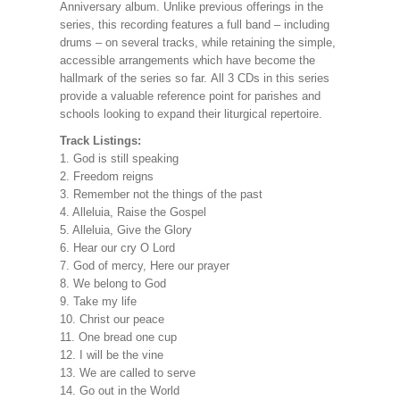
Anniversary album. Unlike previous offerings in the
series, this recording features a full band – including
drums – on several tracks, while retaining the simple,
accessible arrangements which have become the
hallmark of the series so far.
All 3 CDs in this series
provide a valuable reference point for parishes and
schools looking to expand their liturgical repertoire.
Track Listings:
1. God is still speaking
2. Freedom reigns
3. Remember not the things of the past
4. Alleluia, Raise the Gospel
5. Alleluia, Give the Glory
6. Hear our cry O Lord
7. God of mercy, Here our prayer
8. We belong to God
9. Take my life
10. Christ our peace
11. One bread one cup
12. I will be the vine
13. We are called to serve
14. Go out in the World