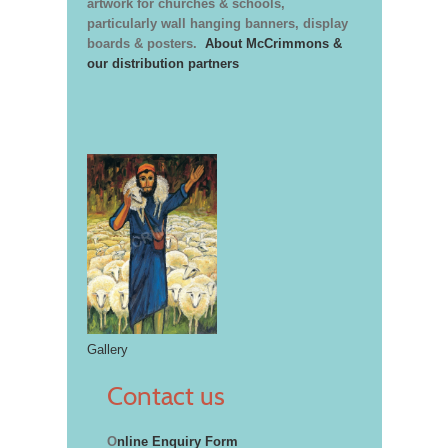
artwork for churches & schools,
particularly wall hanging banners, display
boards & posters.
About McCrimmons &
our distribution partners
Gallery
Contact us
O
nline Enquiry Form