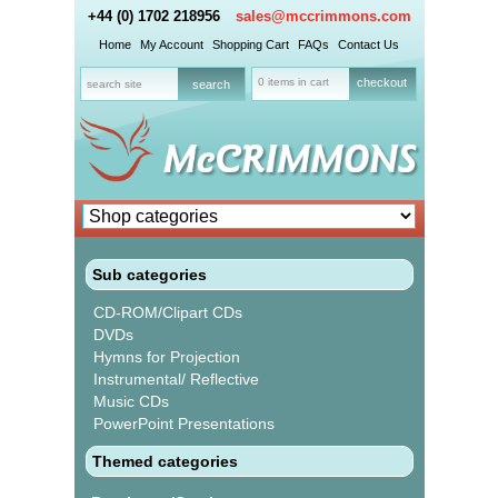
+44 (0) 1702 218956
sales@mccrimmons.com
Home
My Account
Shopping Cart
FAQs
Contact Us
0 items in cart
checkout
Sub categories
CD-ROM/Clipart CDs
DVDs
Hymns for Projection
Instrumental/ Reflective
Music CDs
PowerPoint Presentations
Themed categories