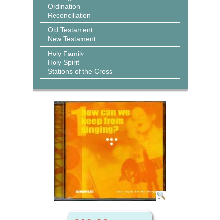
Ordination
Reconciliation
Old Testament
New Testament
Holy Family
Holy Spirit
Stations of the Cross