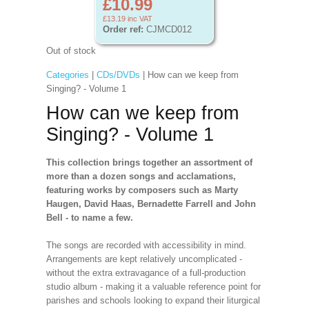
£10.99
£13.19
inc VAT
Order ref:
CJMCD012
Out of stock
Categories
|
CDs/DVDs
| How can we keep from
Singing? - Volume 1
How can we keep from
Singing? - Volume 1
This collection brings together an assortment of
more than a dozen songs and acclamations,
featuring works by composers such as Marty
Haugen, David Haas, Bernadette Farrell and John
Bell - to name a few.
The songs are recorded with accessibility in mind.
Arrangements are kept relatively uncomplicated -
without the extra extravagance of a full-production
studio album - making it a valuable reference point for
parishes and schools looking to expand their liturgical