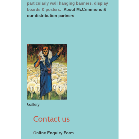
particularly wall hanging banners, display
boards & posters.
About McCrimmons &
our distribution partners
Gallery
Contact us
O
nline Enquiry Form