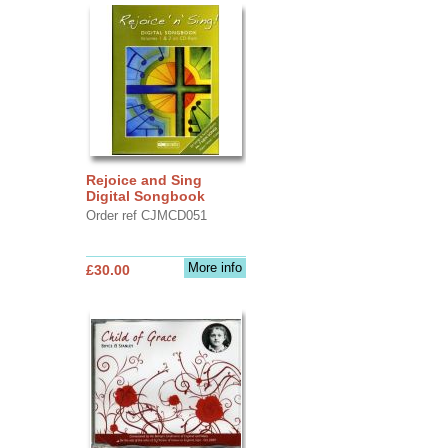
Rejoice and Sing
Digital Songbook
Order ref CJMCD051
More info
£30.00