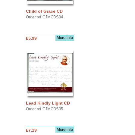
Child of Grace CD
Order ref CJMCDS04
More info
£5.99
Lead Kindly Light CD
Order ref CJMCDS05
More info
£7.19