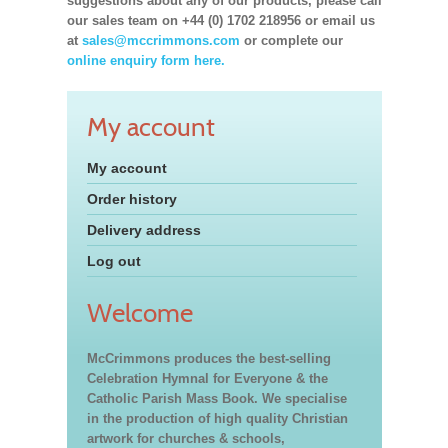
suggestions about any of our products, please call
our sales team on +44 (0) 1702 218956 or email us
at
sales@mccrimmons.com
or complete our
online enquiry form here.
My account
My account
Order history
Delivery address
Log out
Welcome
McCrimmons produces the best-selling
Celebration Hymnal for Everyone & the
Catholic Parish Mass Book. We specialise
in the production of high quality Christian
artwork for churches & schools,