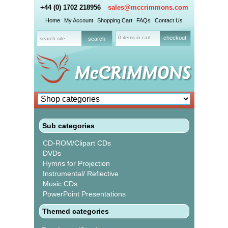
+44 (0) 1702 218956
sales@mccrimmons.com
Home
My Account
Shopping Cart
FAQs
Contact Us
0 items in cart
checkout
Sub categories
CD-ROM/Clipart CDs
DVDs
Hymns for Projection
Instrumental/ Reflective
Music CDs
PowerPoint Presentations
Themed categories