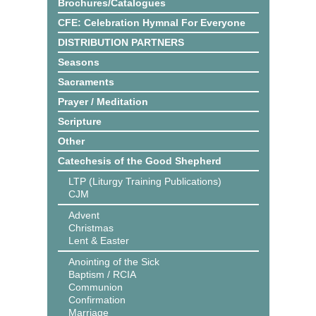
Brochures/Catalogues
CFE: Celebration Hymnal For Everyone
DISTRIBUTION PARTNERS
Seasons
Sacraments
Prayer / Meditation
Scripture
Other
Catechesis of the Good Shepherd
LTP (Liturgy Training Publications)
CJM
Advent
Christmas
Lent & Easter
Anointing of the Sick
Baptism / RCIA
Communion
Confirmation
Marriage