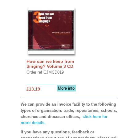
How can we keep from
Singing? Volume 3 CD
Order ref CJMCD019
More info
£13.19
We can provide an invoice facility to the following
types of organisation: trade, repositories, schools,
churches and diocesan offices,
click here for
more details.
If you have any questions, feedback or