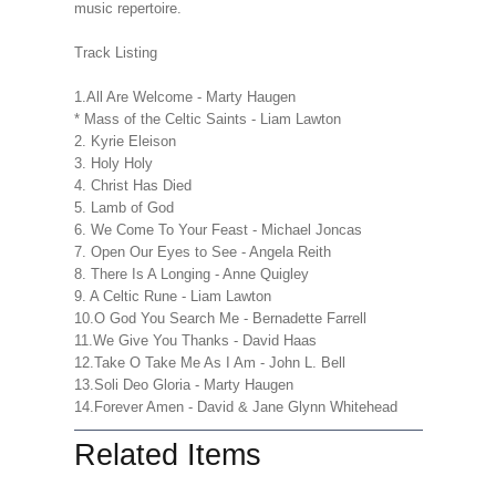
music repertoire.
Track Listing
1.All Are Welcome - Marty Haugen
* Mass of the Celtic Saints - Liam Lawton
2. Kyrie Eleison
3. Holy Holy
4. Christ Has Died
5. Lamb of God
6. We Come To Your Feast - Michael Joncas
7. Open Our Eyes to See - Angela Reith
8. There Is A Longing - Anne Quigley
9. A Celtic Rune - Liam Lawton
10.O God You Search Me - Bernadette Farrell
11.We Give You Thanks - David Haas
12.Take O Take Me As I Am - John L. Bell
13.Soli Deo Gloria - Marty Haugen
14.Forever Amen - David & Jane Glynn Whitehead
Related Items