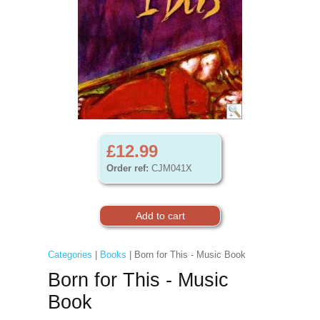
£12.99
Order ref:
CJM041X
Categories
|
Books
| Born for This - Music Book
Born for This - Music
Book