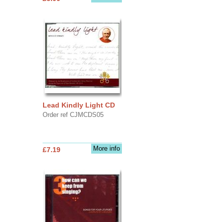
Lead Kindly Light CD
Order ref CJMCDS05
More info
£7.19