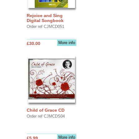
Rejoice and Sing
Digital Songbook
Order ref CJMCD051
More info
£30.00
Child of Grace CD
Order ref CJMCDS04
More info
£5.99