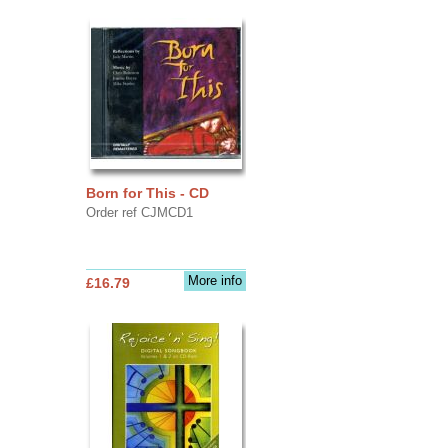
Born for This - CD
Order ref CJMCD1
More info
£16.79