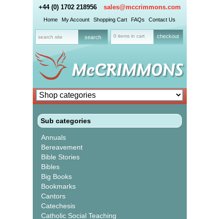
+44 (0) 1702 218956
sales@mccrimmons.com
Home
My Account
Shopping Cart
FAQs
Contact Us
0 items in cart
checkout
Sub categories
Annuals
Bereavement
Bible Stories
Bibles
Big Books
Bookmarks
Cantors
Catechesis
Catholic Social Teaching