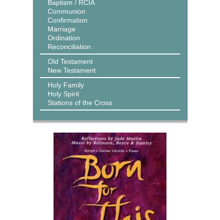
Baptism / RCIA
Communion
Confirmation
Marriage
Ordination
Reconciliation
Old Testament
New Testament
Holy Family
Holy Spirit
Stations of the Cross