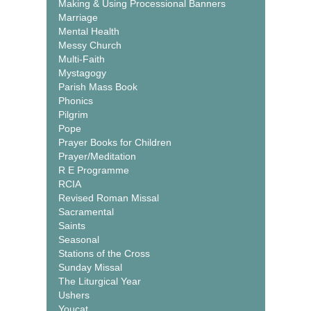
Making & Using Processional Banners
Marriage
Mental Health
Messy Church
Multi-Faith
Mystagogy
Parish Mass Book
Phonics
Pilgrim
Pope
Prayer Books for Children
Prayer/Meditation
R E Programme
RCIA
Revised Roman Missal
Sacramental
Saints
Seasonal
Stations of the Cross
Sunday Missal
The Liturgical Year
Ushers
Youcat