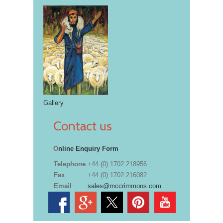
Gallery
Contact us
O
nline Enquiry Form
Telephone
+44 (0) 1702 218956
Fax
+44 (0) 1702 216082
Email
sales@mccrimmons.com