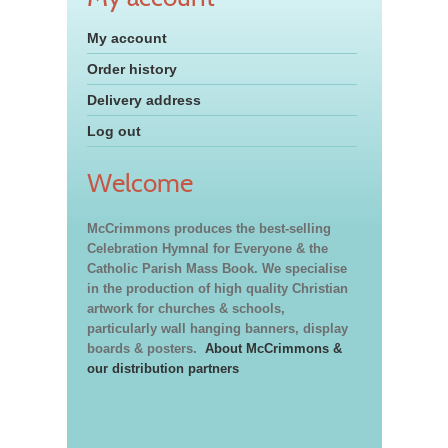
My account
Order history
Delivery address
Log out
Welcome
McCrimmons produces the best-selling
Celebration Hymnal for Everyone & the
Catholic Parish Mass Book. We specialise
in the production of high quality Christian
artwork for churches & schools,
particularly wall hanging banners, display
boards & posters.
About McCrimmons &
our distribution partners