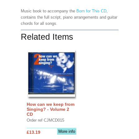
Music book to accompany the
Born for This CD
,
contains the full script, piano arrangements and guitar
chords for all songs.
Related Items
How can we keep from
Singing? - Volume 2
CD
Order ref CJMCD015
More info
£13.19