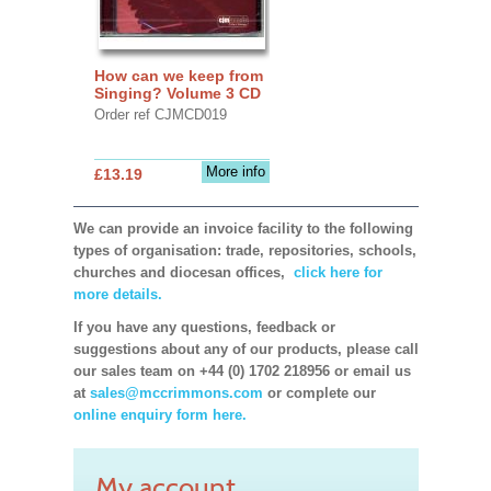
How can we keep from
Singing? Volume 3 CD
Order ref CJMCD019
More info
£13.19
We can provide an invoice facility to the following
types of organisation: trade, repositories, schools,
churches and diocesan offices,
click here for
more details.
If you have any questions, feedback or
suggestions about any of our products, please call
our sales team on +44 (0) 1702 218956 or email us
at
sales@mccrimmons.com
or complete our
online enquiry form here.
My account