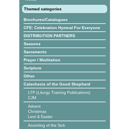
Themed categories
Brochures/Catalogues
CFE: Celebration Hymnal For Everyone
DISTRIBUTION PARTNERS
Seasons
Sacraments
Prayer / Meditation
Scripture
Other
Catechesis of the Good Shepherd
LTP (Liturgy Training Publications)
CJM
Advent
Christmas
Lent & Easter
Anointing of the Sick