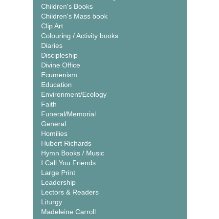
Children's Books
Children's Mass book
Clip Art
Colouring / Activity books
Diaries
Discipleship
Divine Office
Ecumenism
Education
Environment/Ecology
Faith
Funeral/Memorial
General
Homilies
Hubert Richards
Hymn Books / Music
I Call You Friends
Large Print
Leadership
Lectors & Readers
Liturgy
Madeleine Carroll