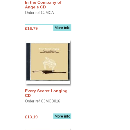
In the Company of
Angels CD
Order ref CJMCA
More info
£16.79
Every Secret Longing
CD
Order ref CJMCD016
More info
£13.19