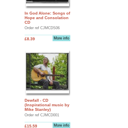
In God Alone: Songs of
Hope and Consolation
CD
Order ref CJMCDS06
More info
£8.39
Dewfall - CD
(Inspirational music by
Mike Stanley)
Order ref CJMCD001
More info
£15.59