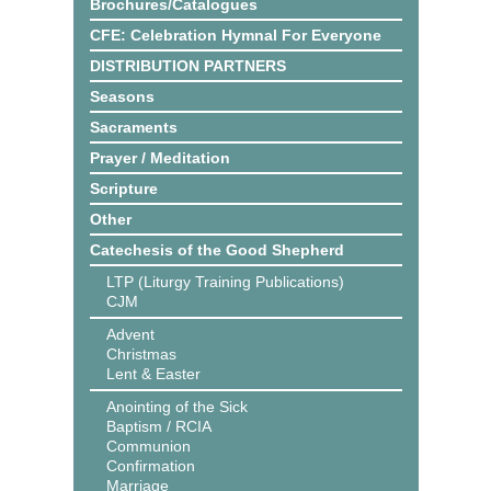
Brochures/Catalogues
CFE: Celebration Hymnal For Everyone
DISTRIBUTION PARTNERS
Seasons
Sacraments
Prayer / Meditation
Scripture
Other
Catechesis of the Good Shepherd
LTP (Liturgy Training Publications)
CJM
Advent
Christmas
Lent & Easter
Anointing of the Sick
Baptism / RCIA
Communion
Confirmation
Marriage