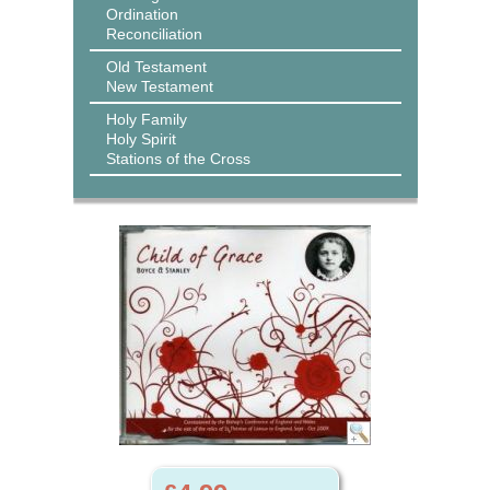
Ordination
Reconciliation
Old Testament
New Testament
Holy Family
Holy Spirit
Stations of the Cross