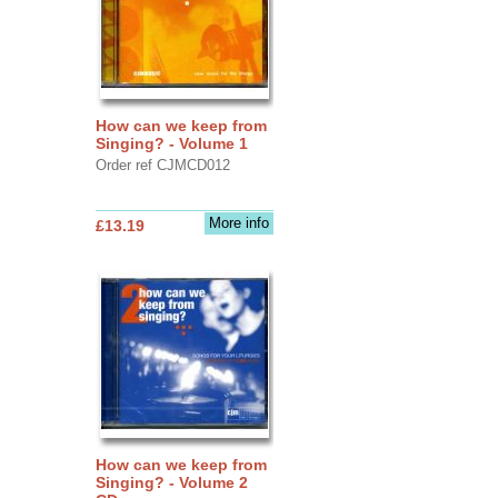
How can we keep from
Singing? - Volume 1
Order ref CJMCD012
More info
£13.19
How can we keep from
Singing? - Volume 2