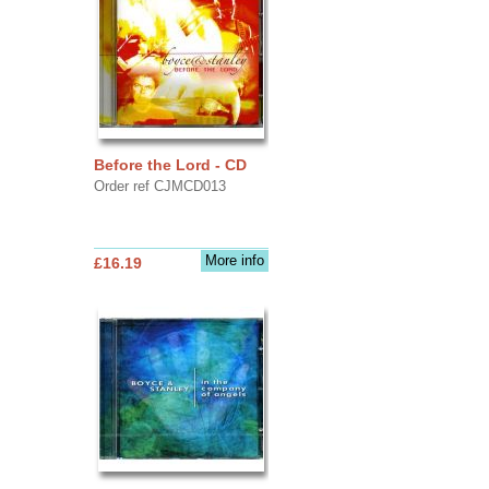
Before the Lord - CD
Order ref CJMCD013
More info
£16.19