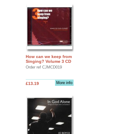
How can we keep from
Singing? Volume 3 CD
Order ref CJMCD019
More info
£13.19