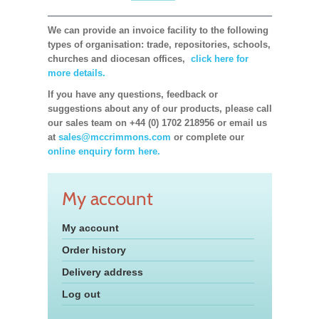
We can provide an invoice facility to the following
types of organisation: trade, repositories, schools,
churches and diocesan offices,
click here for
more details.
If you have any questions, feedback or
suggestions about any of our products, please call
our sales team on +44 (0) 1702 218956 or email us
at
sales@mccrimmons.com
or complete our
online enquiry form here.
My account
My account
Order history
Delivery address
Log out