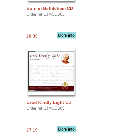
Born in Bethlehem CD
Order ref CJMCDS03
More info
£8.39
Lead Kindly Light CD
Order ref CJMCDS05
More info
£7.19