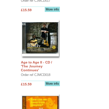
Order ref CJMCD017
More info
£15.59
Age to Age II - CD /
'The Journey
Continues'
Order ref CJMCD018
More info
£15.59