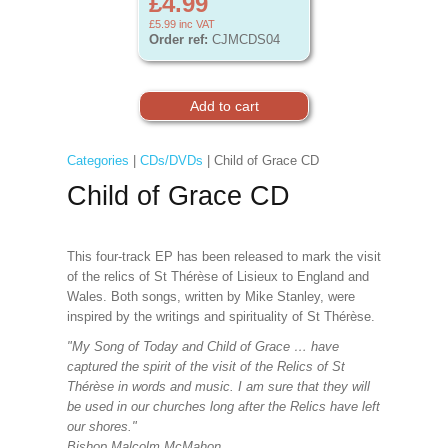
£4.99
£5.99
inc VAT
Order ref:
CJMCDS04
Categories
|
CDs/DVDs
| Child of Grace CD
Child of Grace CD
This four-track EP has been released to mark the visit
of the relics of St Thérèse of Lisieux to England and
Wales. Both songs, written by Mike Stanley, were
inspired by the writings and spirituality of St Thérèse.
"My Song of Today and Child of Grace … have
captured the spirit of the visit of the Relics of St
Thérèse in words and music. I am sure that they will
be used in our churches long after the Relics have left
our shores."
Bishop Malcolm McMahon