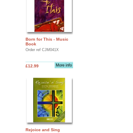
Born for This - Music
Book
Order ref CJM041X
More info
£12.99
Rejoice and Sing