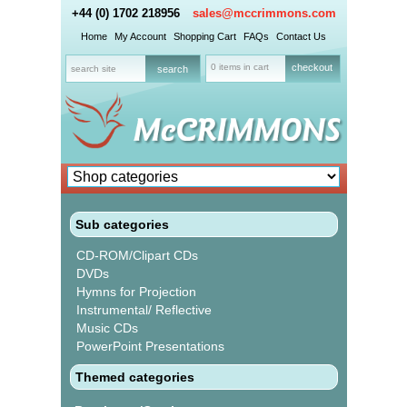
+44 (0) 1702 218956
sales@mccrimmons.com
Home
My Account
Shopping Cart
FAQs
Contact Us
0 items in cart
checkout
Sub categories
CD-ROM/Clipart CDs
DVDs
Hymns for Projection
Instrumental/ Reflective
Music CDs
PowerPoint Presentations
Themed categories