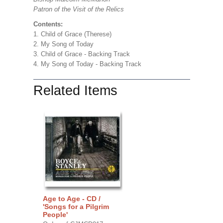
Patron of the Visit of the Relics
Contents:
1. Child of Grace (Therese)
2. My Song of Today
3. Child of Grace - Backing Track
4. My Song of Today - Backing Track
Related Items
Age to Age - CD /
'Songs for a Pilgrim
People'