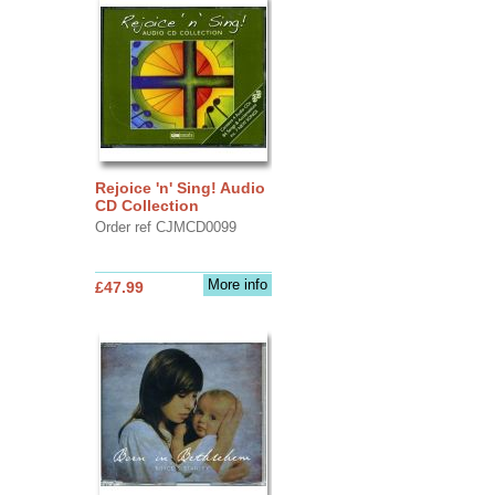
Rejoice 'n' Sing! Audio
CD Collection
Order ref CJMCD0099
More info
£47.99