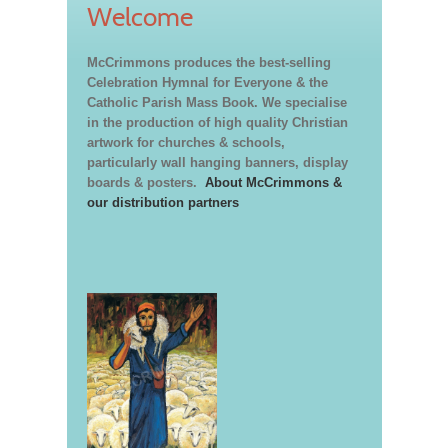
Welcome
McCrimmons produces the best-selling
Celebration Hymnal for Everyone & the
Catholic Parish Mass Book. We specialise
in the production of high quality Christian
artwork for churches & schools,
particularly wall hanging banners, display
boards & posters.
About McCrimmons &
our distribution partners