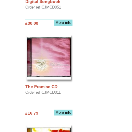
Digital Songbook
Order ref CJMCD051
More info
£30.00
The Promise CD
Order ref CJMCD011
More info
£16.79