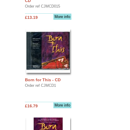
CD
Order ref CJMCD015
More info
£13.19
Born for This - CD
Order ref CJMCD1
More info
£16.79