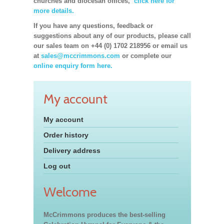
churches and diocesan offices,
click here for
more details.
If you have any questions, feedback or
suggestions about any of our products, please call
our sales team on +44 (0) 1702 218956 or email us
at
sales@mccrimmons.com
or complete our
online enquiry form here.
My account
My account
Order history
Delivery address
Log out
Welcome
McCrimmons produces the best-selling