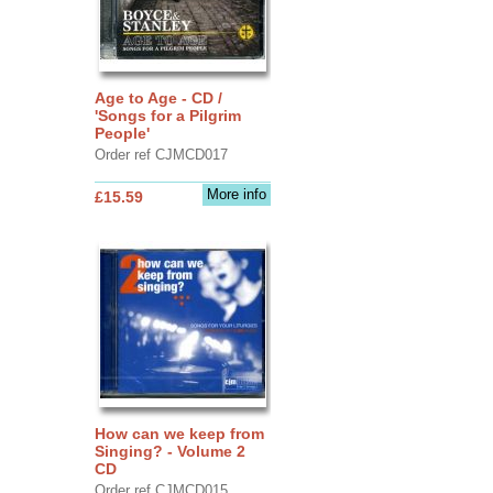
Age to Age - CD /
'Songs for a Pilgrim
People'
Order ref CJMCD017
More info
£15.59
How can we keep from
Singing? - Volume 2
CD
Order ref CJMCD015