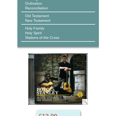
Ordination
Reconciliation
Old Testament
New Testament
Holy Family
Holy Spirit
Stations of the Cross