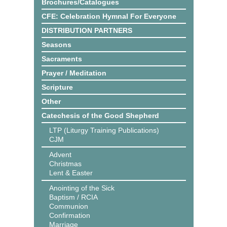
Brochures/Catalogues
CFE: Celebration Hymnal For Everyone
DISTRIBUTION PARTNERS
Seasons
Sacraments
Prayer / Meditation
Scripture
Other
Catechesis of the Good Shepherd
LTP (Liturgy Training Publications)
CJM
Advent
Christmas
Lent & Easter
Anointing of the Sick
Baptism / RCIA
Communion
Confirmation
Marriage