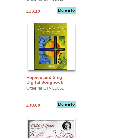
More info
£13.19
Rejoice and Sing
Digital Songbook
Order ref CJMCD051
More info
£30.00