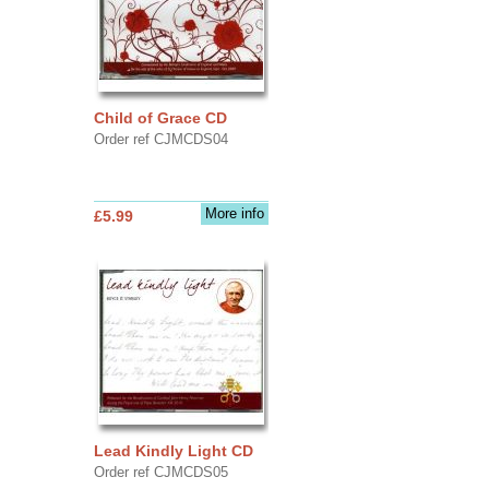
Child of Grace CD
Order ref CJMCDS04
More info
£5.99
Lead Kindly Light CD
Order ref CJMCDS05