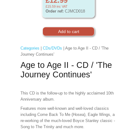
£12.99
£15.59
inc VAT
Order ref:
CJMCD018
Categories
|
CDs/DVDs
| Age to Age II - CD / 'The
Journey Continues'
Age to Age II - CD / 'The
Journey Continues'
This CD is the follow-up to the highly acclaimed 10th
Anniversary album.
Features more well-known and well-loved classics
including Come Back To Me (Hosea), Eagle Wings, a
re-working of the much-loved Boyce Stanley classic -
Song to The Trinity and much more.