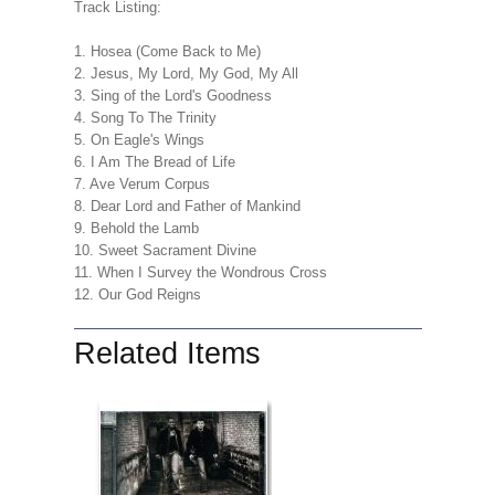
Track Listing:
1. Hosea (Come Back to Me)
2. Jesus, My Lord, My God, My All
3. Sing of the Lord's Goodness
4. Song To The Trinity
5. On Eagle's Wings
6. I Am The Bread of Life
7. Ave Verum Corpus
8. Dear Lord and Father of Mankind
9. Behold the Lamb
10. Sweet Sacrament Divine
11. When I Survey the Wondrous Cross
12. Our God Reigns
Related Items