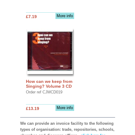
More info
£7.19
How can we keep from
Singing? Volume 3 CD
Order ref CJMCD019
More info
£13.19
We can provide an invoice facility to the following
types of organisation: trade, repositories, schools,