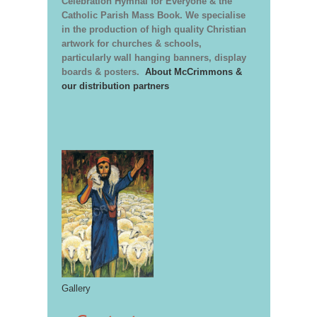
Celebration Hymnal for Everyone & the
Catholic Parish Mass Book. We specialise
in the production of high quality Christian
artwork for churches & schools,
particularly wall hanging banners, display
boards & posters.
About McCrimmons &
our distribution partners
Gallery