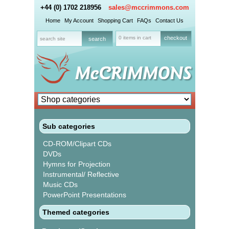
+44 (0) 1702 218956
sales@mccrimmons.com
Home
My Account
Shopping Cart
FAQs
Contact Us
0 items in cart
checkout
Sub categories
CD-ROM/Clipart CDs
DVDs
Hymns for Projection
Instrumental/ Reflective
Music CDs
PowerPoint Presentations
Themed categories