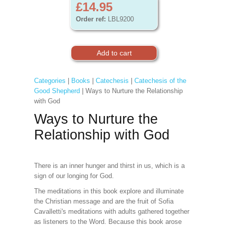
£14.95
Order ref:
LBL9200
Categories
|
Books
|
Catechesis
|
Catechesis of the
Good Shepherd
| Ways to Nurture the Relationship
with God
Ways to Nurture the
Relationship with God
There is an inner hunger and thirst in us, which is a
sign of our longing for God.
The meditations in this book explore and illuminate
the Christian message and are the fruit of Sofia
Cavalletti's meditations with adults gathered together
as listeners to the Word. Because this book arose