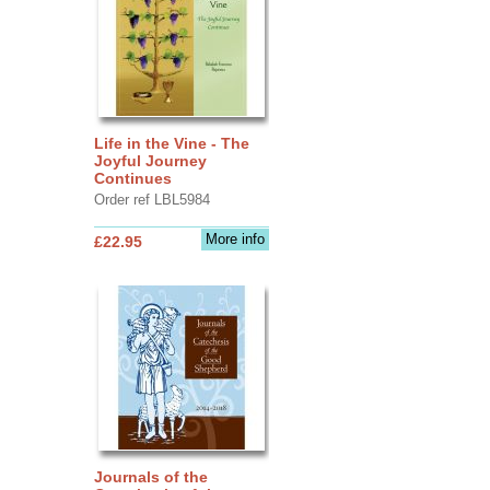
Life in the Vine - The
Joyful Journey
Continues
Order ref LBL5984
More info
£22.95
Journals of the