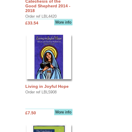
Catechesis of the
Good Shepherd 2014 -
2018
Order ref LBL4420
More info
£33.54
Living in Joyful Hope
Order ref LBL5908
More info
£7.50