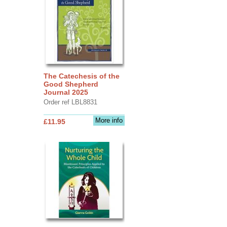
The Catechesis of the
Good Shepherd
Journal 2025
Order ref LBL8831
More info
£11.95