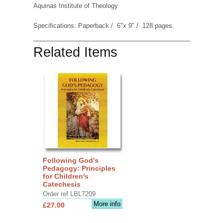
Aquinas Institute of Theology
Specifications: Paperback / 6"x 9" / 128 pages.
Related Items
Following God's
Pedagogy: Principles
for Children's
Catechesis
Order ref LBL7209
More info
£27.00