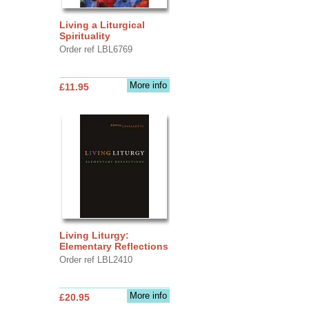
Living a Liturgical
Spirituality
Order ref LBL6769
More info
£11.95
Living Liturgy:
Elementary Reflections
Order ref LBL2410
More info
£20.95