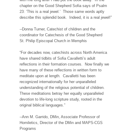
chapter on the Good Shepherd Sofia says of Psalm
23: ‘This is a real jewel.’ Those same words aptly
describe this splendid book. Indeed, it is a real jewel!”
--Donna Turner, Catechist of children and the
coordinator for Catechesis of the Good Shepherd
St. Philip Episcopal Church in Memphis
“For decades now, catechists across North America
have shared tidbits of Sofia Cavalletti’s adult
reflections in their formation courses. Now finally we
have many of these reflections in written form to
meditate upon at length. Cavalletti has been
recognized internationally for her unparalleled
understanding of the religious potential of children.
These meditations betray her equally unparalleled
devotion to life-long scripture study, rooted in the
original biblical languages.”
--Ann M. Garrido, DMin, Associate Professor of
Homiletics, Director of the DMin and MAPS-CGS
Programs