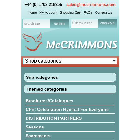
+44 (0) 1702 218956
sales@mccrimmons.com
Home
My Account
Shopping Cart
FAQs
Contact Us
0 items in cart
checkout
Sub categories
Themed categories
Brochures/Catalogues
CFE: Celebration Hymnal For Everyone
DISTRIBUTION PARTNERS
Seasons
Sacraments