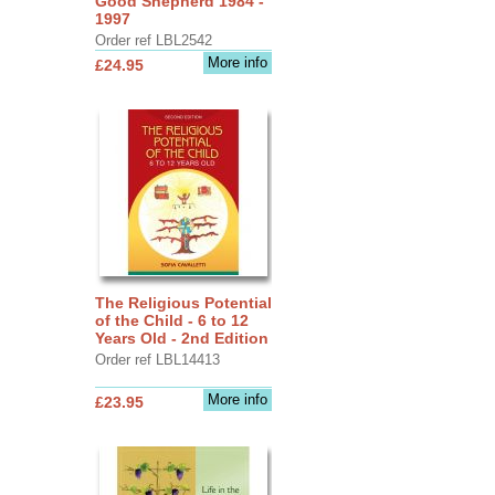
Good Shepherd 1984 -
1997
Order ref LBL2542
More info
£24.95
The Religious Potential
of the Child - 6 to 12
Years Old - 2nd Edition
Order ref LBL14413
More info
£23.95