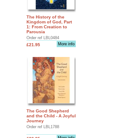
The History of the
Kingdom of God, Part
1: From Creation to
Parousia
Order ref LBL0484
More info
£21.95
The Good Shepherd
and the Child - A Joyful
Journey
Order ref LBL1788
More info