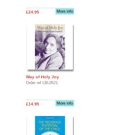
More info
£24.95
Way of Holy Joy
Order ref LBL0521
More info
£14.95