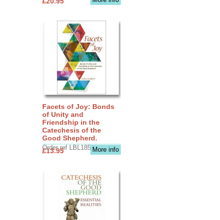
£20.95
Facets of Joy: Bonds
of Unity and
Friendship in the
Catechesis of the
Good Shepherd.
Order ref LBL1856
More info
£13.95