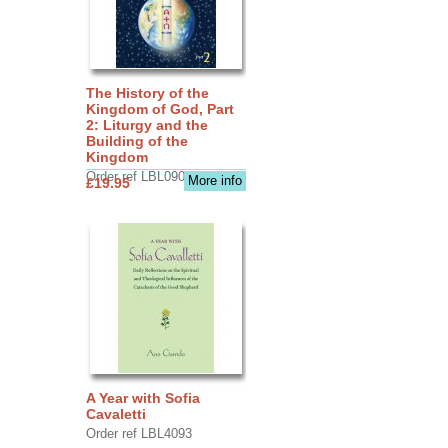
The History of the
Kingdom of God, Part
2: Liturgy and the
Building of the
Kingdom
Order ref LBL0903
More info
£19.95
A Year with Sofia
Cavaletti
Order ref LBL4093