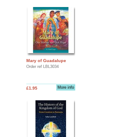
Mary of Guadalupe
Order ref LBL3034
More info
£1.95