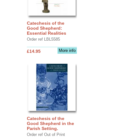
Catechesis of the
Good Shepherd:
Essential Realities
Order ref LBL5585
More info
£14.95
Catechesis of the
Good Shepherd in the
Parish Setting.
Order ref Out of Print