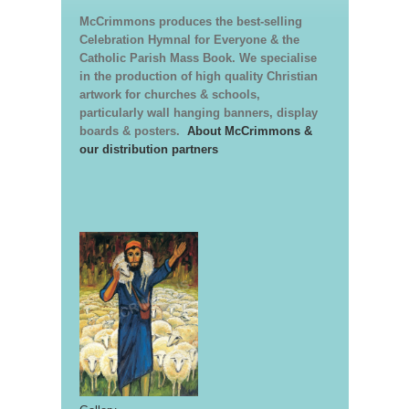
McCrimmons produces the best-selling
Celebration Hymnal for Everyone & the
Catholic Parish Mass Book. We specialise
in the production of high quality Christian
artwork for churches & schools,
particularly wall hanging banners, display
boards & posters.
About McCrimmons &
our distribution partners