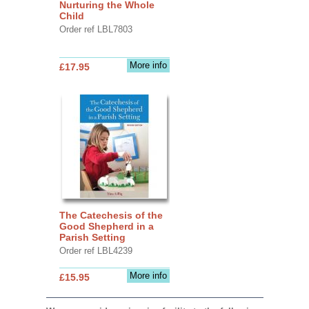
Nurturing the Whole
Child
Order ref LBL7803
More info
£17.95
The Catechesis of the
Good Shepherd in a
Parish Setting
Order ref LBL4239
More info
£15.95