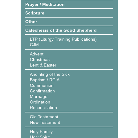
Prayer / Meditation
Scripture
Other
Catechesis of the Good Shepherd
LTP (Liturgy Training Publications)
CJM
Advent
Christmas
Lent & Easter
Anointing of the Sick
Baptism / RCIA
Communion
Confirmation
Marriage
Ordination
Reconciliation
Old Testament
New Testament
Holy Family
Holy Spirit