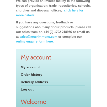
We can provide an invoice facility to the following
types of organisation: trade, repositories, schools,
churches and diocesan offices,
click here for
more details.
If you have any questions, feedback or
suggestions about any of our products, please call
our sales team on +44 (0) 1702 218956 or email us
at
sales@mccrimmons.com
or complete our
online enquiry form here.
My account
My account
Order history
Delivery address
Log out
Welcome