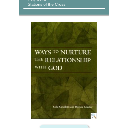
Stations of the Cross