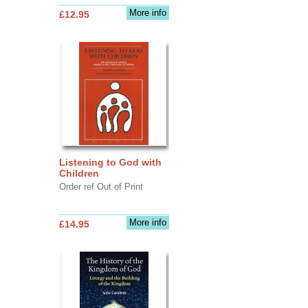
More info
£12.95
Listening to God with
Children
Order ref Out of Print
More info
£14.95