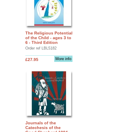
The Religious Potential
of the Child - ages 3 to
6 - Third Edition
Order ref LBL5182
More info
£27.95
Journals of the
Catechesis of the