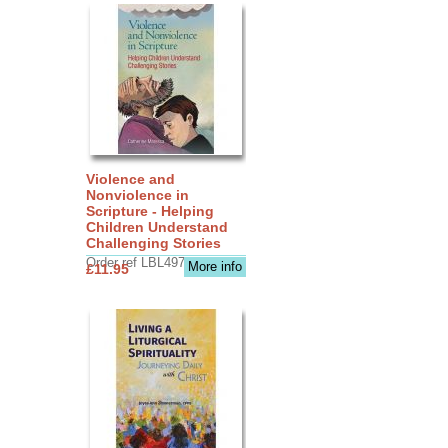
Violence and
Nonviolence in
Scripture - Helping
Children Understand
Challenging Stories
Order ref LBL4970
More info
£11.95