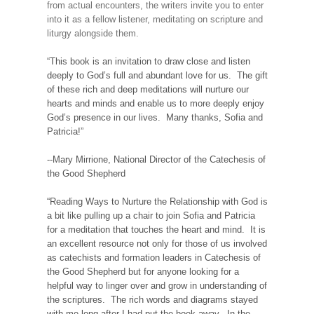
from actual encounters, the writers invite you to enter
into it as a fellow listener, meditating on scripture and
liturgy alongside them.
“This book is an invitation to draw close and listen
deeply to God’s full and abundant love for us. The gift
of these rich and deep meditations will nurture our
hearts and minds and enable us to more deeply enjoy
God’s presence in our lives. Many thanks, Sofia and
Patricia!”
--Mary Mirrione, National Director of the Catechesis of
the Good Shepherd
“Reading Ways to Nurture the Relationship with God is
a bit like pulling up a chair to join Sofia and Patricia
for a meditation that touches the heart and mind. It is
an excellent resource not only for those of us involved
as catechists and formation leaders in Catechesis of
the Good Shepherd but for anyone looking for a
helpful way to linger over and grow in understanding of
the scriptures. The rich words and diagrams stayed
with me long after I had put the book away. In the