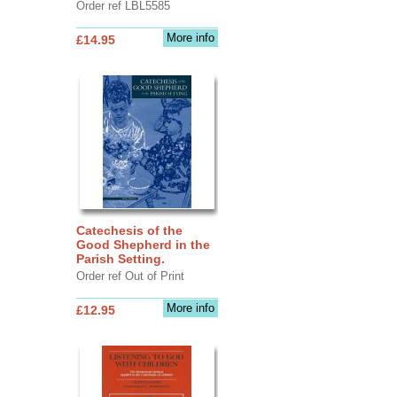
Order ref LBL5585
More info
£14.95
Catechesis of the
Good Shepherd in the
Parish Setting.
Order ref Out of Print
More info
£12.95