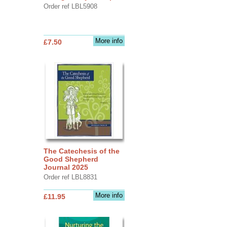
Order ref LBL5908
More info
£7.50
The Catechesis of the
Good Shepherd
Journal 2025
Order ref LBL8831
More info
£11.95