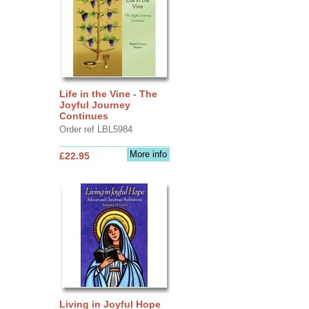
Life in the Vine - The
Joyful Journey
Continues
Order ref LBL5984
More info
£22.95
Living in Joyful Hope