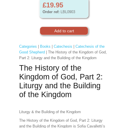
£19.95
Order ref:
LBL0903
Categories
|
Books
|
Catechesis
|
Catechesis of the
Good Shepherd
| The History of the Kingdom of God,
Part 2: Liturgy and the Building of the Kingdom
The History of the
Kingdom of God, Part 2:
Liturgy and the Building
of the Kingdom
Liturgy & the Building of the Kingdom
The History of the Kingdom of God, Part 2: Liturgy
and the Building of the Kingdom is Sofia Cavalletti’s