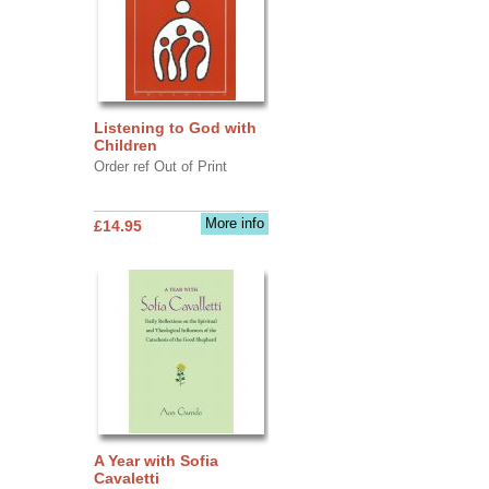
Listening to God with
Children
Order ref Out of Print
More info
£14.95
A Year with Sofia
Cavaletti