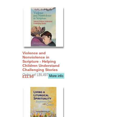
Violence and
Nonviolence in
Scripture - Helping
Children Understand
Challenging Stories
Order ref LBL4970
More info
£11.95