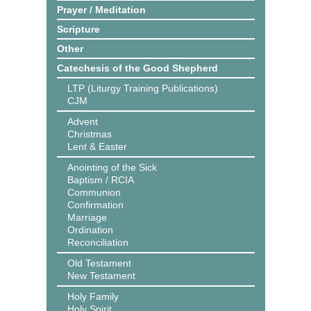
Prayer / Meditation
Scripture
Other
Catechesis of the Good Shepherd
LTP (Liturgy Training Publications)
CJM
Advent
Christmas
Lent & Easter
Anointing of the Sick
Baptism / RCIA
Communion
Confirmation
Marriage
Ordination
Reconciliation
Old Testament
New Testament
Holy Family
Holy Spirit