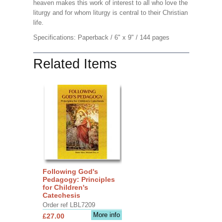
heaven makes this work of interest to all who love the
liturgy and for whom liturgy is central to their Christian
life.
Specifications: Paperback / 6" x 9" / 144 pages
Related Items
Following God's
Pedagogy: Principles
for Children's
Catechesis
Order ref LBL7209
More info
£27.00