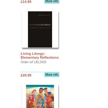
More info
£14.95
Living Liturgy:
Elementary Reflections
Order ref LBL2410
More info
£20.95