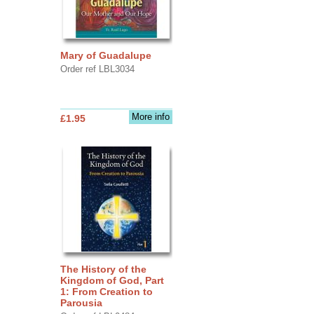
Mary of Guadalupe
Order ref LBL3034
More info
£1.95
The History of the
Kingdom of God, Part
1: From Creation to
Parousia