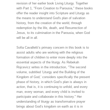
revision of her earlier book Living Liturgy. Together
with Part 1, "From Creation to Parousia," these books
offer the reader insight into Scripture and Liturgy as
the means to understand God's plan of salvation
history, from the creation of the world, through
redemption by the life, death, and Resurrection of
Jesus, to its culmination in the Parousia, when God
will be all in all.
Sofia Cavalletti’s primary concern in this book is to
assist adults who are working with the religious
formation of children to enter more deeply into the
essential aspects of the liturgy. As Rebekah
Rojcevicz writes in the introduction, "The second
volume, subtitled ‘Liturgy and the Building of the
Kingdom of God,’ considers specifically the present
phase of history, in which God’s plan is always in
action, that is, it is continuing to unfold, and every
man, every woman, and every child is invited to
participate and collaborate in this history." Her
understanding of liturgy as transformative prayer
brings about God’s kingdom on earth as it is in