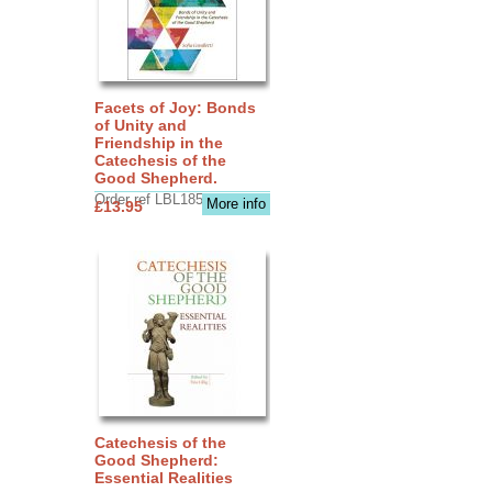
Facets of Joy: Bonds
of Unity and
Friendship in the
Catechesis of the
Good Shepherd.
Order ref LBL1856
More info
£13.95
Catechesis of the
Good Shepherd:
Essential Realities