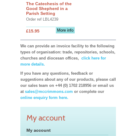
The Catechesis of the
Good Shepherd in a
Parish Setting
Order ref LBL4239
More info
£15.95
We can provide an invoice facility to the following
types of organisation: trade, repositories, schools,
churches and diocesan offices,
click here for
more details.
If you have any questions, feedback or
suggestions about any of our products, please call
our sales team on +44 (0) 1702 218956 or email us
at
sales@mccrimmons.com
or complete our
online enquiry form here.
My account
My account