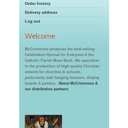
Order history
Delivery address
Log out
Welcome
McCrimmons produces the best-selling
Celebration Hymnal for Everyone & the
Catholic Parish Mass Book. We specialise
in the production of high quality Christian
artwork for churches & schools,
particularly wall hanging banners, display
boards & posters.
About McCrimmons &
our distribution partners