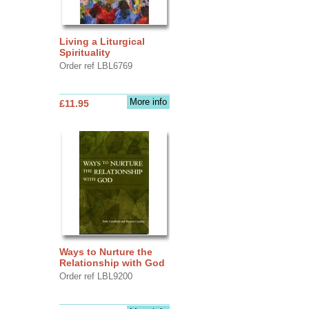
Living a Liturgical
Spirituality
Order ref LBL6769
More info
£11.95
Ways to Nurture the
Relationship with God
Order ref LBL9200