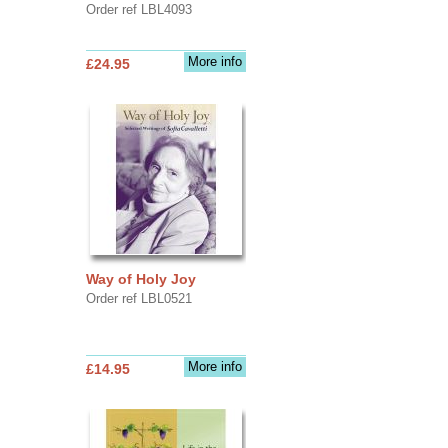
Order ref LBL4093
More info
£24.95
Way of Holy Joy
Order ref LBL0521
More info
£14.95