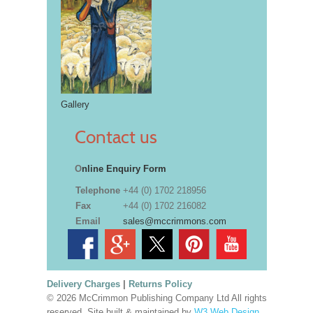
Gallery
Contact us
O
nline Enquiry Form
Telephone
+44 (0) 1702 218956
Fax
+44 (0) 1702 216082
Email
sales@mccrimmons.com
Delivery Charges
|
Returns Policy
© 2026 McCrimmon Publishing Company Ltd All rights
reserved. Site built & maintained by
W3 Web Design,