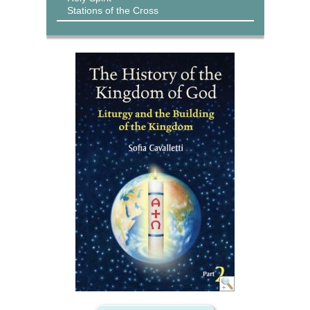
Stations of the Cross