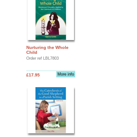
Nurturing the Whole
Child
Order ref LBL7803
More info
£17.95