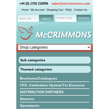
+44 (0) 1702 218956
sales@mccrimmons.com
Home
My Account
Shopping Cart
FAQs
Contact Us
0 items in cart
checkout
Sub categories
Themed categories
Brochures/Catalogues
CFE: Celebration Hymnal For Everyone
DISTRIBUTION PARTNERS
Seasons
Sacraments