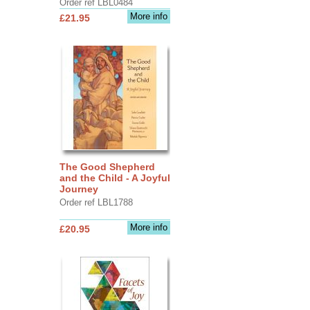
Order ref LBL0484
More info
£21.95
The Good Shepherd
and the Child - A Joyful
Journey
Order ref LBL1788
More info
£20.95