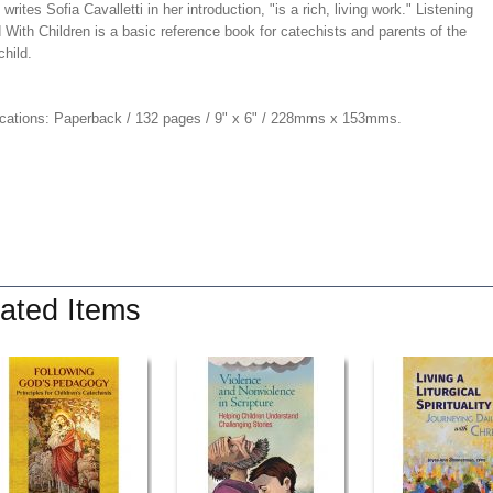
" writes Sofia Cavalletti in her introduction, "is a rich, living work." Listening
With Children is a basic reference book for catechists and parents of the
hild.
ications: Paperback / 132 pages / 9" x 6" / 228mms x 153mms.
ated Items