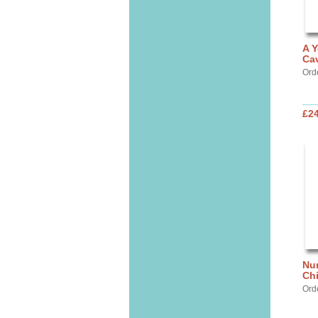
A Y
Cav
Ord
£24
Nur
Chi
Ord