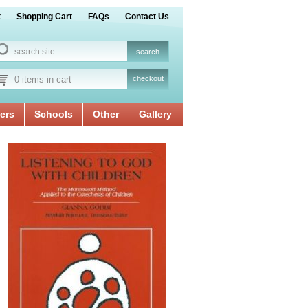
t
Shopping Cart
FAQs
Contact Us
0 items in cart
checkout
ers
Schools
Other
Gallery