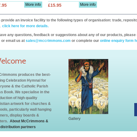
More info
More info
.95
£15.95
provide an invoice facility to the following types of organisation: trade, repos
,
click here for more details.
have any questions, feedback or suggestions about any of our products, please 
 or email us at
sales@mccrimmons.com
or complete our
online enquiry form h
elcome
rimmons produces the best-
ling Celebration Hymnal for
ryone & the Catholic Parish
s Book. We specialise in the
duction of high quality
istian artwork for churches &
ools, particularly wall hanging
ners, display boards &
Gallery
ters.
About McCrimmons &
 distribution partners