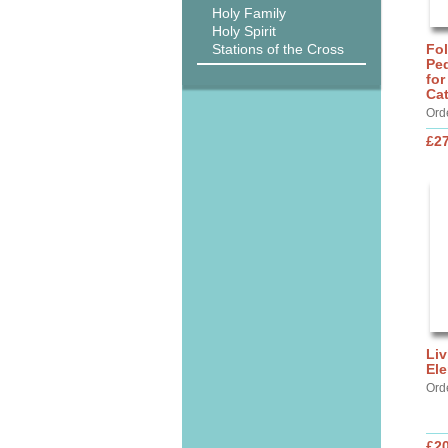
Holy Family
Holy Spirit
Stations of the Cross
Fo
Ped
for
Ca
Ord
£27
Liv
Ele
Ord
£20