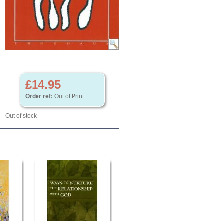
£14.95
Order ref:
Out of Print
Out of stock