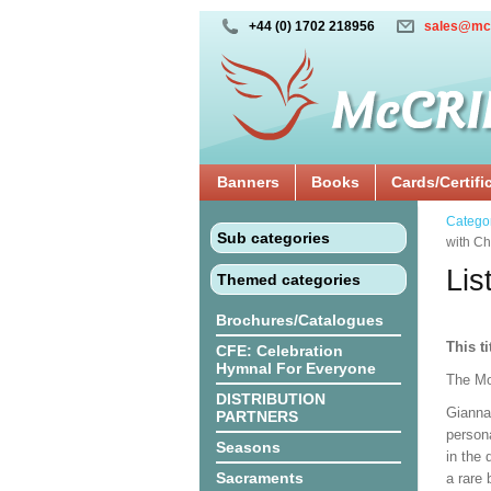
+44 (0) 1702 218956
sales@mc
Banners
Books
Cards/Certifi
Catego
Sub categories
with Ch
Lis
Themed categories
Brochures/Catalogues
This ti
CFE: Celebration
Hymnal For Everyone
The Mo
DISTRIBUTION
Gianna
PARTNERS
persona
Seasons
in the
Sacraments
a rare 