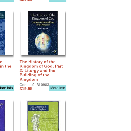
he
The History of the
in the
Kingdom of God, Part
2: Liturgy and the
Building of the
Kingdom
Order ref LBL0903
ore info
More info
£19.95