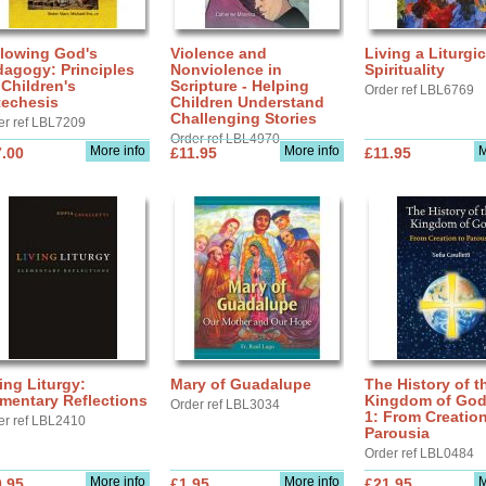
llowing God's
Violence and
Living a Liturgic
agogy: Principles
Nonviolence in
Spirituality
 Children's
Scripture - Helping
Order ref LBL6769
techesis
Children Understand
Challenging Stories
er ref LBL7209
Order ref LBL4970
More info
More info
M
.00
£11.95
£11.95
ing Liturgy:
Mary of Guadalupe
The History of t
mentary Reflections
Kingdom of God,
Order ref LBL3034
1: From Creation
er ref LBL2410
Parousia
Order ref LBL0484
More info
More info
M
.95
£1.95
£21.95