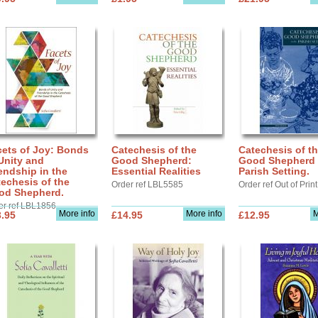
cets of Joy: Bonds
Catechesis of the
Catechesis of t
Unity and
Good Shepherd:
Good Shepherd 
endship in the
Essential Realities
Parish Setting.
echesis of the
Order ref LBL5585
Order ref Out of Print
od Shepherd.
er ref LBL1856
More info
More info
M
.95
£14.95
£12.95