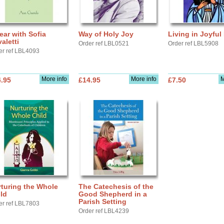
ear with Sofia
Way of Holy Joy
Living in Joyful
aletti
Order ref LBL0521
Order ref LBL5908
er ref LBL4093
More info
More info
M
.95
£14.95
£7.50
turing the Whole
The Catechesis of the
ld
Good Shepherd in a
Parish Setting
er ref LBL7803
Order ref LBL4239