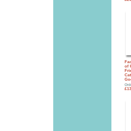
Fa
of 
Fri
Cat
Go
Ord
£13