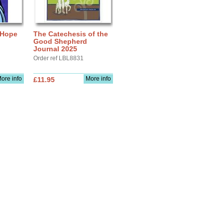
 Hope
The Catechesis of the
Good Shepherd
Journal 2025
Order ref LBL8831
ore info
More info
£11.95