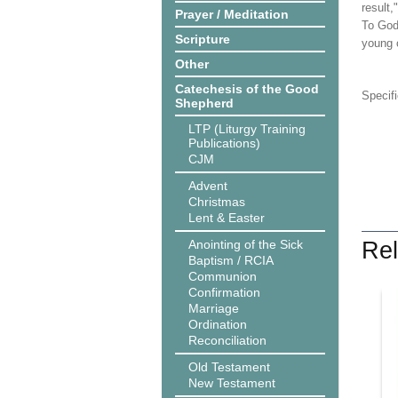
result,
Prayer / Meditation
To God 
Scripture
young c
Other
Catechesis of the Good
Specif
Shepherd
LTP (Liturgy Training
Publications)
CJM
Advent
Christmas
Lent & Easter
Anointing of the Sick
Rel
Baptism / RCIA
Communion
Confirmation
Marriage
Ordination
Reconciliation
Old Testament
New Testament