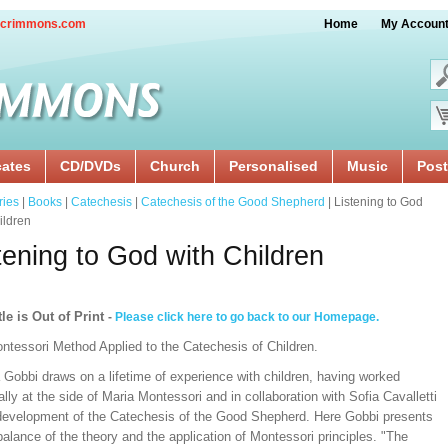
crimmons.com
Home
My Accoun
cates
CD/DVDs
Church
Personalised
Music
Post
ries
|
Books
|
Catechesis
|
Catechesis of the Good Shepherd
| Listening to God
ildren
tening to God with Children
tle is Out of Print
-
Please click here to go back to our Homepage.
ntessori Method Applied to the Catechesis of Children.
 Gobbi draws on a lifetime of experience with children, having worked
lly at the side of Maria Montessori and in collaboration with Sofia Cavalletti
 development of the Catechesis of the Good Shepherd. Here Gobbi presents
balance of the theory and the application of Montessori principles. "The