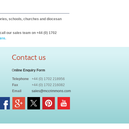
itories, schools, churches and diocesan
call our sales team on +44 (0) 1702
ere.
Contact us
O
nline Enquiry Form
Telephone
+44 (0) 1702 218956
Fax
+44 (0) 1702 216082
Email
sales@mccrimmons.com