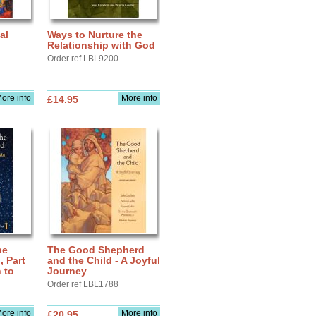
al
Ways to Nurture the
Relationship with God
Order ref LBL9200
ore info
More info
£14.95
he
The Good Shepherd
 Part
and the Child - A Joyful
 to
Journey
Order ref LBL1788
ore info
More info
£20.95