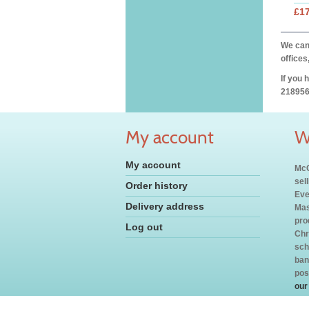
£17
We can 
offices
If you 
218956
My account
W
My account
McC
sel
Order history
Eve
Delivery address
Mas
pro
Log out
Chr
sch
ban
pos
our