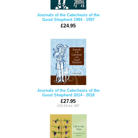
Journals of the Catechesis of the
Good Shepherd 1984 - 1997
£24.95
Journals of the Catechesis of the
Good Shepherd 2014 - 2018
£27.95
£33.54 inc VAT