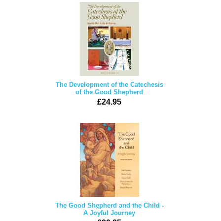
The Development of the Catechesis
of the Good Shepherd
£24.95
The Good Shepherd and the Child -
A Joyful Journey