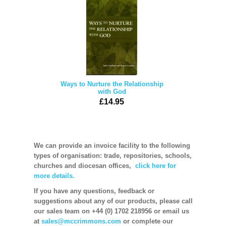
Ways to Nurture the Relationship
with God
£14.95
We can provide an invoice facility to the following
types of organisation: trade, repositories, schools,
churches and diocesan offices,
click here for
more details.
If you have any questions, feedback or
suggestions about any of our products, please call
our sales team on +44 (0) 1702 218956 or email us
at
sales@mccrimmons.com
or complete our