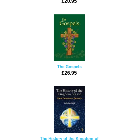
£20.95
The Gospels
£26.95
The History of the Kingdom of