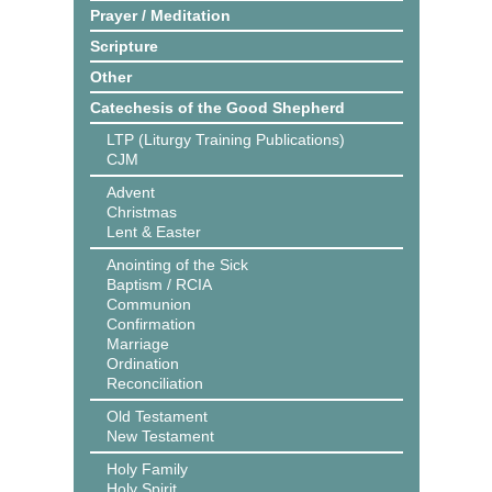
Prayer / Meditation
Scripture
Other
Catechesis of the Good Shepherd
LTP (Liturgy Training Publications)
CJM
Advent
Christmas
Lent & Easter
Anointing of the Sick
Baptism / RCIA
Communion
Confirmation
Marriage
Ordination
Reconciliation
Old Testament
New Testament
Holy Family
Holy Spirit