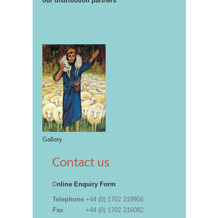
our distribution partners
Gallery
Contact us
O
nline Enquiry Form
Telephone
+44 (0) 1702 218956
Fax
+44 (0) 1702 216082