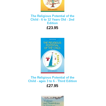
The Religious Potential of the
Child - 6 to 12 Years Old - 2nd
Edition
£23.95
The Religious Potential of the
Child - ages 3 to 6 - Third Edition
£27.95