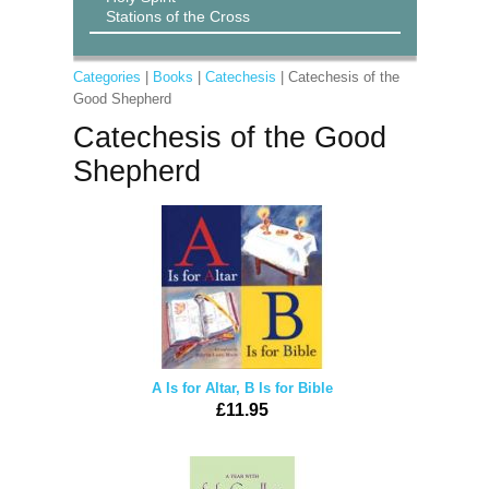
Stations of the Cross
Categories
|
Books
|
Catechesis
| Catechesis of the
Good Shepherd
Catechesis of the Good
Shepherd
A Is for Altar, B Is for Bible
£11.95