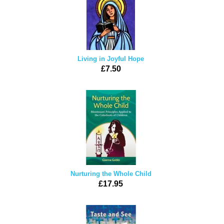
Living in Joyful Hope
£7.50
Nurturing the Whole Child
£17.95