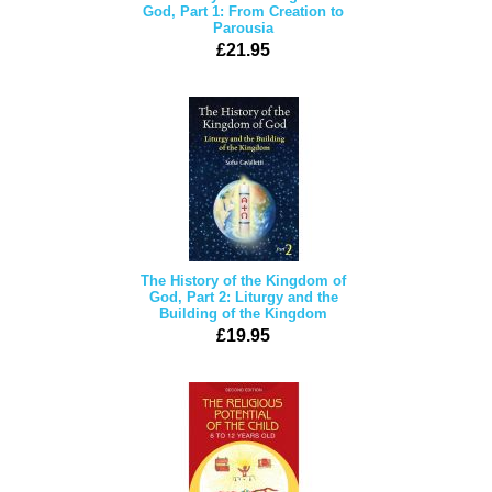
God, Part 1: From Creation to
Parousia
£21.95
The History of the Kingdom of
God, Part 2: Liturgy and the
Building of the Kingdom
£19.95