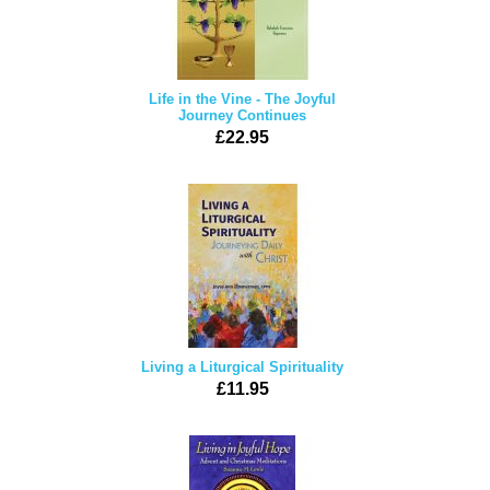
Life in the Vine - The Joyful
Journey Continues
£22.95
Living a Liturgical Spirituality
£11.95