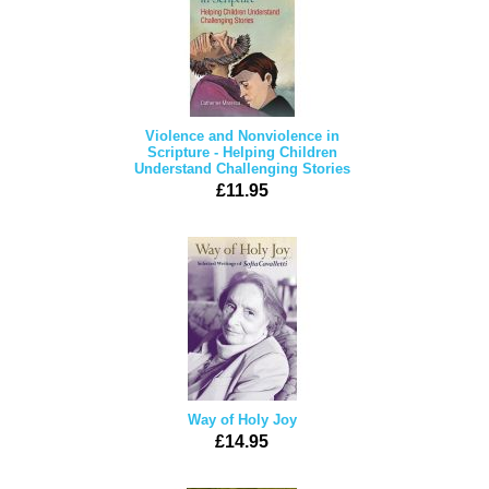
Violence and Nonviolence in
Scripture - Helping Children
Understand Challenging Stories
£11.95
Way of Holy Joy
£14.95