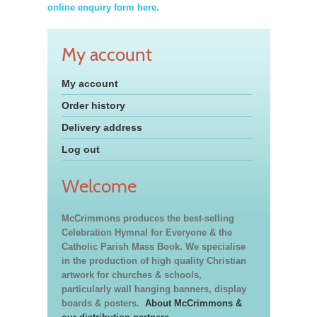
online enquiry form here.
My account
My account
Order history
Delivery address
Log out
Welcome
McCrimmons produces the best-selling
Celebration Hymnal for Everyone & the
Catholic Parish Mass Book. We specialise
in the production of high quality Christian
artwork for churches & schools,
particularly wall hanging banners, display
boards & posters.
About McCrimmons &