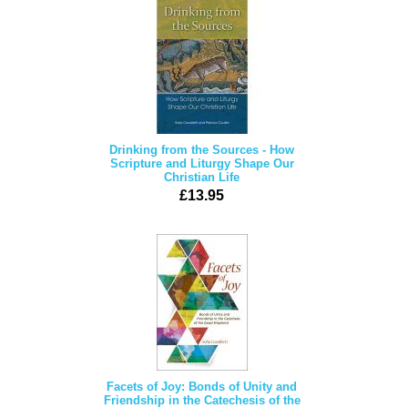
Drinking from the Sources - How
Scripture and Liturgy Shape Our
Christian Life
£13.95
Facets of Joy: Bonds of Unity and
Friendship in the Catechesis of the