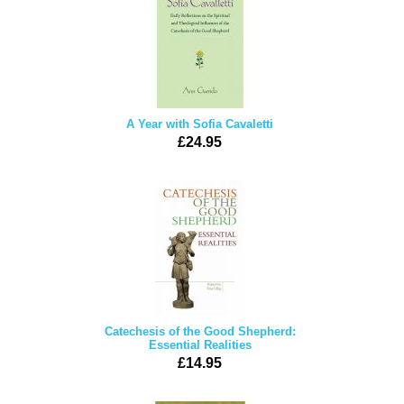
A Year with Sofia Cavaletti
£24.95
Catechesis of the Good Shepherd:
Essential Realities
£14.95