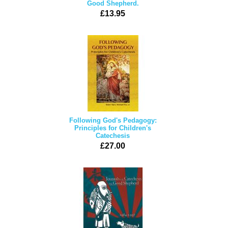
Good Shepherd.
£13.95
Following God's Pedagogy:
Principles for Children's
Catechesis
£27.00