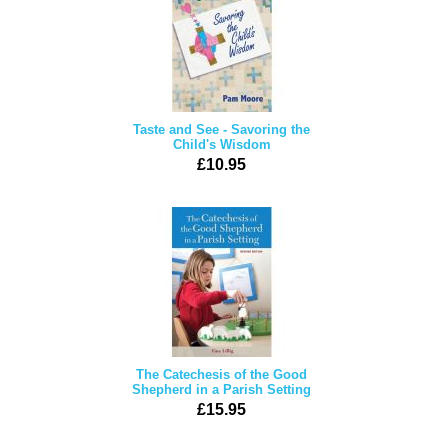
Taste and See - Savoring the
Child's Wisdom
£10.95
The Catechesis of the Good
Shepherd in a Parish Setting
£15.95