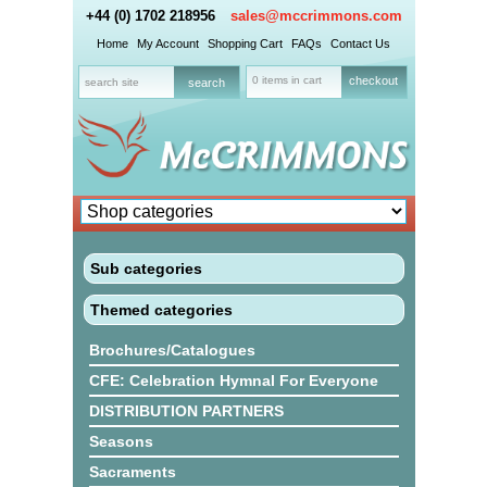
+44 (0) 1702 218956
sales@mccrimmons.com
Home
My Account
Shopping Cart
FAQs
Contact Us
0 items in cart
checkout
Sub categories
Themed categories
Brochures/Catalogues
CFE: Celebration Hymnal For Everyone
DISTRIBUTION PARTNERS
Seasons
Sacraments