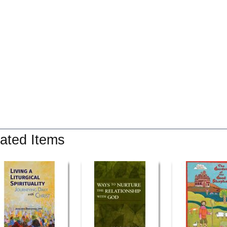
ated Items