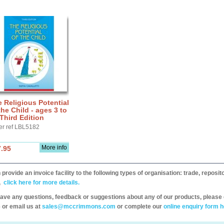
 Religious Potential
the Child - ages 3 to
 Third Edition
er ref LBL5182
More info
.95
provide an invoice facility to the following types of organisation: trade, repos
,
click here for more details.
have any questions, feedback or suggestions about any of our products, please 
 or email us at
sales@mccrimmons.com
or complete our
online enquiry form h