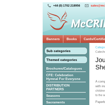
+44 (0) 1702 218956
sales@mc
Banners
Books
Cards/Certifi
Catego
Sub categories
Catech
Jou
Themed categories
She
Brochures/Catalogues
CFE: Celebration
Hymnal For Everyone
A comp
DISTRIBUTION
with i
PARTNERS
childre
to the 
Seasons
Paper
Sacraments