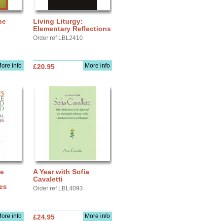
he
Living Liturgy:
Elementary Reflections
Order ref LBL2410
ore info
More info
£20.95
he
A Year with Sofia
:
Cavaletti
ies
Order ref LBL4093
ore info
More info
£24.95