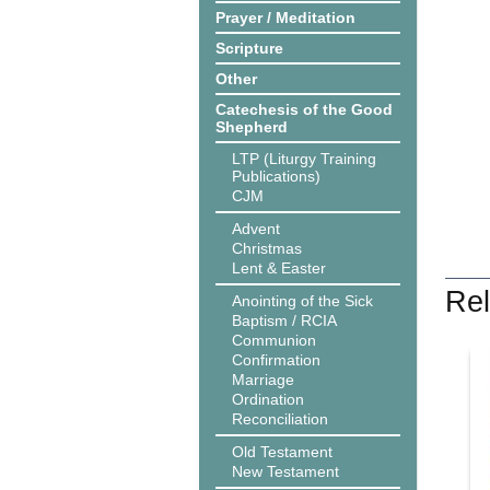
Prayer / Meditation
Scripture
Other
Catechesis of the Good
Shepherd
LTP (Liturgy Training
Publications)
CJM
Advent
Christmas
Lent & Easter
Rel
Anointing of the Sick
Baptism / RCIA
Communion
Confirmation
Marriage
Ordination
Reconciliation
Old Testament
New Testament