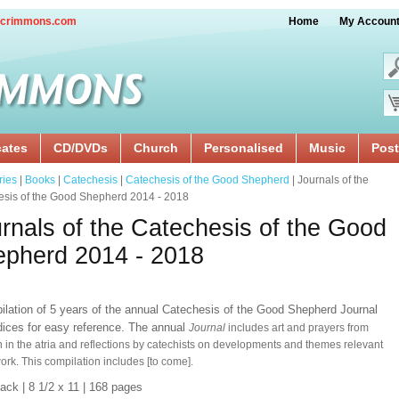
crimmons.com
Home
My Accoun
cates
CD/DVDs
Church
Personalised
Music
Post
ries
|
Books
|
Catechesis
|
Catechesis of the Good Shepherd
| Journals of the
esis of the Good Shepherd 2014 - 2018
rnals of the Catechesis of the Good
pherd 2014 - 2018
ilation of 5 years of the annual Catechesis of the Good Shepherd Journal
ndices for easy reference. The annual
Journal
includes art and prayers from
n in the atria and reflections by catechists on developments and themes relevant
work. This compilation includes [to come].
back
| 8 1/2 x 11
| 168 pages