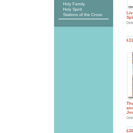
Holy Family
Holy Spirit
Liv
Stations of the Cross
Spi
Ord
£11
Th
and
Jo
Ord
£20