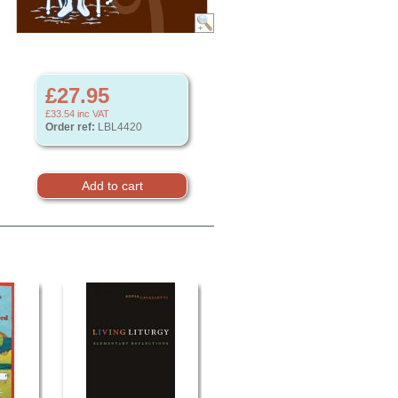
£27.95
£33.54
inc VAT
Order ref:
LBL4420