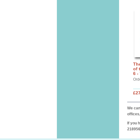
The
of 
6 -
Ord
£27
We can 
offices
If you 
218956