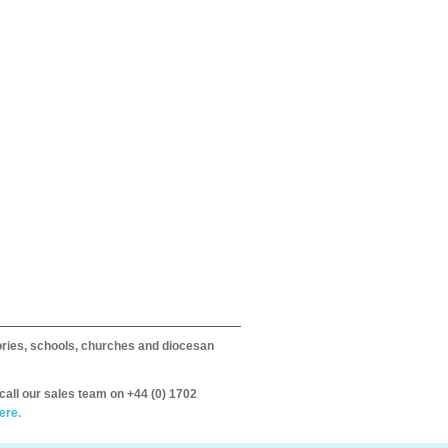
itories, schools, churches and diocesan
call our sales team on +44 (0) 1702
ere.