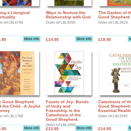
ing a Liturgical
Ways to Nurture the
The Garden of t
rituality
Relationship with God
Good Shepherd
er ref LBL6769
Order ref LBL9200
Order ref LBL362X
More info
More info
M
.95
£14.95
£19.95
e Good Shepherd
Facets of Joy: Bonds
Catechesis of t
 the Child - A Joyful
of Unity and
Good Shepherd
urney
Friendship in the
Essential Realit
Catechesis of the
er ref LBL1788
Order ref LBL5585
Good Shepherd.
Order ref LBL1856
More info
More info
M
.95
£13.95
£14.95