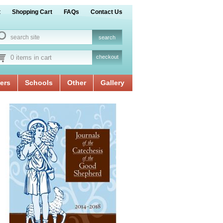
t
Shopping Cart
FAQs
Contact Us
0 items in cart
checkout
ers
Schools
Other
Gallery