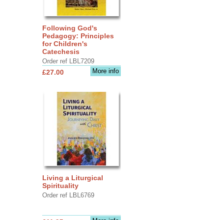
Following God's
Pedagogy: Principles
for Children's
Catechesis
Order ref LBL7209
More info
£27.00
Living a Liturgical
Spirituality
Order ref LBL6769