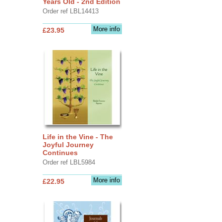
Years Old - 2nd Edition
Order ref LBL14413
More info
£23.95
Life in the Vine - The
Joyful Journey
Continues
Order ref LBL5984
More info
£22.95