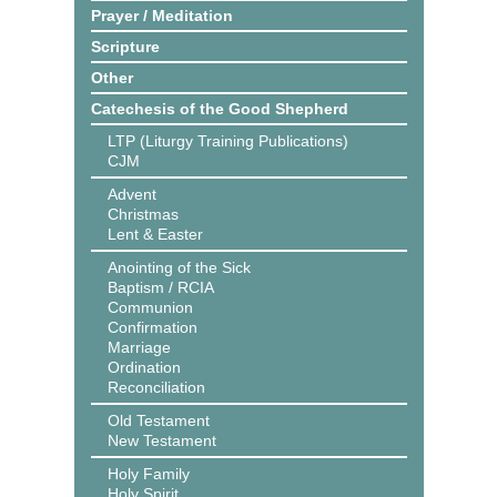
Prayer / Meditation
Scripture
Other
Catechesis of the Good Shepherd
LTP (Liturgy Training Publications)
CJM
Advent
Christmas
Lent & Easter
Anointing of the Sick
Baptism / RCIA
Communion
Confirmation
Marriage
Ordination
Reconciliation
Old Testament
New Testament
Holy Family
Holy Spirit