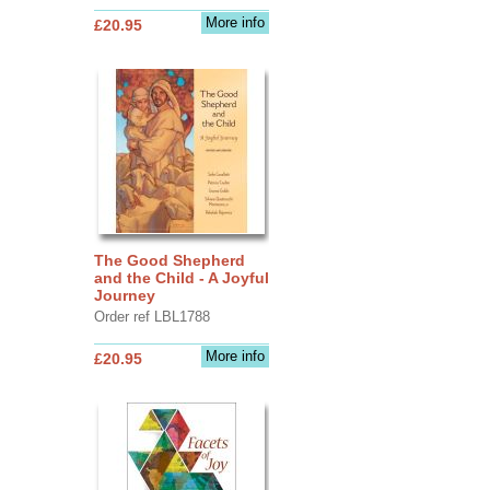
More info
£20.95
The Good Shepherd
and the Child - A Joyful
Journey
Order ref LBL1788
More info
£20.95