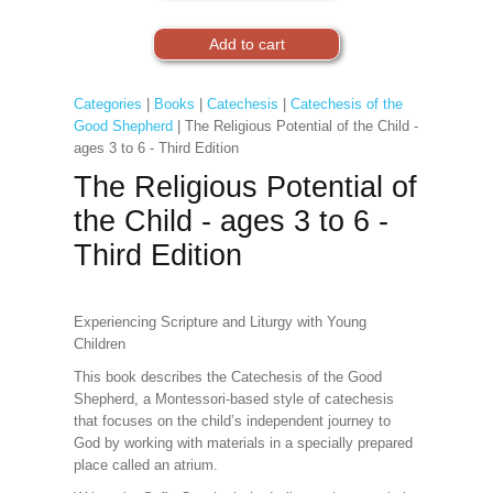
Categories
|
Books
|
Catechesis
|
Catechesis of the
Good Shepherd
| The Religious Potential of the Child -
ages 3 to 6 - Third Edition
The Religious Potential of
the Child - ages 3 to 6 -
Third Edition
Experiencing Scripture and Liturgy with Young
Children
This book describes the Catechesis of the Good
Shepherd, a Montessori-based style of catechesis
that focuses on the child’s independent journey to
God by working with materials in a specially prepared
place called an atrium.