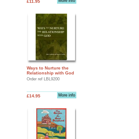
More info
£11.95
Ways to Nurture the
Relationship with God
Order ref LBL9200
More info
£14.95