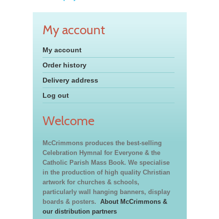
My account
My account
Order history
Delivery address
Log out
Welcome
McCrimmons produces the best-selling
Celebration Hymnal for Everyone & the
Catholic Parish Mass Book. We specialise
in the production of high quality Christian
artwork for churches & schools,
particularly wall hanging banners, display
boards & posters.
About McCrimmons &
our distribution partners