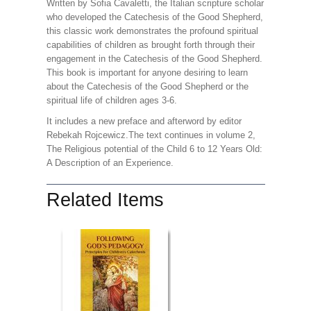
Written by Sofia Cavaletti, the Italian scripture scholar
who developed the Catechesis of the Good Shepherd,
this classic work demonstrates the profound spiritual
capabilities of children as brought forth through their
engagement in the Catechesis of the Good Shepherd.
This book is important for anyone desiring to learn
about the Catechesis of the Good Shepherd or the
spiritual life of children ages 3-6.
It includes a new preface and afterword by editor
Rebekah Rojcewicz.The text continues in volume 2,
The Religious potential of the Child 6 to 12 Years Old:
A Description of an Experience.
Related Items