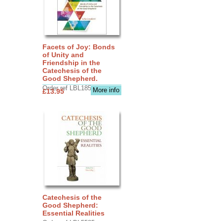
Facets of Joy: Bonds
of Unity and
Friendship in the
Catechesis of the
Good Shepherd.
Order ref LBL1856
More info
£13.95
Catechesis of the
Good Shepherd:
Essential Realities