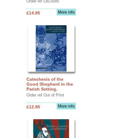
Order ref LBL5585
More info
£14.95
Catechesis of the
Good Shepherd in the
Parish Setting.
Order ref Out of Print
More info
£12.95