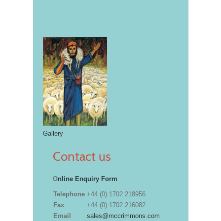
Gallery
Contact us
O
nline Enquiry Form
Telephone
+44 (0) 1702 218956
Fax
+44 (0) 1702 216082
Email
sales@mccrimmons.com