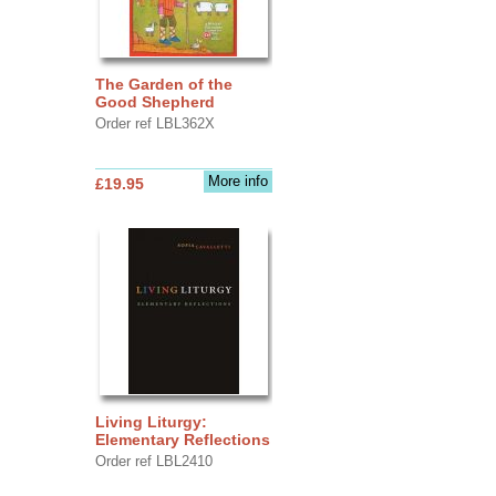
The Garden of the
Good Shepherd
Order ref LBL362X
More info
£19.95
Living Liturgy:
Elementary Reflections
Order ref LBL2410