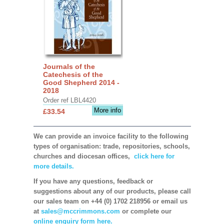
Journals of the
Catechesis of the
Good Shepherd 2014 -
2018
Order ref LBL4420
More info
£33.54
We can provide an invoice facility to the following
types of organisation: trade, repositories, schools,
churches and diocesan offices,
click here for
more details.
If you have any questions, feedback or
suggestions about any of our products, please call
our sales team on +44 (0) 1702 218956 or email us
at
sales@mccrimmons.com
or complete our
online enquiry form here.