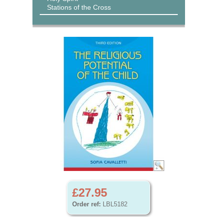
Stations of the Cross
£27.95
Order ref:
LBL5182