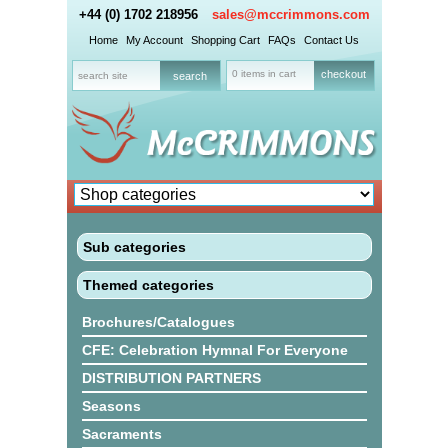
+44 (0) 1702 218956
sales@mccrimmons.com
Home
My Account
Shopping Cart
FAQs
Contact Us
0 items in cart
checkout
Sub categories
Themed categories
Brochures/Catalogues
CFE: Celebration Hymnal For Everyone
DISTRIBUTION PARTNERS
Seasons
Sacraments