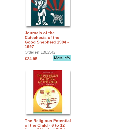
Journals of the
Catechesis of the
Good Shepherd 1984 -
1997
Order ref LBL2542
More info
£24.95
The Religious Potential
of the Child - 6 to 12