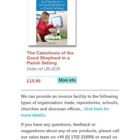
The Catechesis of the
Good Shepherd in a
Parish Setting
Order ref LBL4239
More info
£15.95
We can provide an invoice facility to the following
types of organisation: trade, repositories, schools,
churches and diocesan offices,
click here for
more details.
If you have any questions, feedback or
suggestions about any of our products, please call
our sales team on +44 (0) 1702 218956 or email us