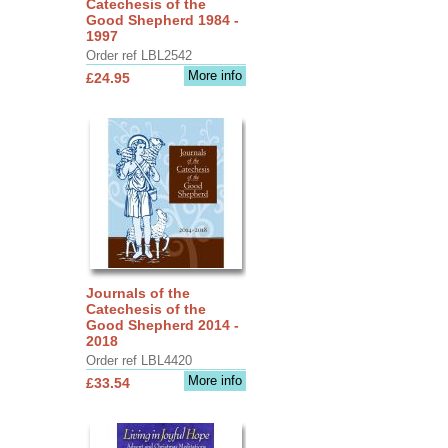
Catechesis of the
Good Shepherd 1984 -
1997
Order ref LBL2542
More info
£24.95
Journals of the
Catechesis of the
Good Shepherd 2014 -
2018
Order ref LBL4420
More info
£33.54