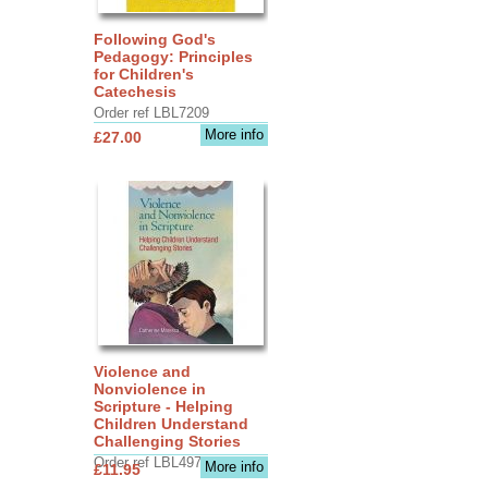
Following God's
Pedagogy: Principles
for Children's
Catechesis
Order ref LBL7209
More info
£27.00
Violence and
Nonviolence in
Scripture - Helping
Children Understand
Challenging Stories
Order ref LBL4970
More info
£11.95