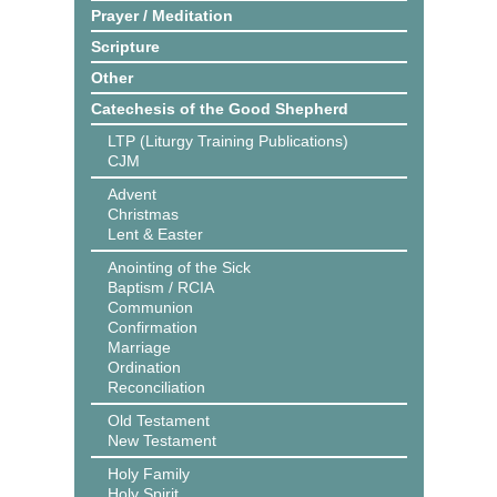
Prayer / Meditation
Scripture
Other
Catechesis of the Good Shepherd
LTP (Liturgy Training Publications)
CJM
Advent
Christmas
Lent & Easter
Anointing of the Sick
Baptism / RCIA
Communion
Confirmation
Marriage
Ordination
Reconciliation
Old Testament
New Testament
Holy Family
Holy Spirit