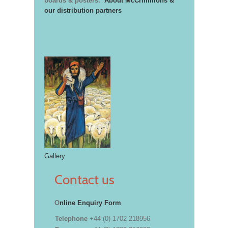
boards & posters.
About McCrimmons &
our distribution partners
Gallery
Contact us
O
nline Enquiry Form
Telephone
+44 (0) 1702 218956