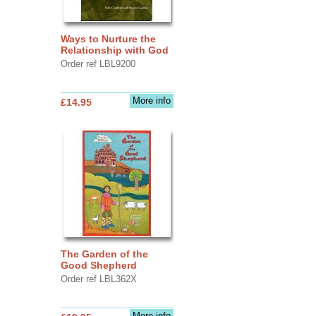
Ways to Nurture the
Relationship with God
Order ref LBL9200
More info
£14.95
The Garden of the
Good Shepherd
Order ref LBL362X
More info