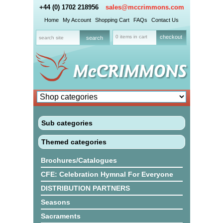
+44 (0) 1702 218956
sales@mccrimmons.com
Home
My Account
Shopping Cart
FAQs
Contact Us
0 items in cart
checkout
Sub categories
Themed categories
Brochures/Catalogues
CFE: Celebration Hymnal For Everyone
DISTRIBUTION PARTNERS
Seasons
Sacraments