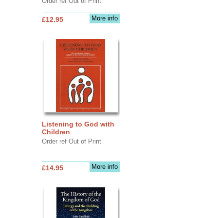
Order ref Out of Print
More info
£12.95
Listening to God with
Children
Order ref Out of Print
More info
£14.95