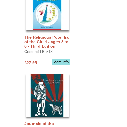
The Religious Potential
of the Child - ages 3 to
6 - Third Edition
Order ref LBL5182
More info
£27.95
Journals of the