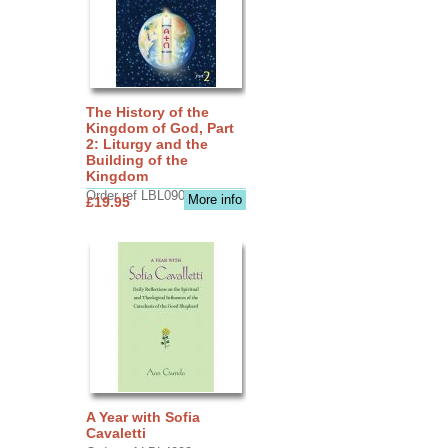
The History of the
Kingdom of God, Part
2: Liturgy and the
Building of the
Kingdom
Order ref LBL0903
More info
£19.95
A Year with Sofia
Cavaletti