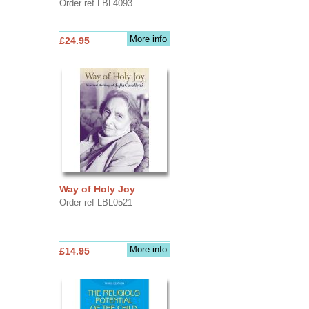
Order ref LBL4093
More info
£24.95
Way of Holy Joy
Order ref LBL0521
More info
£14.95