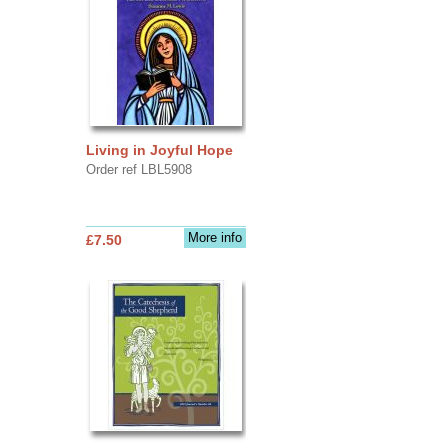
Living in Joyful Hope
Order ref LBL5908
More info
£7.50