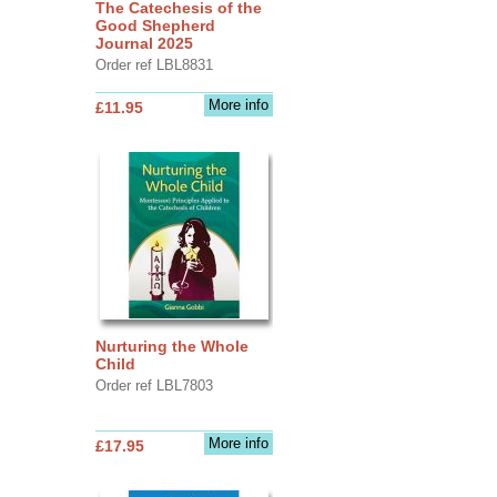
The Catechesis of the
Good Shepherd
Journal 2025
Order ref LBL8831
More info
£11.95
Nurturing the Whole
Child
Order ref LBL7803
More info
£17.95