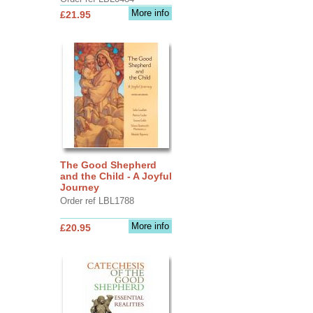
More info
£21.95
The Good Shepherd
and the Child - A Joyful
Journey
Order ref LBL1788
More info
£20.95