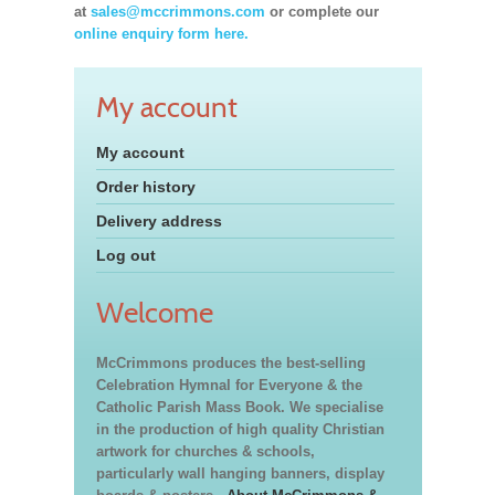
at
sales@mccrimmons.com
or complete our
online enquiry form here.
My account
My account
Order history
Delivery address
Log out
Welcome
McCrimmons produces the best-selling
Celebration Hymnal for Everyone & the
Catholic Parish Mass Book. We specialise
in the production of high quality Christian
artwork for churches & schools,
particularly wall hanging banners, display