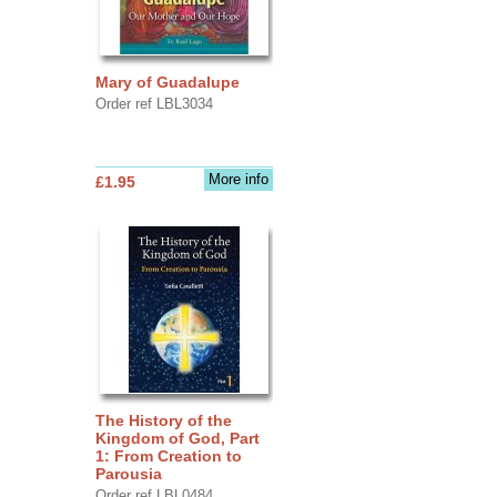
Mary of Guadalupe
Order ref LBL3034
More info
£1.95
The History of the
Kingdom of God, Part
1: From Creation to
Parousia
Order ref LBL0484