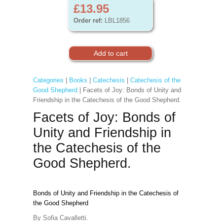
£13.95
Order ref:
LBL1856
Categories
|
Books
|
Catechesis
|
Catechesis of the
Good Shepherd
| Facets of Joy: Bonds of Unity and
Friendship in the Catechesis of the Good Shepherd.
Facets of Joy: Bonds of
Unity and Friendship in
the Catechesis of the
Good Shepherd.
Bonds of Unity and Friendship in the Catechesis of
the Good Shepherd
By Sofia Cavalletti.