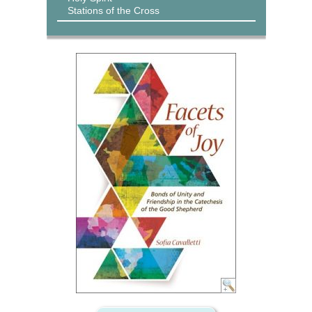
Stations of the Cross