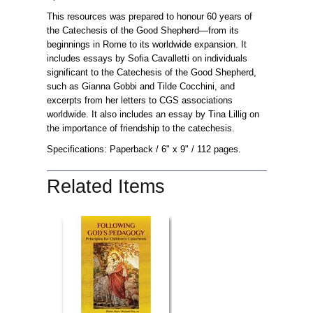
This resources was prepared to honour 60 years of
the Catechesis of the Good Shepherd—from its
beginnings in Rome to its worldwide expansion. It
includes essays by Sofia Cavalletti on individuals
significant to the Catechesis of the Good Shepherd,
such as Gianna Gobbi and Tilde Cocchini, and
excerpts from her letters to CGS associations
worldwide. It also includes an essay by Tina Lillig on
the importance of friendship to the catechesis.
Specifications: Paperback
/ 6" x 9"
/ 112 pages.
Related Items