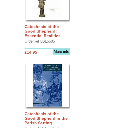
Catechesis of the
Good Shepherd:
Essential Realities
Order ref LBL5585
More info
£14.95
Catechesis of the
Good Shepherd in the
Parish Setting.