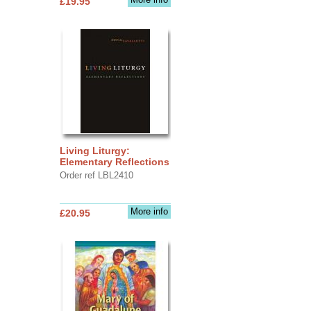
£19.95
Living Liturgy:
Elementary Reflections
Order ref LBL2410
More info
£20.95