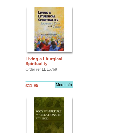
Living a Liturgical
Spirituality
Order ref LBL6769
More info
£11.95