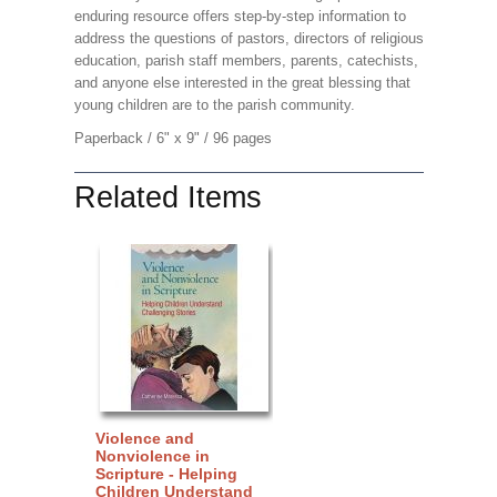
enduring resource offers step-by-step information to
address the questions of pastors, directors of religious
education, parish staff members, parents, catechists,
and anyone else interested in the great blessing that
young children are to the parish community.
Paperback / 6" x 9" / 96 pages
Related Items
Violence and
Nonviolence in
Scripture - Helping
Children Understand