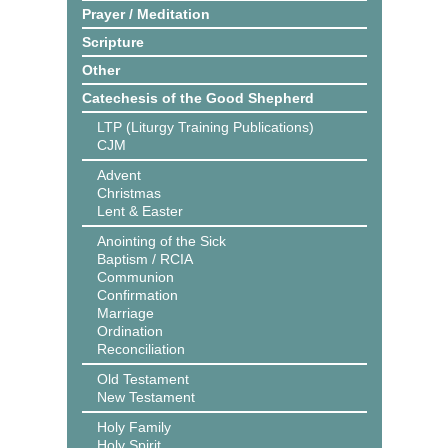
Prayer / Meditation
Scripture
Other
Catechesis of the Good Shepherd
LTP (Liturgy Training Publications)
CJM
Advent
Christmas
Lent & Easter
Anointing of the Sick
Baptism / RCIA
Communion
Confirmation
Marriage
Ordination
Reconciliation
Old Testament
New Testament
Holy Family
Holy Spirit