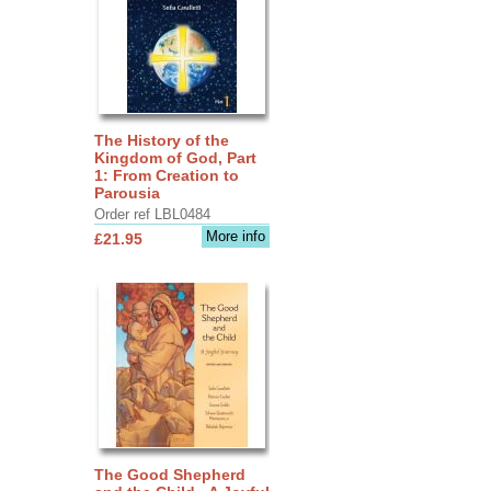
The History of the
Kingdom of God, Part
1: From Creation to
Parousia
Order ref LBL0484
More info
£21.95
The Good Shepherd