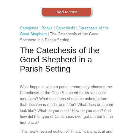
Categories
|
Books
|
Catechesis
|
Catechesis of the
Good Shepherd
| The Catechesis of the Good
Shepherd in a Parish Setting
The Catechesis of the
Good Shepherd in a
Parish Setting
What happens when a parish community chooses the
Catechesis of the Good Shepherd for its youngest
members? What questions should be asked before
that decision is made, and after? What does an atrium
look like? What do you need? How do you start? And
how did this type of Catechesis ever get started in the
first place?
This newly revised edition of Tina Lillig's practical and