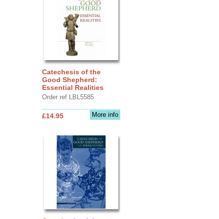
Catechesis of the
Good Shepherd:
Essential Realities
Order ref LBL5585
More info
£14.95