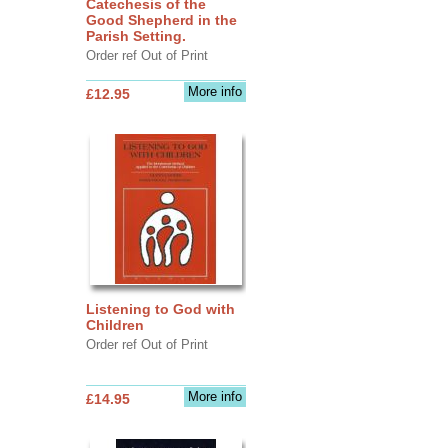
Catechesis of the
Good Shepherd in the
Parish Setting.
Order ref Out of Print
More info
£12.95
Listening to God with
Children
Order ref Out of Print
More info
£14.95