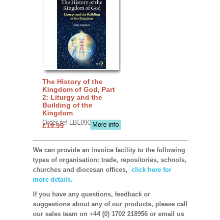
The History of the
Kingdom of God, Part
2: Liturgy and the
Building of the
Kingdom
Order ref LBL0903
More info
£19.95
We can provide an invoice facility to the following
types of organisation: trade, repositories, schools,
churches and diocesan offices,
click here for
more details.
If you have any questions, feedback or
suggestions about any of our products, please call
our sales team on +44 (0) 1702 218956 or email us