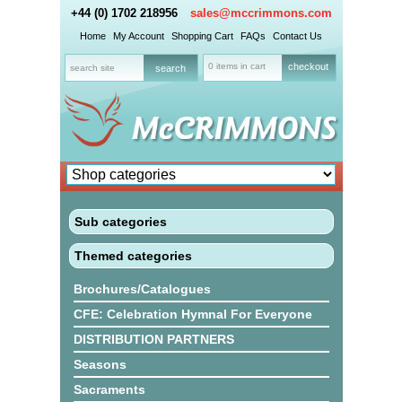
+44 (0) 1702 218956
sales@mccrimmons.com
Home
My Account
Shopping Cart
FAQs
Contact Us
0 items in cart
checkout
Sub categories
Themed categories
Brochures/Catalogues
CFE: Celebration Hymnal For Everyone
DISTRIBUTION PARTNERS
Seasons
Sacraments