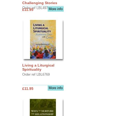
Challenging Stories
Order ref LBL4970
More info
£11.95
Living a Liturgical
Spirituality
Order ref LBL6769
More info
£11.95