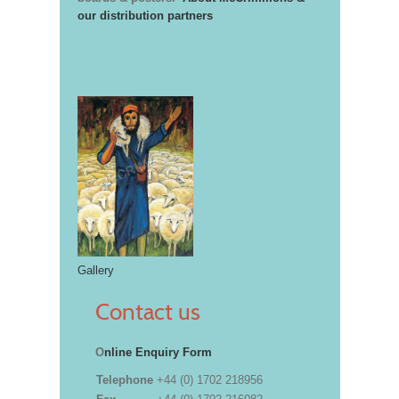
our distribution partners
Gallery
Contact us
O
nline Enquiry Form
Telephone
+44 (0) 1702 218956