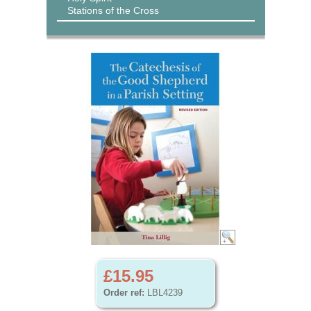
Stations of the Cross
£15.95
Order ref:
LBL4239