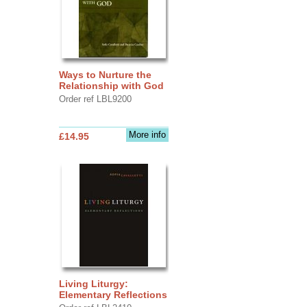
Ways to Nurture the
Relationship with God
Order ref LBL9200
More info
£14.95
Living Liturgy:
Elementary Reflections