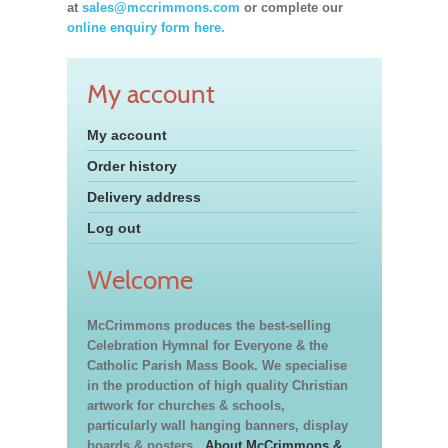
at
sales@mccrimmons.com
or complete our
online enquiry form here.
My account
My account
Order history
Delivery address
Log out
Welcome
McCrimmons produces the best-selling
Celebration Hymnal for Everyone & the
Catholic Parish Mass Book. We specialise
in the production of high quality Christian
artwork for churches & schools,
particularly wall hanging banners, display
boards & posters.
About McCrimmons &