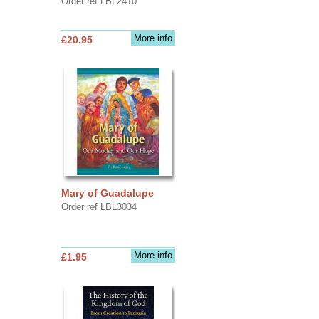
Order ref LBL2410
More info
£20.95
Mary of Guadalupe
Order ref LBL3034
More info
£1.95