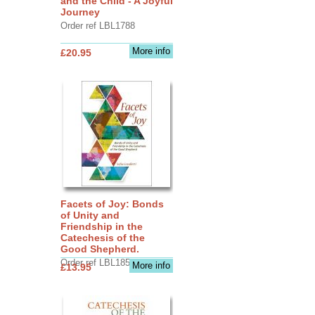
and the Child - A Joyful
Journey
Order ref LBL1788
More info
£20.95
Facets of Joy: Bonds
of Unity and
Friendship in the
Catechesis of the
Good Shepherd.
Order ref LBL1856
More info
£13.95