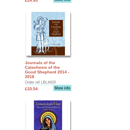
£24.95
Journals of the
Catechesis of the
Good Shepherd 2014 -
2018
Order ref LBL4420
More info
£33.54