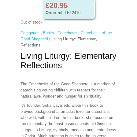
£20.95
Order ref:
LBL2410
Out of stock
Categories
|
Books
|
Catechesis
|
Catechesis of the
Good Shepherd
| Living Liturgy: Elementary
Reflections
Living Liturgy: Elementary
Reflections
The Catechesis of the Good Shepherd is a method of
catechising young children with respect for their
natural awe, wonder and hunger for spirituality
.
It's founder, Sofia Cavalletti, wrote this book to
provide background at an adult level for catechists
who work with children. In this book, she focuses on
the elementary,the most basic aspects of Christian
liturgy: its history, symbols, meaning and centredness
in Christ. Much attention is given to the universal