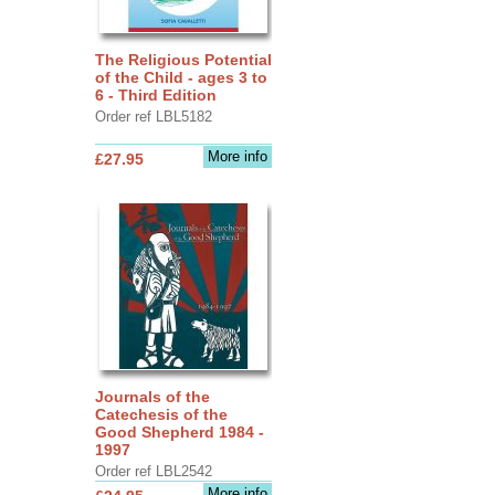
The Religious Potential
of the Child - ages 3 to
6 - Third Edition
Order ref LBL5182
More info
£27.95
Journals of the
Catechesis of the
Good Shepherd 1984 -
1997
Order ref LBL2542
More info