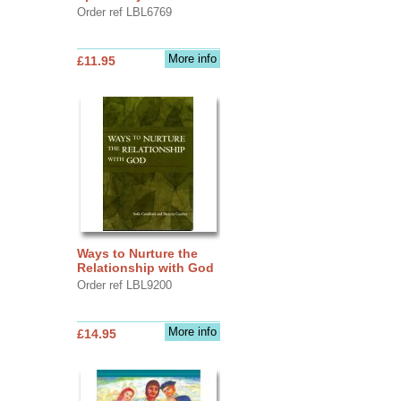
Order ref LBL6769
More info
£11.95
Ways to Nurture the
Relationship with God
Order ref LBL9200
More info
£14.95