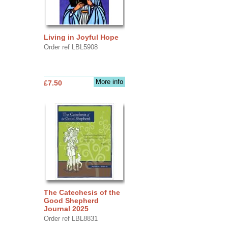
Living in Joyful Hope
Order ref LBL5908
More info
£7.50
The Catechesis of the
Good Shepherd
Journal 2025
Order ref LBL8831