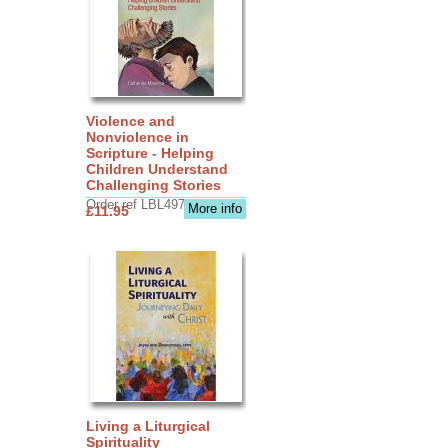
Violence and
Nonviolence in
Scripture - Helping
Children Understand
Challenging Stories
Order ref LBL4970
More info
£11.95
Living a Liturgical
Spirituality