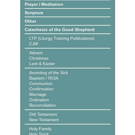
Prayer / Meditation
Scripture
Other
Catechesis of the Good Shepherd
LTP (Liturgy Training Publications)
CJM
Advent
Christmas
Lent & Easter
Anointing of the Sick
Baptism / RCIA
Communion
Confirmation
Marriage
Ordination
Reconciliation
Old Testament
New Testament
Holy Family
Holy Spirit