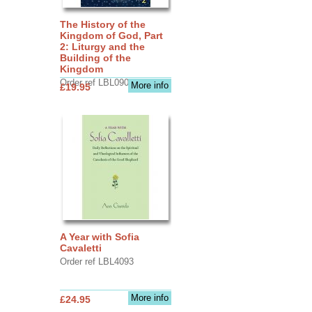
The History of the
Kingdom of God, Part
2: Liturgy and the
Building of the
Kingdom
Order ref LBL0903
More info
£19.95
A Year with Sofia
Cavaletti
Order ref LBL4093
More info
£24.95