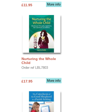
More info
£11.95
Nurturing the Whole
Child
Order ref LBL7803
More info
£17.95