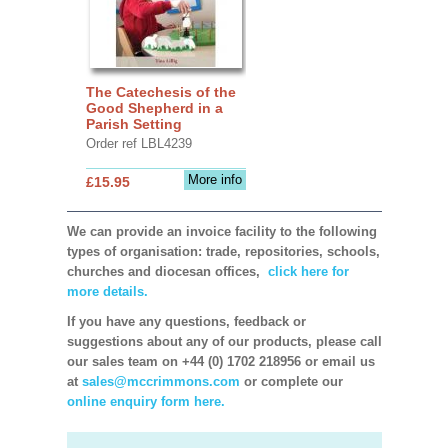
The Catechesis of the
Good Shepherd in a
Parish Setting
Order ref LBL4239
More info
£15.95
We can provide an invoice facility to the following
types of organisation: trade, repositories, schools,
churches and diocesan offices,
click here for
more details.
If you have any questions, feedback or
suggestions about any of our products, please call
our sales team on +44 (0) 1702 218956 or email us
at
sales@mccrimmons.com
or complete our
online enquiry form here.