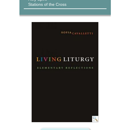
Stations of the Cross