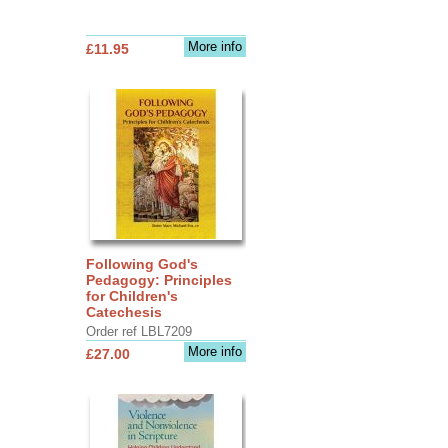
More info
£11.95
Following God's
Pedagogy: Principles
for Children's
Catechesis
Order ref LBL7209
More info
£27.00