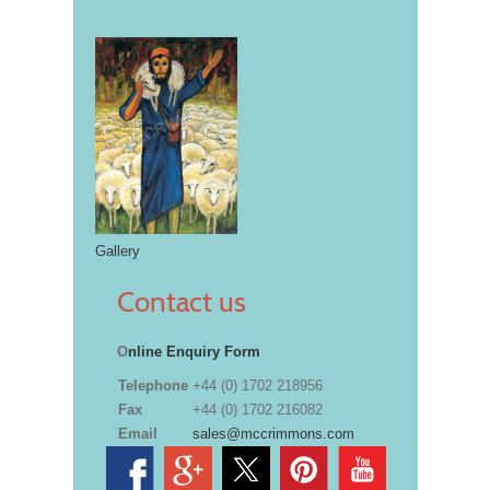
Gallery
Contact us
O
nline Enquiry Form
Telephone
+44 (0) 1702 218956
Fax
+44 (0) 1702 216082
Email
sales@mccrimmons.com