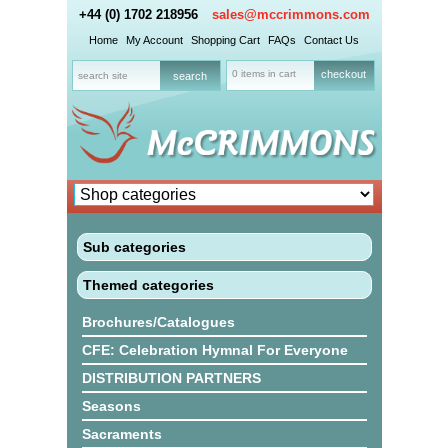
+44 (0) 1702 218956
sales@mccrimmons.com
Home
My Account
Shopping Cart
FAQs
Contact Us
0 items in cart
checkout
Sub categories
Themed categories
Brochures/Catalogues
CFE: Celebration Hymnal For Everyone
DISTRIBUTION PARTNERS
Seasons
Sacraments