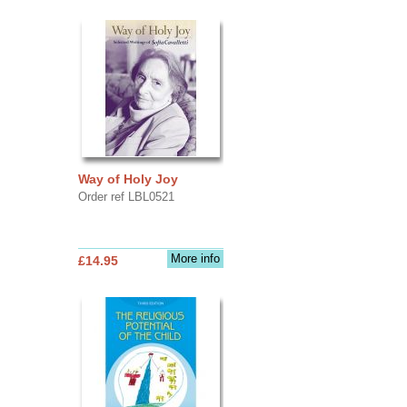
Way of Holy Joy
Order ref LBL0521
More info
£14.95