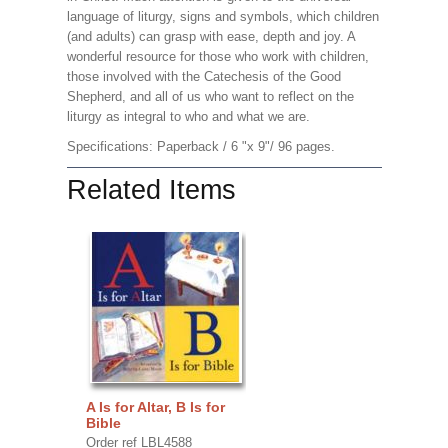
language of liturgy, signs and symbols, which children
(and adults) can grasp with ease, depth and joy. A
wonderful resource for those who work with children,
those involved with the Catechesis of the Good
Shepherd, and all of us who want to reflect on the
liturgy as integral to who and what we are.
Specifications: Paperback / 6 "x 9"/ 96 pages.
Related Items
A Is for Altar, B Is for
Bible
Order ref LBL4588