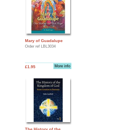
Mary of Guadalupe
Order ref LBL3034
More info
£1.95
The History of the