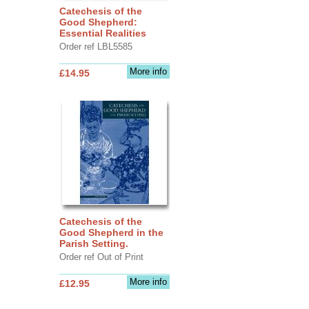
Catechesis of the
Good Shepherd:
Essential Realities
Order ref LBL5585
More info
£14.95
Catechesis of the
Good Shepherd in the
Parish Setting.
Order ref Out of Print
More info
£12.95