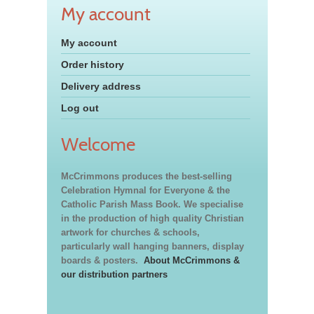
My account
My account
Order history
Delivery address
Log out
Welcome
McCrimmons produces the best-selling
Celebration Hymnal for Everyone & the
Catholic Parish Mass Book. We specialise
in the production of high quality Christian
artwork for churches & schools,
particularly wall hanging banners, display
boards & posters.
About McCrimmons &
our distribution partners