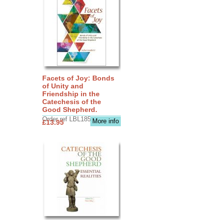
Facets of Joy: Bonds
of Unity and
Friendship in the
Catechesis of the
Good Shepherd.
Order ref LBL1856
More info
£13.95