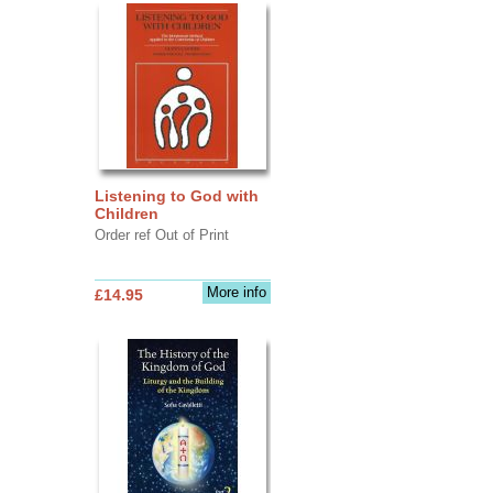
Listening to God with
Children
Order ref Out of Print
More info
£14.95