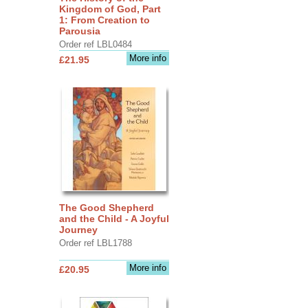
Kingdom of God, Part
1: From Creation to
Parousia
Order ref LBL0484
More info
£21.95
The Good Shepherd
and the Child - A Joyful
Journey
Order ref LBL1788
More info
£20.95