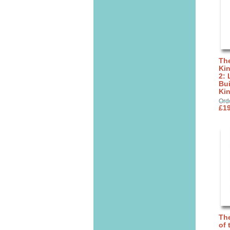
The
Ki
2: 
Bui
Ki
Ord
£19
The
of 