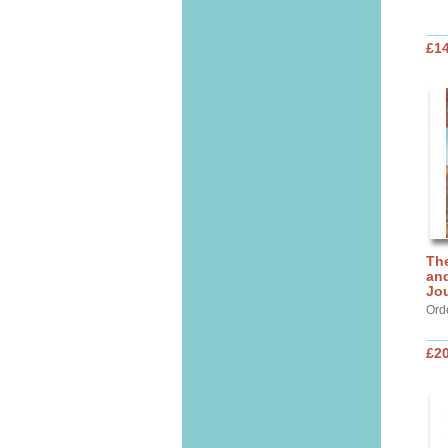
£14
Th
and
Jo
Ord
£20