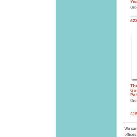
Yea
Ord
£23
The
Go
Par
Ord
£15
We can 
offices