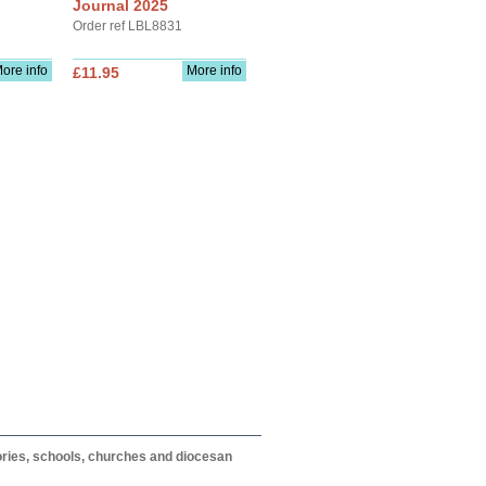
Journal 2025
Order ref LBL8831
ore info
More info
£11.95
itories, schools, churches and diocesan