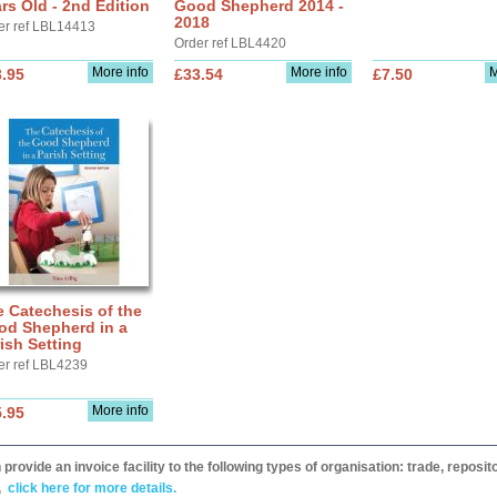
rs Old - 2nd Edition
Good Shepherd 2014 -
2018
er ref LBL14413
Order ref LBL4420
More info
More info
M
.95
£33.54
£7.50
 Catechesis of the
od Shepherd in a
ish Setting
er ref LBL4239
More info
.95
provide an invoice facility to the following types of organisation: trade, repos
,
click here for more details.