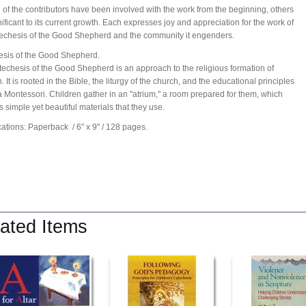
 of the contributors have been involved with the work from the beginning, others
nificant to its current growth. Each expresses joy and appreciation for the work of
echesis of the Good Shepherd and the community it engenders.
sis of the Good Shepherd.
echesis of the Good Shepherd is an approach to the religious formation of
. It is rooted in the Bible, the liturgy of the church, and the educational principles
a Montessori. Children gather in an "atrium," a room prepared for them, which
s simple yet beautiful materials that they use.
cations: Paperback
/ 6" x 9"
/ 128 pages.
ated Items