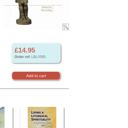
£14.95
Order ref:
LBL5585