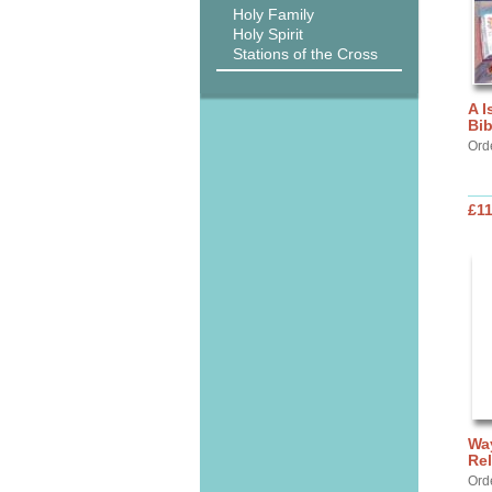
Holy Family
Holy Spirit
Stations of the Cross
A I
Bib
Ord
£11
Way
Rel
Ord