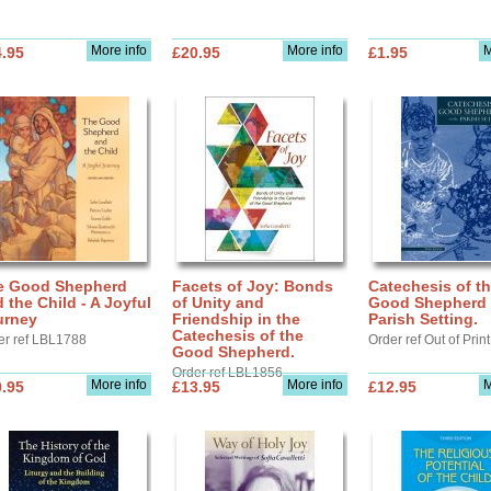
More info
More info
M
.95
£20.95
£1.95
e Good Shepherd
Facets of Joy: Bonds
Catechesis of t
 the Child - A Joyful
of Unity and
Good Shepherd 
urney
Friendship in the
Parish Setting.
Catechesis of the
er ref LBL1788
Order ref Out of Print
Good Shepherd.
Order ref LBL1856
More info
More info
M
.95
£13.95
£12.95