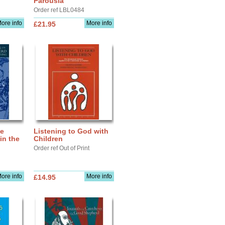
Parousia
Order ref LBL0484
ore info
More info
£21.95
he
Listening to God with
in the
Children
Order ref Out of Print
ore info
More info
£14.95