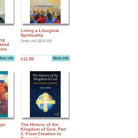
Living a Liturgical
Spirituality
ing
Order ref LBL6769
stand
ries
ore info
More info
£11.95
upe
The History of the
Kingdom of God, Part
1: From Creation to