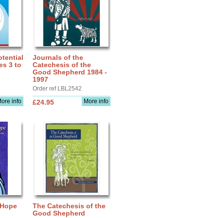
tential
Journals of the
es 3 to
Catechesis of the
Good Shepherd 1984 -
1997
Order ref LBL2542
ore info
More info
£24.95
 Hope
The Catechesis of the
Good Shepherd