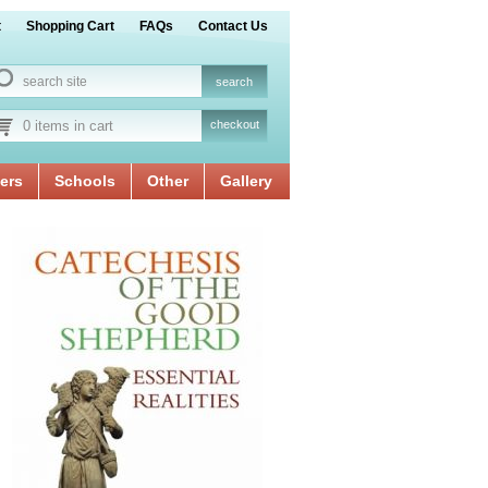
t
Shopping Cart
FAQs
Contact Us
0 items in cart
checkout
ers
Schools
Other
Gallery