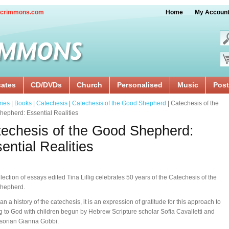
crimmons.com
Home
My Accoun
cates
CD/DVDs
Church
Personalised
Music
Post
ries
|
Books
|
Catechesis
|
Catechesis of the Good Shepherd
| Catechesis of the
epherd: Essential Realities
echesis of the Good Shepherd:
ential Realities
llection of essays edited Tina Lillig celebrates 50 years of the Catechesis of the
hepherd.
an a history of the catechesis, it is an expression of gratitude for this approach to
ng to God with children begun by Hebrew Scripture scholar Sofia Cavalletti and
sorian Gianna Gobbi.