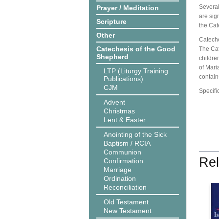
Several
Prayer / Meditation
are sig
Scripture
the Cat
Other
Cateche
Catechesis of the Good
The Cat
Shepherd
children
of Mari
LTP (Liturgy Training
contain
Publications)
CJM
Specifi
Advent
Christmas
Lent & Easter
Anointing of the Sick
Baptism / RCIA
Communion
Rel
Confirmation
Marriage
Ordination
Reconciliation
Old Testament
New Testament