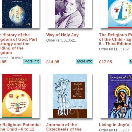
 History of the
Way of Holy Joy
The Religious Po
ngdom of God, Part
of the Child - ag
Order ref LBL0521
Liturgy and the
6 - Third Edition
lding of the
Order ref LBL5182
ngdom
er ref LBL0903
More info
More info
M
.95
£14.95
£27.95
 Religious Potential
Journals of the
Living in Joyful
the Child - 6 to 12
Catechesis of the
Order ref LBL5908