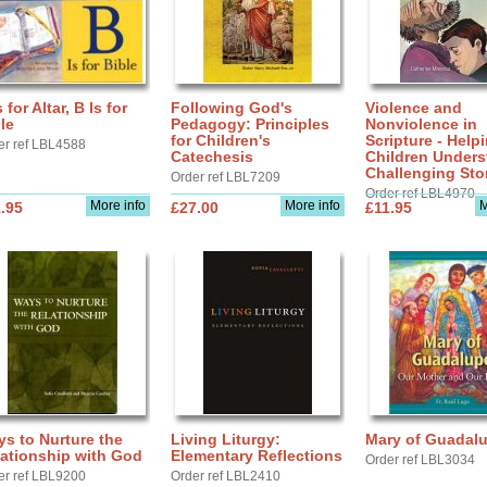
s for Altar, B Is for
Following God's
Violence and
le
Pedagogy: Principles
Nonviolence in
for Children's
Scripture - Help
er ref LBL4588
Catechesis
Children Under
Challenging Sto
Order ref LBL7209
Order ref LBL4970
More info
More info
M
.95
£27.00
£11.95
s to Nurture the
Living Liturgy:
Mary of Guadal
ationship with God
Elementary Reflections
Order ref LBL3034
er ref LBL9200
Order ref LBL2410