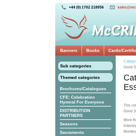
+44 (0) 1702 218956
sales@mc
Banners
Books
Cards/Certifi
Catego
Sub categories
Good Sh
Cat
Themed categories
Ess
Brochures/Catalogues
CFE: Celebration
Hymnal For Everyone
This co
DISTRIBUTION
Good S
PARTNERS
More th
Seasons
listeni
Montes
Sacraments