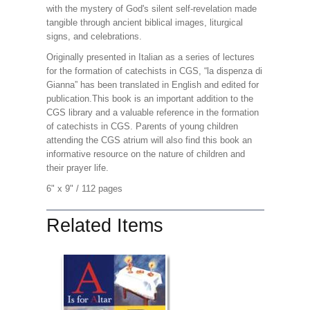
with the mystery of God's silent self-revelation made
tangible through ancient biblical images, liturgical
signs, and celebrations.
Originally presented in Italian as a series of lectures
for the formation of catechists in CGS, “la dispenza di
Gianna” has been translated in English and edited for
publication.
This book is an important addition to the
CGS library and a valuable reference in the formation
of catechists in CGS. Parents of young children
attending the CGS atrium will also find this book an
informative resource on the nature of children and
their prayer life.
6" x 9" / 1
12 pages
Related Items