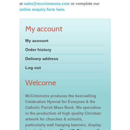
at
sales@mccrimmons.com
or complete our
online enquiry form here.
My account
My account
Order history
Delivery address
Log out
Welcome
McCrimmons produces the best-selling
Celebration Hymnal for Everyone & the
Catholic Parish Mass Book. We specialise
in the production of high quality Christian
artwork for churches & schools,
particularly wall hanging banners, display