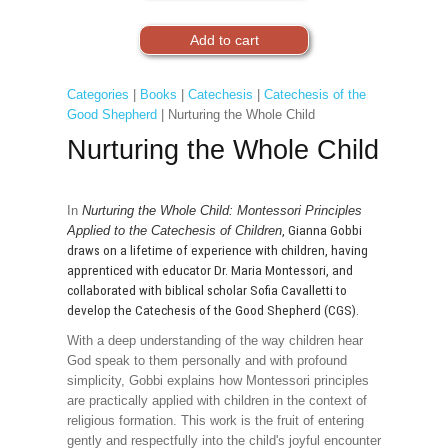
Categories
|
Books
|
Catechesis
|
Catechesis of the
Good Shepherd
| Nurturing the Whole Child
Nurturing the Whole Child
In
Nurturing the Whole Child: Montessori Principles
Applied to the Catechesis of Children
, Gianna Gobbi
draws on a lifetime of experience with children, having
apprenticed with educator Dr. Maria Montessori, and
collaborated with biblical scholar Sofia Cavalletti to
develop the Catechesis of the Good Shepherd (CGS).
With a deep understanding of the way children hear
God speak to them personally and with profound
simplicity, Gobbi explains how Montessori principles
are practically applied with children in the context of
religious formation. This work is the fruit of entering
gently and respectfully into the child's joyful encounter