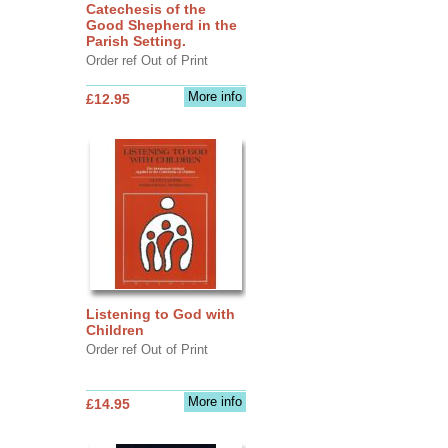
Catechesis of the
Good Shepherd in the
Parish Setting.
Order ref Out of Print
More info
£12.95
Listening to God with
Children
Order ref Out of Print
More info
£14.95