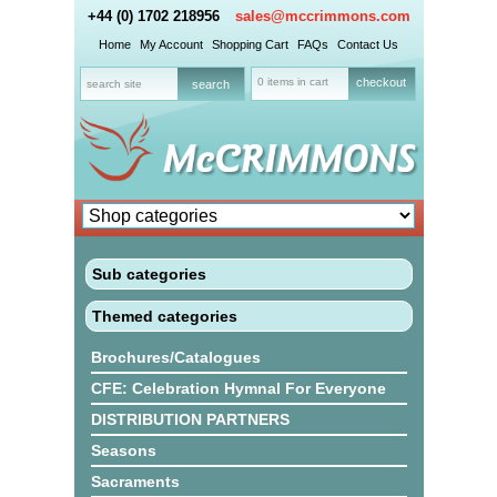
+44 (0) 1702 218956
sales@mccrimmons.com
Home
My Account
Shopping Cart
FAQs
Contact Us
0 items in cart
checkout
Sub categories
Themed categories
Brochures/Catalogues
CFE: Celebration Hymnal For Everyone
DISTRIBUTION PARTNERS
Seasons
Sacraments