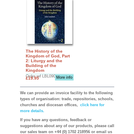
The History of the
Kingdom of God, Part
2: Liturgy and the
Building of the
Kingdom
Order ref LBL0903
More info
£19.95
We can provide an invoice facility to the following
types of organisation: trade, repositories, schools,
churches and diocesan offices,
click here for
more details.
If you have any questions, feedback or
suggestions about any of our products, please call
our sales team on +44 (0) 1702 218956 or email us