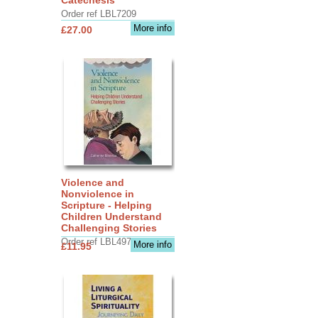
Order ref LBL7209
More info
£27.00
Violence and
Nonviolence in
Scripture - Helping
Children Understand
Challenging Stories
Order ref LBL4970
More info
£11.95