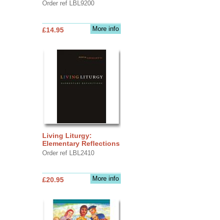
Order ref LBL9200
More info
£14.95
Living Liturgy:
Elementary Reflections
Order ref LBL2410
More info
£20.95