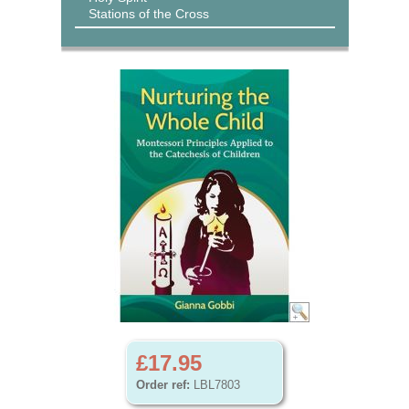
Stations of the Cross
£17.95
Order ref:
LBL7803