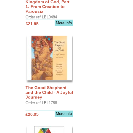
Kingdom of God, Part
1: From Creation to
Parousia
Order ref LBL0484
More info
£21.95
The Good Shepherd
and the Child - A Joyful
Journey
Order ref LBL1788
More info
£20.95