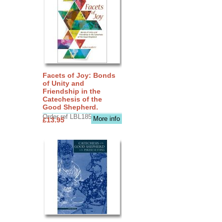
Facets of Joy: Bonds
of Unity and
Friendship in the
Catechesis of the
Good Shepherd.
Order ref LBL1856
More info
£13.95