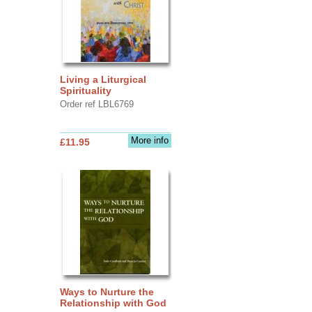
Living a Liturgical
Spirituality
Order ref LBL6769
More info
£11.95
Ways to Nurture the
Relationship with God