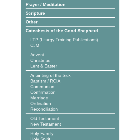
Prayer / Meditation
Scripture
Other
Catechesis of the Good Shepherd
LTP (Liturgy Training Publications)
CJM
Advent
Christmas
Lent & Easter
Anointing of the Sick
Baptism / RCIA
Communion
Confirmation
Marriage
Ordination
Reconciliation
Old Testament
New Testament
Holy Family
Holy Spirit