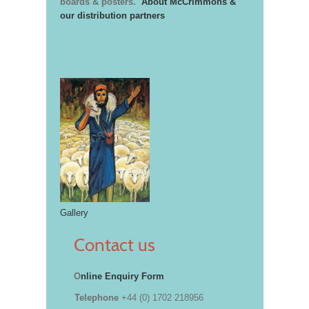
boards & posters.
About McCrimmons &
our distribution partners
Gallery
Contact us
O
nline Enquiry Form
Telephone
+44 (0) 1702 218956