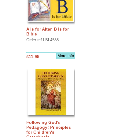
A Is for Altar, B Is for
Bible
Order ref LBL4588
More info
£11.95
Following God's
Pedagogy: Principles
for Children's
Catechesis