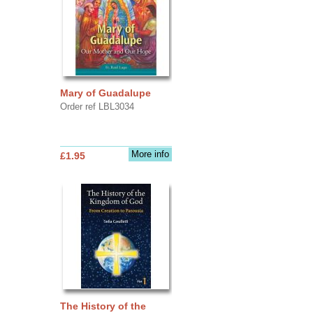
Mary of Guadalupe
Order ref LBL3034
More info
£1.95
The History of the