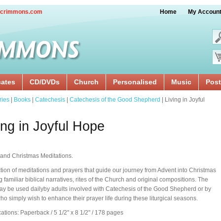
crimmons.com
Home
My Accoun
cates
CD/DVDs
Church
Personalised
Music
Post
ries
|
Books
|
Catechesis
|
Catechesis of the Good Shepherd
| Living in Joyful
ing in Joyful Hope
and Christmas Meditations.
ction of meditations and prayers that guide our journey from Advent into Christmas
g familiar biblical narratives, rites of the Church and original compositions. The
y be used dailyby adults involved with Catechesis of the Good Shepherd or by
ho simply wish to enhance their prayer life during these liturgical seasons.
cations: Paperback / 5 1/2" x 8 1/2" / 178 pages