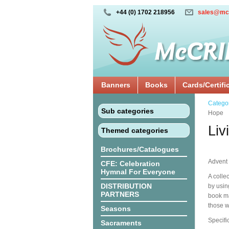
+44 (0) 1702 218956
sales@mc
Banners
Books
Cards/Certifi
Catego
Sub categories
Hope
Liv
Themed categories
Brochures/Catalogues
Advent 
CFE: Celebration
Hymnal For Everyone
A colle
DISTRIBUTION
by usin
PARTNERS
book ma
those w
Seasons
Specifi
Sacraments