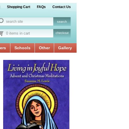
t
Shopping Cart
FAQs
Contact Us
0 items in cart
checkout
ers
Schools
Other
Gallery