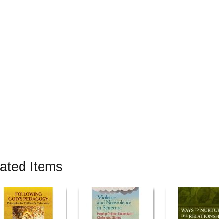
ated Items