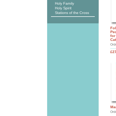
Holy Family
Holy Spirit
Stations of the Cross
Fo
Ped
for
Ca
Ord
£27
Ma
Ord