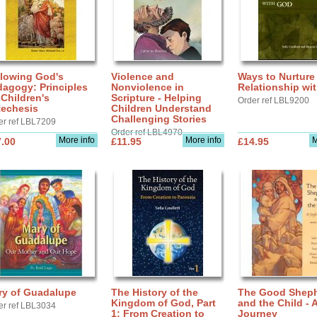
llowing God's
Violence and
Ways to Nurture
agogy: Principles
Nonviolence in
Relationship wi
 Children's
Scripture - Helping
Order ref LBL9200
techesis
Children Understand
Challenging Stories
er ref LBL7209
Order ref LBL4970
More info
More info
M
.00
£11.95
£14.95
ry of Guadalupe
The History of the
The Good Shep
Kingdom of God, Part
and the Child - 
er ref LBL3034
1: From Creation to
Journey