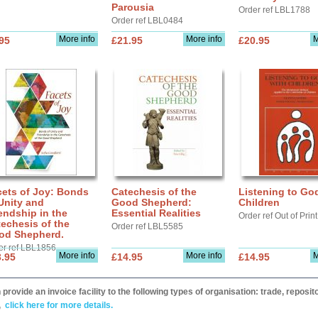
Parousia
Order ref LBL1788
Order ref LBL0484
More info
More info
M
95
£21.95
£20.95
cets of Joy: Bonds
Catechesis of the
Listening to Go
Unity and
Good Shepherd:
Children
endship in the
Essential Realities
Order ref Out of Print
echesis of the
Order ref LBL5585
od Shepherd.
er ref LBL1856
More info
More info
M
.95
£14.95
£14.95
provide an invoice facility to the following types of organisation: trade, repos
,
click here for more details.