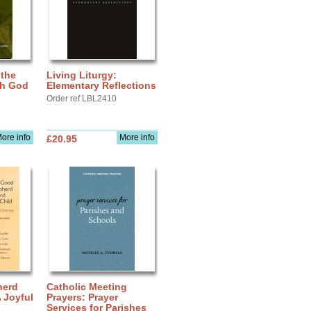
 the
Living Liturgy:
th God
Elementary Reflections
Order ref LBL2410
ore info
More info
£20.95
herd
Catholic Meeting
A Joyful
Prayers: Prayer
Services for Parishes