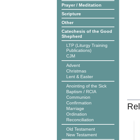
Prayer / Meditation
Scripture
Other
Catechesis of the Good
Shepherd
LTP (Liturgy Training
Publications)
CJM
Advent
Christmas
Lent & Easter
Anointing of the Sick
Baptism / RCIA
Communion
Confirmation
Rel
Marriage
Ordination
Reconciliation
Old Testament
New Testament