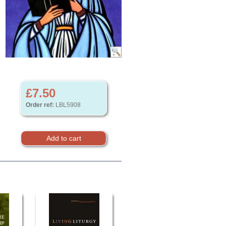
£7.50
Order ref:
LBL5908