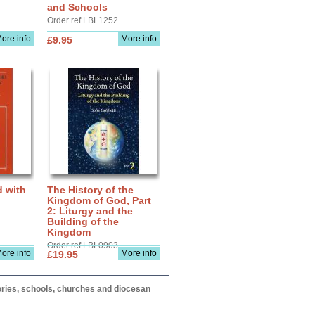
and Schools
Order ref LBL1252
ore info
More info
£9.95
d with
The History of the
Kingdom of God, Part
2: Liturgy and the
Building of the
Kingdom
Order ref LBL0903
ore info
More info
£19.95
itories, schools, churches and diocesan