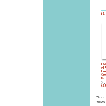
£1.
Fa
of 
Fri
Cat
Go
Ord
£13
We can 
offices